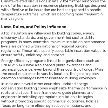
Climate-related discussions in late 2024 further reinforced the
role of attic insulation in resilience planning. Buildings designed
with effective attic insulation are better equipped to handle
temperature extremes, which are becoming more frequent in
many regions.
Laws, Rules, and Policy Influence
Attic insulators are influenced by building codes, energy
efficiency standards, and government-led sustainability
programs. In many countries, minimum insulation performance
levels are defined within national or regional building
regulations. These rules specify acceptable insulation values to
ensure safety, efficiency, and comfort.
Energy efficiency programs linked to organizations such as
ENERGY STAR
have also shaped public awareness and
technical guidance, even beyond their country of origin. While
the exact requirements vary by location, the general policy
direction encourages better-insulated building envelopes.
In India and several other countries, updated energy
conservation building codes emphasize thermal performance in
roofs and attics. These frameworks guide planners and
engineers in selecting appropriate insulation strategies
without promoting specific commercial outcomes. Policies
focus on long-term efficiency, reduced emissions, and