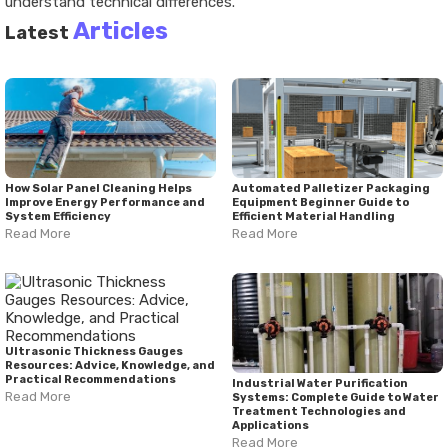
understand technical differences.
Articles
Latest
How Solar Panel Cleaning Helps
Automated Palletizer Packaging
Improve Energy Performance and
Equipment Beginner Guide to
System Efficiency
Efficient Material Handling
Read More
Read More
Ultrasonic Thickness Gauges
Resources: Advice, Knowledge, and
Practical Recommendations
Industrial Water Purification
Read More
Systems: Complete Guide to Water
Treatment Technologies and
Applications
Read More