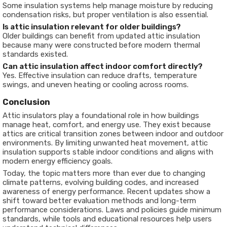
Some insulation systems help manage moisture by reducing
condensation risks, but proper ventilation is also essential.
Is attic insulation relevant for older buildings?
Older buildings can benefit from updated attic insulation
because many were constructed before modern thermal
standards existed.
Can attic insulation affect indoor comfort directly?
Yes. Effective insulation can reduce drafts, temperature
swings, and uneven heating or cooling across rooms.
Conclusion
Attic insulators play a foundational role in how buildings
manage heat, comfort, and energy use. They exist because
attics are critical transition zones between indoor and outdoor
environments. By limiting unwanted heat movement, attic
insulation supports stable indoor conditions and aligns with
modern energy efficiency goals.
Today, the topic matters more than ever due to changing
climate patterns, evolving building codes, and increased
awareness of energy performance. Recent updates show a
shift toward better evaluation methods and long-term
performance considerations. Laws and policies guide minimum
standards, while tools and educational resources help users