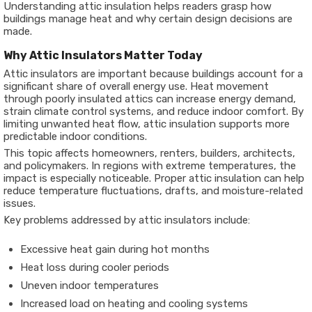
Understanding attic insulation helps readers grasp how
buildings manage heat and why certain design decisions are
made.
Why Attic Insulators Matter Today
Attic insulators are important because buildings account for a
significant share of overall energy use. Heat movement
through poorly insulated attics can increase energy demand,
strain climate control systems, and reduce indoor comfort. By
limiting unwanted heat flow, attic insulation supports more
predictable indoor conditions.
This topic affects homeowners, renters, builders, architects,
and policymakers. In regions with extreme temperatures, the
impact is especially noticeable. Proper attic insulation can help
reduce temperature fluctuations, drafts, and moisture-related
issues.
Key problems addressed by attic insulators include:
Excessive heat gain during hot months
Heat loss during cooler periods
Uneven indoor temperatures
Increased load on heating and cooling systems