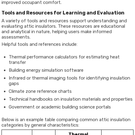
improved occupant comfort.
Tools and Resources for Learning and Evaluation
A variety of tools and resources support understanding and
evaluating attic insulators. These resources are educational
and analytical in nature, helping users make informed
assessments.
Helpful tools and references include:
Thermal performance calculators for estimating heat
transfer
Building energy simulation software
Infrared or thermal imaging tools for identifying insulation
gaps
Climate zone reference charts
Technical handbooks on insulation materials and properties
Government or academic building science portals
Below is an example table comparing common attic insulation
categories by general characteristics:
Thermal