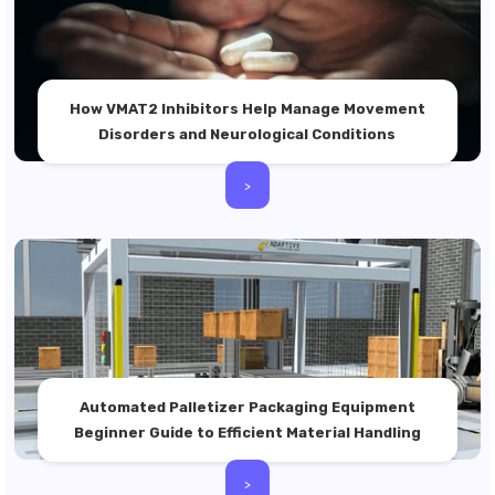
How VMAT2 Inhibitors Help Manage Movement
Disorders and Neurological Conditions
>
Automated Palletizer Packaging Equipment
Beginner Guide to Efficient Material Handling
>