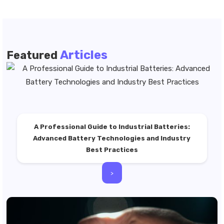
Articles
Featured
A Professional Guide to Industrial Batteries:
Advanced Battery Technologies and Industry
Best Practices
>