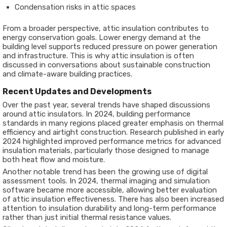
Condensation risks in attic spaces
From a broader perspective, attic insulation contributes to
energy conservation goals. Lower energy demand at the
building level supports reduced pressure on power generation
and infrastructure. This is why attic insulation is often
discussed in conversations about sustainable construction
and climate-aware building practices.
Recent Updates and Developments
Over the past year, several trends have shaped discussions
around attic insulators. In 2024, building performance
standards in many regions placed greater emphasis on thermal
efficiency and airtight construction. Research published in early
2024 highlighted improved performance metrics for advanced
insulation materials, particularly those designed to manage
both heat flow and moisture.
Another notable trend has been the growing use of digital
assessment tools. In 2024, thermal imaging and simulation
software became more accessible, allowing better evaluation
of attic insulation effectiveness. There has also been increased
attention to insulation durability and long-term performance
rather than just initial thermal resistance values.