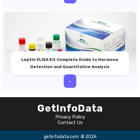
Leptin ELISA Kit Complete Guide to Hormone
Detection and Quantitative Analysis
>
GetInfoData
Privacy Policy
Contact Us
getinfodata.com
© 2026