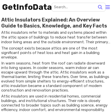
GetInfoData
Attic Insulators Explained: An Overview
Guide to Basics, Knowledge, and Key Facts
Attic insulators refer to materials and systems placed within
the attic space of buildings to reduce heat transfer between
indoor living areas and the outside environment. Their primary
purpose is to slow down the movement of heat, helping
The concept exists because attics are one of the most
maintain more stable indoor temperatures throughout the
significant points of heat loss and heat gain in a building
year.
envelope.
In warm seasons, heat from the roof can radiate downward
into living spaces. In cooler seasons, warm indoor air can
escape upward through the attic. Attic insulators work as a
thermal barrier, limiting these transfers. Over time, as buildings
evolved from simple shelters to energy-efficient structures,
attic insulation became a standard component of modern
construction and renovation practices.
Attic insulators are used in residential homes, commercial
buildings, and institutional structures. Their role is closely
connected to broader topics such as building science, energy
efficiency, indoor comfort, and environmental responsibility.