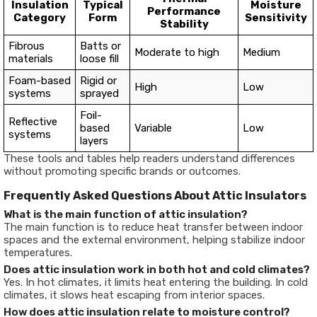
Insulation
Typical
Moisture
Performance
Category
Form
Sensitivity
Stability
Fibrous
Batts or
Moderate to high
Medium
materials
loose fill
Foam-based
Rigid or
High
Low
systems
sprayed
Foil-
Reflective
based
Variable
Low
systems
layers
These tools and tables help readers understand differences
without promoting specific brands or outcomes.
Frequently Asked Questions About Attic Insulators
What is the main function of attic insulation?
The main function is to reduce heat transfer between indoor
spaces and the external environment, helping stabilize indoor
temperatures.
Does attic insulation work in both hot and cold climates?
Yes. In hot climates, it limits heat entering the building. In cold
climates, it slows heat escaping from interior spaces.
How does attic insulation relate to moisture control?