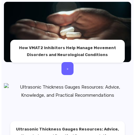
How VMAT2 Inhibitors Help Manage Movement
Disorders and Neurological Conditions
>
Ultrasonic Thickness Gauges Resources: Advice,