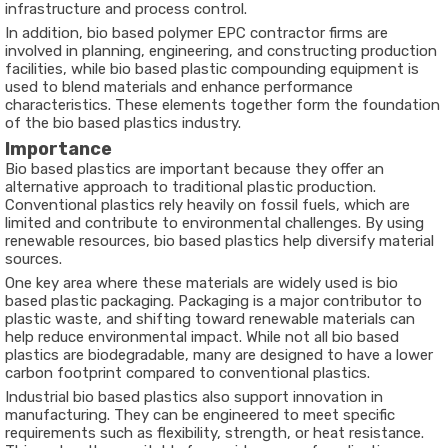
infrastructure and process control.
In addition, bio based polymer EPC contractor firms are
involved in planning, engineering, and constructing production
facilities, while bio based plastic compounding equipment is
used to blend materials and enhance performance
characteristics. These elements together form the foundation
of the bio based plastics industry.
Importance
Bio based plastics are important because they offer an
alternative approach to traditional plastic production.
Conventional plastics rely heavily on fossil fuels, which are
limited and contribute to environmental challenges. By using
renewable resources, bio based plastics help diversify material
sources.
One key area where these materials are widely used is bio
based plastic packaging. Packaging is a major contributor to
plastic waste, and shifting toward renewable materials can
help reduce environmental impact. While not all bio based
plastics are biodegradable, many are designed to have a lower
carbon footprint compared to conventional plastics.
Industrial bio based plastics also support innovation in
manufacturing. They can be engineered to meet specific
requirements such as flexibility, strength, or heat resistance.