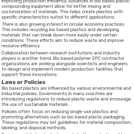
improving production efficiency. Advances in bio based plastic
compounding equipment allow for better mixing and
customization of materials. This helps create plastics with
specific characteristics suited to different applications.
There is also growing interest in circular economy practices.
This includes recycling bio based plastics and developing
materials that can break down more easily under certain
conditions. These efforts aim to reduce waste and improve
resource efficiency.
Collaboration between research institutions and industry
players is another trend. Bio based polymer EPC contractor
organizations are working alongside scientists and engineers
to design and implement modern production facilities that
support these innovations.
Laws or Policies
Bio based plastics are influenced by various environmental and
industrial policies. Governments in many countries are
introducing regulations to reduce plastic waste and encourage
the use of sustainable materials.
Policies often focus on reducing single-use plastics and
promoting alternatives such as bio based plastic packaging.
These regulations may set guidelines for material composition,
labeling, and disposal methods.