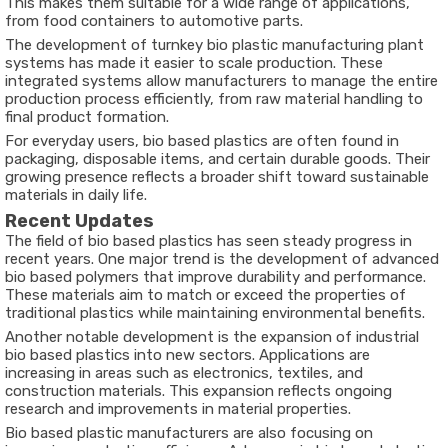
This makes them suitable for a wide range of applications,
from food containers to automotive parts.
The development of turnkey bio plastic manufacturing plant
systems has made it easier to scale production. These
integrated systems allow manufacturers to manage the entire
production process efficiently, from raw material handling to
final product formation.
For everyday users, bio based plastics are often found in
packaging, disposable items, and certain durable goods. Their
growing presence reflects a broader shift toward sustainable
materials in daily life.
Recent Updates
The field of bio based plastics has seen steady progress in
recent years. One major trend is the development of advanced
bio based polymers that improve durability and performance.
These materials aim to match or exceed the properties of
traditional plastics while maintaining environmental benefits.
Another notable development is the expansion of industrial
bio based plastics into new sectors. Applications are
increasing in areas such as electronics, textiles, and
construction materials. This expansion reflects ongoing
research and improvements in material properties.
Bio based plastic manufacturers are also focusing on