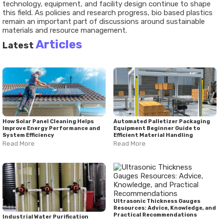
technology, equipment, and facility design continue to shape
this field. As policies and research progress, bio based plastics
remain an important part of discussions around sustainable
materials and resource management.
Articles
Latest
How Solar Panel Cleaning Helps
Automated Palletizer Packaging
Improve Energy Performance and
Equipment Beginner Guide to
System Efficiency
Efficient Material Handling
Read More
Read More
Ultrasonic Thickness Gauges
Resources: Advice, Knowledge, and
Practical Recommendations
Industrial Water Purification