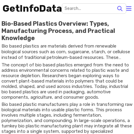
GetInfoData
Bio-Based Plastics Overview: Types,
Manufacturing Process, and Practical
Knowledge
Bio based plastics are materials derived from renewable
biological sources such as corn, sugarcane, starch, or cellulose
instead of traditional petroleum-based resources. These
plastics are developed to reduce dependence on fossil fuels
The concept of bio based plastics emerged from the need to
and to explore more sustainable alternatives for everyday
address environmental concerns related to plastic waste and
products. Over time, scientific research has enabled the
resource depletion. Researchers began exploring ways to
production of bio based polymers that can perform similarly to
convert plant-based materials into polymers that could be
conventional plastics in many applications.
molded, shaped, and used across industries. Today, industrial
bio based plastics are used in packaging, automotive
components, agriculture, and consumer goods.
Bio based plastic manufacturers play a role in transforming raw
biological materials into usable plastic forms. This process
involves multiple stages, including fermentation,
polymerization, and compounding. In large-scale operations, a
turnkey bio plastic manufacturing plant may integrate all these
stages into a single system, supported by specialized