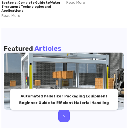
Read More
Systems: Complete Guide to Water
Treatment Technologies and
Applications
Read More
Articles
Featured
Automated Palletizer Packaging Equipment
Beginner Guide to Efficient Material Handling
>