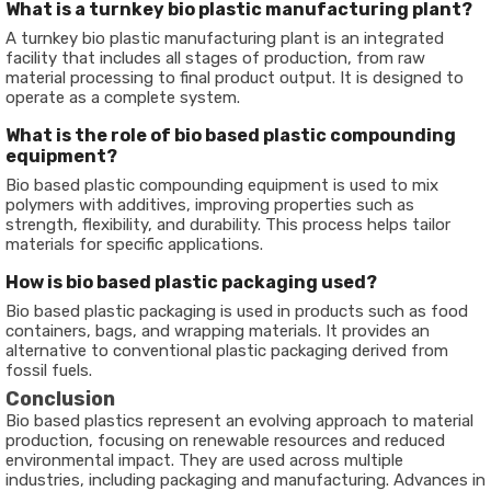
What is a turnkey bio plastic manufacturing plant?
A turnkey bio plastic manufacturing plant is an integrated
facility that includes all stages of production, from raw
material processing to final product output. It is designed to
operate as a complete system.
What is the role of bio based plastic compounding
equipment?
Bio based plastic compounding equipment is used to mix
polymers with additives, improving properties such as
strength, flexibility, and durability. This process helps tailor
materials for specific applications.
How is bio based plastic packaging used?
Bio based plastic packaging is used in products such as food
containers, bags, and wrapping materials. It provides an
alternative to conventional plastic packaging derived from
fossil fuels.
Conclusion
Bio based plastics represent an evolving approach to material
production, focusing on renewable resources and reduced
environmental impact. They are used across multiple
industries, including packaging and manufacturing. Advances in