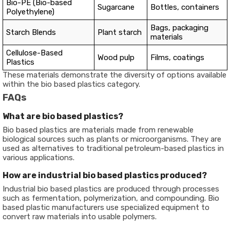
Bio-PE (Bio-based
Sugarcane
Bottles, containers
Polyethylene)
Bags, packaging
Starch Blends
Plant starch
materials
Cellulose-Based
Wood pulp
Films, coatings
Plastics
These materials demonstrate the diversity of options available
within the bio based plastics category.
FAQs
What are bio based plastics?
Bio based plastics are materials made from renewable
biological sources such as plants or microorganisms. They are
used as alternatives to traditional petroleum-based plastics in
various applications.
How are industrial bio based plastics produced?
Industrial bio based plastics are produced through processes
such as fermentation, polymerization, and compounding. Bio
based plastic manufacturers use specialized equipment to
convert raw materials into usable polymers.