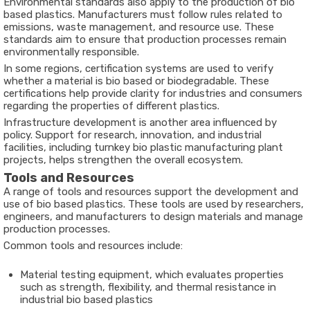
Environmental standards also apply to the production of bio
based plastics. Manufacturers must follow rules related to
emissions, waste management, and resource use. These
standards aim to ensure that production processes remain
environmentally responsible.
In some regions, certification systems are used to verify
whether a material is bio based or biodegradable. These
certifications help provide clarity for industries and consumers
regarding the properties of different plastics.
Infrastructure development is another area influenced by
policy. Support for research, innovation, and industrial
facilities, including turnkey bio plastic manufacturing plant
projects, helps strengthen the overall ecosystem.
Tools and Resources
A range of tools and resources support the development and
use of bio based plastics. These tools are used by researchers,
engineers, and manufacturers to design materials and manage
production processes.
Common tools and resources include:
Material testing equipment, which evaluates properties
such as strength, flexibility, and thermal resistance in
industrial bio based plastics