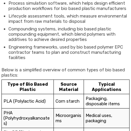
Process simulation software, which helps design efficient
production workflows for bio based plastic manufacturers
Lifecycle assessment tools, which measure environmental
impact from raw materials to disposal
Compounding systems, including bio based plastic
compounding equipment, which blend polymers with
additives to achieve desired properties
Engineering frameworks, used by bio based polymer EPC
contractor teams to plan and construct manufacturing
facilities
Below is a simplified overview of common types of bio based
plastics:
Type of Bio Based
Source
Typical
Plastic
Material
Applications
Packaging,
PLA (Polylactic Acid)
Corn starch
disposable items
PHA
Microorganis
Medical uses,
(Polyhydroxyalkanoate
ms
packaging
s)