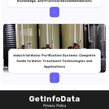
Knowledge, and Practical Recommendations
>
Industrial Water Purification Systems: Complete
Guide to Water Treatment Technologies and
Applications
>
GetInfoData
Privacy Policy