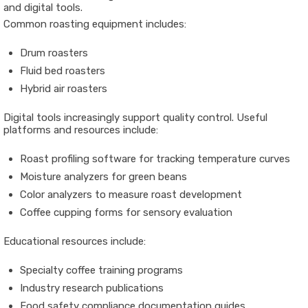
and digital tools.
Common roasting equipment includes:
Drum roasters
Fluid bed roasters
Hybrid air roasters
Digital tools increasingly support quality control. Useful
platforms and resources include:
Roast profiling software for tracking temperature curves
Moisture analyzers for green beans
Color analyzers to measure roast development
Coffee cupping forms for sensory evaluation
Educational resources include:
Specialty coffee training programs
Industry research publications
Food safety compliance documentation guides