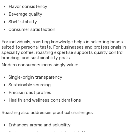
Flavor consistency
Beverage quality
Shelf stability
Consumer satisfaction
For individuals, roasting knowledge helps in selecting beans
suited to personal taste. For businesses and professionals in
specialty coffee, roasting expertise supports quality control,
branding, and sustainability goals.
Modern consumers increasingly value:
Single-origin transparency
Sustainable sourcing
Precise roast profiles
Health and wellness considerations
Roasting also addresses practical challenges:
Enhances aroma and solubility