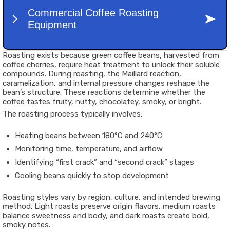
Roasting exists because green coffee beans, harvested from
coffee cherries, require heat treatment to unlock their soluble
compounds. During roasting, the Maillard reaction,
caramelization, and internal pressure changes reshape the
bean’s structure. These reactions determine whether the
coffee tastes fruity, nutty, chocolatey, smoky, or bright.
The roasting process typically involves:
Heating beans between 180°C and 240°C
Monitoring time, temperature, and airflow
Identifying “first crack” and “second crack” stages
Cooling beans quickly to stop development
Roasting styles vary by region, culture, and intended brewing
method. Light roasts preserve origin flavors, medium roasts
balance sweetness and body, and dark roasts create bold,
smoky notes.