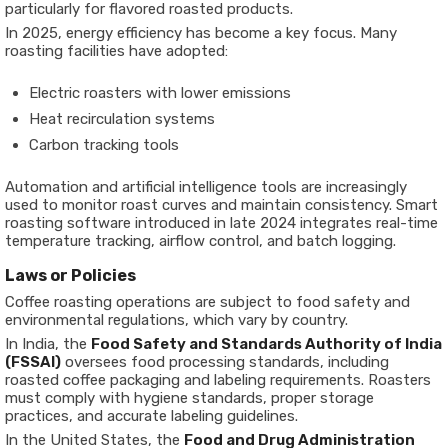
particularly for flavored roasted products.
In 2025, energy efficiency has become a key focus. Many
roasting facilities have adopted:
Electric roasters with lower emissions
Heat recirculation systems
Carbon tracking tools
Automation and artificial intelligence tools are increasingly
used to monitor roast curves and maintain consistency. Smart
roasting software introduced in late 2024 integrates real-time
temperature tracking, airflow control, and batch logging.
Laws or Policies
Coffee roasting operations are subject to food safety and
environmental regulations, which vary by country.
In India, the
Food Safety and Standards Authority of India
(FSSAI)
oversees food processing standards, including
roasted coffee packaging and labeling requirements. Roasters
must comply with hygiene standards, proper storage
practices, and accurate labeling guidelines.
In the United States, the
Food and Drug Administration