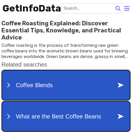
GetInfoData
Coffee Roasting Explained: Discover
Essential Tips, Knowledge, and Practical
Advice
Coffee roasting is the process of transforming raw green
coffee beans into the aromatic brown beans used for brewing
beverages worldwide. Green beans are dense, grassy in smell,
and unsuitable for direct brewing. Through controlled heat
application, chemical reactions occur inside the bean,
developing flavor, aroma, and color.