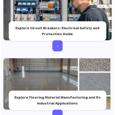
Explore Circuit Breakers: Electrical Safety and
Protection Guide
>
Explore Flooring Material Manufacturing and Its
Industrial Applications