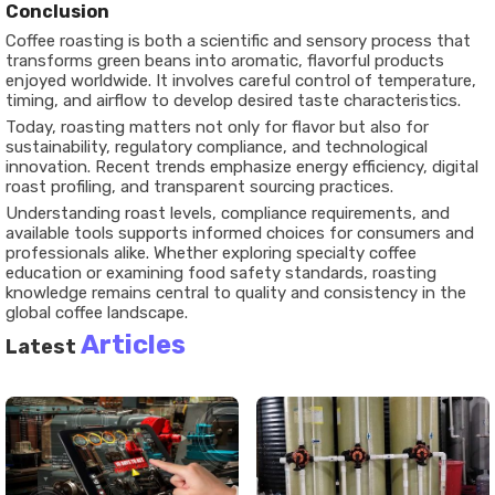
Conclusion
Coffee roasting is both a scientific and sensory process that
transforms green beans into aromatic, flavorful products
enjoyed worldwide. It involves careful control of temperature,
timing, and airflow to develop desired taste characteristics.
Today, roasting matters not only for flavor but also for
sustainability, regulatory compliance, and technological
innovation. Recent trends emphasize energy efficiency, digital
roast profiling, and transparent sourcing practices.
Understanding roast levels, compliance requirements, and
available tools supports informed choices for consumers and
professionals alike. Whether exploring specialty coffee
education or examining food safety standards, roasting
knowledge remains central to quality and consistency in the
global coffee landscape.
Articles
Latest