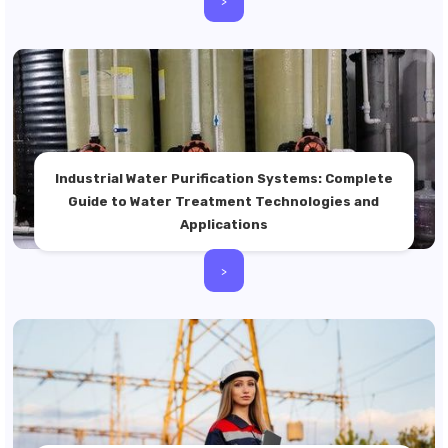
>
Industrial Water Purification Systems: Complete
Guide to Water Treatment Technologies and
Applications
>