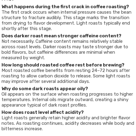
What happens during the first crack in coffee roasting?
The first crack occurs when internal pressure causes the bean
structure to fracture audibly. This stage marks the transition
from drying to flavor development. Light roasts typically end
shortly after this stage.
Does darker roast mean stronger caffeine content?
Not necessarily. Caffeine content remains relatively stable
across roast levels. Darker roasts may taste stronger due to
bold flavors, but caffeine differences are minimal when
measured by weight.
How long should roasted coffee rest before brewing?
Most roasted coffee benefits from resting 24–72 hours after
roasting to allow carbon dioxide to release. Some light roasts
may improve after several additional days.
Why do some dark roasts appear oily?
Oil appears on the surface when roasting progresses to higher
temperatures. Internal oils migrate outward, creating a shiny
appearance typical of dark roast profiles.
How does roast level affect acidity?
Light roasts generally retain higher acidity and brighter flavor
notes. As roasting continues, acidity decreases while body and
bitterness increase.