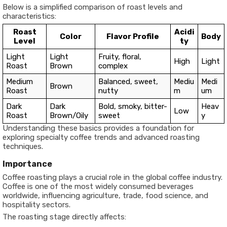
Below is a simplified comparison of roast levels and
characteristics:
Roast
Acidi
Color
Flavor Profile
Body
Level
ty
Light
Light
Fruity, floral,
High
Light
Roast
Brown
complex
Medium
Balanced, sweet,
Mediu
Medi
Brown
Roast
nutty
m
um
Dark
Dark
Bold, smoky, bitter-
Heav
Low
Roast
Brown/Oily
sweet
y
Understanding these basics provides a foundation for
exploring specialty coffee trends and advanced roasting
techniques.
Importance
Coffee roasting plays a crucial role in the global coffee industry.
Coffee is one of the most widely consumed beverages
worldwide, influencing agriculture, trade, food science, and
hospitality sectors.
The roasting stage directly affects: