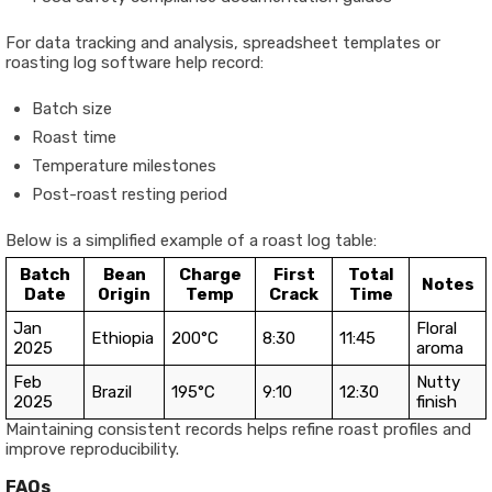
For data tracking and analysis, spreadsheet templates or
roasting log software help record:
Batch size
Roast time
Temperature milestones
Post-roast resting period
Below is a simplified example of a roast log table:
Batch
Bean
Charge
First
Total
Notes
Date
Origin
Temp
Crack
Time
Jan
Floral
Ethiopia
200°C
8:30
11:45
2025
aroma
Feb
Nutty
Brazil
195°C
9:10
12:30
2025
finish
Maintaining consistent records helps refine roast profiles and
improve reproducibility.
FAQs