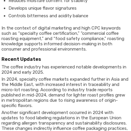
Reduces moisture content for stability
Develops unique flavor signatures
Controls bitterness and acidity balance
In the context of digital marketing and high CPC keywords
such as “specialty coffee certification,” “commercial coffee
roasting equipment,” and “food safety compliance,” roasting
knowledge supports informed decision-making in both
consumer and professional environments.
Recent Updates
The coffee industry has experienced notable developments in
2024 and early 2025.
In 2024, specialty coffee markets expanded further in Asia and
the Middle East, with increased interest in traceability and
micro-lot roasting. According to industry trade reports
published in mid-2024, demand for lighter roast profiles grew
in metropolitan regions due to rising awareness of origin-
specific flavors.
Another significant development occurred in 2024 with
updates to food labeling regulations in the European Union
regarding allergen transparency and sustainability disclosures.
These changes indirectly influence coffee packaging practices,