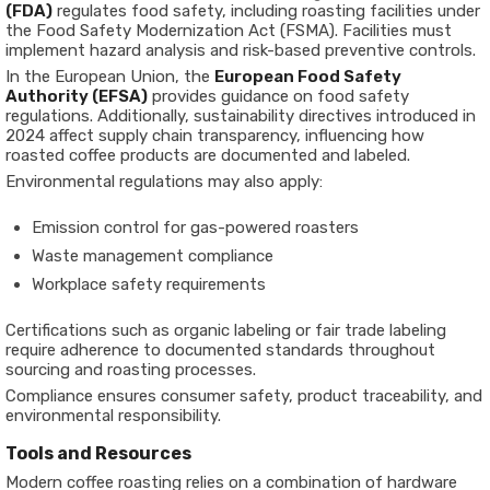
(FDA)
regulates food safety, including roasting facilities under
the Food Safety Modernization Act (FSMA). Facilities must
implement hazard analysis and risk-based preventive controls.
In the European Union, the
European Food Safety
Authority (EFSA)
provides guidance on food safety
regulations. Additionally, sustainability directives introduced in
2024 affect supply chain transparency, influencing how
roasted coffee products are documented and labeled.
Environmental regulations may also apply:
Emission control for gas-powered roasters
Waste management compliance
Workplace safety requirements
Certifications such as organic labeling or fair trade labeling
require adherence to documented standards throughout
sourcing and roasting processes.
Compliance ensures consumer safety, product traceability, and
environmental responsibility.
Tools and Resources
Modern coffee roasting relies on a combination of hardware