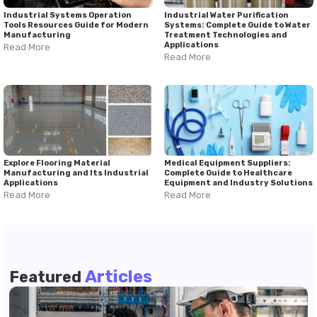
Industrial Systems Operation
Industrial Water Purification
Tools Resources Guide for Modern
Systems: Complete Guide to Water
Manufacturing
Treatment Technologies and
Applications
Read More
Read More
Explore Flooring Material
Medical Equipment Suppliers:
Manufacturing and Its Industrial
Complete Guide to Healthcare
Applications
Equipment and Industry Solutions
Read More
Read More
Articles
Featured