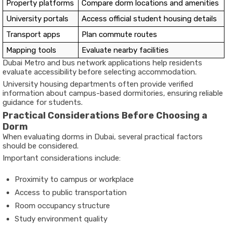
Property platforms
Compare dorm locations and amenities
University portals
Access official student housing details
Transport apps
Plan commute routes
Mapping tools
Evaluate nearby facilities
Dubai Metro and bus network applications help residents
evaluate accessibility before selecting accommodation.
University housing departments often provide verified
information about campus-based dormitories, ensuring reliable
guidance for students.
Practical Considerations Before Choosing a
Dorm
When evaluating dorms in Dubai, several practical factors
should be considered.
Important considerations include:
Proximity to campus or workplace
Access to public transportation
Room occupancy structure
Study environment quality