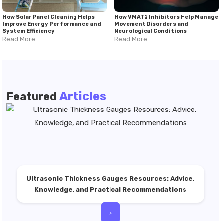
How Solar Panel Cleaning Helps
How VMAT2 Inhibitors Help Manage
Improve Energy Performance and
Movement Disorders and
System Efficiency
Neurological Conditions
Read More
Read More
Articles
Featured
Ultrasonic Thickness Gauges Resources: Advice,
Knowledge, and Practical Recommendations
>