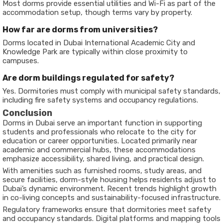
Most dorms provide essential utilities and Wi-Fi as part of the
accommodation setup, though terms vary by property.
How far are dorms from universities?
Dorms located in Dubai International Academic City and
Knowledge Park are typically within close proximity to
campuses.
Are dorm buildings regulated for safety?
Yes. Dormitories must comply with municipal safety standards,
including fire safety systems and occupancy regulations.
Conclusion
Dorms in Dubai serve an important function in supporting
students and professionals who relocate to the city for
education or career opportunities. Located primarily near
academic and commercial hubs, these accommodations
emphasize accessibility, shared living, and practical design.
With amenities such as furnished rooms, study areas, and
secure facilities, dorm-style housing helps residents adjust to
Dubai’s dynamic environment. Recent trends highlight growth
in co-living concepts and sustainability-focused infrastructure.
Regulatory frameworks ensure that dormitories meet safety
and occupancy standards. Digital platforms and mapping tools