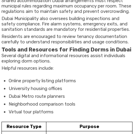
Shared accommodation Dubai arrangements must respect
municipal rules regarding maximum occupancy per room. These
regulations aim to maintain safety and prevent overcrowding.
Dubai Municipality also oversees building inspections and
safety compliance. Fire alarm systems, emergency exits, and
sanitation standards are mandatory for residential properties.
Residents are encouraged to review tenancy documentation
carefully to understand responsibilities and usage conditions.
Tools and Resources for Finding Dorms in Dubai
Several digital and informational resources assist individuals
exploring dorm options.
Helpful resources include:
Online property listing platforms
University housing offices
Dubai Metro route planners
Neighborhood comparison tools
Virtual tour platforms
Resource Type
Purpose