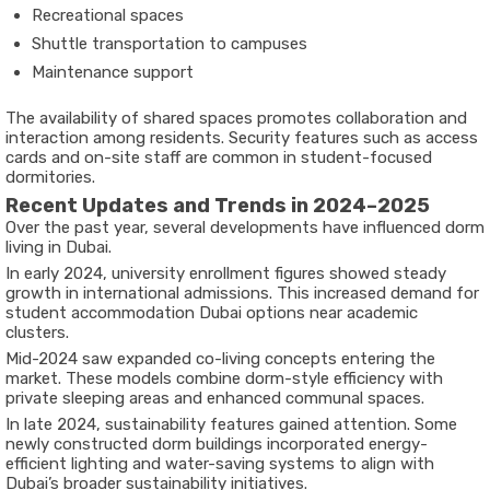
Recreational spaces
Shuttle transportation to campuses
Maintenance support
The availability of shared spaces promotes collaboration and
interaction among residents. Security features such as access
cards and on-site staff are common in student-focused
dormitories.
Recent Updates and Trends in 2024–2025
Over the past year, several developments have influenced dorm
living in Dubai.
In early 2024, university enrollment figures showed steady
growth in international admissions. This increased demand for
student accommodation Dubai options near academic
clusters.
Mid-2024 saw expanded co-living concepts entering the
market. These models combine dorm-style efficiency with
private sleeping areas and enhanced communal spaces.
In late 2024, sustainability features gained attention. Some
newly constructed dorm buildings incorporated energy-
efficient lighting and water-saving systems to align with
Dubai’s broader sustainability initiatives.