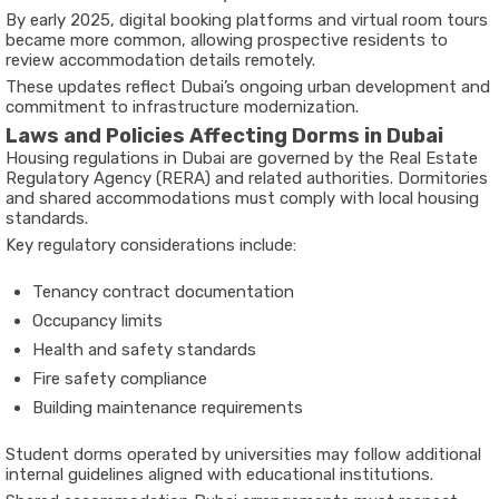
By early 2025, digital booking platforms and virtual room tours
became more common, allowing prospective residents to
review accommodation details remotely.
These updates reflect Dubai’s ongoing urban development and
commitment to infrastructure modernization.
Laws and Policies Affecting Dorms in Dubai
Housing regulations in Dubai are governed by the Real Estate
Regulatory Agency (RERA) and related authorities. Dormitories
and shared accommodations must comply with local housing
standards.
Key regulatory considerations include:
Tenancy contract documentation
Occupancy limits
Health and safety standards
Fire safety compliance
Building maintenance requirements
Student dorms operated by universities may follow additional
internal guidelines aligned with educational institutions.