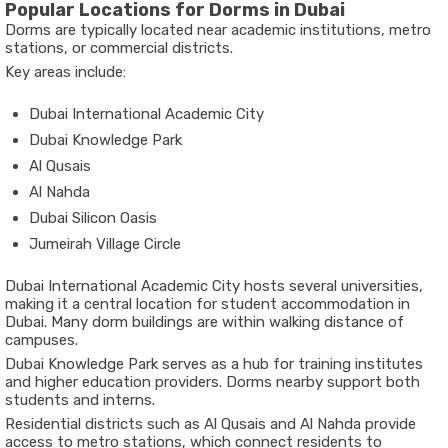
Popular Locations for Dorms in Dubai
Dorms are typically located near academic institutions, metro
stations, or commercial districts.
Key areas include:
Dubai International Academic City
Dubai Knowledge Park
Al Qusais
Al Nahda
Dubai Silicon Oasis
Jumeirah Village Circle
Dubai International Academic City hosts several universities,
making it a central location for student accommodation in
Dubai. Many dorm buildings are within walking distance of
campuses.
Dubai Knowledge Park serves as a hub for training institutes
and higher education providers. Dorms nearby support both
students and interns.
Residential districts such as Al Qusais and Al Nahda provide
access to metro stations, which connect residents to