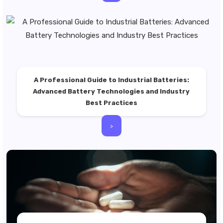
A Professional Guide to Industrial Batteries:
Advanced Battery Technologies and Industry
Best Practices
>