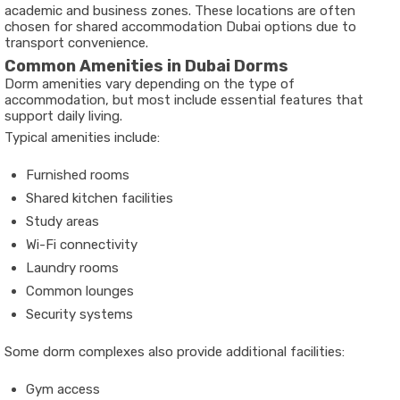
academic and business zones. These locations are often
chosen for shared accommodation Dubai options due to
transport convenience.
Common Amenities in Dubai Dorms
Dorm amenities vary depending on the type of
accommodation, but most include essential features that
support daily living.
Typical amenities include:
Furnished rooms
Shared kitchen facilities
Study areas
Wi-Fi connectivity
Laundry rooms
Common lounges
Security systems
Some dorm complexes also provide additional facilities:
Gym access