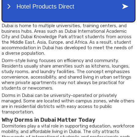
Dubai is home to multiple universities, training centers, and
business hubs. Areas such as Dubai International Academic
City and Dubai Knowledge Park attract students from across
the Middle East, Asia, Europe, and Africa. As a result, student
accommodation in Dubai has developed to meet the needs of
a diverse population.
Dorm-style living focuses on efficiency and community.
Residents usually share amenities such as kitchens, lounges,
study rooms, and laundry facilities. The concept emphasizes
convenience, accessibility, and shared living in urban settings
where private apartments may not always be practical for
students or newcomers.
Dorms in Dubai can be university-operated or privately
managed. Some are located within campus zones, while others
are in residential districts with easy access to public
transportation.
Why Dorms in Dubai Matter Today
Dormitories play a vital role in supporting education, workforce
mobility, and affordable living in Dubai. The city attracts