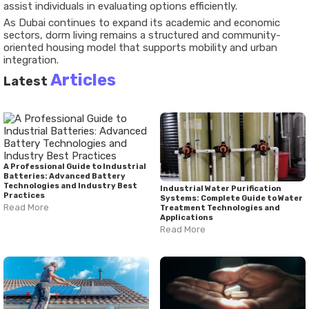
assist individuals in evaluating options efficiently.
As Dubai continues to expand its academic and economic
sectors, dorm living remains a structured and community-
oriented housing model that supports mobility and urban
integration.
Articles
Latest
A Professional Guide to Industrial
Batteries: Advanced Battery
Technologies and Industry Best
Industrial Water Purification
Practices
Systems: Complete Guide to Water
Read More
Treatment Technologies and
Applications
Read More