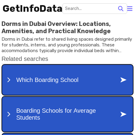
GetInfoData
Dorms in Dubai Overview: Locations,
Amenities, and Practical Knowledge
Dorms in Dubai refer to shared living spaces designed primarily
for students, interns, and young professionals. These
accommodations typically provide individual beds within
shared rooms or compact private rooms with shared kitchens
and common areas. They exist to support individuals who need
practical housing solutions in a city known for its rapid growth,
international workforce, and strong academic sector.