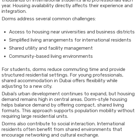
thousands of international students and professionals each
year. Housing availability directly affects their experience and
integration.
Dorms address several common challenges:
Access to housing near universities and business districts
Simplified living arrangements for international residents
Shared utility and facility management
Community-based living environments
For students, dorms reduce commuting time and provide
structured residential settings. For young professionals,
shared accommodation in Dubai offers flexibility while
adjusting to a new city.
Dubai’s urban development continues to expand, but housing
demand remains high in central areas. Dorm-style housing
helps balance demand by offering compact, shared living
formats. This approach supports population mobility without
requiring large residential units.
Dorms also contribute to social interaction. International
residents often benefit from shared environments that
encourage networking and cultural exchange.