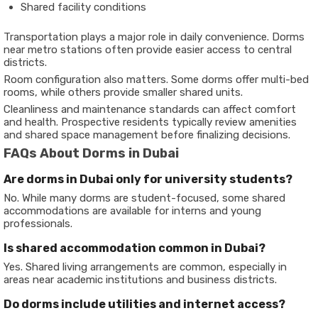
Shared facility conditions
Transportation plays a major role in daily convenience. Dorms
near metro stations often provide easier access to central
districts.
Room configuration also matters. Some dorms offer multi-bed
rooms, while others provide smaller shared units.
Cleanliness and maintenance standards can affect comfort
and health. Prospective residents typically review amenities
and shared space management before finalizing decisions.
FAQs About Dorms in Dubai
Are dorms in Dubai only for university students?
No. While many dorms are student-focused, some shared
accommodations are available for interns and young
professionals.
Is shared accommodation common in Dubai?
Yes. Shared living arrangements are common, especially in
areas near academic institutions and business districts.
Do dorms include utilities and internet access?