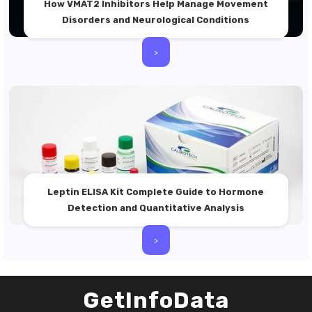
How VMAT2 Inhibitors Help Manage Movement
Disorders and Neurological Conditions
>
Leptin ELISA Kit Complete Guide to Hormone
Detection and Quantitative Analysis
>
GetInfoData