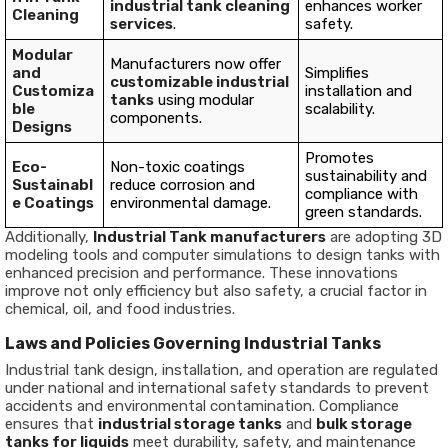
industrial tank cleaning
enhances worker
Cleaning
services
.
safety.
Modular
Manufacturers now offer
and
Simplifies
customizable industrial
Customiza
installation and
tanks
using modular
ble
scalability.
components.
Designs
Promotes
Eco-
Non-toxic coatings
sustainability and
Sustainabl
reduce corrosion and
compliance with
e Coatings
environmental damage.
green standards.
Additionally,
Industrial Tank manufacturers
are adopting 3D
modeling tools and computer simulations to design tanks with
enhanced precision and performance. These innovations
improve not only efficiency but also safety, a crucial factor in
chemical, oil, and food industries.
Laws and Policies Governing Industrial Tanks
Industrial tank design, installation, and operation are regulated
under national and international safety standards to prevent
accidents and environmental contamination. Compliance
ensures that
industrial storage tanks
and
bulk storage
tanks for liquids
meet durability, safety, and maintenance