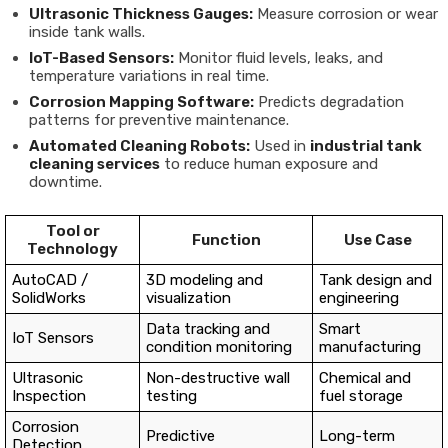
Ultrasonic Thickness Gauges:
Measure corrosion or wear
inside tank walls.
IoT-Based Sensors:
Monitor fluid levels, leaks, and
temperature variations in real time.
Corrosion Mapping Software:
Predicts degradation
patterns for preventive maintenance.
Automated Cleaning Robots:
Used in
industrial tank
cleaning services
to reduce human exposure and
downtime.
Tool or
Function
Use Case
Technology
AutoCAD /
3D modeling and
Tank design and
SolidWorks
visualization
engineering
Data tracking and
Smart
IoT Sensors
condition monitoring
manufacturing
Ultrasonic
Non-destructive wall
Chemical and
Inspection
testing
fuel storage
Corrosion
Predictive
Long-term
Detection