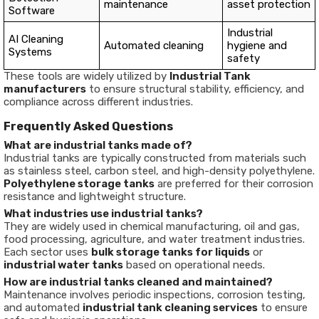
maintenance
asset protection
Software
Industrial
AI Cleaning
Automated cleaning
hygiene and
Systems
safety
These tools are widely utilized by
Industrial Tank
manufacturers
to ensure structural stability, efficiency, and
compliance across different industries.
Frequently Asked Questions
What are industrial tanks made of?
Industrial tanks are typically constructed from materials such
as stainless steel, carbon steel, and high-density polyethylene.
Polyethylene storage tanks
are preferred for their corrosion
resistance and lightweight structure.
What industries use industrial tanks?
They are widely used in chemical manufacturing, oil and gas,
food processing, agriculture, and water treatment industries.
Each sector uses
bulk storage tanks for liquids
or
industrial water tanks
based on operational needs.
How are industrial tanks cleaned and maintained?
Maintenance involves periodic inspections, corrosion testing,
and automated
industrial tank cleaning services
to ensure