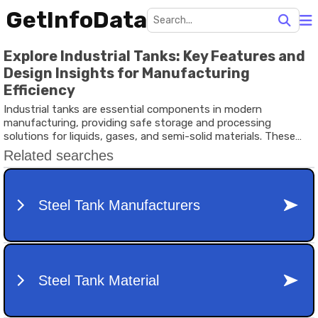
GetInfoData
Explore Industrial Tanks: Key Features and
Design Insights for Manufacturing
Efficiency
Industrial tanks are essential components in modern
manufacturing, providing safe storage and processing
solutions for liquids, gases, and semi-solid materials. These
tanks are engineered to handle diverse industrial applications —
from bulk storage tanks for liquids in oil refineries to industrial
water tanks in power plants and food processing units.