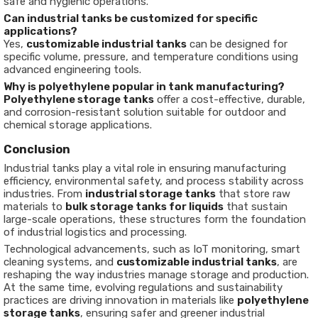
safe and hygienic operations.
Can industrial tanks be customized for specific
applications?
Yes,
customizable industrial tanks
can be designed for
specific volume, pressure, and temperature conditions using
advanced engineering tools.
Why is polyethylene popular in tank manufacturing?
Polyethylene storage tanks
offer a cost-effective, durable,
and corrosion-resistant solution suitable for outdoor and
chemical storage applications.
Conclusion
Industrial tanks play a vital role in ensuring manufacturing
efficiency, environmental safety, and process stability across
industries. From
industrial storage tanks
that store raw
materials to
bulk storage tanks for liquids
that sustain
large-scale operations, these structures form the foundation
of industrial logistics and processing.
Technological advancements, such as IoT monitoring, smart
cleaning systems, and
customizable industrial tanks
, are
reshaping the way industries manage storage and production.
At the same time, evolving regulations and sustainability
practices are driving innovation in materials like
polyethylene
storage tanks
, ensuring safer and greener industrial