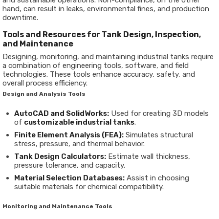
and sustainable operations. Non-compliance, on the other
hand, can result in leaks, environmental fines, and production
downtime.
Tools and Resources for Tank Design, Inspection,
and Maintenance
Designing, monitoring, and maintaining industrial tanks require
a combination of engineering tools, software, and field
technologies. These tools enhance accuracy, safety, and
overall process efficiency.
Design and Analysis Tools
AutoCAD and SolidWorks:
Used for creating 3D models
of
customizable industrial tanks
.
Finite Element Analysis (FEA):
Simulates structural
stress, pressure, and thermal behavior.
Tank Design Calculators:
Estimate wall thickness,
pressure tolerance, and capacity.
Material Selection Databases:
Assist in choosing
suitable materials for chemical compatibility.
Monitoring and Maintenance Tools