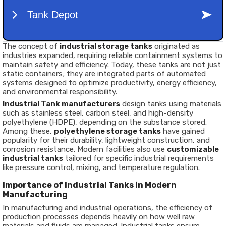
The concept of
industrial storage tanks
originated as
industries expanded, requiring reliable containment systems to
maintain safety and efficiency. Today, these tanks are not just
static containers; they are integrated parts of automated
systems designed to optimize productivity, energy efficiency,
and environmental responsibility.
Industrial Tank manufacturers
design tanks using materials
such as stainless steel, carbon steel, and high-density
polyethylene (HDPE), depending on the substance stored.
Among these,
polyethylene storage tanks
have gained
popularity for their durability, lightweight construction, and
corrosion resistance. Modern facilities also use
customizable
industrial tanks
tailored for specific industrial requirements
like pressure control, mixing, and temperature regulation.
Importance of Industrial Tanks in Modern
Manufacturing
In manufacturing and industrial operations, the efficiency of
production processes depends heavily on how well raw