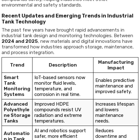
environmental and safety standards.
Recent Updates and Emerging Trends in Industrial
Tank Technology
The past few years have brought rapid advancements in
industrial tank design and monitoring technologies. Between
2024 and 2025
, new materials and digital innovations have
transformed how industries approach storage, maintenance,
and process integration.
Manufacturing
Trend
Description
Impact
Smart
IoT-based sensors now
Enables predictive
Tank
monitor fluid levels,
maintenance and
Monitoring
temperature, and
improved safety.
Systems
corrosion in real time.
Advanced
Improved HDPE
Increases lifespan
Polyethyle
compounds resist UV
and lowers
ne Storage
radiation and extreme
maintenance
Tanks
temperatures.
needs.
AI and robotics support
Reduces
Automatio
safer, more efficient
downtime and
n in Tank