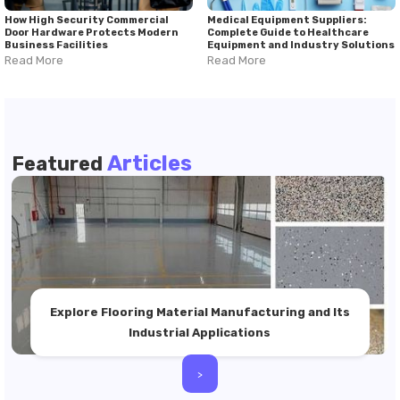
How High Security Commercial
Medical Equipment Suppliers:
Door Hardware Protects Modern
Complete Guide to Healthcare
Business Facilities
Equipment and Industry Solutions
Read More
Read More
Articles
Featured
Explore Flooring Material Manufacturing and Its
Industrial Applications
>