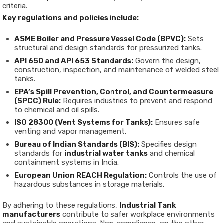
criteria.
Key regulations and policies include:
ASME Boiler and Pressure Vessel Code (BPVC):
Sets
structural and design standards for pressurized tanks.
API 650 and API 653 Standards:
Govern the design,
construction, inspection, and maintenance of welded steel
tanks.
EPA’s Spill Prevention, Control, and Countermeasure
(SPCC) Rule:
Requires industries to prevent and respond
to chemical and oil spills.
ISO 28300 (Vent Systems for Tanks):
Ensures safe
venting and vapor management.
Bureau of Indian Standards (BIS):
Specifies design
standards for
industrial water tanks
and chemical
containment systems in India.
European Union REACH Regulation:
Controls the use of
hazardous substances in storage materials.
By adhering to these regulations,
Industrial Tank
manufacturers
contribute to safer workplace environments