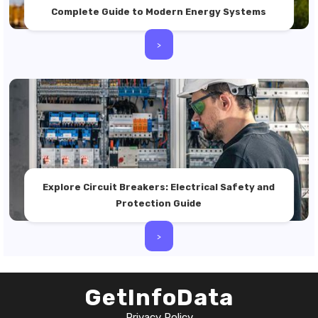
Complete Guide to Modern Energy Systems
>
Explore Circuit Breakers: Electrical Safety and
Protection Guide
>
GetInfoData
Privacy Policy