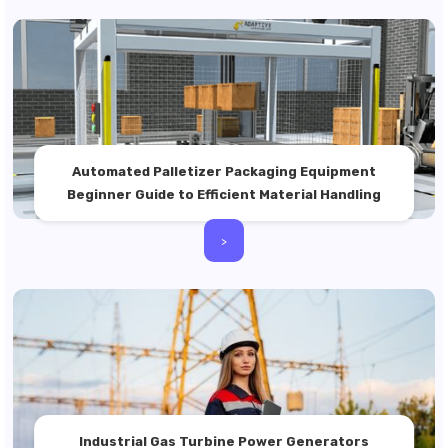
Automated Palletizer Packaging Equipment
Beginner Guide to Efficient Material Handling
>
Industrial Gas Turbine Power Generators