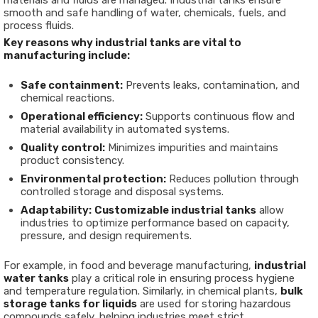
materials and fluids are managed. Industrial tanks ensure
smooth and safe handling of water, chemicals, fuels, and
process fluids.
Key reasons why industrial tanks are vital to
manufacturing include:
Safe containment:
Prevents leaks, contamination, and
chemical reactions.
Operational efficiency:
Supports continuous flow and
material availability in automated systems.
Quality control:
Minimizes impurities and maintains
product consistency.
Environmental protection:
Reduces pollution through
controlled storage and disposal systems.
Adaptability:
Customizable industrial tanks
allow
industries to optimize performance based on capacity,
pressure, and design requirements.
For example, in food and beverage manufacturing,
industrial
water tanks
play a critical role in ensuring process hygiene
and temperature regulation. Similarly, in chemical plants,
bulk
storage tanks for liquids
are used for storing hazardous
compounds safely, helping industries meet strict