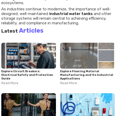
ecosystems.
As industries continue to modernize, the importance of well-
designed, well-maintained
industrial water tanks
and other
storage systems will remain central to achieving efficiency,
reliability, and compliance in manufacturing.
Articles
Latest
Explore Circuit Breakers:
Explore Flooring Material
Electrical Safety and Protection
Manufacturing and Its Industrial
Guide
Applications
Read More
Read More