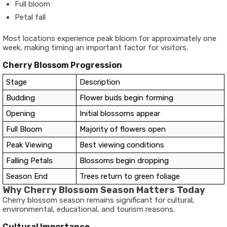
Full bloom
Petal fall
Most locations experience peak bloom for approximately one
week, making timing an important factor for visitors.
Cherry Blossom Progression
Stage
Description
Budding
Flower buds begin forming
Opening
Initial blossoms appear
Full Bloom
Majority of flowers open
Peak Viewing
Best viewing conditions
Falling Petals
Blossoms begin dropping
Season End
Trees return to green foliage
Why Cherry Blossom Season Matters Today
Cherry blossom season remains significant for cultural,
environmental, educational, and tourism reasons.
Cultural Importance