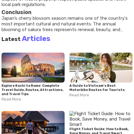
local park regulations.
Conclusion
Japan’s cherry blossom season remains one of the country's
most important cultural and natural events. The annual
blooming of sakura trees represents renewal, beauty, and
appreciation for nature while attracting visitors from around
Articles
Latest
the world.
Explore Kochi to Rome: Complete
A Guide to Vietnam's Best
Travel Guide, Routes, Attractions,
Motorbike Routes for Tourists
and Travel Tips
Read More
Read More
Flight Ticket Guide: How to Book,
Save Money, and Travel Smart