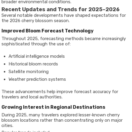
broader environmental conditions.
Recent Updates and Trends for 2025–2026
Several notable developments have shaped expectations for
the 2026 cherry blossom season.
Improved Bloom Forecast Technology
Throughout 2025, forecasting methods became increasingly
sophisticated through the use of:
Artificial intelligence models
Historical bloom records
Satellite monitoring
Weather prediction systems
These advancements help improve forecast accuracy for
travelers and local authorities.
Growing Interest in Regional Destinations
During 2025, many travelers explored lesser-known cherry
blossom locations rather than concentrating only on major
cities.