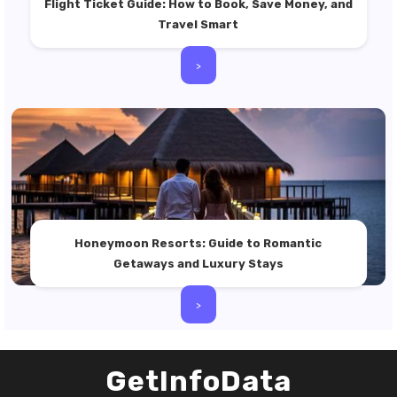
Flight Ticket Guide: How to Book, Save Money, and
Travel Smart
>
Honeymoon Resorts: Guide to Romantic
Getaways and Luxury Stays
>
GetInfoData