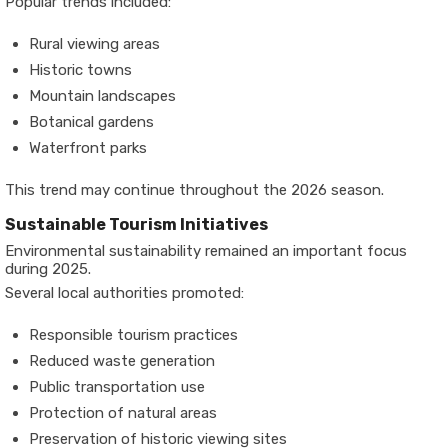
Popular trends included:
Rural viewing areas
Historic towns
Mountain landscapes
Botanical gardens
Waterfront parks
This trend may continue throughout the 2026 season.
Sustainable Tourism Initiatives
Environmental sustainability remained an important focus
during 2025.
Several local authorities promoted:
Responsible tourism practices
Reduced waste generation
Public transportation use
Protection of natural areas
Preservation of historic viewing sites