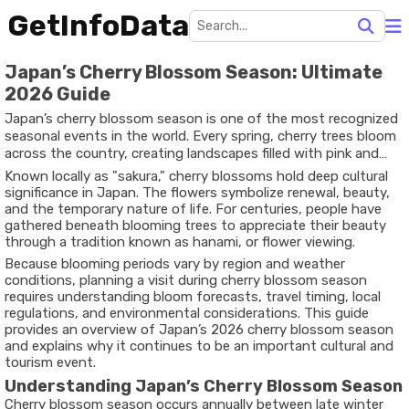
GetInfoData
Japan’s Cherry Blossom Season: Ultimate
2026 Guide
Japan’s cherry blossom season is one of the most recognized
seasonal events in the world. Every spring, cherry trees bloom
across the country, creating landscapes filled with pink and
white flowers. The season attracts travelers, photographers,
Known locally as "sakura," cherry blossoms hold deep cultural
nature enthusiasts, and cultural researchers who want to
significance in Japan. The flowers symbolize renewal, beauty,
experience this short-lived natural phenomenon.
and the temporary nature of life. For centuries, people have
gathered beneath blooming trees to appreciate their beauty
through a tradition known as hanami, or flower viewing.
Because blooming periods vary by region and weather
conditions, planning a visit during cherry blossom season
requires understanding bloom forecasts, travel timing, local
regulations, and environmental considerations. This guide
provides an overview of Japan’s 2026 cherry blossom season
and explains why it continues to be an important cultural and
tourism event.
Understanding Japan’s Cherry Blossom Season
Cherry blossom season occurs annually between late winter