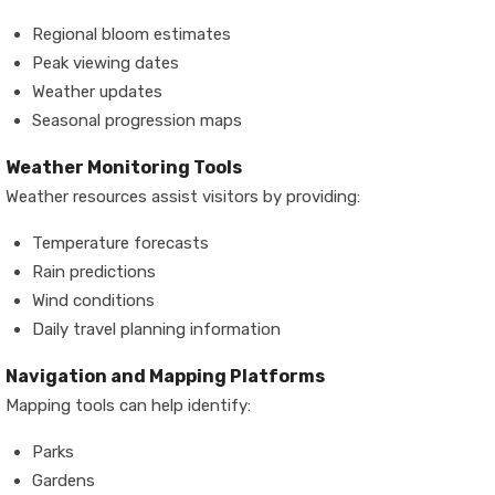
Regional bloom estimates
Peak viewing dates
Weather updates
Seasonal progression maps
Weather Monitoring Tools
Weather resources assist visitors by providing:
Temperature forecasts
Rain predictions
Wind conditions
Daily travel planning information
Navigation and Mapping Platforms
Mapping tools can help identify:
Parks
Gardens