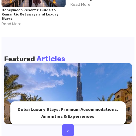
Read More
Honeymoon Resorts: Guide to
Romantic Getaways and Luxury
Stays
Read More
Articles
Featured
Dubai Luxury Stays: Premium Accommodations,
Amenities & Experiences
>