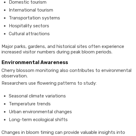
Domestic tourism
International tourism
Transportation systems
Hospitality sectors
Cultural attractions
Major parks, gardens, and historical sites often experience
increased visitor numbers during peak bloom periods.
Environmental Awareness
Cherry blossom monitoring also contributes to environmental
observation.
Researchers use flowering patterns to study:
Seasonal climate variations
Temperature trends
Urban environmental changes
Long-term ecological shifts
Changes in bloom timing can provide valuable insights into