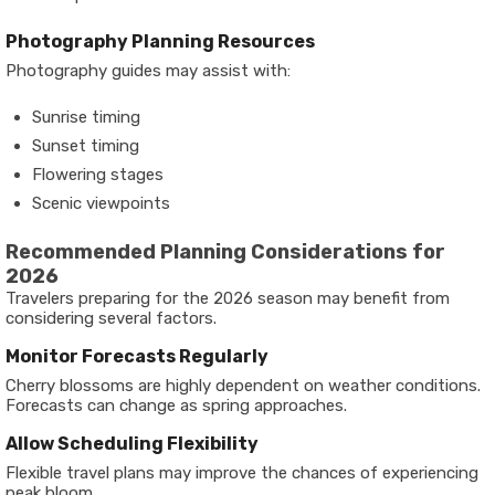
Photography Planning Resources
Photography guides may assist with:
Sunrise timing
Sunset timing
Flowering stages
Scenic viewpoints
Recommended Planning Considerations for
2026
Travelers preparing for the 2026 season may benefit from
considering several factors.
Monitor Forecasts Regularly
Cherry blossoms are highly dependent on weather conditions.
Forecasts can change as spring approaches.
Allow Scheduling Flexibility
Flexible travel plans may improve the chances of experiencing
peak bloom.