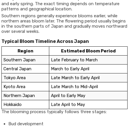
and early spring. The exact timing depends on temperature
patterns and geographical location.
Southern regions generally experience blooms earlier, while
northern areas bloom later. The flowering period usually begins
in the southern parts of Japan and gradually moves northward
over several weeks.
Typical Bloom Timeline Across Japan
Region
Estimated Bloom Period
Southern Japan
Late February to March
Central Japan
March to Early April
Tokyo Area
Late March to Early April
Kyoto Area
Late March to Mid-April
Northern Japan
April to Early May
Hokkaido
Late April to May
The blooming process typically follows three stages:
Bud development