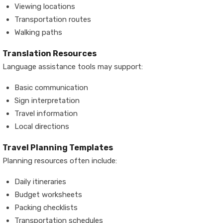
Viewing locations
Transportation routes
Walking paths
Translation Resources
Language assistance tools may support:
Basic communication
Sign interpretation
Travel information
Local directions
Travel Planning Templates
Planning resources often include:
Daily itineraries
Budget worksheets
Packing checklists
Transportation schedules