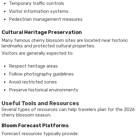
Temporary traffic controls
Visitor information systems
Pedestrian management measures
Cultural Heritage Preservation
Many famous cherry blossom sites are located near historic
landmarks and protected cultural properties.
Visitors are generally expected to:
Respect heritage areas
Follow photography guidelines
Avoid restricted zones
Preserve historical environments
Useful Tools and Resources
Several types of resources can help travelers plan for the 2026
cherry blossom season.
Bloom Forecast Platforms
Forecast resources typically provide: