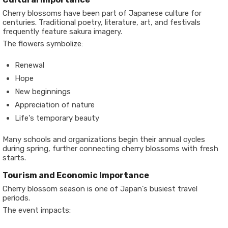
Cherry blossoms have been part of Japanese culture for
centuries. Traditional poetry, literature, art, and festivals
frequently feature sakura imagery.
The flowers symbolize:
Renewal
Hope
New beginnings
Appreciation of nature
Life's temporary beauty
Many schools and organizations begin their annual cycles
during spring, further connecting cherry blossoms with fresh
starts.
Tourism and Economic Importance
Cherry blossom season is one of Japan's busiest travel
periods.
The event impacts: