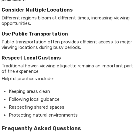
Consider Multiple Locations
Different regions bloom at different times, increasing viewing
opportunities.
Use Public Transportation
Public transportation often provides efficient access to major
viewing locations during busy periods.
Respect Local Customs
Traditional flower-viewing etiquette remains an important part
of the experience.
Helpful practices include:
Keeping areas clean
Following local guidance
Respecting shared spaces
Protecting natural environments
Frequently Asked Questions