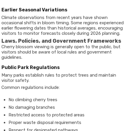
Earlier Seasonal Variations
Climate observations from recent years have shown
occasional shifts in bloom timing. Some regions experienced
earlier flowering dates than historical averages, encouraging
visitors to monitor forecasts closely during 2026 planning.
Laws, Policies, and Government Frameworks
Cherry blossom viewing is generally open to the public, but
visitors should be aware of local rules and government
guidelines.
Public Park Regulations
Many parks establish rules to protect trees and maintain
visitor safety.
Common regulations include:
No climbing cherry trees
No damaging branches
Restricted access to protected areas
Proper waste disposal requirements
Respect for designated pathways