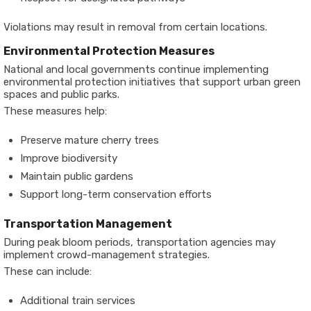
Violations may result in removal from certain locations.
Environmental Protection Measures
National and local governments continue implementing
environmental protection initiatives that support urban green
spaces and public parks.
These measures help:
Preserve mature cherry trees
Improve biodiversity
Maintain public gardens
Support long-term conservation efforts
Transportation Management
During peak bloom periods, transportation agencies may
implement crowd-management strategies.
These can include:
Additional train services