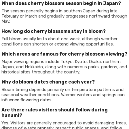
When does cherry blossom season begin in Japan?
The season generally begins in southern Japan during late
February or March and gradually progresses northward through
May.
How long do cherry blossoms stay in bloom?
Full bloom usually lasts about one week, although weather
conditions can shorten or extend viewing opportunities.
Which areas are famous for cherry blossom viewing?
Major viewing regions include Tokyo, Kyoto, Osaka, northern
Japan, and Hokkaido, along with numerous parks, gardens, and
historical sites throughout the country.
Why do bloom dates change each year?
Bloom timing depends primarily on temperature patterns and
seasonal weather conditions. Warmer winters and springs can
influence flowering dates.
Are there rules visitors should follow during
hanami?
Yes. Visitors are generally encouraged to avoid damaging trees,
dispose of waste properly, respect public spaces, and follow