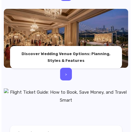
Discover Wedding Venue Options: Planning,
Styles & Features
>