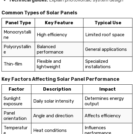
Common Types of Solar Panels
Panel Type
Key Feature
Typical Use
Monocrystalli
High efficiency
Limited roof space
ne
Polycrystallin
Balanced
General applications
e
performance
Flexible and
Specialized
Thin-film
lightweight
installations
Key Factors Affecting Solar Panel Performance
Factor
Description
Impact
Sunlight
Determines energy
Daily solar intensity
exposure
output
Panel
Angle and direction
Affects efficiency
orientation
Temperatur
Influences
Heat conditions
e
performance