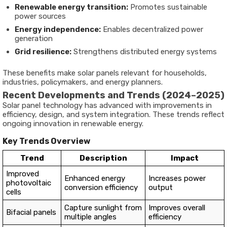
Renewable energy transition:
Promotes sustainable
power sources
Energy independence:
Enables decentralized power
generation
Grid resilience:
Strengthens distributed energy systems
These benefits make solar panels relevant for households,
industries, policymakers, and energy planners.
Recent Developments and Trends (2024–2025)
Solar panel technology has advanced with improvements in
efficiency, design, and system integration. These trends reflect
ongoing innovation in renewable energy.
Key Trends Overview
Trend
Description
Impact
Improved
Enhanced energy
Increases power
photovoltaic
conversion efficiency
output
cells
Capture sunlight from
Improves overall
Bifacial panels
multiple angles
efficiency