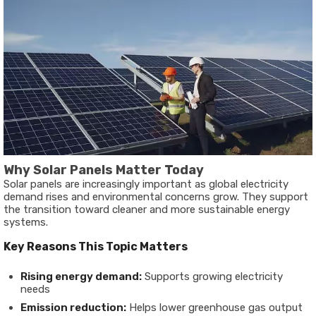
Why Solar Panels Matter Today
Solar panels are increasingly important as global electricity
demand rises and environmental concerns grow. They support
the transition toward cleaner and more sustainable energy
systems.
Key Reasons This Topic Matters
Rising energy demand:
Supports growing electricity
needs
Emission reduction:
Helps lower greenhouse gas output