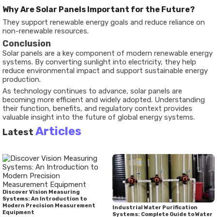
Why Are Solar Panels Important for the Future?
They support renewable energy goals and reduce reliance on
non-renewable resources.
Conclusion
Solar panels are a key component of modern renewable energy
systems. By converting sunlight into electricity, they help
reduce environmental impact and support sustainable energy
production.
As technology continues to advance, solar panels are
becoming more efficient and widely adopted. Understanding
their function, benefits, and regulatory context provides
valuable insight into the future of global energy systems.
Articles
Latest
Discover Vision Measuring
Systems: An Introduction to
Modern Precision Measurement
Industrial Water Purification
Equipment
Systems: Complete Guide to Water