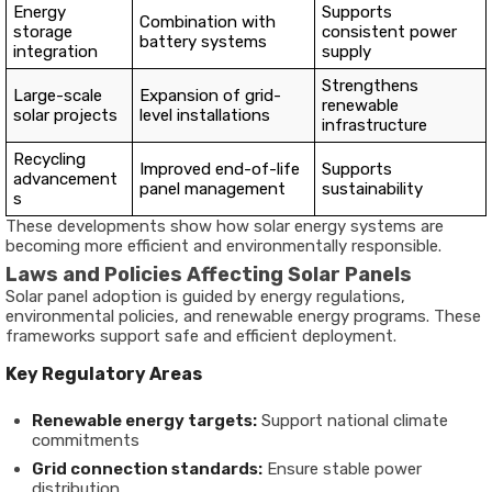
Energy
Supports
Combination with
storage
consistent power
battery systems
integration
supply
Strengthens
Large-scale
Expansion of grid-
renewable
solar projects
level installations
infrastructure
Recycling
Improved end-of-life
Supports
advancement
panel management
sustainability
s
These developments show how solar energy systems are
becoming more efficient and environmentally responsible.
Laws and Policies Affecting Solar Panels
Solar panel adoption is guided by energy regulations,
environmental policies, and renewable energy programs. These
frameworks support safe and efficient deployment.
Key Regulatory Areas
Renewable energy targets:
Support national climate
commitments
Grid connection standards:
Ensure stable power
distribution