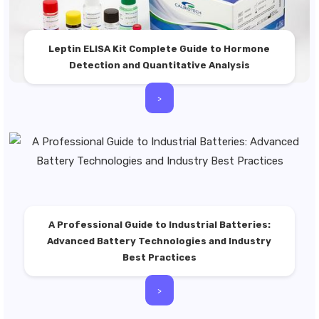
Leptin ELISA Kit Complete Guide to Hormone
Detection and Quantitative Analysis
>
A Professional Guide to Industrial Batteries:
Advanced Battery Technologies and Industry
Best Practices
>