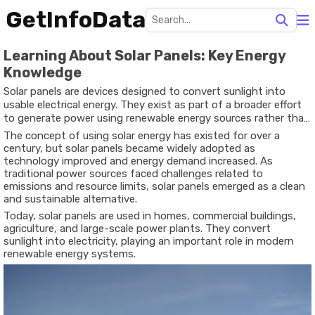
GetInfoData
Learning About Solar Panels: Key Energy
Knowledge
Solar panels are devices designed to convert sunlight into
usable electrical energy. They exist as part of a broader effort
to generate power using renewable energy sources rather than
relying solely on fossil fuels. Solar panel technology is based on
The concept of using solar energy has existed for over a
photovoltaic cells, which produce electricity when exposed to
century, but solar panels became widely adopted as
sunlight.
technology improved and energy demand increased. As
traditional power sources faced challenges related to
emissions and resource limits, solar panels emerged as a clean
and sustainable alternative.
Today, solar panels are used in homes, commercial buildings,
agriculture, and large-scale power plants. They convert
sunlight into electricity, playing an important role in modern
renewable energy systems.