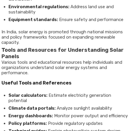
Environmental regulations:
Address land use and
sustainability
Equipment standards:
Ensure safety and performance
In India, solar energy is promoted through national missions
and policy frameworks focused on expanding renewable
capacity.
Tools and Resources for Understanding Solar
Panels
Various tools and educational resources help individuals and
organizations understand solar energy systems and
performance.
Useful Tools and References
Solar calculators:
Estimate electricity generation
potential
Climate data portals:
Analyze sunlight availability
Energy dashboards:
Monitor power output and efficiency
Policy platforms:
Provide regulatory updates
Technical guides:
Explain photovoltaic system design