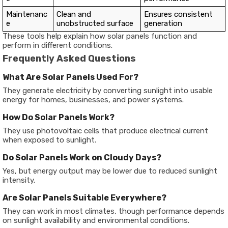
Maintenanc
Clean and
Ensures consistent
e
unobstructed surface
generation
These tools help explain how solar panels function and
perform in different conditions.
Frequently Asked Questions
What Are Solar Panels Used For?
They generate electricity by converting sunlight into usable
energy for homes, businesses, and power systems.
How Do Solar Panels Work?
They use photovoltaic cells that produce electrical current
when exposed to sunlight.
Do Solar Panels Work on Cloudy Days?
Yes, but energy output may be lower due to reduced sunlight
intensity.
Are Solar Panels Suitable Everywhere?
They can work in most climates, though performance depends
on sunlight availability and environmental conditions.