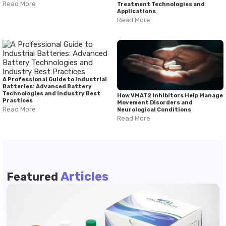
Read More
Treatment Technologies and
Applications
Read More
A Professional Guide to Industrial
Batteries: Advanced Battery
Technologies and Industry Best
How VMAT2 Inhibitors Help Manage
Practices
Movement Disorders and
Read More
Neurological Conditions
Read More
Articles
Featured