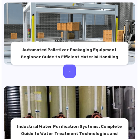
Automated Palletizer Packaging Equipment
Beginner Guide to Efficient Material Handling
>
Industrial Water Purification Systems: Complete
Guide to Water Treatment Technologies and