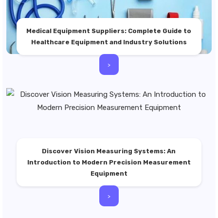
Medical Equipment Suppliers: Complete Guide to
Healthcare Equipment and Industry Solutions
>
Discover Vision Measuring Systems: An
Introduction to Modern Precision Measurement
Equipment
>