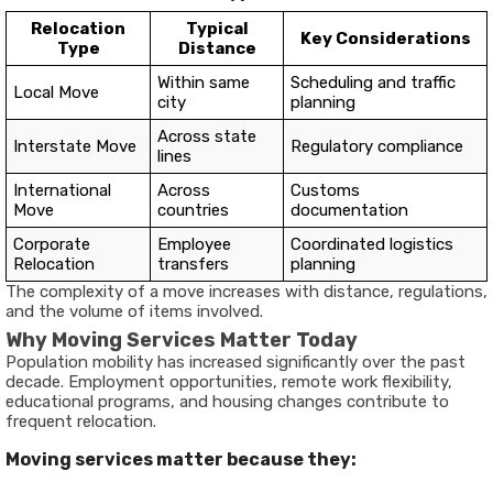
Relocation
Typical
Key Considerations
Type
Distance
Within same
Scheduling and traffic
Local Move
city
planning
Across state
Interstate Move
Regulatory compliance
lines
International
Across
Customs
Move
countries
documentation
Corporate
Employee
Coordinated logistics
Relocation
transfers
planning
The complexity of a move increases with distance, regulations,
and the volume of items involved.
Why Moving Services Matter Today
Population mobility has increased significantly over the past
decade. Employment opportunities, remote work flexibility,
educational programs, and housing changes contribute to
frequent relocation.
Moving services matter because they: