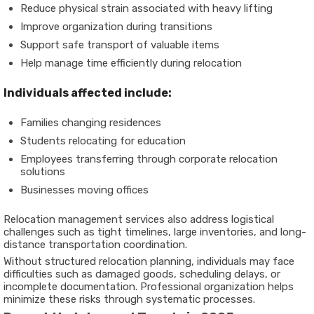
Reduce physical strain associated with heavy lifting
Improve organization during transitions
Support safe transport of valuable items
Help manage time efficiently during relocation
Individuals affected include:
Families changing residences
Students relocating for education
Employees transferring through corporate relocation
solutions
Businesses moving offices
Relocation management services also address logistical
challenges such as tight timelines, large inventories, and long-
distance transportation coordination.
Without structured relocation planning, individuals may face
difficulties such as damaged goods, scheduling delays, or
incomplete documentation. Professional organization helps
minimize these risks through systematic processes.