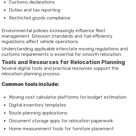
Customs declarations
Duties and tax reporting
Restricted goods compliance
Environmental policies increasingly influence fleet
management. Emission standards and fuel efficiency
regulations affect vehicle operations.
Understanding applicable interstate moving regulations and
customs requirements is essential for smooth relocation.
Tools and Resources for Relocation Planning
Several digital tools and practical resources support the
relocation planning process.
Common tools include:
Moving cost calculator platforms for budget estimation
Digital inventory templates
Route planning applications
Document storage apps for relocation paperwork
Home measurement tools for furniture placement