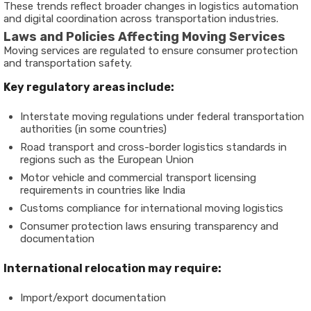
These trends reflect broader changes in logistics automation
and digital coordination across transportation industries.
Laws and Policies Affecting Moving Services
Moving services are regulated to ensure consumer protection
and transportation safety.
Key regulatory areas include:
Interstate moving regulations under federal transportation
authorities (in some countries)
Road transport and cross-border logistics standards in
regions such as the European Union
Motor vehicle and commercial transport licensing
requirements in countries like India
Customs compliance for international moving logistics
Consumer protection laws ensuring transparency and
documentation
International relocation may require:
Import/export documentation