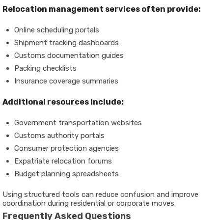
Relocation management services often provide:
Online scheduling portals
Shipment tracking dashboards
Customs documentation guides
Packing checklists
Insurance coverage summaries
Additional resources include:
Government transportation websites
Customs authority portals
Consumer protection agencies
Expatriate relocation forums
Budget planning spreadsheets
Using structured tools can reduce confusion and improve
coordination during residential or corporate moves.
Frequently Asked Questions