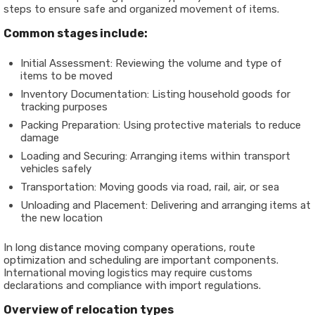
steps to ensure safe and organized movement of items.
Common stages include:
Initial Assessment: Reviewing the volume and type of
items to be moved
Inventory Documentation: Listing household goods for
tracking purposes
Packing Preparation: Using protective materials to reduce
damage
Loading and Securing: Arranging items within transport
vehicles safely
Transportation: Moving goods via road, rail, air, or sea
Unloading and Placement: Delivering and arranging items at
the new location
In long distance moving company operations, route
optimization and scheduling are important components.
International moving logistics may require customs
declarations and compliance with import regulations.
Overview of relocation types