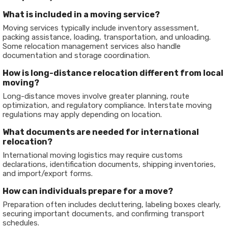
What is included in a moving service?
Moving services typically include inventory assessment,
packing assistance, loading, transportation, and unloading.
Some relocation management services also handle
documentation and storage coordination.
How is long-distance relocation different from local
moving?
Long-distance moves involve greater planning, route
optimization, and regulatory compliance. Interstate moving
regulations may apply depending on location.
What documents are needed for international
relocation?
International moving logistics may require customs
declarations, identification documents, shipping inventories,
and import/export forms.
How can individuals prepare for a move?
Preparation often includes decluttering, labeling boxes clearly,
securing important documents, and confirming transport
schedules.