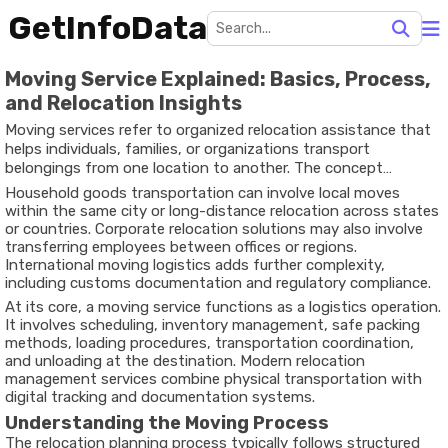
GetInfoData
Moving Service Explained: Basics, Process,
and Relocation Insights
Moving services refer to organized relocation assistance that
helps individuals, families, or organizations transport
belongings from one location to another. The concept
developed as cities expanded and people increasingly moved
Household goods transportation can involve local moves
for employment, education, housing changes, or business
within the same city or long-distance relocation across states
expansion. Instead of handling transportation independently,
or countries. Corporate relocation solutions may also involve
many rely on structured relocation planning processes to
transferring employees between offices or regions.
coordinate packing, transport, and delivery.
International moving logistics adds further complexity,
including customs documentation and regulatory compliance.
At its core, a moving service functions as a logistics operation.
It involves scheduling, inventory management, safe packing
methods, loading procedures, transportation coordination,
and unloading at the destination. Modern relocation
management services combine physical transportation with
digital tracking and documentation systems.
Understanding the Moving Process
The relocation planning process typically follows structured