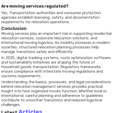
Are moving services regulated?
Yes. Transportation authorities and consumer protection
agencies establish licensing, safety, and documentation
requirements for relocation operations.
Conclusion
Moving services play an important role in supporting residential
relocation services, corporate relocation solutions, and
international moving logistics. As mobility increases in modern
societies, structured relocation planning processes help
manage transitions safely and efficiently.
In 2025, digital tracking systems, route optimization software,
and sustainability initiatives are shaping the future of
household goods transportation. Regulatory frameworks
ensure compliance with interstate moving regulations and
customs requirements.
Understanding the basics, processes, and legal considerations
behind relocation management services provides practical
insight into how organized moves function. Whether local or
international, careful planning and adherence to guidelines
contribute to smoother transitions and reduced logistical
challenges.
Articles
Latest