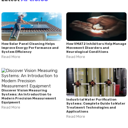
How Solar Panel Cleaning Helps
How VMAT2 Inhibitors Help Manage
Improve Energy Performance and
Movement Disorders and
System Efficiency
Neurological Conditions
Read More
Read More
Discover Vision Measuring
Systems: An Introduction to
Modern Precision Measurement
Industrial Water Purification
Equipment
Systems: Complete Guide to Water
Read More
Treatment Technologies and
Applications
Read More