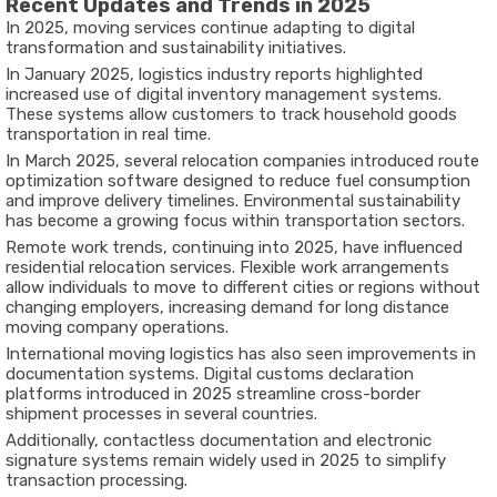
Recent Updates and Trends in 2025
In 2025, moving services continue adapting to digital
transformation and sustainability initiatives.
In January 2025, logistics industry reports highlighted
increased use of digital inventory management systems.
These systems allow customers to track household goods
transportation in real time.
In March 2025, several relocation companies introduced route
optimization software designed to reduce fuel consumption
and improve delivery timelines. Environmental sustainability
has become a growing focus within transportation sectors.
Remote work trends, continuing into 2025, have influenced
residential relocation services. Flexible work arrangements
allow individuals to move to different cities or regions without
changing employers, increasing demand for long distance
moving company operations.
International moving logistics has also seen improvements in
documentation systems. Digital customs declaration
platforms introduced in 2025 streamline cross-border
shipment processes in several countries.
Additionally, contactless documentation and electronic
signature systems remain widely used in 2025 to simplify
transaction processing.