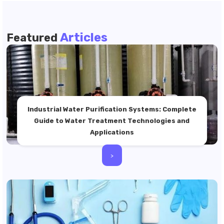
Articles
Featured
Industrial Water Purification Systems: Complete
Guide to Water Treatment Technologies and
Applications
>