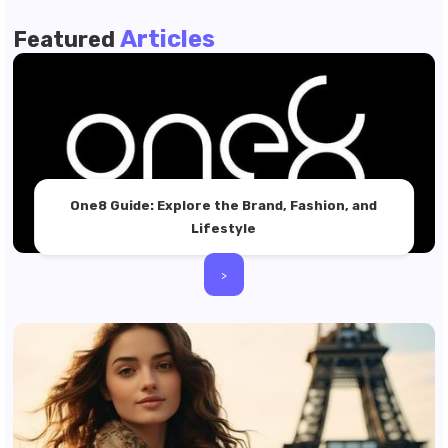
Articles
Featured
One8 Guide: Explore the Brand, Fashion, and
Lifestyle
>