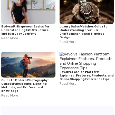
Bodysuit Shapewear Basics for
Luxury Swiss Watches Guide to
Understanding Fit, Structure,
Understanding Premium
and Everyday Comfort
Craftsmanship and Timeless
Design
Read More
Read More
Revolve Fashion Platform
Explained: Features, Products, and
Online Shopping Experience Tips
Guide to Modern Photography:
Read More
Composition Basics, Lighting
Methods, and Professional
Knowledge
Read More