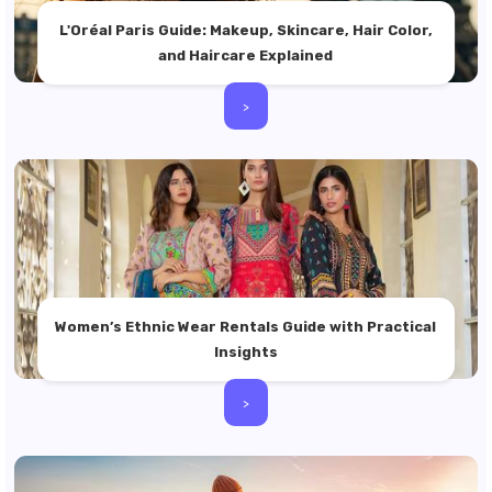
L'Oréal Paris Guide: Makeup, Skincare, Hair Color,
and Haircare Explained
>
Women’s Ethnic Wear Rentals Guide with Practical
Insights
>