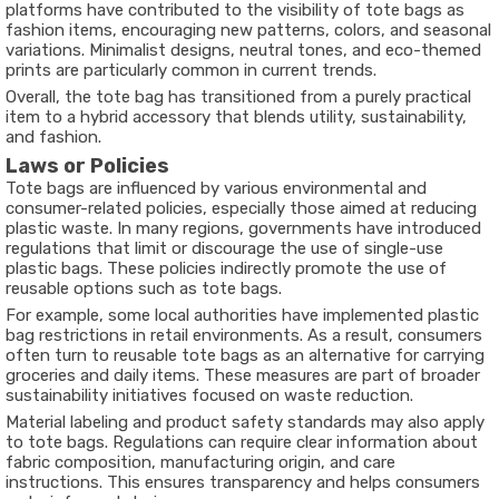
platforms have contributed to the visibility of tote bags as
fashion items, encouraging new patterns, colors, and seasonal
variations. Minimalist designs, neutral tones, and eco-themed
prints are particularly common in current trends.
Overall, the tote bag has transitioned from a purely practical
item to a hybrid accessory that blends utility, sustainability,
and fashion.
Laws or Policies
Tote bags are influenced by various environmental and
consumer-related policies, especially those aimed at reducing
plastic waste. In many regions, governments have introduced
regulations that limit or discourage the use of single-use
plastic bags. These policies indirectly promote the use of
reusable options such as tote bags.
For example, some local authorities have implemented plastic
bag restrictions in retail environments. As a result, consumers
often turn to reusable tote bags as an alternative for carrying
groceries and daily items. These measures are part of broader
sustainability initiatives focused on waste reduction.
Material labeling and product safety standards may also apply
to tote bags. Regulations can require clear information about
fabric composition, manufacturing origin, and care
instructions. This ensures transparency and helps consumers