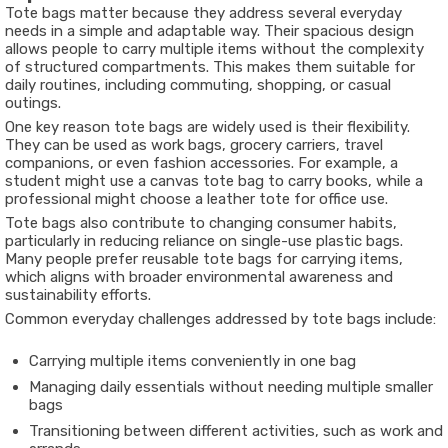
Tote bags matter because they address several everyday
needs in a simple and adaptable way. Their spacious design
allows people to carry multiple items without the complexity
of structured compartments. This makes them suitable for
daily routines, including commuting, shopping, or casual
outings.
One key reason tote bags are widely used is their flexibility.
They can be used as work bags, grocery carriers, travel
companions, or even fashion accessories. For example, a
student might use a canvas tote bag to carry books, while a
professional might choose a leather tote for office use.
Tote bags also contribute to changing consumer habits,
particularly in reducing reliance on single-use plastic bags.
Many people prefer reusable tote bags for carrying items,
which aligns with broader environmental awareness and
sustainability efforts.
Common everyday challenges addressed by tote bags include:
Carrying multiple items conveniently in one bag
Managing daily essentials without needing multiple smaller
bags
Transitioning between different activities, such as work and