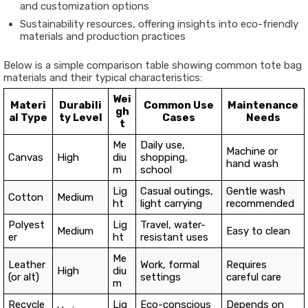
and customization options
Sustainability resources, offering insights into eco-friendly
materials and production practices
Below is a simple comparison table showing common tote bag
materials and their typical characteristics:
Wei
Materi
Durabili
Common Use
Maintenance
gh
al Type
ty Level
Cases
Needs
t
Me
Daily use,
Machine or
Canvas
High
diu
shopping,
hand wash
m
school
Lig
Casual outings,
Gentle wash
Cotton
Medium
ht
light carrying
recommended
Polyest
Lig
Travel, water-
Medium
Easy to clean
er
ht
resistant uses
Me
Leather
Work, formal
Requires
High
diu
(or alt)
settings
careful care
m
Recycle
Lig
Eco-conscious
Depends on