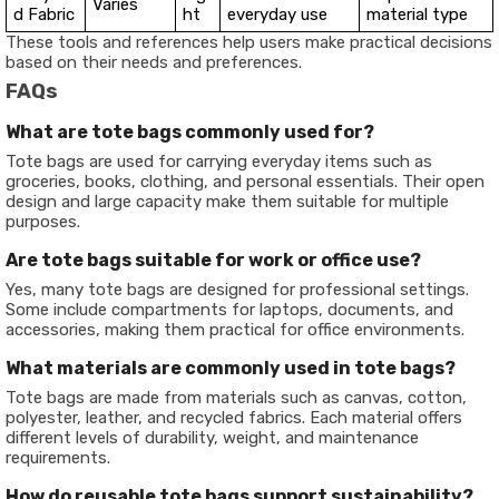
Varies
d Fabric
ht
everyday use
material type
These tools and references help users make practical decisions
based on their needs and preferences.
FAQs
What are tote bags commonly used for?
Tote bags are used for carrying everyday items such as
groceries, books, clothing, and personal essentials. Their open
design and large capacity make them suitable for multiple
purposes.
Are tote bags suitable for work or office use?
Yes, many tote bags are designed for professional settings.
Some include compartments for laptops, documents, and
accessories, making them practical for office environments.
What materials are commonly used in tote bags?
Tote bags are made from materials such as canvas, cotton,
polyester, leather, and recycled fabrics. Each material offers
different levels of durability, weight, and maintenance
requirements.
How do reusable tote bags support sustainability?