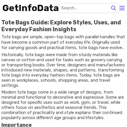
GetInfoData
Tote Bags Guide: Explore Styles, Uses, and
Everyday Fashion Insights
Tote bags are simple, open-top bags with parallel handles that
have become a common part of everyday life. Originally used
for carrying goods and practical items, tote bags have evolved
into versatile accessories that combine function with personal
Historically, tote bags were made from sturdy materials like
style. The word “tote” itself means “to carry,” reflecting the
canvas or cotton and used for tasks such as grocery carrying
bag’s primary purpose.
or transporting books. Over time, designers and manufacturers
introduced new materials, shapes, and patterns, transforming
tote bags into everyday fashion items. Today, tote bags are
seen in workplaces, schools, shopping areas, and travel
settings.
Modern tote bags come in a wide range of designs, from
minimal and functional to decorative and expressive. Some are
designed for specific uses such as work, gym, or travel, while
others focus on aesthetics and seasonal trends. This
combination of practicality and style explains their continued
popularity across different age groups and lifestyles.
Importance