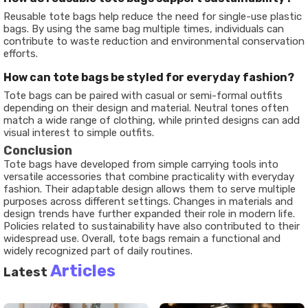
Reusable tote bags help reduce the need for single-use plastic
bags. By using the same bag multiple times, individuals can
contribute to waste reduction and environmental conservation
efforts.
How can tote bags be styled for everyday fashion?
Tote bags can be paired with casual or semi-formal outfits
depending on their design and material. Neutral tones often
match a wide range of clothing, while printed designs can add
visual interest to simple outfits.
Conclusion
Tote bags have developed from simple carrying tools into
versatile accessories that combine practicality with everyday
fashion. Their adaptable design allows them to serve multiple
purposes across different settings. Changes in materials and
design trends have further expanded their role in modern life.
Policies related to sustainability have also contributed to their
widespread use. Overall, tote bags remain a functional and
widely recognized part of daily routines.
Articles
Latest