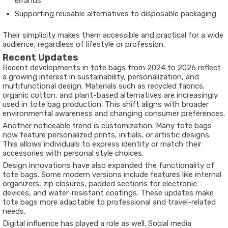
errands
Supporting reusable alternatives to disposable packaging
Their simplicity makes them accessible and practical for a wide
audience, regardless of lifestyle or profession.
Recent Updates
Recent developments in tote bags from 2024 to 2026 reflect
a growing interest in sustainability, personalization, and
multifunctional design. Materials such as recycled fabrics,
organic cotton, and plant-based alternatives are increasingly
used in tote bag production. This shift aligns with broader
environmental awareness and changing consumer preferences.
Another noticeable trend is customization. Many tote bags
now feature personalized prints, initials, or artistic designs.
This allows individuals to express identity or match their
accessories with personal style choices.
Design innovations have also expanded the functionality of
tote bags. Some modern versions include features like internal
organizers, zip closures, padded sections for electronic
devices, and water-resistant coatings. These updates make
tote bags more adaptable to professional and travel-related
needs.
Digital influence has played a role as well. Social media