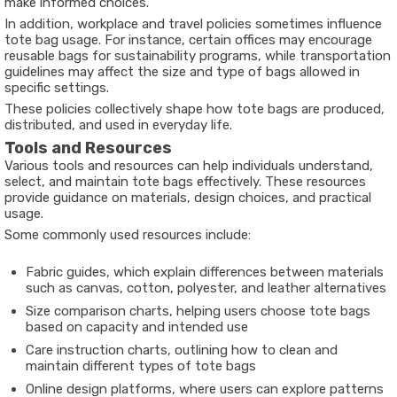
make informed choices.
In addition, workplace and travel policies sometimes influence
tote bag usage. For instance, certain offices may encourage
reusable bags for sustainability programs, while transportation
guidelines may affect the size and type of bags allowed in
specific settings.
These policies collectively shape how tote bags are produced,
distributed, and used in everyday life.
Tools and Resources
Various tools and resources can help individuals understand,
select, and maintain tote bags effectively. These resources
provide guidance on materials, design choices, and practical
usage.
Some commonly used resources include:
Fabric guides, which explain differences between materials
such as canvas, cotton, polyester, and leather alternatives
Size comparison charts, helping users choose tote bags
based on capacity and intended use
Care instruction charts, outlining how to clean and
maintain different types of tote bags
Online design platforms, where users can explore patterns