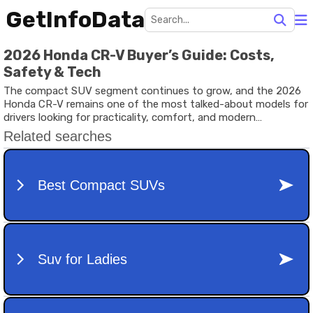
GetInfoData
2026 Honda CR-V Buyer’s Guide: Costs,
Safety & Tech
The compact SUV segment continues to grow, and the 2026
Honda CR-V remains one of the most talked-about models for
drivers looking for practicality, comfort, and modern
technology. With advanced safety systems, hybrid powertrain
options, and a spacious interior, this SUV appeals to families,
commuters, and adventure seekers alike.