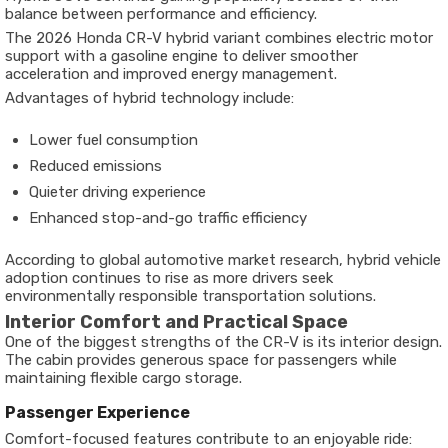
balance between performance and efficiency.
The 2026 Honda CR-V hybrid variant combines electric motor
support with a gasoline engine to deliver smoother
acceleration and improved energy management.
Advantages of hybrid technology include:
Lower fuel consumption
Reduced emissions
Quieter driving experience
Enhanced stop-and-go traffic efficiency
According to global automotive market research, hybrid vehicle
adoption continues to rise as more drivers seek
environmentally responsible transportation solutions.
Interior Comfort and Practical Space
One of the biggest strengths of the CR-V is its interior design.
The cabin provides generous space for passengers while
maintaining flexible cargo storage.
Passenger Experience
Comfort-focused features contribute to an enjoyable ride: