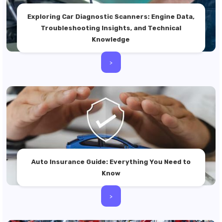
Exploring Car Diagnostic Scanners: Engine Data,
Troubleshooting Insights, and Technical
Knowledge
>
Auto Insurance Guide: Everything You Need to
Know
>