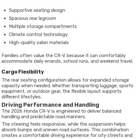
Supportive seating design
Spacious rear legroom
Multiple storage compartments
Climate control technology
High-quality cabin materials
Families often value the CR-V because it can comfortably
accommodate daily errands, school runs, and weekend travel.
Cargo Flexibility
The rear seating configuration allows for expanded storage
capacity when needed. Whether transporting luggage, sports
equipment, or outdoor gear, the flexible layout supports
different lifestyles.
Driving Performance and Handling
The 2026 Honda CR-V is engineered to deliver balanced
handling and predictable road manners.
The steering feels responsive, while the suspension helps
absorb bumps and uneven road surfaces. This combination
creates a comfortable driving experience for city streets and