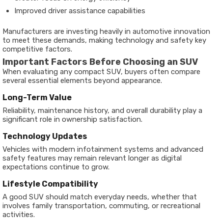
Improved driver assistance capabilities
Manufacturers are investing heavily in automotive innovation
to meet these demands, making technology and safety key
competitive factors.
Important Factors Before Choosing an SUV
When evaluating any compact SUV, buyers often compare
several essential elements beyond appearance.
Long-Term Value
Reliability, maintenance history, and overall durability play a
significant role in ownership satisfaction.
Technology Updates
Vehicles with modern infotainment systems and advanced
safety features may remain relevant longer as digital
expectations continue to grow.
Lifestyle Compatibility
A good SUV should match everyday needs, whether that
involves family transportation, commuting, or recreational
activities.