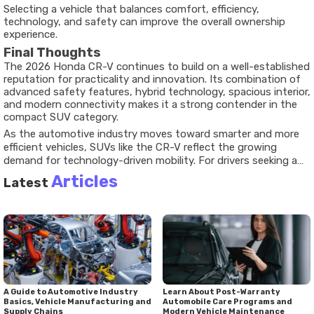
Selecting a vehicle that balances comfort, efficiency,
technology, and safety can improve the overall ownership
experience.
Final Thoughts
The 2026 Honda CR-V continues to build on a well-established
reputation for practicality and innovation. Its combination of
advanced safety features, hybrid technology, spacious interior,
and modern connectivity makes it a strong contender in the
compact SUV category.
As the automotive industry moves toward smarter and more
efficient vehicles, SUVs like the CR-V reflect the growing
demand for technology-driven mobility. For drivers seeking a
dependable and feature-rich crossover, the latest Honda CR-V
Articles
Latest
offers a balanced approach that aligns with current market
trends and future expectations.
A Guide to Automotive Industry
Learn About Post-Warranty
Basics, Vehicle Manufacturing and
Automobile Care Programs and
Supply Chains
Modern Vehicle Maintenance