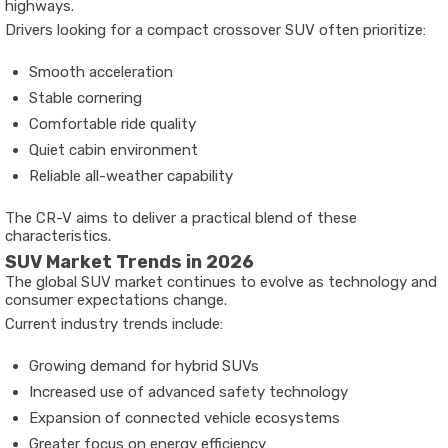
highways.
Drivers looking for a compact crossover SUV often prioritize:
Smooth acceleration
Stable cornering
Comfortable ride quality
Quiet cabin environment
Reliable all-weather capability
The CR-V aims to deliver a practical blend of these
characteristics.
SUV Market Trends in 2026
The global SUV market continues to evolve as technology and
consumer expectations change.
Current industry trends include:
Growing demand for hybrid SUVs
Increased use of advanced safety technology
Expansion of connected vehicle ecosystems
Greater focus on energy efficiency