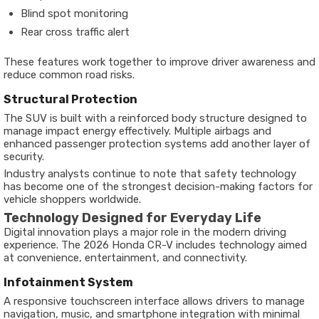
Blind spot monitoring
Rear cross traffic alert
These features work together to improve driver awareness and
reduce common road risks.
Structural Protection
The SUV is built with a reinforced body structure designed to
manage impact energy effectively. Multiple airbags and
enhanced passenger protection systems add another layer of
security.
Industry analysts continue to note that safety technology
has become one of the strongest decision-making factors for
vehicle shoppers worldwide.
Technology Designed for Everyday Life
Digital innovation plays a major role in the modern driving
experience. The 2026 Honda CR-V includes technology aimed
at convenience, entertainment, and connectivity.
Infotainment System
A responsive touchscreen interface allows drivers to manage
navigation, music, and smartphone integration with minimal