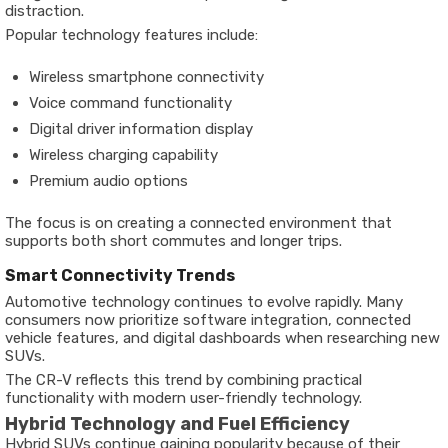
distraction.
Popular technology features include:
Wireless smartphone connectivity
Voice command functionality
Digital driver information display
Wireless charging capability
Premium audio options
The focus is on creating a connected environment that
supports both short commutes and longer trips.
Smart Connectivity Trends
Automotive technology continues to evolve rapidly. Many
consumers now prioritize software integration, connected
vehicle features, and digital dashboards when researching new
SUVs.
The CR-V reflects this trend by combining practical
functionality with modern user-friendly technology.
Hybrid Technology and Fuel Efficiency
Hybrid SUVs continue gaining popularity because of their