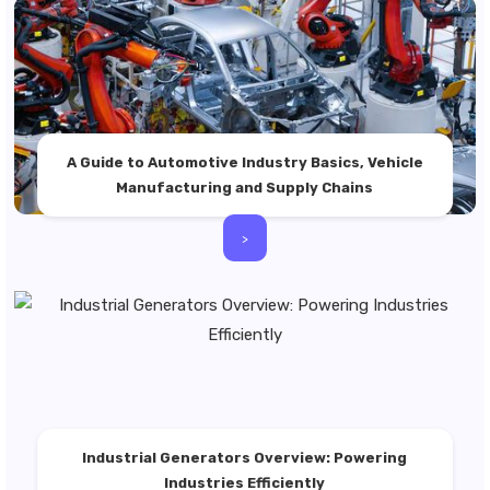
A Guide to Automotive Industry Basics, Vehicle
Manufacturing and Supply Chains
>
Industrial Generators Overview: Powering
Industries Efficiently