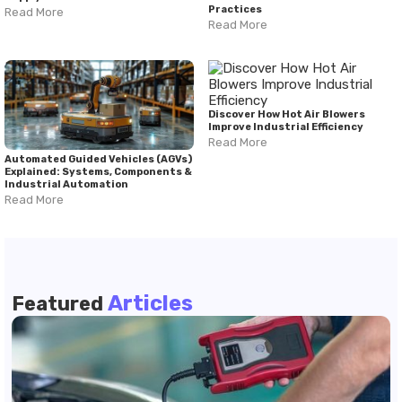
Practices
Read More
Read More
Discover How Hot Air Blowers
Improve Industrial Efficiency
Read More
Automated Guided Vehicles (AGVs)
Explained: Systems, Components &
Industrial Automation
Read More
Articles
Featured