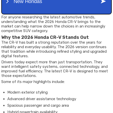
For anyone researching the latest automotive trends,
understanding what the 2026 Honda CR-V brings to the
market can help narrow down the choices in an increasingly
competitive SUV category.
Why the 2026 Honda CR-V Stands Out
The CR-V has built a strong reputation over the years for
reliability and everyday usability. The 2026 version continues
that tradition while introducing refined styling and upgraded
digital features.
Drivers today expect more than just transportation. They
want intelligent safety systems, connected technology, and
improved fuel efficiency. The latest CR-V is designed to meet
those expectations.
Some of its major highlights include:
Modern exterior styling
Advanced driver assistance technology
Spacious passenger and cargo area
Hybrid powertrain availability