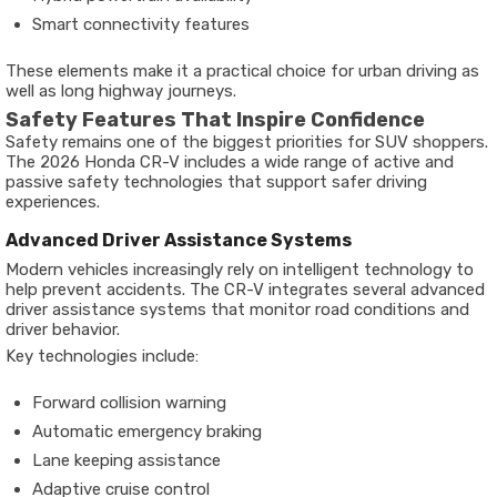
Smart connectivity features
These elements make it a practical choice for urban driving as
well as long highway journeys.
Safety Features That Inspire Confidence
Safety remains one of the biggest priorities for SUV shoppers.
The 2026 Honda CR-V includes a wide range of active and
passive safety technologies that support safer driving
experiences.
Advanced Driver Assistance Systems
Modern vehicles increasingly rely on intelligent technology to
help prevent accidents. The CR-V integrates several advanced
driver assistance systems that monitor road conditions and
driver behavior.
Key technologies include:
Forward collision warning
Automatic emergency braking
Lane keeping assistance
Adaptive cruise control