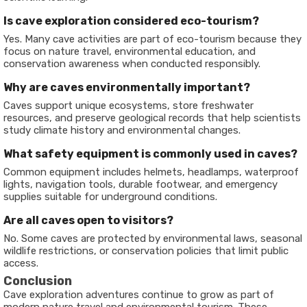
Is cave exploration considered eco-tourism?
Yes. Many cave activities are part of eco-tourism because they
focus on nature travel, environmental education, and
conservation awareness when conducted responsibly.
Why are caves environmentally important?
Caves support unique ecosystems, store freshwater
resources, and preserve geological records that help scientists
study climate history and environmental changes.
What safety equipment is commonly used in caves?
Common equipment includes helmets, headlamps, waterproof
lights, navigation tools, durable footwear, and emergency
supplies suitable for underground conditions.
Are all caves open to visitors?
No. Some caves are protected by environmental laws, seasonal
wildlife restrictions, or conservation policies that limit public
access.
Conclusion
Cave exploration adventures continue to grow as part of