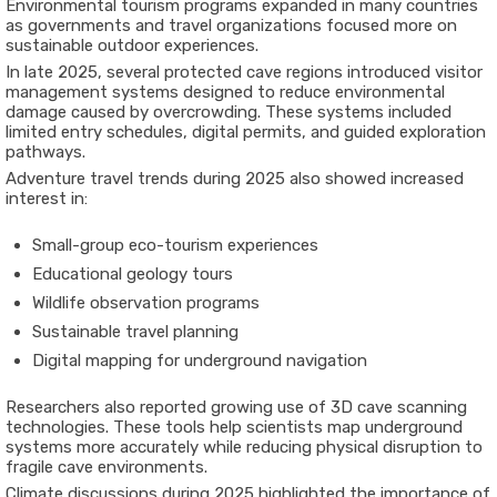
Environmental tourism programs expanded in many countries
as governments and travel organizations focused more on
sustainable outdoor experiences.
In late 2025, several protected cave regions introduced visitor
management systems designed to reduce environmental
damage caused by overcrowding. These systems included
limited entry schedules, digital permits, and guided exploration
pathways.
Adventure travel trends during 2025 also showed increased
interest in:
Small-group eco-tourism experiences
Educational geology tours
Wildlife observation programs
Sustainable travel planning
Digital mapping for underground navigation
Researchers also reported growing use of 3D cave scanning
technologies. These tools help scientists map underground
systems more accurately while reducing physical disruption to
fragile cave environments.
Climate discussions during 2025 highlighted the importance of