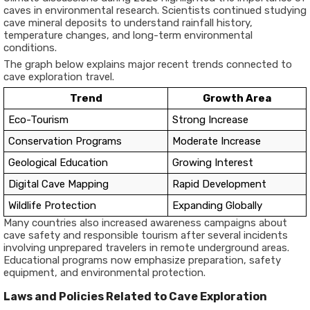
caves in environmental research. Scientists continued studying
cave mineral deposits to understand rainfall history,
temperature changes, and long-term environmental
conditions.
The graph below explains major recent trends connected to
cave exploration travel.
Trend
Growth Area
Eco-Tourism
Strong Increase
Conservation Programs
Moderate Increase
Geological Education
Growing Interest
Digital Cave Mapping
Rapid Development
Wildlife Protection
Expanding Globally
Many countries also increased awareness campaigns about
cave safety and responsible tourism after several incidents
involving unprepared travelers in remote underground areas.
Educational programs now emphasize preparation, safety
equipment, and environmental protection.
Laws and Policies Related to Cave Exploration