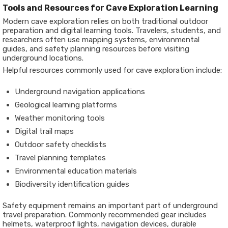
Tools and Resources for Cave Exploration Learning
Modern cave exploration relies on both traditional outdoor
preparation and digital learning tools. Travelers, students, and
researchers often use mapping systems, environmental
guides, and safety planning resources before visiting
underground locations.
Helpful resources commonly used for cave exploration include:
Underground navigation applications
Geological learning platforms
Weather monitoring tools
Digital trail maps
Outdoor safety checklists
Travel planning templates
Environmental education materials
Biodiversity identification guides
Safety equipment remains an important part of underground
travel preparation. Commonly recommended gear includes
helmets, waterproof lights, navigation devices, durable