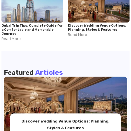
Dubai Trip Tips: Complete Guide for
Discover Wedding Venue Options:
a Comfortable and Memorable
Planning, Styles & Features
Journey
Read More
Read More
Articles
Featured
Discover Wedding Venue Options: Planning,
Styles & Features