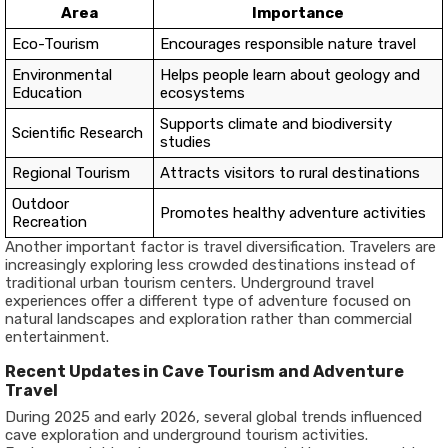
Area
Importance
Eco-Tourism
Encourages responsible nature travel
Environmental
Helps people learn about geology and
Education
ecosystems
Supports climate and biodiversity
Scientific Research
studies
Regional Tourism
Attracts visitors to rural destinations
Outdoor
Promotes healthy adventure activities
Recreation
Another important factor is travel diversification. Travelers are
increasingly exploring less crowded destinations instead of
traditional urban tourism centers. Underground travel
experiences offer a different type of adventure focused on
natural landscapes and exploration rather than commercial
entertainment.
Recent Updates in Cave Tourism and Adventure
Travel
During 2025 and early 2026, several global trends influenced
cave exploration and underground tourism activities.