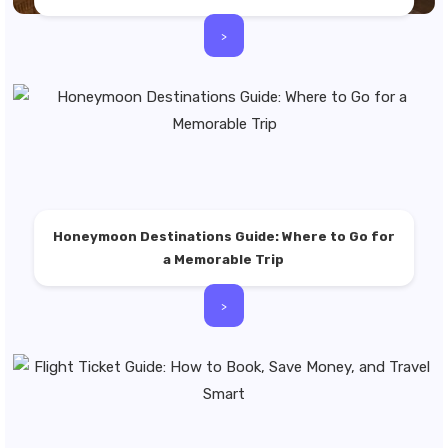
>
Honeymoon Destinations Guide: Where to Go for
a Memorable Trip
>