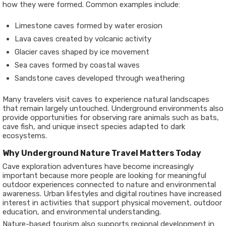
how they were formed. Common examples include:
Limestone caves formed by water erosion
Lava caves created by volcanic activity
Glacier caves shaped by ice movement
Sea caves formed by coastal waves
Sandstone caves developed through weathering
Many travelers visit caves to experience natural landscapes
that remain largely untouched. Underground environments also
provide opportunities for observing rare animals such as bats,
cave fish, and unique insect species adapted to dark
ecosystems.
Why Underground Nature Travel Matters Today
Cave exploration adventures have become increasingly
important because more people are looking for meaningful
outdoor experiences connected to nature and environmental
awareness. Urban lifestyles and digital routines have increased
interest in activities that support physical movement, outdoor
education, and environmental understanding.
Nature-based tourism also supports regional development in