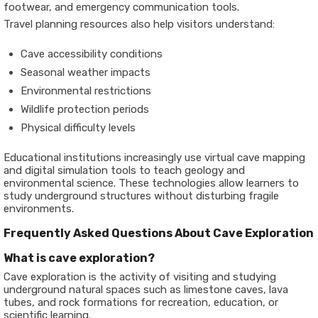
footwear, and emergency communication tools.
Travel planning resources also help visitors understand:
Cave accessibility conditions
Seasonal weather impacts
Environmental restrictions
Wildlife protection periods
Physical difficulty levels
Educational institutions increasingly use virtual cave mapping
and digital simulation tools to teach geology and
environmental science. These technologies allow learners to
study underground structures without disturbing fragile
environments.
Frequently Asked Questions About Cave Exploration
What is cave exploration?
Cave exploration is the activity of visiting and studying
underground natural spaces such as limestone caves, lava
tubes, and rock formations for recreation, education, or
scientific learning.