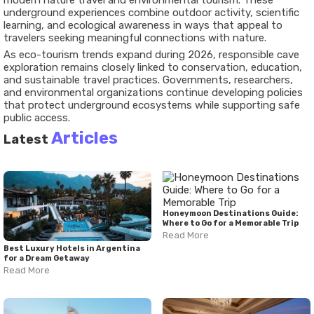
modern nature travel and environmental tourism. These
underground experiences combine outdoor activity, scientific
learning, and ecological awareness in ways that appeal to
travelers seeking meaningful connections with nature.
As eco-tourism trends expand during 2026, responsible cave
exploration remains closely linked to conservation, education,
and sustainable travel practices. Governments, researchers,
and environmental organizations continue developing policies
that protect underground ecosystems while supporting safe
public access.
Articles
Latest
Honeymoon Destinations Guide:
Where to Go for a Memorable Trip
Read More
Best Luxury Hotels in Argentina
for a Dream Getaway
Read More