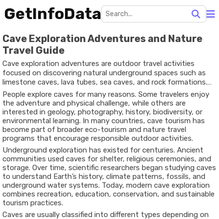
GetInfoData
Cave Exploration Adventures and Nature
Travel Guide
Cave exploration adventures are outdoor travel activities
focused on discovering natural underground spaces such as
limestone caves, lava tubes, sea caves, and rock formations.
These environments often contain unique geological
People explore caves for many reasons. Some travelers enjoy
structures, underground rivers, mineral deposits, and rare
the adventure and physical challenge, while others are
ecosystems that cannot be found on the surface.
interested in geology, photography, history, biodiversity, or
environmental learning. In many countries, cave tourism has
become part of broader eco-tourism and nature travel
programs that encourage responsible outdoor activities.
Underground exploration has existed for centuries. Ancient
communities used caves for shelter, religious ceremonies, and
storage. Over time, scientific researchers began studying caves
to understand Earth’s history, climate patterns, fossils, and
underground water systems. Today, modern cave exploration
combines recreation, education, conservation, and sustainable
tourism practices.
Caves are usually classified into different types depending on