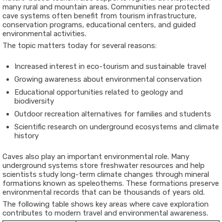
many rural and mountain areas. Communities near protected
cave systems often benefit from tourism infrastructure,
conservation programs, educational centers, and guided
environmental activities.
The topic matters today for several reasons:
Increased interest in eco-tourism and sustainable travel
Growing awareness about environmental conservation
Educational opportunities related to geology and
biodiversity
Outdoor recreation alternatives for families and students
Scientific research on underground ecosystems and climate
history
Caves also play an important environmental role. Many
underground systems store freshwater resources and help
scientists study long-term climate changes through mineral
formations known as speleothems. These formations preserve
environmental records that can be thousands of years old.
The following table shows key areas where cave exploration
contributes to modern travel and environmental awareness.