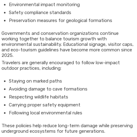
Environmental impact monitoring
Safety compliance standards
Preservation measures for geological formations
Governments and conservation organizations continue
working together to balance tourism growth with
environmental sustainability. Educational signage, visitor caps,
and eco-tourism guidelines have become more common since
2025.
Travelers are generally encouraged to follow low-impact
outdoor practices, including:
Staying on marked paths
Avoiding damage to cave formations
Respecting wildlife habitats
Carrying proper safety equipment
Following local environmental rules
These policies help reduce long-term damage while preserving
underground ecosystems for future generations.