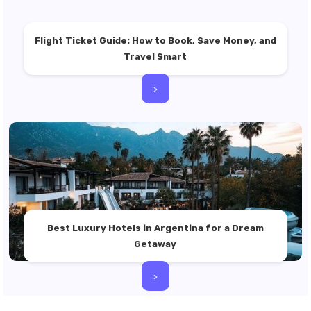
Flight Ticket Guide: How to Book, Save Money, and
Travel Smart
>
Best Luxury Hotels in Argentina for a Dream
Getaway
>