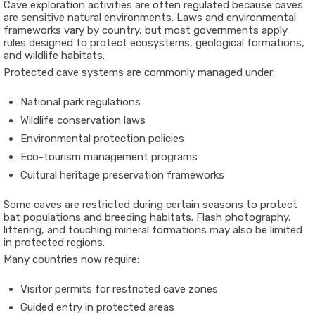
Cave exploration activities are often regulated because caves
are sensitive natural environments. Laws and environmental
frameworks vary by country, but most governments apply
rules designed to protect ecosystems, geological formations,
and wildlife habitats.
Protected cave systems are commonly managed under:
National park regulations
Wildlife conservation laws
Environmental protection policies
Eco-tourism management programs
Cultural heritage preservation frameworks
Some caves are restricted during certain seasons to protect
bat populations and breeding habitats. Flash photography,
littering, and touching mineral formations may also be limited
in protected regions.
Many countries now require:
Visitor permits for restricted cave zones
Guided entry in protected areas