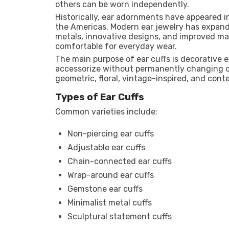
others can be worn independently.
Historically, ear adornments have appeared in
the Americas. Modern ear jewelry has expand
metals, innovative designs, and improved m
comfortable for everyday wear.
The main purpose of ear cuffs is decorative 
accessorize without permanently changing on
geometric, floral, vintage-inspired, and cont
Types of Ear Cuffs
Common varieties include:
Non-piercing ear cuffs
Adjustable ear cuffs
Chain-connected ear cuffs
Wrap-around ear cuffs
Gemstone ear cuffs
Minimalist metal cuffs
Sculptural statement cuffs