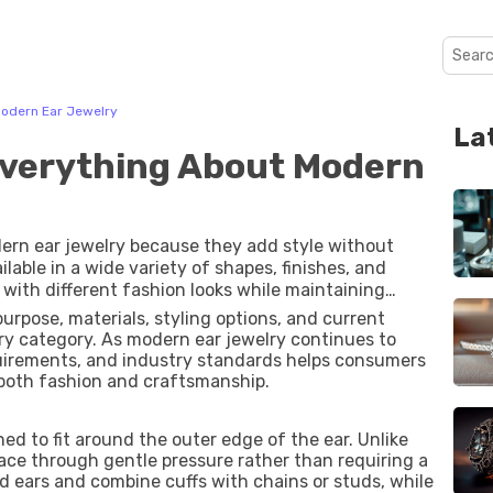
Modern Ear Jewelry
La
Everything About Modern
ern ear jewelry because they add style without
ilable in a wide variety of shapes, finishes, and
 with different fashion looks while maintaining
or paired with earrings, they have become a
purpose, materials, styling options, and current
s well as special occasions.
y category. As modern ear jewelry continues to
quirements, and industry standards helps consumers
both fashion and craftsmanship.
ned to fit around the outer edge of the ear. Unlike
place through gentle pressure rather than requiring a
ed ears and combine cuffs with chains or studs, while