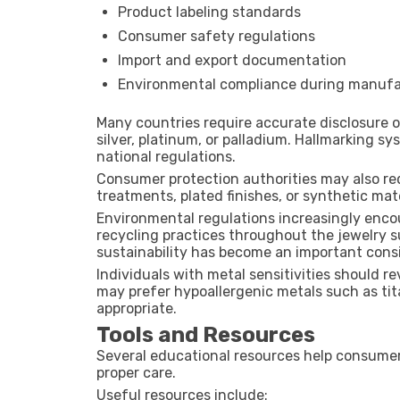
Product labeling standards
Consumer safety regulations
Import and export documentation
Environmental compliance during manufa
Many countries require accurate disclosure 
silver, platinum, or palladium. Hallmarking s
national regulations.
Consumer protection authorities may also re
treatments, plated finishes, or synthetic mate
Environmental regulations increasingly enco
recycling practices throughout the jewelry su
sustainability has become an important cons
Individuals with metal sensitivities should r
may prefer hypoallergenic metals such as tit
appropriate.
Tools and Resources
Several educational resources help consumers
proper care.
Useful resources include: