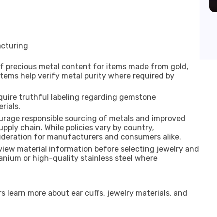
cturing
of precious metal content for items made from gold,
ystems help verify metal purity where required by
quire truthful labeling regarding gemstone
rials.
urage responsible sourcing of metals and improved
pply chain. While policies vary by country,
ideration for manufacturers and consumers alike.
eview material information before selecting jewelry and
anium or high-quality stainless steel where
 learn more about ear cuffs, jewelry materials, and