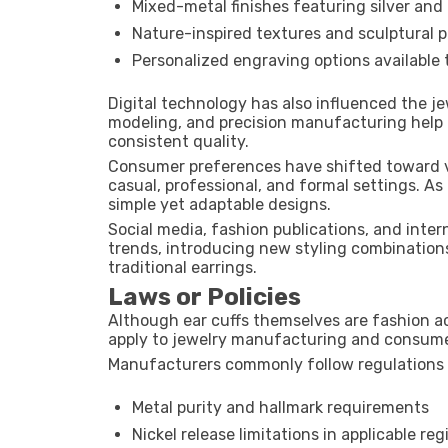
Mixed-metal finishes featuring silver and
Nature-inspired textures and sculptural 
Personalized engraving options available
Digital technology has also influenced the j
modeling, and precision manufacturing help 
consistent quality.
Consumer preferences have shifted toward ve
casual, professional, and formal settings. As
simple yet adaptable designs.
Social media, fashion publications, and inte
trends, introducing new styling combinations
traditional earrings.
Laws or Policies
Although ear cuffs themselves are fashion ac
apply to jewelry manufacturing and consume
Manufacturers commonly follow regulations
Metal purity and hallmark requirements
Nickel release limitations in applicable reg