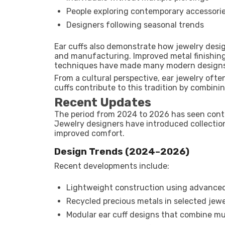
People exploring contemporary accessori
Designers following seasonal trends
Ear cuffs also demonstrate how jewelry desi
and manufacturing. Improved metal finishing,
techniques have made many modern designs
From a cultural perspective, ear jewelry often
cuffs contribute to this tradition by combini
Recent Updates
The period from 2024 to 2026 has seen conti
Jewelry designers have introduced collection
improved comfort.
Design Trends (2024–2026)
Recent developments include:
Lightweight construction using advanced
Recycled precious metals in selected jewe
Modular ear cuff designs that combine mul