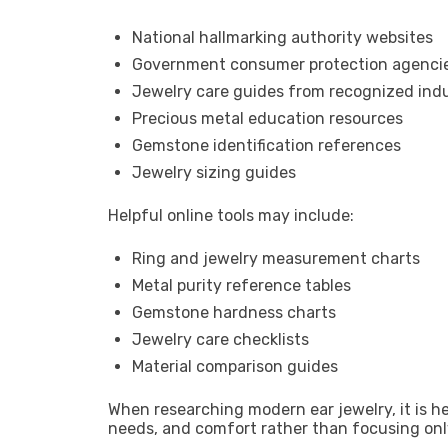
National hallmarking authority websites
Government consumer protection agenci
Jewelry care guides from recognized indu
Precious metal education resources
Gemstone identification references
Jewelry sizing guides
Helpful online tools may include:
Ring and jewelry measurement charts
Metal purity reference tables
Gemstone hardness charts
Jewelry care checklists
Material comparison guides
When researching modern ear jewelry, it is h
needs, and comfort rather than focusing on