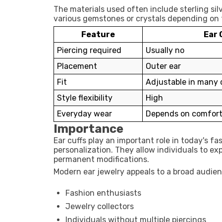
The materials used often include sterling silv
various gemstones or crystals depending on 
Feature
Ear 
Piercing required
Usually no
Placement
Outer ear
Fit
Adjustable in many 
Style flexibility
High
Everyday wear
Depends on comfort
Importance
Ear cuffs play an important role in today's f
personalization. They allow individuals to e
permanent modifications.
Modern ear jewelry appeals to a broad audien
Fashion enthusiasts
Jewelry collectors
Individuals without multiple piercings