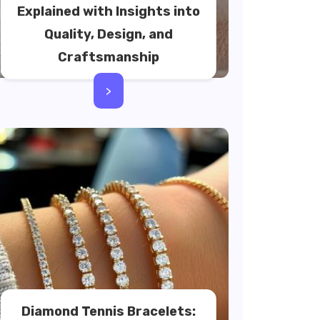
Explained with Insights into
Quality, Design, and
Craftsmanship
>
Diamond Tennis Bracelets: