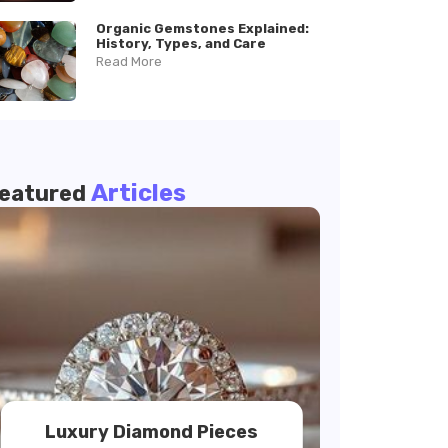
Organic Gemstones Explained:
History, Types, and Care
Read More
Articles
eatured
Luxury Diamond Pieces