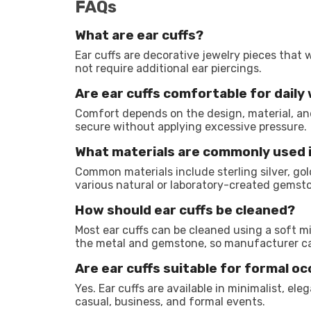
FAQs
What are ear cuffs?
Ear cuffs are decorative jewelry pieces that 
not require additional ear piercings.
Are ear cuffs comfortable for daily
Comfort depends on the design, material, and 
secure without applying excessive pressure.
What materials are commonly used 
Common materials include sterling silver, gold
various natural or laboratory-created gemst
How should ear cuffs be cleaned?
Most ear cuffs can be cleaned using a soft m
the metal and gemstone, so manufacturer car
Are ear cuffs suitable for formal o
Yes. Ear cuffs are available in minimalist, ele
casual, business, and formal events.