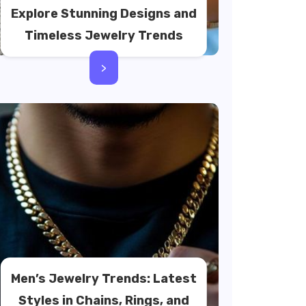
Explore Stunning Designs and
Timeless Jewelry Trends
>
Men’s Jewelry Trends: Latest
Styles in Chains, Rings, and