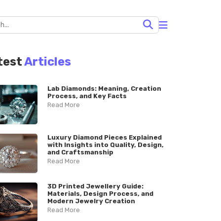
test
Articles
Lab Diamonds: Meaning, Creation
Process, and Key Facts
Read More
Luxury Diamond Pieces Explained
with Insights into Quality, Design,
and Craftsmanship
Read More
3D Printed Jewellery Guide:
Materials, Design Process, and
Modern Jewelry Creation
Read More