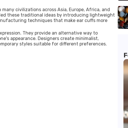
 many civilizations across Asia, Europe, Africa, and
ed these traditional ideas by introducing lightweight
anufacturing techniques that make ear cuffs more
expression. They provide an alternative way to
e's appearance. Designers create minimalist,
emporary styles suitable for different preferences.
F