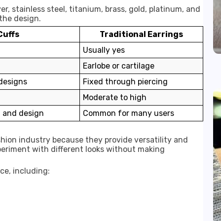
er, stainless steel, titanium, brass, gold, platinum, and
the design.
Cuffs
Traditional Earrings
Usually yes
Earlobe or cartilage
designs
Fixed through piercing
Moderate to high
 and design
Common for many users
ashion industry because they provide versatility and
xperiment with different looks without making
ce, including: