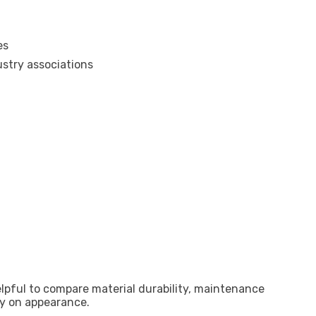
es
stry associations
elpful to compare material durability, maintenance
ly on appearance.