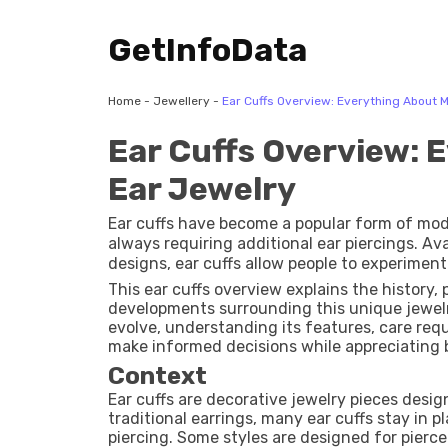
GetInfoData
Home
-
Jewellery
-
Ear Cuffs Overview: Everything About 
Ear Cuffs Overview: 
Ear Jewelry
Ear cuffs have become a popular form of mod
always requiring additional ear piercings. Ava
designs, ear cuffs allow people to experiment
comfort and flexibility. Whether worn alone 
This ear cuffs overview explains the history, 
recognizable accessory in everyday fashion a
developments surrounding this unique jewelr
evolve, understanding its features, care re
make informed decisions while appreciating 
Context
Ear cuffs are decorative jewelry pieces desig
traditional earrings, many ear cuffs stay in 
piercing. Some styles are designed for pierc