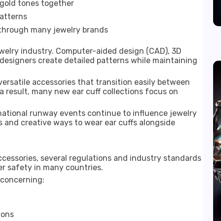
 gold tones together
patterns
 through many jewelry brands
ewelry industry. Computer-aided design (CAD), 3D
designers create detailed patterns while maintaining
rsatile accessories that transition easily between
 a result, many new ear cuff collections focus on
rnational runway events continue to influence jewelry
 and creative ways to wear ear cuffs alongside
cessories, several regulations and industry standards
r safety in many countries.
 concerning:
ions