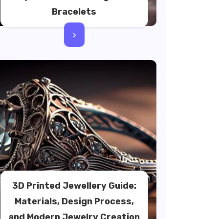
Bracelets
>
3D Printed Jewellery Guide:
Materials, Design Process,
and Modern Jewelry Creation