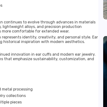
es
gn continues to evolve through advances in materials
 lightweight alloys, and precision production
 more comfortable for extended wear.
 represents identity, creativity, and personal style. Ear
ng historical inspiration with modern aesthetics.
nued innovation in ear cuffs and modern ear jewelry.
s that emphasize sustainability, customization, and
 metal processing
lry collections
tiple pieces