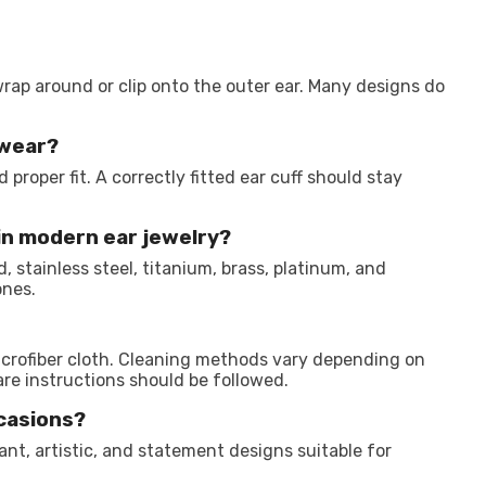
wrap around or clip onto the outer ear. Many designs do
 wear?
proper fit. A correctly fitted ear cuff should stay
in modern ear jewelry?
, stainless steel, titanium, brass, platinum, and
ones.
icrofiber cloth. Cleaning methods vary depending on
e instructions should be followed.
ccasions?
gant, artistic, and statement designs suitable for