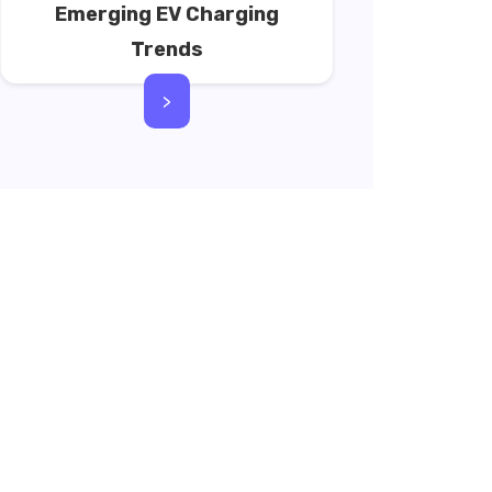
Emerging EV Charging
Trends
>