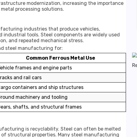
rastructure modernization, increasing the importance
 metal processing solutions.
facturing industries that produce vehicles,
 industrial tools. Steel components are widely used
ion, and repeated mechanical stress.
nd steel manufacturing for:
Common Ferrous Metal Use
ehicle frames and engine parts
racks and rail cars
argo containers and ship structures
round machinery and tooling
ears, shafts, and structural frames
acturing is recyclability. Steel can often be melted
 of structural properties. Many steel manufacturing