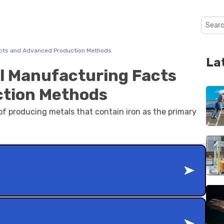
acts and Advanced Production Methods
La
l Manufacturing Facts
ction Methods
f producing metals that contain iron as the primary