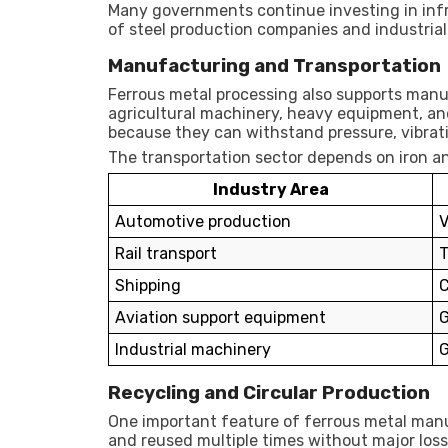
Many governments continue investing in inf
of steel production companies and industrial
Manufacturing and Transportation
Ferrous metal processing also supports manu
agricultural machinery, heavy equipment, and
because they can withstand pressure, vibrat
The transportation sector depends on iron a
Industry Area
Automotive production
V
Rail transport
T
Shipping
C
Aviation support equipment
G
Industrial machinery
G
Recycling and Circular Production
One important feature of ferrous metal manuf
and reused multiple times without major loss