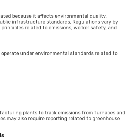
ated because it affects environmental quality,
ublic infrastructure standards. Regulations vary by
principles related to emissions, worker safety, and
n operate under environmental standards related to:
ufacturing plants to track emissions from furnaces and
s may also require reporting related to greenhouse
ds