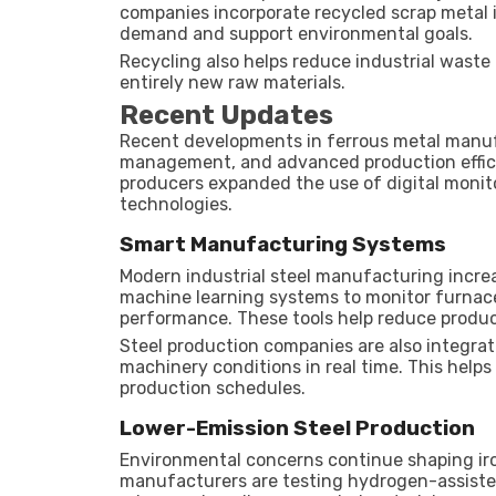
companies incorporate recycled scrap metal 
demand and support environmental goals.
Recycling also helps reduce industrial wast
entirely new raw materials.
Recent Updates
Recent developments in ferrous metal manu
management, and advanced production effic
producers expanded the use of digital moni
technologies.
Smart Manufacturing Systems
Modern industrial steel manufacturing increas
machine learning systems to monitor furnac
performance. These tools help reduce produc
Steel production companies are also integra
machinery conditions in real time. This he
production schedules.
Lower-Emission Steel Production
Environmental concerns continue shaping i
manufacturers are testing hydrogen-assiste