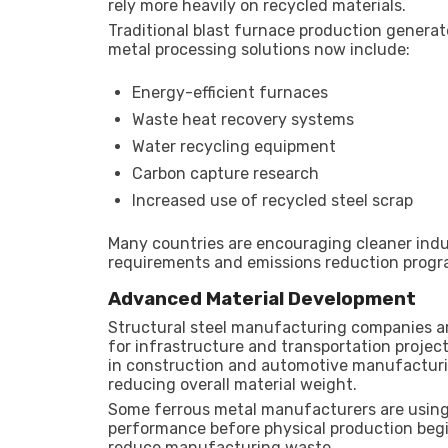
rely more heavily on recycled materials.
Traditional blast furnace production generate
metal processing solutions now include:
Energy-efficient furnaces
Waste heat recovery systems
Water recycling equipment
Carbon capture research
Increased use of recycled steel scrap
Many countries are encouraging cleaner indu
requirements and emissions reduction progr
Advanced Material Development
Structural steel manufacturing companies are
for infrastructure and transportation projec
in construction and automotive manufacturin
reducing overall material weight.
Some ferrous metal manufacturers are using 
performance before physical production begi
reduce manufacturing waste.