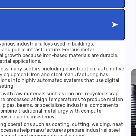
arious industrial alloys used in buildings,
 and public infrastructure. Ferrous metal
l growth because iron-based materials are durable,
trial applications.
oss many sectors, including construction, automotive
vy equipment. Iron and steel manufacturing has
tions into highly automated systems that use digital
esting.
 with raw materials such as iron ore, recycled scrap
 are processed at high temperatures to produce molten
, pipes, beams, or specialized industrial components.
mbine traditional metallurgy with computer-
ecision and consistency.
ing operations such as coating, cutting, welding, heat
rocesses help manufacturers prepare industrial steel
uipment, and engineering applications.