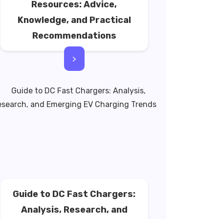
Resources: Advice,
Knowledge, and Practical
Recommendations
>
Guide to DC Fast Chargers:
Analysis, Research, and