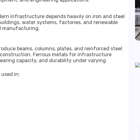
ern infrastructure depends heavily on iron and steel
buildings, water systems, factories, and renewable
eel manufacturing.
oduce beams, columns, plates, and reinforced steel
construction. Ferrous metals for infrastructure
bearing capacity, and durability under varying
 used in: