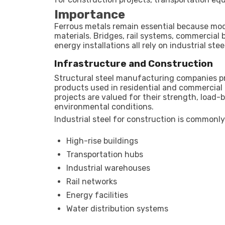
Importance
Ferrous metals remain essential because mod
materials. Bridges, rail systems, commercial 
energy installations all rely on industrial st
Infrastructure and Construction
Structural steel manufacturing companies pr
products used in residential and commercial 
projects are valued for their strength, load-
environmental conditions.
Industrial steel for construction is commonly
High-rise buildings
Transportation hubs
Industrial warehouses
Rail networks
Energy facilities
Water distribution systems