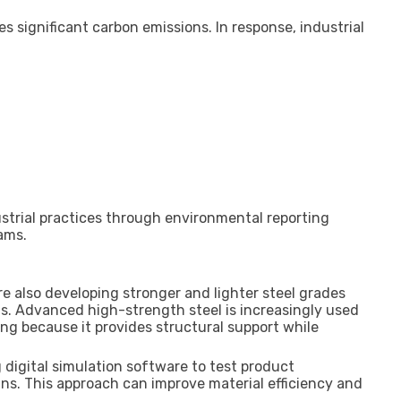
s significant carbon emissions. In response, industrial
strial practices through environmental reporting
ams.
 also developing stronger and lighter steel grades
ts. Advanced high-strength steel is increasingly used
g because it provides structural support while
digital simulation software to test product
ns. This approach can improve material efficiency and