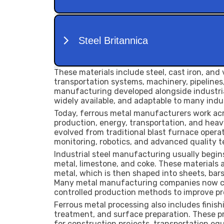
These materials include steel, cast iron, and v
transportation systems, machinery, pipelines,
manufacturing developed alongside industria
widely available, and adaptable to many indus
Today, ferrous metal manufacturers work acr
production, energy, transportation, and hea
evolved from traditional blast furnace opera
monitoring, robotics, and advanced quality t
Industrial steel manufacturing usually begins
metal, limestone, and coke. These materials
metal, which is then shaped into sheets, bars
Many metal manufacturing companies now co
controlled production methods to improve pr
Ferrous metal processing also includes finish
treatment, and surface preparation. These p
for construction projects, transportation eq