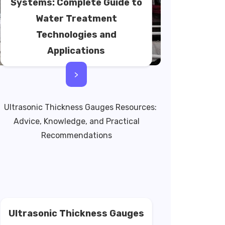
Systems: Complete Guide to
Water Treatment
Technologies and
Applications
>
Ultrasonic Thickness Gauges