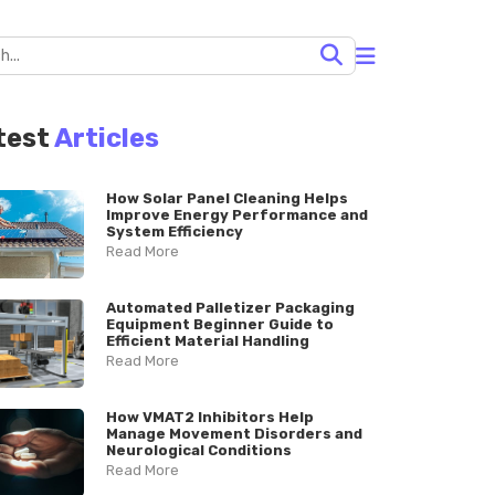
test
Articles
How Solar Panel Cleaning Helps
Improve Energy Performance and
System Efficiency
Read More
Automated Palletizer Packaging
Equipment Beginner Guide to
Efficient Material Handling
Read More
How VMAT2 Inhibitors Help
Manage Movement Disorders and
Neurological Conditions
Read More