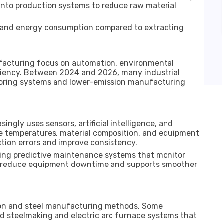
into production systems to reduce raw material
e and energy consumption compared to extracting
facturing focus on automation, environmental
iency. Between 2024 and 2026, many industrial
toring systems and lower-emission manufacturing
ingly uses sensors, artificial intelligence, and
e temperatures, material composition, and equipment
tion errors and improve consistency.
ting predictive maintenance systems that monitor
lps reduce equipment downtime and supports smoother
ron and steel manufacturing methods. Some
d steelmaking and electric arc furnace systems that