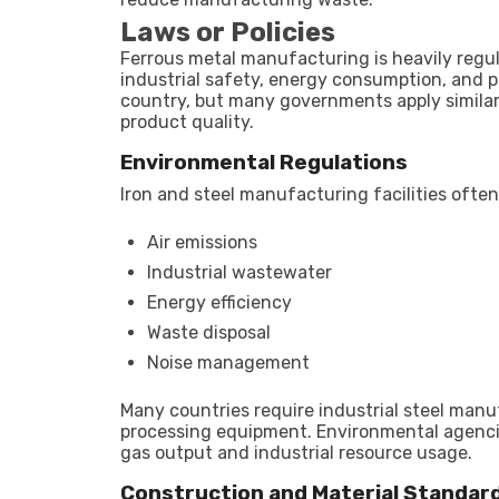
Laws or Policies
Ferrous metal manufacturing is heavily regul
industrial safety, energy consumption, and p
country, but many governments apply similar 
product quality.
Environmental Regulations
Iron and steel manufacturing facilities ofte
Air emissions
Industrial wastewater
Energy efficiency
Waste disposal
Noise management
Many countries require industrial steel man
processing equipment. Environmental agencie
gas output and industrial resource usage.
Construction and Material Standar