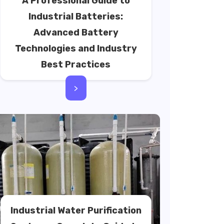
A Professional Guide to
Industrial Batteries:
Advanced Battery
Technologies and Industry
Best Practices
>
Industrial Water Purification