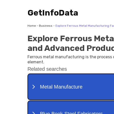
GetInfoData
Home
-
Business
-
Explore Ferrous Metal Manufacturing F
Explore Ferrous Meta
and Advanced Produ
Ferrous metal manufacturing is the process o
element.