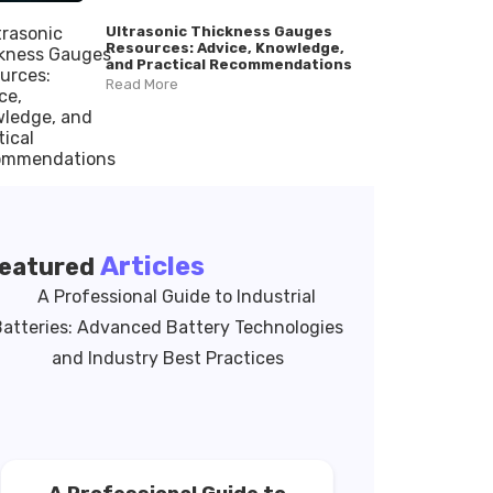
Ultrasonic Thickness Gauges
Resources: Advice, Knowledge,
and Practical Recommendations
Read More
Articles
eatured