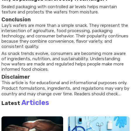
Sealed packaging with controlled air levels helps maintain
texture and protects the wafers from moisture.
Conclusion
Lay’s wafers are more than a simple snack. They represent the
intersection of agriculture, food processing, packaging
technology, and consumer behavior. Their popularity continues
because they combine convenience, flavor variety, and
consistent quality.
As snack trends evolve, consumers are becoming more aware
of ingredients, nutrition, and sustainability. Understanding
how wafers are made and regulated helps people make more
informed food choices.
Disclaimer
This article is for educational and informational purposes only.
Product formulations, ingredients, and regulations may vary by
country and may change over time. Readers should check
official product packaging for the most current information.
Articles
Latest