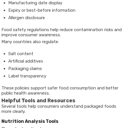
Manufacturing date display
Expiry or best-before information
Allergen disclosure
Food safety regulations help reduce contamination risks and
improve consumer awareness.
Many countries also regulate:
Salt content
Artificial additives
Packaging claims
Label transparency
These policies support safer food consumption and better
public health awareness.
Helpful Tools and Resources
Several tools help consumers understand packaged foods
more clearly.
Nutrition Analysis Tools