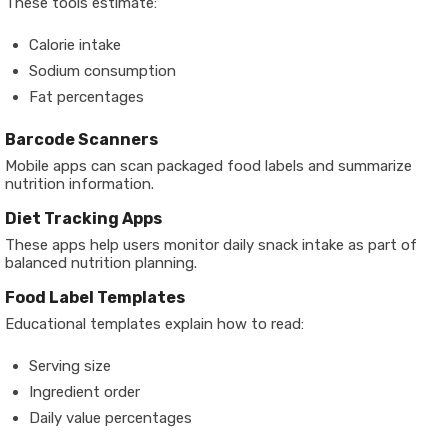
These tools estimate:
Calorie intake
Sodium consumption
Fat percentages
Barcode Scanners
Mobile apps can scan packaged food labels and summarize
nutrition information.
Diet Tracking Apps
These apps help users monitor daily snack intake as part of
balanced nutrition planning.
Food Label Templates
Educational templates explain how to read:
Serving size
Ingredient order
Daily value percentages