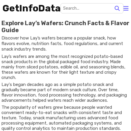
GetInfoData
Explore Lay’s Wafers: Crunch Facts & Flavor
Guide
Discover how Lay’s wafers became a popular snack, how
flavors evolve, nutrition facts, food regulations, and current
snack industry trends.
Lay’s wafers are among the most recognized potato-based
snack products in the global packaged food industry. Made
mainly from sliced potatoes, edible oil, and seasoning blends,
these wafers are known for their light texture and crispy
crunch.
Lay's began decades ago as a simple potato snack and
gradually became part of modern snack culture. Over time,
flavor innovation, food processing technology, and packaging
advancements helped wafers reach wider audiences.
The popularity of wafers grew because people wanted
convenient ready-to-eat snacks with consistent taste and
texture. Today, snack manufacturing uses advanced food
processing equipment, automated packaging systems, and
quality control analytics to maintain production standards.