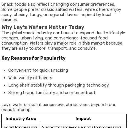
Snack foods also reflect changing consumer preferences.
Some people prefer classic salted wafers, while others enjoy
spicy, cheesy, tangy, or regional flavors inspired by local
cuisines.
Why Lay’s Wafers Matter Today
The global snack industry continues to expand due to lifestyle
changes, urban living, and convenience-focused food
consumption. Wafers play a major role in this market because
they are easy to store, transport, and consume.
Key Reasons for Popularity
Convenient for quick snacking
Wide variety of flavors
Long shelf stability through packaging technology
Strong brand familiarity and consumer trust
Lay’s wafers also influence several industries beyond food
manufacturing.
Industry Area
Impact
Food Processing
Supports large-scale potato processing