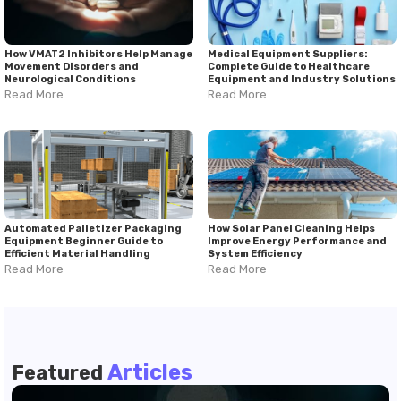
How VMAT2 Inhibitors Help Manage
Medical Equipment Suppliers:
Movement Disorders and
Complete Guide to Healthcare
Neurological Conditions
Equipment and Industry Solutions
Read More
Read More
Automated Palletizer Packaging
How Solar Panel Cleaning Helps
Equipment Beginner Guide to
Improve Energy Performance and
Efficient Material Handling
System Efficiency
Read More
Read More
Articles
Featured