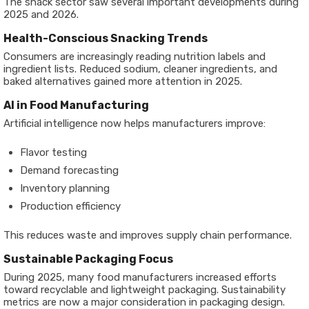
The snack sector saw several important developments during
2025 and 2026.
Health-Conscious Snacking Trends
Consumers are increasingly reading nutrition labels and
ingredient lists. Reduced sodium, cleaner ingredients, and
baked alternatives gained more attention in 2025.
AI in Food Manufacturing
Artificial intelligence now helps manufacturers improve:
Flavor testing
Demand forecasting
Inventory planning
Production efficiency
This reduces waste and improves supply chain performance.
Sustainable Packaging Focus
During 2025, many food manufacturers increased efforts
toward recyclable and lightweight packaging. Sustainability
metrics are now a major consideration in packaging design.