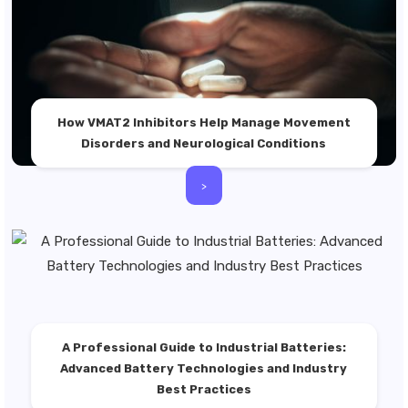
How VMAT2 Inhibitors Help Manage Movement
Disorders and Neurological Conditions
>
A Professional Guide to Industrial Batteries:
Advanced Battery Technologies and Industry
Best Practices