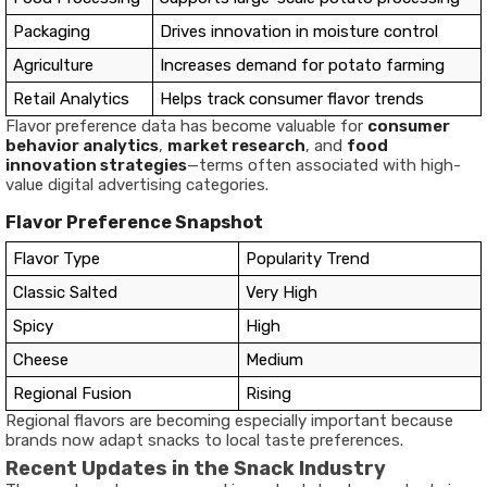
Packaging
Drives innovation in moisture control
Agriculture
Increases demand for potato farming
Retail Analytics
Helps track consumer flavor trends
Flavor preference data has become valuable for
consumer
behavior analytics
,
market research
, and
food
innovation strategies
—terms often associated with high-
value digital advertising categories.
Flavor Preference Snapshot
Flavor Type
Popularity Trend
Classic Salted
Very High
Spicy
High
Cheese
Medium
Regional Fusion
Rising
Regional flavors are becoming especially important because
brands now adapt snacks to local taste preferences.
Recent Updates in the Snack Industry