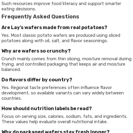
Such resources improve food literacy and support smarter
eating decisions.
Frequently Asked Questions
Are Lay’s wafers made from real potatoes?
Yes. Most classic potato wafers are produced using sliced
potatoes along with oil, salt, and flavor seasonings.
Why are wafers so crunchy?
Crunch mainly comes from thin slicing, moisture removal during
frying, and controlled packaging that keeps air and moisture
balanced.
Do flavors differ by country?
Yes. Regional taste preferences often influence flavor
development, so available variants can vary widely between
countries.
How should nutrition labels be read?
Focus on serving size, calories, sodium, fats, and ingredients.
These values help evaluate overall nutritional intake.
Why do packaged wafers stay fresh longer?