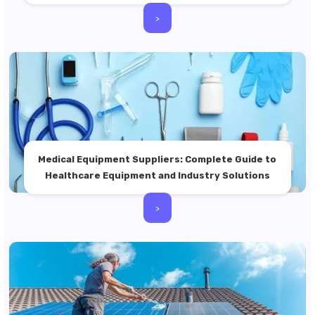
>
Medical Equipment Suppliers: Complete Guide to
Healthcare Equipment and Industry Solutions
>