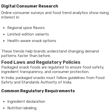
Digital Consumer Research
Online consumer surveys and food trend analytics show rising
interest in:
Regional spice flavors
Limited-edition variants
Health-aware snack options
These trends help brands understand changing demand
patterns faster than before.
Food Laws and Regulatory Policies
Packaged snack foods are regulated to ensure food safety,
ingredient transparency, and consumer protection.
In India, packaged snacks must follow guidelines from Food
Safety and Standards Authority of India.
Common Regulatory Requirements
Ingredient declaration
Nutrition labeling