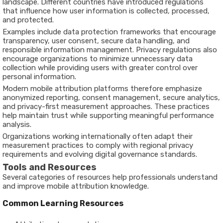
landscape. Different countries have introduced regulations
that influence how user information is collected, processed,
and protected.
Examples include data protection frameworks that encourage
transparency, user consent, secure data handling, and
responsible information management. Privacy regulations also
encourage organizations to minimize unnecessary data
collection while providing users with greater control over
personal information.
Modern mobile attribution platforms therefore emphasize
anonymized reporting, consent management, secure analytics,
and privacy-first measurement approaches. These practices
help maintain trust while supporting meaningful performance
analysis.
Organizations working internationally often adapt their
measurement practices to comply with regional privacy
requirements and evolving digital governance standards.
Tools and Resources
Several categories of resources help professionals understand
and improve mobile attribution knowledge.
Common Learning Resources