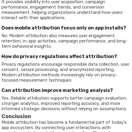
It provides visibility into user acquisition, campaign
performance, engagement trends, and conversion
measurement, helping organizations understand how users
interact with their applications.
Does mobile attribution focus only on app installs?
No. Modern attribution also measures user engagement,
retention, in-app activities, campaign performance, and long-
term behavioral insights.
How do privacy regulations affect attribution?
Privacy regulations encourage responsible data collection, user
consent, secure processing, and anonymized reporting.
Modern attribution methods increasingly rely on privacy-
focused measurement techniques.
Can attribution improve marketing analysis?
Yes. Reliable attribution supports better campaign evaluation,
stronger analytics, improved reporting accuracy, and more
informed strategic decisions without relying on assumptions.
Conclusion
Mobile attribution has become a fundamental part of today's
app ecosystem. By connecting user interactions with