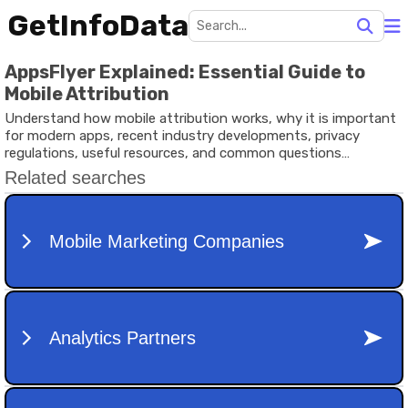
GetInfoData
AppsFlyer Explained: Essential Guide to
Mobile Attribution
Understand how mobile attribution works, why it is important
for modern apps, recent industry developments, privacy
regulations, useful resources, and common questions
explained in simple language.