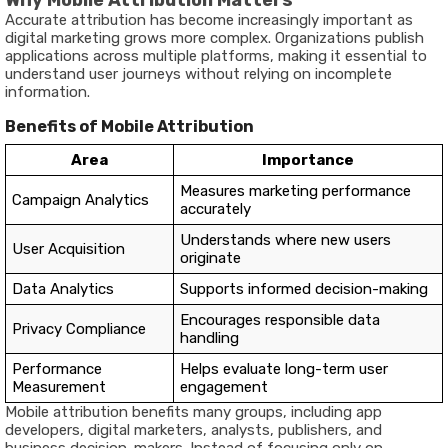
Why Mobile Attribution Matters
Accurate attribution has become increasingly important as
digital marketing grows more complex. Organizations publish
applications across multiple platforms, making it essential to
understand user journeys without relying on incomplete
information.
Benefits of Mobile Attribution
Area
Importance
Measures marketing performance
Campaign Analytics
accurately
Understands where new users
User Acquisition
originate
Data Analytics
Supports informed decision-making
Encourages responsible data
Privacy Compliance
handling
Performance
Helps evaluate long-term user
Measurement
engagement
Mobile attribution benefits many groups, including app
developers, digital marketers, analysts, publishers, and