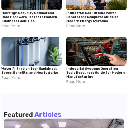
How High Security Commercial
Industrial Gas Turbine Power
Door Hardware Protects Modern
Generators Complete Guide to
Business Facilities
Modern Energy Systems
Read More
Read More
Water Filtration Tech Explained:
Industrial Systems Operation
Types, Benefits, and How It Works
Tools Resources Guide for Modern
Manufacturing
Read More
Read More
Articles
Featured