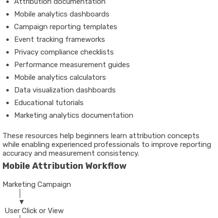
Attribution documentation
Mobile analytics dashboards
Campaign reporting templates
Event tracking frameworks
Privacy compliance checklists
Performance measurement guides
Mobile analytics calculators
Data visualization dashboards
Educational tutorials
Marketing analytics documentation
These resources help beginners learn attribution concepts
while enabling experienced professionals to improve reporting
accuracy and measurement consistency.
Mobile Attribution Workflow
Marketing Campaign
        │
        ▼
 User Click or View