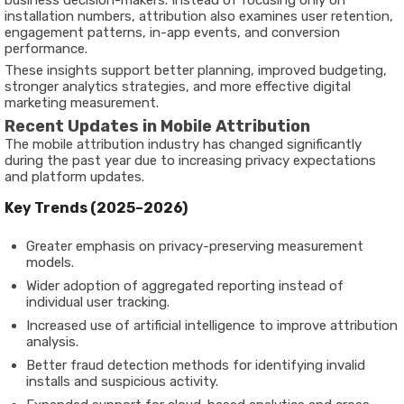
business decision-makers. Instead of focusing only on
installation numbers, attribution also examines user retention,
engagement patterns, in-app events, and conversion
performance.
These insights support better planning, improved budgeting,
stronger analytics strategies, and more effective digital
marketing measurement.
Recent Updates in Mobile Attribution
The mobile attribution industry has changed significantly
during the past year due to increasing privacy expectations
and platform updates.
Key Trends (2025–2026)
Greater emphasis on privacy-preserving measurement
models.
Wider adoption of aggregated reporting instead of
individual user tracking.
Increased use of artificial intelligence to improve attribution
analysis.
Better fraud detection methods for identifying invalid
installs and suspicious activity.