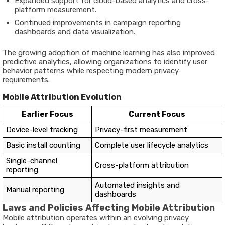
Expanded support for cloud-based analytics and cross-
platform measurement.
Continued improvements in campaign reporting
dashboards and data visualization.
The growing adoption of machine learning has also improved
predictive analytics, allowing organizations to identify user
behavior patterns while respecting modern privacy
requirements.
Mobile Attribution Evolution
Earlier Focus
Current Focus
Device-level tracking
Privacy-first measurement
Basic install counting
Complete user lifecycle analytics
Single-channel
Cross-platform attribution
reporting
Automated insights and
Manual reporting
dashboards
Laws and Policies Affecting Mobile Attribution
Mobile attribution operates within an evolving privacy