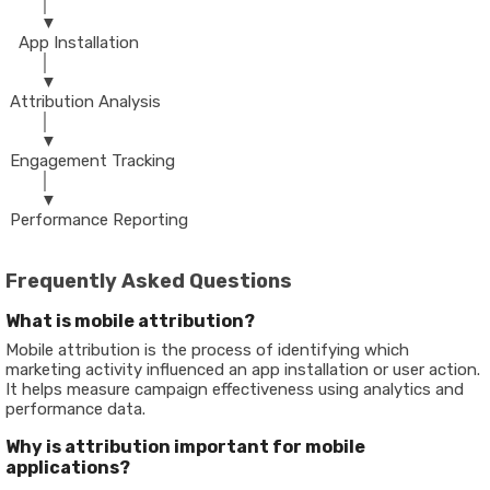
        │
        ▼
   App Installation
        │
        ▼
 Attribution Analysis
        │
        ▼
 Engagement Tracking
        │
        ▼
 Performance Reporting
Frequently Asked Questions
What is mobile attribution?
Mobile attribution is the process of identifying which
marketing activity influenced an app installation or user action.
It helps measure campaign effectiveness using analytics and
performance data.
Why is attribution important for mobile
applications?