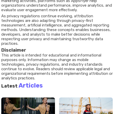
marketing activities, platforms such as AppsFlyer help
organizations understand performance, improve analytics, and
evaluate user engagement more effectively.
As privacy regulations continue evolving, attribution
technologies are also adapting through privacy-first
measurement, artificial intelligence, and aggregated reporting
methods. Understanding these concepts enables businesses,
developers, and analysts to make better decisions while
respecting user privacy and maintaining trustworthy data
practices.
Disclaimer
This article is intended for educational and informational
purposes only. Information may change as mobile
technologies, privacy regulations, and industry standards
continue to evolve. Readers should review applicable legal and
organizational requirements before implementing attribution or
analytics practices.
Articles
Latest