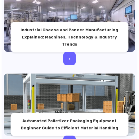
Industrial Cheese and Paneer Manufacturing
Explained: Machines, Technology & Industry
Trends
>
Automated Palletizer Packaging Equipment
Beginner Guide to Efficient Material Handling