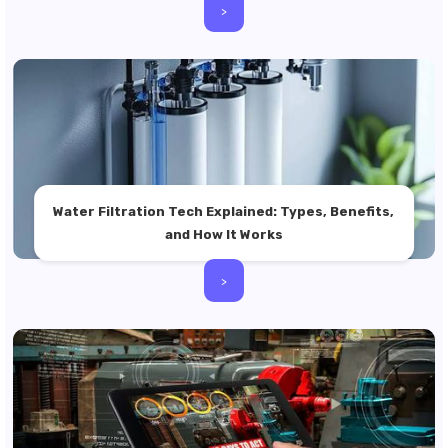
>
Water Filtration Tech Explained: Types, Benefits,
and How It Works
>