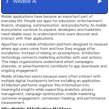
Mobile applications have become an important part of
everyday life. People use apps for education, entertainment,
finance, shopping, communication, and productivity. As mobile
ecosystems continue to expand, developers and marketers
need reliable ways to understand how users discover and
interact with their applications.
AppsFlyer is a mobile attribution platform designed to measure
where app users come from and how they engage after
installation. Instead of relying on assumptions, attribution
technology connects marketing activities with user actions.
This helps organizations understand which campaigns,
channels, or advertisements contribute to app downloads and
ongoing engagement.
Mobile attribution exists because users often interact with
multiple digital touchpoints before installing an application.
Attribution platforms organize this information into
meaningful insights while supporting analytics, privacy
management, campaign optimization, mobile marketing,
customer engagement, conversion tracking, and performance
measurement.