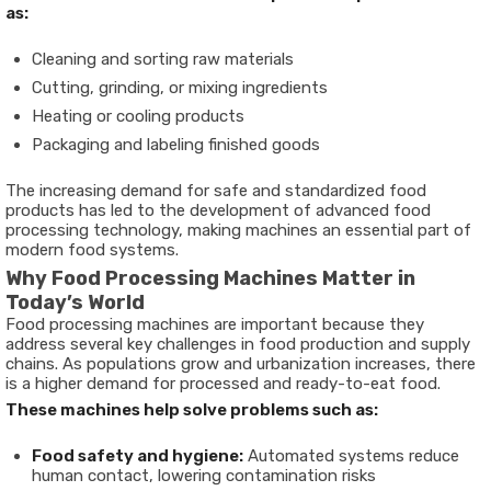
as:
Cleaning and sorting raw materials
Cutting, grinding, or mixing ingredients
Heating or cooling products
Packaging and labeling finished goods
The increasing demand for safe and standardized food
products has led to the development of advanced
food
processing technology
, making machines an essential part of
modern food systems.
Why Food Processing Machines Matter in
Today’s World
Food processing machines are important because they
address several key challenges in food production and supply
chains. As populations grow and urbanization increases, there
is a higher demand for processed and ready-to-eat food.
These machines help solve problems such as:
Food safety and hygiene:
Automated systems reduce
human contact, lowering contamination risks