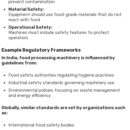
prevent contamination
Material Safety:
Equipment should use food-grade materials that do not
react with food
Operational Safety:
Machines must include safety features to protect
operators
Example Regulatory Frameworks
In India, food processing machinery is influenced by
guidelines from:
Food safety authorities regulating hygiene practices
Industrial safety standards governing machinery use
Environmental policies focusing on waste management
and energy efficiency
Globally, similar standards are set by organizations such
as:
International food safety bodies