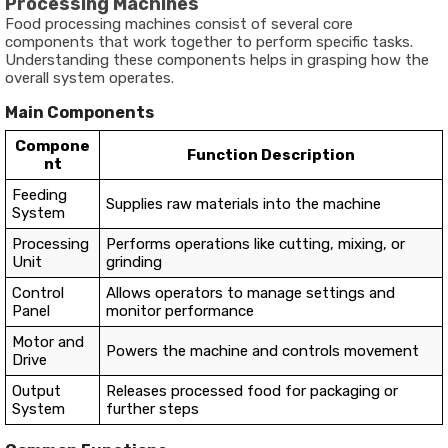
Processing Machines
Food processing machines consist of several core
components that work together to perform specific tasks.
Understanding these components helps in grasping how the
overall system operates.
Main Components
Compone
Function Description
nt
Feeding
Supplies raw materials into the machine
System
Processing
Performs operations like cutting, mixing, or
Unit
grinding
Control
Allows operators to manage settings and
Panel
monitor performance
Motor and
Powers the machine and controls movement
Drive
Output
Releases processed food for packaging or
System
further steps