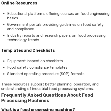
Online Resources
Educational platforms offering courses on
food engineering
basics
Government portals providing guidelines on food safety
and compliance
Industry reports and research papers on
food processing
technology trends
Templates and Checklists
Equipment inspection checklists
Food safety compliance templates
Standard operating procedure (SOP) formats
These resources support better planning, operation, and
understanding of industrial food processing systems.
Frequently Asked Questions About Food
Processing Machines
What is a food processing machine?