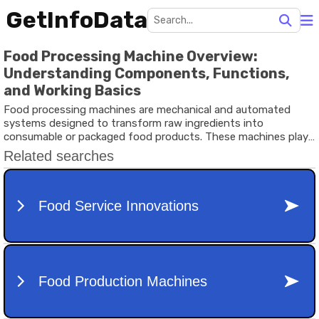
GetInfoData
Food Processing Machine Overview:
Understanding Components, Functions,
and Working Basics
Food processing machines are mechanical and automated
systems designed to transform raw ingredients into
consumable or packaged food products. These machines play
a critical role in the food processing industry, helping to
improve efficiency, maintain hygiene, and ensure consistent
quality.