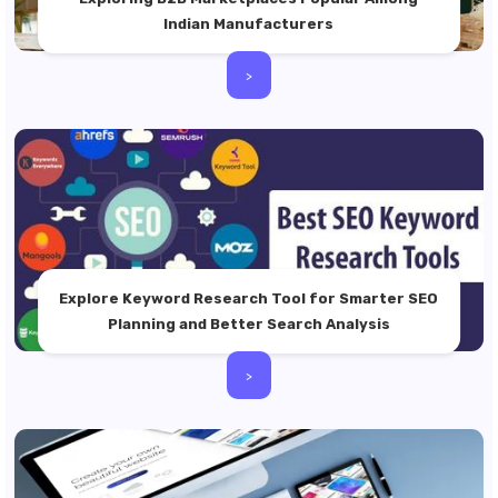
Indian Manufacturers
>
Explore Keyword Research Tool for Smarter SEO
Planning and Better Search Analysis
>