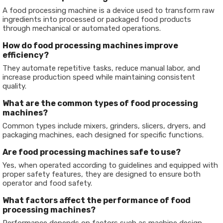
A food processing machine is a device used to transform raw
ingredients into processed or packaged food products
through mechanical or automated operations.
How do food processing machines improve
efficiency?
They automate repetitive tasks, reduce manual labor, and
increase production speed while maintaining consistent
quality.
What are the common types of food processing
machines?
Common types include mixers, grinders, slicers, dryers, and
packaging machines, each designed for specific functions.
Are food processing machines safe to use?
Yes, when operated according to guidelines and equipped with
proper safety features, they are designed to ensure both
operator and food safety.
What factors affect the performance of food
processing machines?