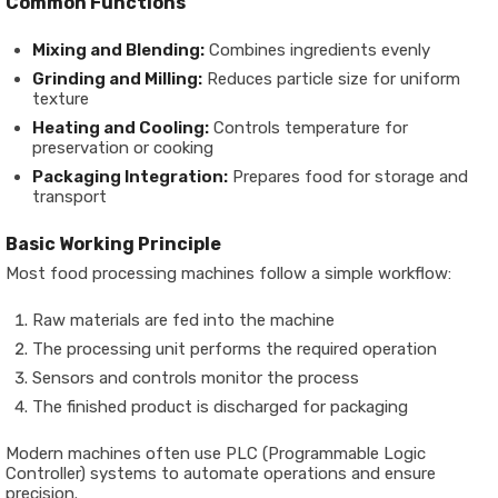
Common Functions
Mixing and Blending:
Combines ingredients evenly
Grinding and Milling:
Reduces particle size for uniform
texture
Heating and Cooling:
Controls temperature for
preservation or cooking
Packaging Integration:
Prepares food for storage and
transport
Basic Working Principle
Most food processing machines follow a simple workflow:
Raw materials are fed into the machine
The processing unit performs the required operation
Sensors and controls monitor the process
The finished product is discharged for packaging
Modern machines often use
PLC (Programmable Logic
Controller) systems
to automate operations and ensure
precision.