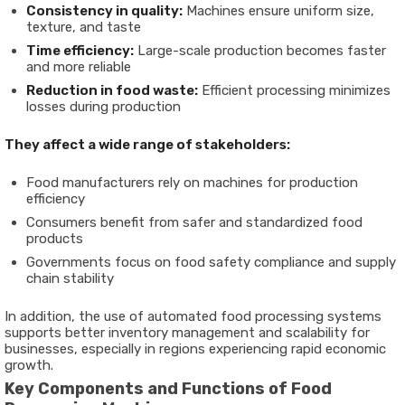
Consistency in quality:
Machines ensure uniform size,
texture, and taste
Time efficiency:
Large-scale production becomes faster
and more reliable
Reduction in food waste:
Efficient processing minimizes
losses during production
They affect a wide range of stakeholders:
Food manufacturers rely on machines for production
efficiency
Consumers benefit from safer and standardized food
products
Governments focus on food safety compliance and supply
chain stability
In addition, the use of
automated food processing systems
supports better inventory management and scalability for
businesses, especially in regions experiencing rapid economic
growth.
Key Components and Functions of Food