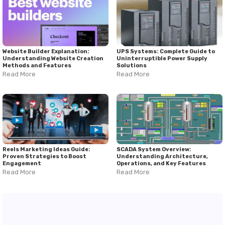
Website Builder Explanation:
UPS Systems: Complete Guide to
Understanding Website Creation
Uninterruptible Power Supply
Methods and Features
Solutions
Read More
Read More
Reels Marketing Ideas Guide:
SCADA System Overview:
Proven Strategies to Boost
Understanding Architecture,
Engagement
Operations, and Key Features
Read More
Read More