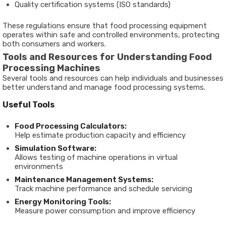
Quality certification systems (ISO standards)
These regulations ensure that
food processing equipment
operates within safe and controlled environments, protecting
both consumers and workers.
Tools and Resources for Understanding Food
Processing Machines
Several tools and resources can help individuals and businesses
better understand and manage food processing systems.
Useful Tools
Food Processing Calculators:
Help estimate production capacity and efficiency
Simulation Software:
Allows testing of machine operations in virtual
environments
Maintenance Management Systems:
Track machine performance and schedule servicing
Energy Monitoring Tools:
Measure power consumption and improve efficiency