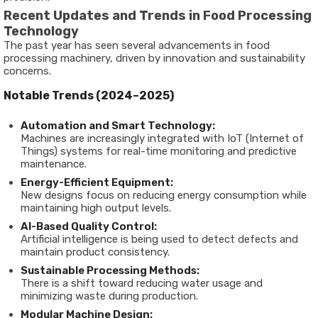
Recent Updates and Trends in Food Processing
Technology
The past year has seen several advancements in food
processing machinery, driven by innovation and sustainability
concerns.
Notable Trends (2024–2025)
Automation and Smart Technology:
Machines are increasingly integrated with IoT (Internet of
Things) systems for real-time monitoring and predictive
maintenance.
Energy-Efficient Equipment:
New designs focus on reducing energy consumption while
maintaining high output levels.
AI-Based Quality Control:
Artificial intelligence is being used to detect defects and
maintain product consistency.
Sustainable Processing Methods:
There is a shift toward reducing water usage and
minimizing waste during production.
Modular Machine Design: