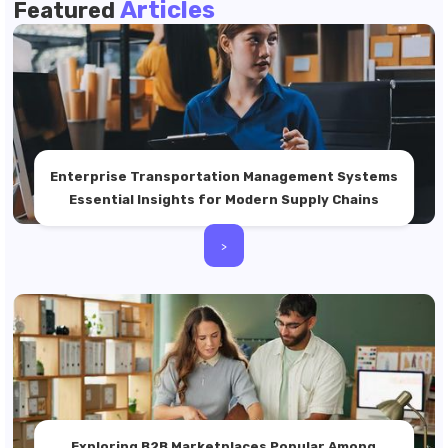
Articles
Featured
Enterprise Transportation Management Systems
Essential Insights for Modern Supply Chains
>
Exploring B2B Marketplaces Popular Among