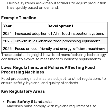
Flexible systems allow manufacturers to adjust production
lines quickly based on demand.
Example Timeline
Year
Development
2024
Increased adoption of AI in food inspection systems
2025
Growth in IoT-enabled food processing equipment
2025
Focus on eco-friendly and energy-efficient machinery
These updates highlight how
food manufacturing technology
continues to evolve to meet modern industry requirements.
Laws, Regulations, and Policies Affecting Food
Processing Machines
Food processing machines are subject to strict regulations to
ensure safety, hygiene, and quality standards.
Key Regulatory Areas
Food Safety Standards:
Machines must comply with hygiene requirements to