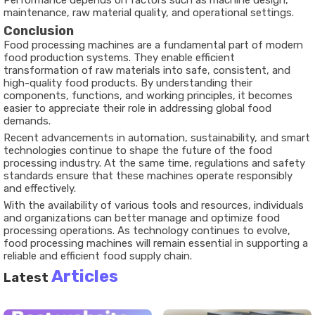
Performance depends on factors such as machine design,
maintenance, raw material quality, and operational settings.
Conclusion
Food processing machines are a fundamental part of modern
food production systems. They enable efficient
transformation of raw materials into safe, consistent, and
high-quality food products. By understanding their
components, functions, and working principles, it becomes
easier to appreciate their role in addressing global food
demands.
Recent advancements in automation, sustainability, and smart
technologies continue to shape the future of the
food
processing industry
. At the same time, regulations and safety
standards ensure that these machines operate responsibly
and effectively.
With the availability of various tools and resources, individuals
and organizations can better manage and optimize food
processing operations. As technology continues to evolve,
food processing machines will remain essential in supporting a
reliable and efficient food supply chain.
Articles
Latest