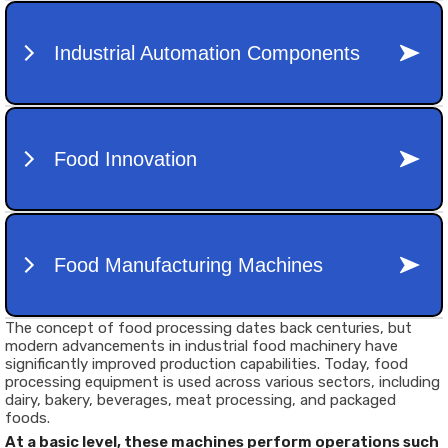
The concept of food processing dates back centuries, but
modern advancements in
industrial food machinery
have
significantly improved production capabilities. Today, food
processing equipment is used across various sectors, including
dairy, bakery, beverages, meat processing, and packaged
foods.
At a basic level, these machines perform operations such