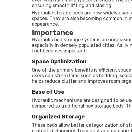
ensuring smooth lifting and closing.
Hydraulic storage beds are now widely used 
spaces. They are also becoming common in mo
appearance.
Importance
Hydraulic bed storage systems are increasin
especially in densely populated cities. As li
foot becomes important.
Space Optimization
One of the primary benefits is efficient space
users can store items such as bedding, seaso
helps reduce clutter and improves room orga
Ease of Use
Hydraulic mechanisms are designed to be user
compared to traditional box storage beds. Thi
Organized Storage
These beds allow better categorization of sto
protects belongings from dust and damage. 