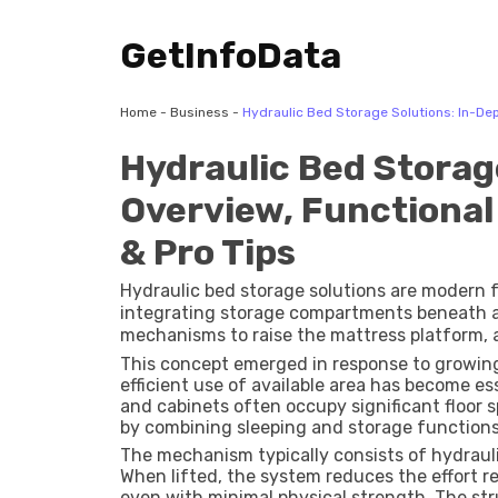
GetInfoData
Home
-
Business
-
Hydraulic Bed Storage Solutions: In-Dep
Hydraulic Bed Storag
Overview, Functional
& Pro Tips
Hydraulic bed storage solutions are modern 
integrating storage compartments beneath a 
mechanisms to raise the mattress platform, 
This concept emerged in response to growing
efficient use of available area has become es
and cabinets often occupy significant floor 
by combining sleeping and storage functions 
The mechanism typically consists of hydrauli
When lifted, the system reduces the effort re
even with minimal physical strength. The str