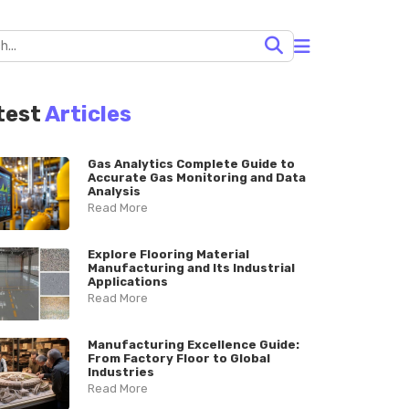
test
Articles
Gas Analytics Complete Guide to
Accurate Gas Monitoring and Data
Analysis
Read More
Explore Flooring Material
Manufacturing and Its Industrial
Applications
Read More
Manufacturing Excellence Guide:
From Factory Floor to Global
Industries
Read More