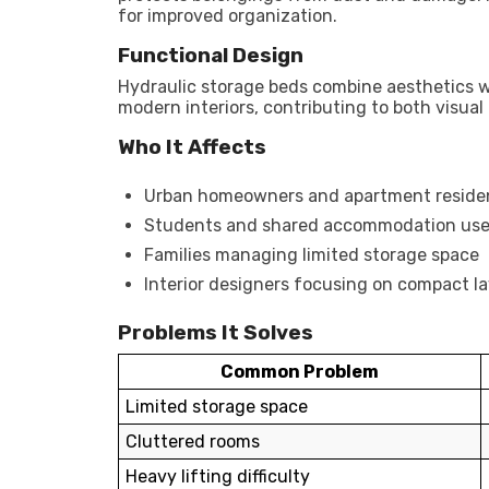
for improved organization.
Functional Design
Hydraulic storage beds combine aesthetics w
modern interiors, contributing to both visual
Who It Affects
Urban homeowners and apartment reside
Students and shared accommodation use
Families managing limited storage space
Interior designers focusing on compact l
Problems It Solves
Common Problem
Limited storage space
Cluttered rooms
Heavy lifting difficulty