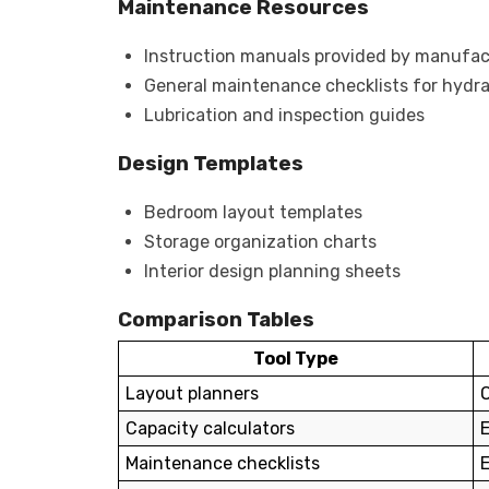
Maintenance Resources
Instruction manuals provided by manufac
General maintenance checklists for hydr
Lubrication and inspection guides
Design Templates
Bedroom layout templates
Storage organization charts
Interior design planning sheets
Comparison Tables
Tool Type
Layout planners
Capacity calculators
Maintenance checklists
E