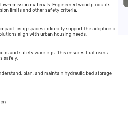
 low-emission materials. Engineered wood products
n limits and other safety criteria.
mpact living spaces indirectly support the adoption of
solutions align with urban housing needs.
ions and safety warnings. This ensures that users
 safely.
nderstand, plan, and maintain hydraulic bed storage
ion