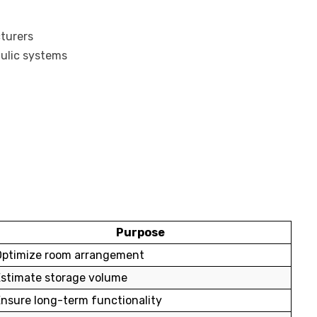
turers
aulic systems
Purpose
Optimize room arrangement
Estimate storage volume
nsure long-term functionality