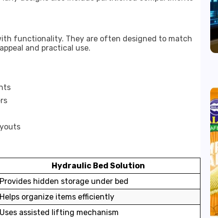
ith functionality. They are often designed to match
 appeal and practical use.
nts
rs
ayouts
Hydraulic Bed Solution
Provides hidden storage under bed
Helps organize items efficiently
Uses assisted lifting mechanism