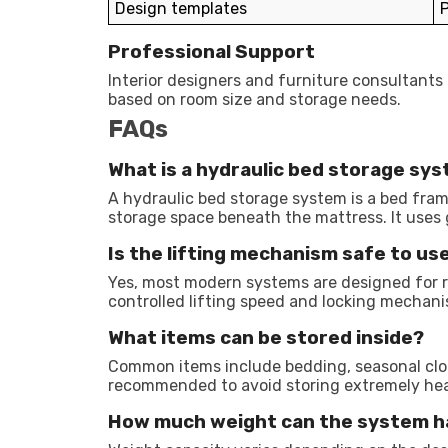
Design templates
P
Professional Support
Interior designers and furniture consultants
based on room size and storage needs.
FAQs
What is a hydraulic bed storage sy
A hydraulic bed storage system is a bed fram
storage space beneath the mattress. It uses ga
Is the lifting mechanism safe to use
Yes, most modern systems are designed for r
controlled lifting speed and locking mechan
What items can be stored inside?
Common items include bedding, seasonal cloth
recommended to avoid storing extremely hea
How much weight can the system h