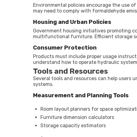
Environmental policies encourage the use of
may need to comply with formaldehyde emissio
Housing and Urban Policies
Government housing initiatives promoting co
multifunctional furniture. Efficient storage 
Consumer Protection
Products must include proper usage instruct
understand how to operate hydraulic systems
Tools and Resources
Several tools and resources can help users u
systems.
Measurement and Planning Tools
Room layout planners for space optimizat
Furniture dimension calculators
Storage capacity estimators