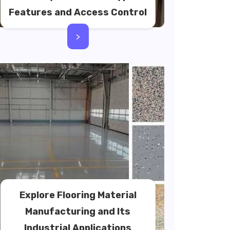
Features and Access Control
>
Explore Flooring Material
Manufacturing and Its
Industrial Applications