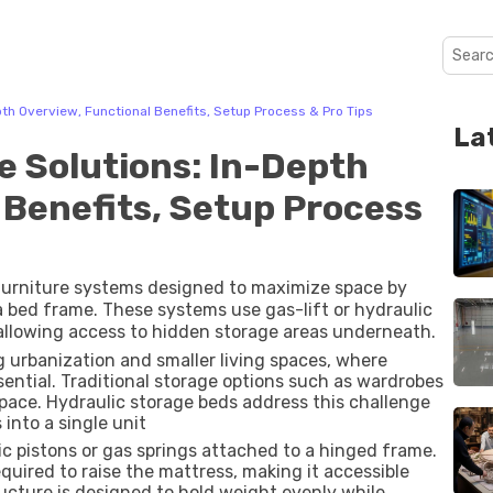
th Overview, Functional Benefits, Setup Process & Pro Tips
La
e Solutions: In-Depth
 Benefits, Setup Process
furniture systems designed to maximize space by
bed frame. These systems use gas-lift or hydraulic
allowing access to hidden storage areas underneath.
 urbanization and smaller living spaces, where
sential. Traditional storage options such as wardrobes
space. Hydraulic storage beds address this challenge
into a single unit
c pistons or gas springs attached to a hinged frame.
quired to raise the mattress, making it accessible
ucture is designed to hold weight evenly while