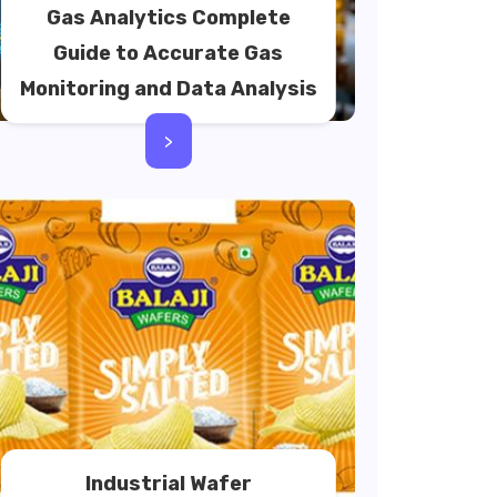
Gas Analytics Complete
Guide to Accurate Gas
Monitoring and Data Analysis
>
Industrial Wafer