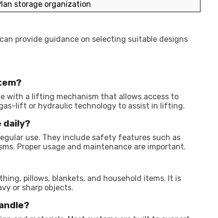
lan storage organization
 can provide guidance on selecting suitable designs
stem?
e with a lifting mechanism that allows access to
s-lift or hydraulic technology to assist in lifting.
 daily?
egular use. They include safety features such as
isms. Proper usage and maintenance are important.
ing, pillows, blankets, and household items. It is
vy or sharp objects.
andle?