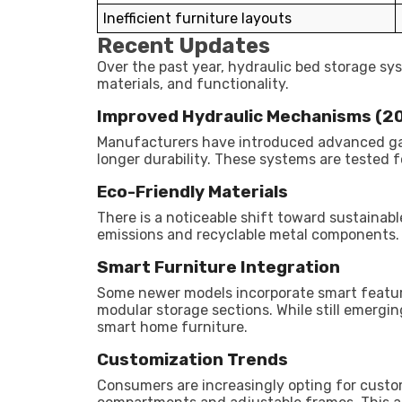
Inefficient furniture layouts
Recent Updates
Over the past year, hydraulic bed storage s
materials, and functionality.
Improved Hydraulic Mechanisms (
Manufacturers have introduced advanced ga
longer durability. These systems are tested 
Eco-Friendly Materials
There is a noticeable shift toward sustainab
emissions and recyclable metal components. Th
Smart Furniture Integration
Some newer models incorporate smart feature
modular storage sections. While still emergin
smart home furniture.
Customization Trends
Consumers are increasingly opting for custom