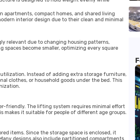
in apartments, compact homes, and shared living
dern interior design due to their clean and minimal
gly relevant due to changing housing patterns,
ving spaces become smaller, optimizing every square
F
 utilization. Instead of adding extra storage furniture,
nal clothes, or household goods under the bed. This
nization.
-friendly. The lifting system requires minimal effort
s makes it suitable for people of different age groups.
red items. Since the storage space is enclosed, it
Many designs also include partitioned compartments