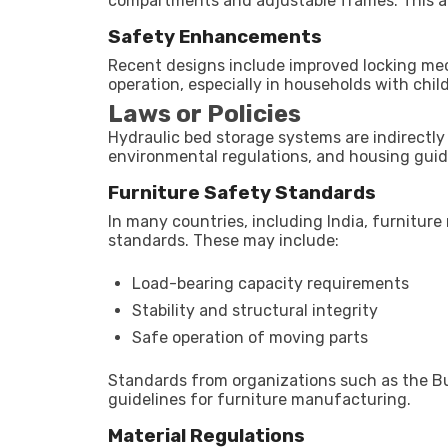
compartments and adjustable frames. This al
Safety Enhancements
Recent designs include improved locking mec
operation, especially in households with chil
Laws or Policies
Hydraulic bed storage systems are indirectly
environmental regulations, and housing guid
Furniture Safety Standards
In many countries, including India, furnitur
standards. These may include:
Load-bearing capacity requirements
Stability and structural integrity
Safe operation of moving parts
Standards from organizations such as the Bu
guidelines for furniture manufacturing.
Material Regulations