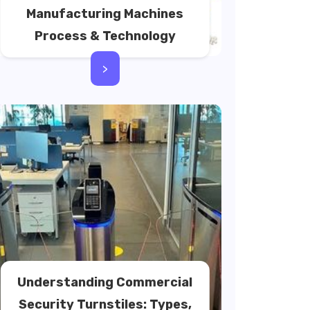
Manufacturing Machines
Process & Technology
>
Understanding Commercial
Security Turnstiles: Types,