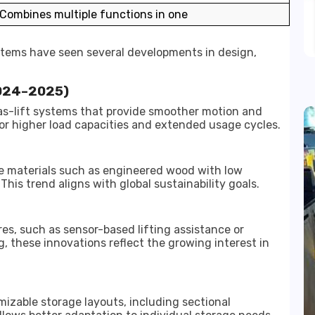
Combines multiple functions in one
ystems have seen several developments in design,
2024–2025)
s-lift systems that provide smoother motion and
for higher load capacities and extended usage cycles.
le materials such as engineered wood with low
is trend aligns with global sustainability goals.
s, such as sensor-based lifting assistance or
g, these innovations reflect the growing interest in
izable storage layouts, including sectional