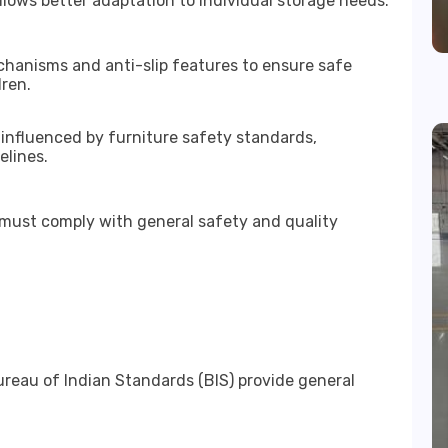
lows better adaptation to individual storage needs.
hanisms and anti-slip features to ensure safe
dren.
 influenced by furniture safety standards,
elines.
e must comply with general safety and quality
reau of Indian Standards (BIS) provide general