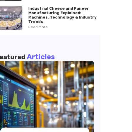
Industrial Cheese and Paneer
Manufacturing Explained:
Machines, Technology & Industry
Trends
Read More
Articles
eatured