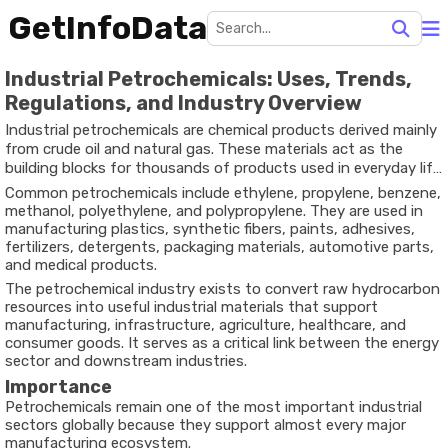
GetInfoData
Industrial Petrochemicals: Uses, Trends,
Regulations, and Industry Overview
Industrial petrochemicals are chemical products derived mainly
from crude oil and natural gas. These materials act as the
building blocks for thousands of products used in everyday life
and across major industries.
Common petrochemicals include ethylene, propylene, benzene,
methanol, polyethylene, and polypropylene. They are used in
manufacturing plastics, synthetic fibers, paints, adhesives,
fertilizers, detergents, packaging materials, automotive parts,
and medical products.
The petrochemical industry exists to convert raw hydrocarbon
resources into useful industrial materials that support
manufacturing, infrastructure, agriculture, healthcare, and
consumer goods. It serves as a critical link between the energy
sector and downstream industries.
Importance
Petrochemicals remain one of the most important industrial
sectors globally because they support almost every major
manufacturing ecosystem.