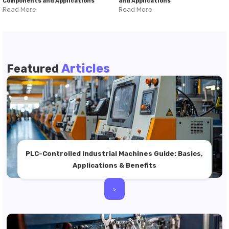
Components and Applications
and Applications
Read More
Read More
Articles
Featured
PLC-Controlled Industrial Machines Guide: Basics,
Applications & Benefits
>