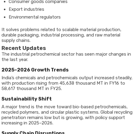
Consumer goods companies
Export industries
Environmental regulators
It solves problems related to scalable material production,
durable packaging, industrial processing, and raw material
supply chains.
Recent Updates
The industrial petrochemical sector has seen major changes in
the last year.
2025–2026 Growth Trends
India’s chemicals and petrochemicals output increased steadily,
with production rising from 45,638 thousand MT in FY16 to
58,617 thousand MT in FY25.
Sustainability Shift
A major trend is the move toward bio-based petrochemicals,
recycled polymers, and circular plastic systems. Global recycling
penetration remains low but is growing, with policy support
increasing in 2025–2026.
Supply Chain Disruptions