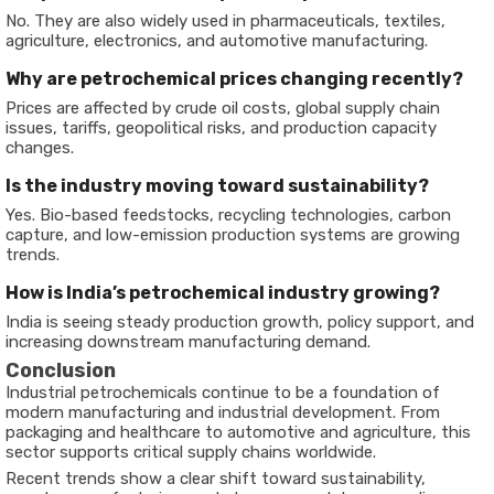
No. They are also widely used in pharmaceuticals, textiles,
agriculture, electronics, and automotive manufacturing.
Why are petrochemical prices changing recently?
Prices are affected by crude oil costs, global supply chain
issues, tariffs, geopolitical risks, and production capacity
changes.
Is the industry moving toward sustainability?
Yes. Bio-based feedstocks, recycling technologies, carbon
capture, and low-emission production systems are growing
trends.
How is India’s petrochemical industry growing?
India is seeing steady production growth, policy support, and
increasing downstream manufacturing demand.
Conclusion
Industrial petrochemicals continue to be a foundation of
modern manufacturing and industrial development. From
packaging and healthcare to automotive and agriculture, this
sector supports critical supply chains worldwide.
Recent trends show a clear shift toward sustainability,