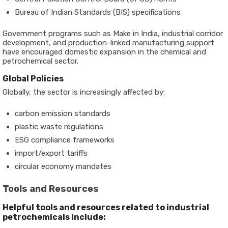
Bureau of Indian Standards (BIS) specifications
Government programs such as
Make in India
, industrial corridor
development, and production-linked manufacturing support
have encouraged domestic expansion in the chemical and
petrochemical sector.
Global Policies
Globally, the sector is increasingly affected by:
carbon emission standards
plastic waste regulations
ESG compliance frameworks
import/export tariffs
circular economy mandates
Tools and Resources
Helpful tools and resources related to industrial
petrochemicals include: