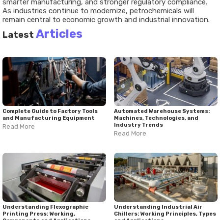
smarter manufacturing, and stronger regulatory compliance.
As industries continue to modernize, petrochemicals will
remain central to economic growth and industrial innovation.
Articles
Latest
Complete Guide to Factory Tools
Automated Warehouse Systems:
and Manufacturing Equipment
Machines, Technologies, and
Industry Trends
Read More
Read More
Understanding Flexographic
Understanding Industrial Air
Printing Press: Working,
Chillers: Working Principles, Types