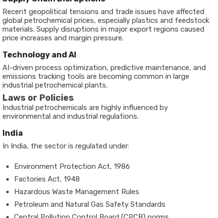
Recent geopolitical tensions and trade issues have affected
global petrochemical prices, especially plastics and feedstock
materials. Supply disruptions in major export regions caused
price increases and margin pressure.
Technology and AI
AI-driven process optimization, predictive maintenance, and
emissions tracking tools are becoming common in large
industrial petrochemical plants.
Laws or Policies
Industrial petrochemicals are highly influenced by
environmental and industrial regulations.
India
In India, the sector is regulated under:
Environment Protection Act, 1986
Factories Act, 1948
Hazardous Waste Management Rules
Petroleum and Natural Gas Safety Standards
Central Pollution Control Board (CPCB) norms