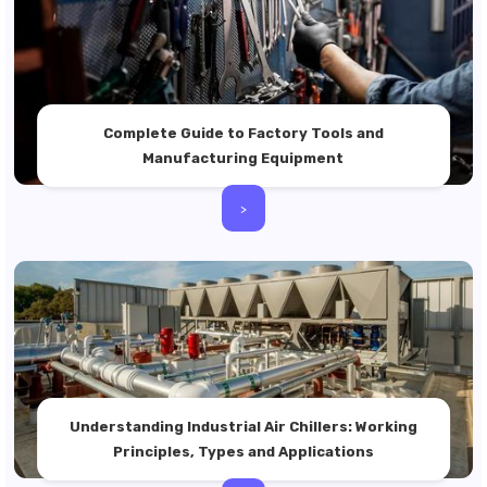
Complete Guide to Factory Tools and
Manufacturing Equipment
>
Understanding Industrial Air Chillers: Working
Principles, Types and Applications