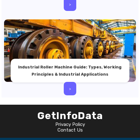
>
Industrial Roller Machine Guide: Types, Working
Principles & Industrial Applications
>
GetInfoData
Privacy Policy
Contact Us