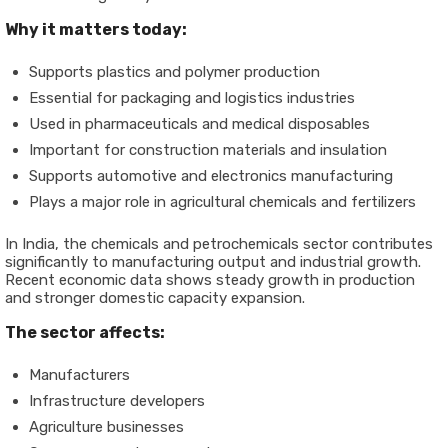
Why it matters today:
Supports plastics and polymer production
Essential for packaging and logistics industries
Used in pharmaceuticals and medical disposables
Important for construction materials and insulation
Supports automotive and electronics manufacturing
Plays a major role in agricultural chemicals and fertilizers
In India, the chemicals and petrochemicals sector contributes
significantly to manufacturing output and industrial growth.
Recent economic data shows steady growth in production
and stronger domestic capacity expansion.
The sector affects:
Manufacturers
Infrastructure developers
Agriculture businesses