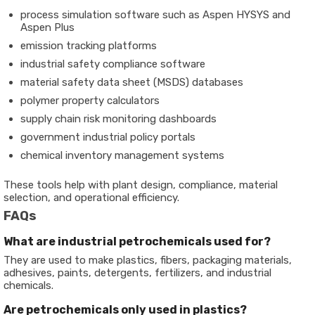
process simulation software such as Aspen HYSYS and
Aspen Plus
emission tracking platforms
industrial safety compliance software
material safety data sheet (MSDS) databases
polymer property calculators
supply chain risk monitoring dashboards
government industrial policy portals
chemical inventory management systems
These tools help with plant design, compliance, material
selection, and operational efficiency.
FAQs
What are industrial petrochemicals used for?
They are used to make plastics, fibers, packaging materials,
adhesives, paints, detergents, fertilizers, and industrial
chemicals.
Are petrochemicals only used in plastics?