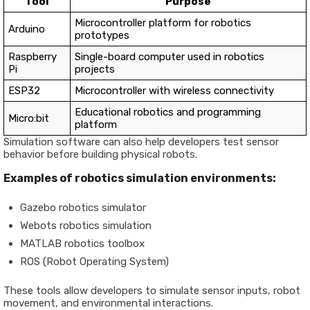
Tool
Purpose
Microcontroller platform for robotics
Arduino
prototypes
Raspberry
Single-board computer used in robotics
Pi
projects
ESP32
Microcontroller with wireless connectivity
Educational robotics and programming
Micro:bit
platform
Simulation software can also help developers test sensor
behavior before building physical robots.
Examples of robotics simulation environments:
Gazebo robotics simulator
Webots robotics simulation
MATLAB robotics toolbox
ROS (Robot Operating System)
These tools allow developers to simulate sensor inputs, robot
movement, and environmental interactions.