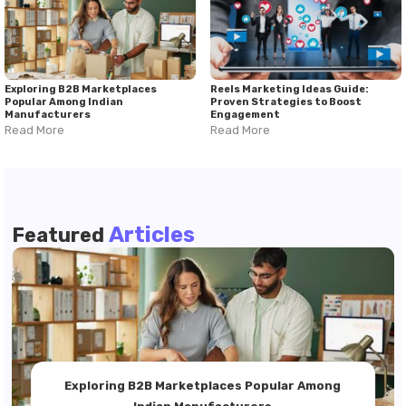
Exploring B2B Marketplaces
Reels Marketing Ideas Guide:
Popular Among Indian
Proven Strategies to Boost
Manufacturers
Engagement
Read More
Read More
Articles
Featured
Exploring B2B Marketplaces Popular Among