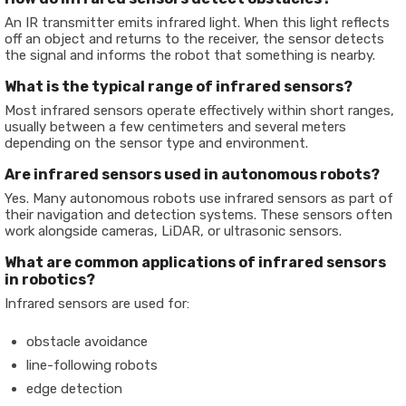
An IR transmitter emits infrared light. When this light reflects
off an object and returns to the receiver, the sensor detects
the signal and informs the robot that something is nearby.
W
hat is the typical range of infrared sensors?
Most infrared sensors operate effectively within short ranges,
usually between a few centimeters and several meters
depending on the sensor type and environment.
Are infrared sensors used in autonomous robots?
Yes. Many autonomous robots use infrared sensors as part of
their navigation and detection systems. These sensors often
work alongside cameras, LiDAR, or ultrasonic sensors.
What are common applications of infrared sensors
in robotics?
Infrared sensors are used for:
obstacle avoidance
line-following robots
edge detection