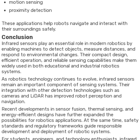
motion sensing
proximity detection
These applications help robots navigate and interact with
their surroundings safely.
Conclusion
Infrared sensors play an essential role in modern robotics by
enabling machines to detect objects, measure distances, and
respond to environmental changes. Their compact design,
efficient operation, and reliable sensing capabilities make them
widely used in both educational and industrial robotics
systems.
As robotics technology continues to evolve, infrared sensors
remain an important component of sensing systems. Their
integration with other detection technologies such as
cameras and LiDAR has improved robot perception and
navigation.
Recent developments in sensor fusion, thermal sensing, and
energy-efficient designs have further expanded the
possibilities for robotics applications. At the same time, safety
standards and regulatory frameworks guide responsible
development and deployment of robotic systems.
For students, engineers, and technology enthusiasts, infrared