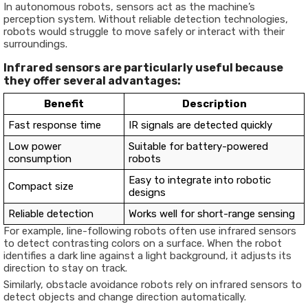
In autonomous robots, sensors act as the machine’s
perception system. Without reliable detection technologies,
robots would struggle to move safely or interact with their
surroundings.
Infrared sensors are particularly useful because
they offer several advantages:
Benefit
Description
Fast response time
IR signals are detected quickly
Low power
Suitable for battery-powered
consumption
robots
Easy to integrate into robotic
Compact size
designs
Reliable detection
Works well for short-range sensing
For example, line-following robots often use infrared sensors
to detect contrasting colors on a surface. When the robot
identifies a dark line against a light background, it adjusts its
direction to stay on track.
Similarly, obstacle avoidance robots rely on infrared sensors to
detect objects and change direction automatically.