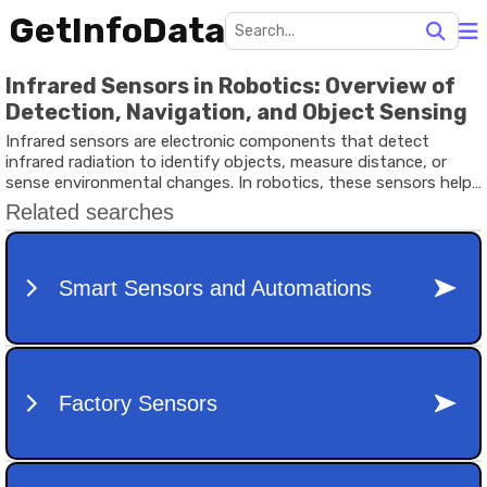
GetInfoData
Infrared Sensors in Robotics: Overview of
Detection, Navigation, and Object Sensing
Infrared sensors are electronic components that detect
infrared radiation to identify objects, measure distance, or
sense environmental changes. In robotics, these sensors help
machines interact with their surroundings by detecting
obstacles, tracking movement, and recognizing surfaces.