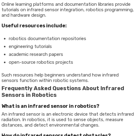
Online learning platforms and documentation libraries provide
tutorials on infrared sensor integration, robotics programming,
and hardware design.
Useful resources include:
robotics documentation repositories
engineering tutorials
academic research papers
open-source robotics projects
Such resources help beginners understand how infrared
sensors function within robotic systems.
Frequently Asked Questions About Infrared
Sensors in Robotics
What is an infrared sensor in robotics?
An infrared sensor is an electronic device that detects infrared
radiation. In robotics, it is used to sense objects, measure
distances, and detect environmental changes.
Ho
w
do infrared sensors detect obstacles?