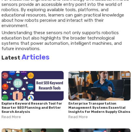
sensors provide an accessible entry point into the world of
robotics. By exploring available tools, platforms, and
educational resources, learners can gain practical knowledge
about how robots perceive and interact with their
environment.
Understanding these sensors not only supports robotics
education but also highlights the broader technological
systems that power automation, intelligent machines, and
future innovations.
Articles
Latest
Explore Keyword Research Tool for
Enterprise Transportation
Smarter SEO Planning and Better
Management Systems Essential
Search Analysis
Insights for Modern Supply Chains
Read More
Read More