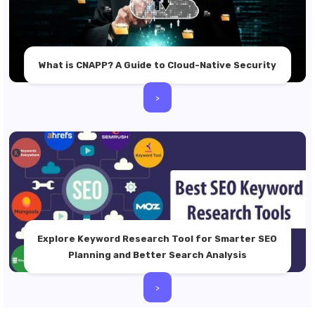
What is CNAPP? A Guide to Cloud-Native Security
>
Explore Keyword Research Tool for Smarter SEO
Planning and Better Search Analysis
>