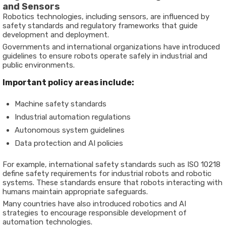
and Sensors
Robotics technologies, including sensors, are influenced by
safety standards and regulatory frameworks that guide
development and deployment.
Governments and international organizations have introduced
guidelines to ensure robots operate safely in industrial and
public environments.
Important policy areas include:
Machine safety standards
Industrial automation regulations
Autonomous system guidelines
Data protection and AI policies
For example, international safety standards such as ISO 10218
define safety requirements for industrial robots and robotic
systems. These standards ensure that robots interacting with
humans maintain appropriate safeguards.
Many countries have also introduced robotics and AI
strategies to encourage responsible development of
automation technologies.