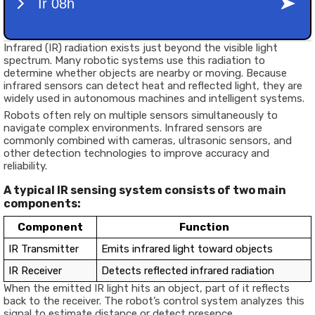
Infrared (IR) radiation exists just beyond the visible light
spectrum. Many robotic systems use this radiation to
determine whether objects are nearby or moving. Because
infrared sensors can detect heat and reflected light, they are
widely used in autonomous machines and intelligent systems.
Robots often rely on multiple sensors simultaneously to
navigate complex environments. Infrared sensors are
commonly combined with cameras, ultrasonic sensors, and
other detection technologies to improve accuracy and
reliability.
A typical IR sensing system consists of two main
components:
Component
Function
IR Transmitter
Emits infrared light toward objects
IR Receiver
Detects reflected infrared radiation
When the emitted IR light hits an object, part of it reflects
back to the receiver. The robot’s control system analyzes this
signal to estimate distance or detect presence.