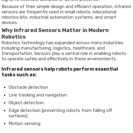
Because of their simple design and efficient operation, infrared
sensors are frequently used in small robots, educational
robotics kits, industrial automation systems, and smart
devices.
Why Infrared Sensors Matter in Modern
Robotics
Robotics technology has expanded across many industries
including manufacturing, logistics, healthcare, and
transportation. Sensors play a central role in enabling robots
to operate safely and effectively in these environments.
Infrared sensors help robots perform essential
tasks such as:
Obstacle detection
Line tracking and navigation
Object detection
Edge detection (preventing robots from falling off
surfaces)
Motion sensing