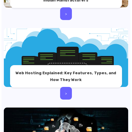
Indian Manufacturers
>
Web Hosting Explained: Key Features, Types, and
How They Work
>