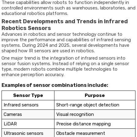
These capabilities allow robots to function independently in
controlled environments such as warehouses, laboratories, and
educational robotics platforms.
Recent Developments and Trends in Infrared
Robotics Sensors
Advances in robotics and sensor technology continue to
improve the performance and capabilities of infrared sensing
systems. During 2024 and 2025, several developments have
shaped how IR sensors are used in robotics.
One major trend is the integration of infrared sensors into
sensor fusion systems. Instead of relying on a single sensor
type, modern robots combine multiple technologies to
enhance perception accuracy.
Examples of sensor combinations include:
Sensor Type
Purpose
Infrared sensors
Short-range object detection
Cameras
Visual recognition
LiDAR
Precise distance mapping
Ultrasonic sensors
Obstacle measurement