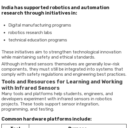
India has supported robotics and automation
research through initiatives in:
Digital manufacturing programs
robotics research labs
technical education programs
These initiatives aim to strengthen technological innovation
while maintaining safety and ethical standards.
Although infrared sensors themselves are generally low-risk
components, they must still be integrated into systems that
comply with safety regulations and engineering best practices.
Tools and Resources for Learning and Working
with Infrared Sensors
Many tools and platforms help students, engineers, and
developers experiment with infrared sensors in robotics
projects. These tools support sensor integration,
programming, and testing.
Common hardware platforms include: