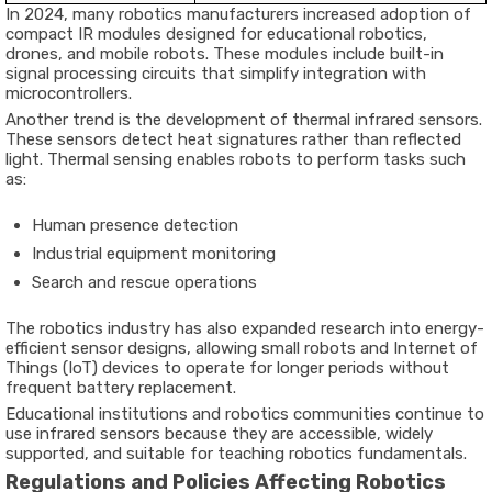
In 2024, many robotics manufacturers increased adoption of
compact IR modules designed for educational robotics,
drones, and mobile robots. These modules include built-in
signal processing circuits that simplify integration with
microcontrollers.
Another trend is the development of thermal infrared sensors.
These sensors detect heat signatures rather than reflected
light. Thermal sensing enables robots to perform tasks such
as:
Human presence detection
Industrial equipment monitoring
Search and rescue operations
The robotics industry has also expanded research into energy-
efficient sensor designs, allowing small robots and Internet of
Things (IoT) devices to operate for longer periods without
frequent battery replacement.
Educational institutions and robotics communities continue to
use infrared sensors because they are accessible, widely
supported, and suitable for teaching robotics fundamentals.
Regulations and Policies Affecting Robotics