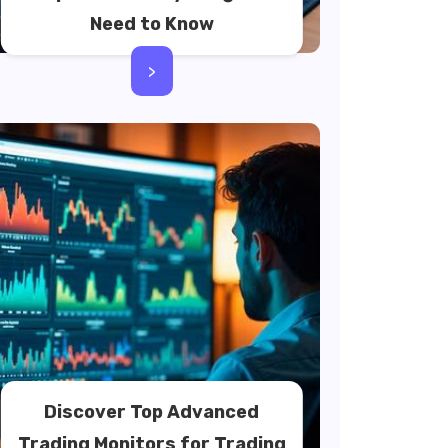
Need to Know
>
Discover Top Advanced
Trading Monitors for Trading