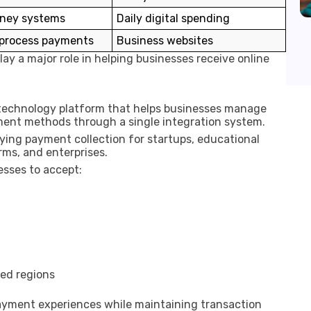
ney systems
Daily digital spending
 process payments
Business websites
y a major role in helping businesses receive online
l technology platform that helps businesses manage
yment methods through a single integration system.
fying payment collection for startups, educational
rms, and enterprises.
sses to accept:
ted regions
yment experiences while maintaining transaction