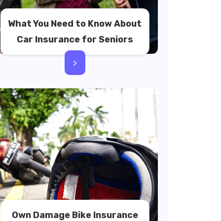
What You Need to Know About
Car Insurance for Seniors
>
Own Damage Bike Insurance