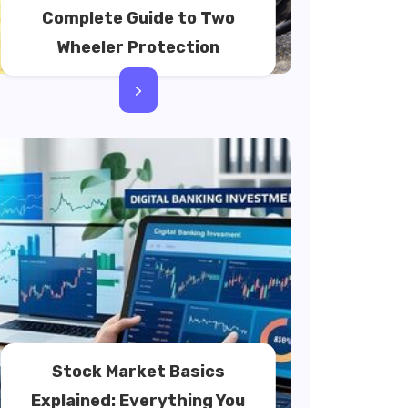
Complete Guide to Two
Wheeler Protection
>
Stock Market Basics
Explained: Everything You