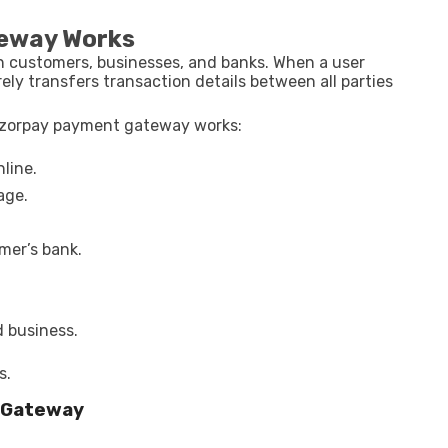
eway Works
 customers, businesses, and banks. When a user
y transfers transaction details between all parties
 razorpay payment gateway works:
line.
age.
mer’s bank.
d business.
s.
 Gateway