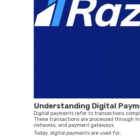
Understanding Digital Paym
Digital payments refer to transactions compl
These transactions are processed through in
networks, and payment gateways.
Today, digital payments are used for: