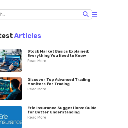
test
Articles
Stock Market Basics Explained:
Everything You Need to Know
Read More
Discover Top Advanced Trading
Monitors for Trading
Read More
Erie Insurance Suggestions: Guide
for Better Understanding
Read More