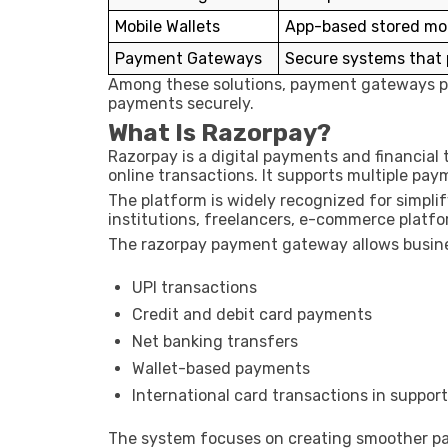
Mobile Wallets
App-based stored mo
Payment Gateways
Secure systems that
Among these solutions, payment gateways pla
payments securely.
What Is Razorpay?
Razorpay
is a digital payments and financia
online transactions. It supports multiple pa
The platform is widely recognized for simpli
institutions, freelancers, e-commerce platfo
The razorpay payment gateway allows busine
UPI transactions
Credit and debit card payments
Net banking transfers
Wallet-based payments
International card transactions in suppor
The system focuses on creating smoother pa