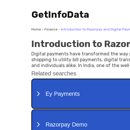
GetInfoData
Home
-
Finance
-
Introduction to Razorpay and Digital Pa
Introduction to Razo
Digital payments have transformed the way p
shopping to utility bill payments, digital tra
and individuals alike. In India, one of the we
contributed to simplifying online payment pro