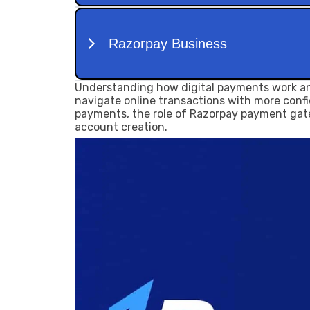
Understanding how digital payments work an
navigate online transactions with more confid
payments, the role of Razorpay payment gat
account creation.