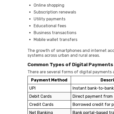
Online shopping
Subscription renewals
Utility payments
Educational fees
Business transactions
Mobile wallet transfers
The growth of smartphones and internet acc
systems across urban and rural areas.
Common Types of Digital Payments
There are several forms of digital payments a
Payment Method
Descr
UPI
Instant bank-to-bank
Debit Cards
Direct payment from
Credit Cards
Borrowed credit for 
Net Banking
Bank portal-based tr