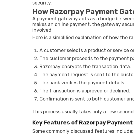
security.
How Razorpay Payment Gat
A payment gateway acts as a bridge between
makes an online payment, the gateway securel
involved.
Here is a simplified explanation of how the
A customer selects a product or service on
The customer proceeds to the payment p
Razorpay encrypts the transaction data.
The payment request is sent to the custo
The bank verifies the payment details.
The transaction is approved or declined.
Confirmation is sent to both customer an
This process usually takes only a few second
Key Features of Razorpay Payment
Some commonly discussed features include: