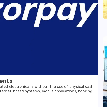
ents
eted electronically without the use of physical cash.
ternet-based systems, mobile applications, banking