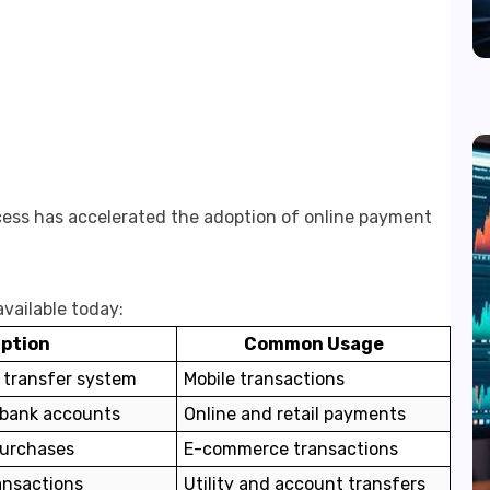
ess has accelerated the adoption of online payment
vailable today:
iption
Common Usage
 transfer system
Mobile transactions
 bank accounts
Online and retail payments
purchases
E-commerce transactions
ansactions
Utility and account transfers