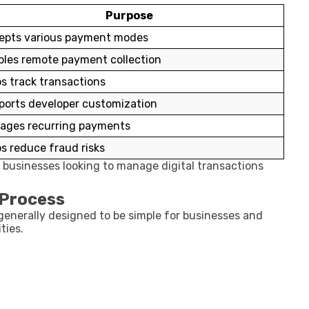
Purpose
epts various payment modes
bles remote payment collection
s track transactions
ports developer customization
ages recurring payments
s reduce fraud risks
 businesses looking to manage digital transactions
 Process
generally designed to be simple for businesses and
ties.