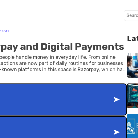
yments
La
rpay and Digital Payments
eople handle money in everyday life. From online
nsactions are now part of daily routines for businesses
ll-known platforms in this space is Razorpay, which has
cessing for businesses of different sizes.