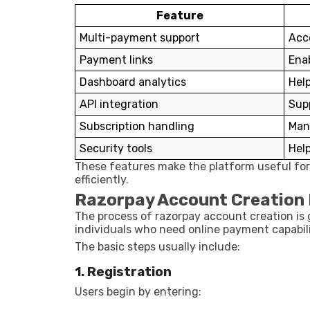
Feature
Multi-payment support
Acc
Payment links
Ena
Dashboard analytics
Help
API integration
Sup
Subscription handling
Man
Security tools
Help
These features make the platform useful for
efficiently.
Razorpay Account Creation
The process of razorpay account creation is 
individuals who need online payment capabili
The basic steps usually include:
1. Registration
Users begin by entering: