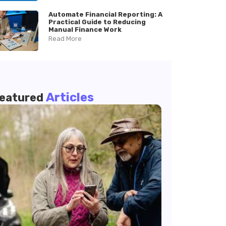
Automate Financial Reporting: A
Practical Guide to Reducing
Manual Finance Work
Read More
Articles
eatured