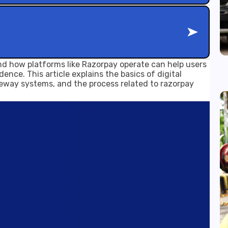
d how platforms like Razorpay operate can help users
ence. This article explains the basics of digital
eway systems, and the process related to razorpay