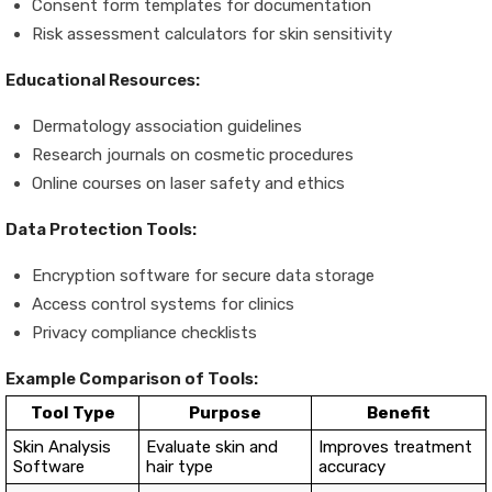
Consent form templates for documentation
Risk assessment calculators for skin sensitivity
Educational Resources:
Dermatology association guidelines
Research journals on cosmetic procedures
Online courses on laser safety and ethics
Data Protection Tools:
Encryption software for secure data storage
Access control systems for clinics
Privacy compliance checklists
Example Comparison of Tools:
Tool Type
Purpose
Benefit
Skin Analysis
Evaluate skin and
Improves treatment
Software
hair type
accuracy