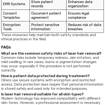
Store patient
Enhances data
EMR Systems
records
organization
Consent
Document patient
Ensures legal
Templates
agreement
compliance
Encryption
Protect sensitive
Reduces risk of data
Tools
information
breaches
These resources help maintain both safety standards and
ethical practices in the field.
FAQs
What are the common safety risks of laser hair removal?
Common risks include temporary redness, skin irritation, and
mild swelling. In rare cases, burns or pigmentation changes
may occur, especially if the procedure is not performed
correctly.
How is patient data protected during treatment?
Clinics use secure systems with encryption and restricted
access. Data protection laws require that personal information
is stored safely and used only for intended purposes.
Is laser hair removal suitable for all skin types?
Modern technology has improved compatibility with different
skin tones. However, a professional assessment is necessary