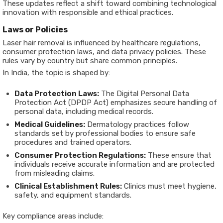
These updates reflect a shift toward combining technological
innovation with responsible and ethical practices.
Laws or Policies
Laser hair removal is influenced by healthcare regulations,
consumer protection laws, and data privacy policies. These
rules vary by country but share common principles.
In India, the topic is shaped by:
Data Protection Laws:
The Digital Personal Data
Protection Act (DPDP Act) emphasizes secure handling of
personal data, including medical records.
Medical Guidelines:
Dermatology practices follow
standards set by professional bodies to ensure safe
procedures and trained operators.
Consumer Protection Regulations:
These ensure that
individuals receive accurate information and are protected
from misleading claims.
Clinical Establishment Rules:
Clinics must meet hygiene,
safety, and equipment standards.
Key compliance areas include: