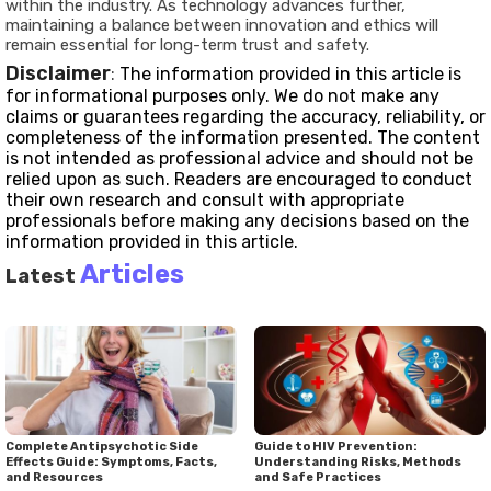
within the industry. As technology advances further,
maintaining a balance between innovation and ethics will
remain essential for long-term trust and safety.
Disclaimer
:
The information provided in this article is
for informational purposes only. We do not make any
claims or guarantees regarding the accuracy, reliability, or
completeness of the information presented. The content
is not intended as professional advice and should not be
relied upon as such. Readers are encouraged to conduct
their own research and consult with appropriate
professionals before making any decisions based on the
information provided in this article.
Articles
Latest
Complete Antipsychotic Side
Guide to HIV Prevention:
Effects Guide: Symptoms, Facts,
Understanding Risks, Methods
and Resources
and Safe Practices