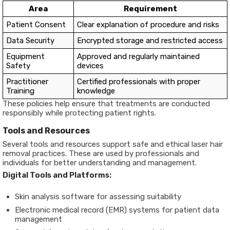
Area
Requirement
Patient Consent
Clear explanation of procedure and risks
Data Security
Encrypted storage and restricted access
Equipment
Approved and regularly maintained
Safety
devices
Practitioner
Certified professionals with proper
Training
knowledge
These policies help ensure that treatments are conducted
responsibly while protecting patient rights.
Tools and Resources
Several tools and resources support safe and ethical laser hair
removal practices. These are used by professionals and
individuals for better understanding and management.
Digital Tools and Platforms:
Skin analysis software for assessing suitability
Electronic medical record (EMR) systems for patient data
management