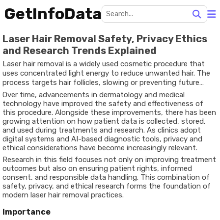
GetInfoData
Laser Hair Removal Safety, Privacy Ethics
and Research Trends Explained
Laser hair removal is a widely used cosmetic procedure that
uses concentrated light energy to reduce unwanted hair. The
process targets hair follicles, slowing or preventing future
growth. It exists as a long-term grooming solution that offers
Over time, advancements in dermatology and medical
more consistency compared to temporary methods like
technology have improved the safety and effectiveness of
shaving or waxing.
this procedure. Alongside these improvements, there has been
growing attention on how patient data is collected, stored,
and used during treatments and research. As clinics adopt
digital systems and AI-based diagnostic tools, privacy and
ethical considerations have become increasingly relevant.
Research in this field focuses not only on improving treatment
outcomes but also on ensuring patient rights, informed
consent, and responsible data handling. This combination of
safety, privacy, and ethical research forms the foundation of
modern laser hair removal practices.
Importance