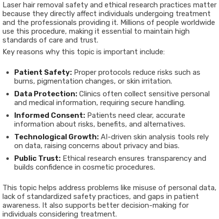
Laser hair removal safety and ethical research practices matter
because they directly affect individuals undergoing treatment
and the professionals providing it. Millions of people worldwide
use this procedure, making it essential to maintain high
standards of care and trust.
Key reasons why this topic is important include:
Patient Safety:
Proper protocols reduce risks such as
burns, pigmentation changes, or skin irritation.
Data Protection:
Clinics often collect sensitive personal
and medical information, requiring secure handling.
Informed Consent:
Patients need clear, accurate
information about risks, benefits, and alternatives.
Technological Growth:
AI-driven skin analysis tools rely
on data, raising concerns about privacy and bias.
Public Trust:
Ethical research ensures transparency and
builds confidence in cosmetic procedures.
This topic helps address problems like misuse of personal data,
lack of standardized safety practices, and gaps in patient
awareness. It also supports better decision-making for
individuals considering treatment.