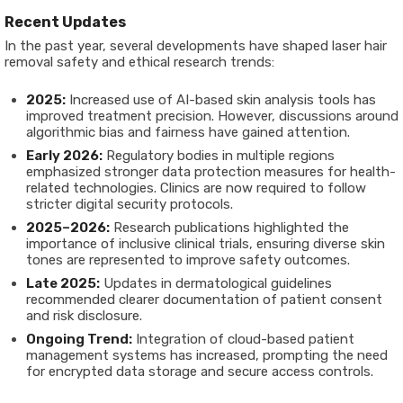
Recent Updates
In the past year, several developments have shaped laser hair
removal safety and ethical research trends:
2025:
Increased use of AI-based skin analysis tools has
improved treatment precision. However, discussions around
algorithmic bias and fairness have gained attention.
Early 2026:
Regulatory bodies in multiple regions
emphasized stronger data protection measures for health-
related technologies. Clinics are now required to follow
stricter digital security protocols.
2025–2026:
Research publications highlighted the
importance of inclusive clinical trials, ensuring diverse skin
tones are represented to improve safety outcomes.
Late 2025:
Updates in dermatological guidelines
recommended clearer documentation of patient consent
and risk disclosure.
Ongoing Trend:
Integration of cloud-based patient
management systems has increased, prompting the need
for encrypted data storage and secure access controls.