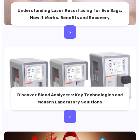
Understanding Laser Resurfacing for Eye Bags:
How It Works, Benefits and Recovery
>
Discover Blood Analyzers: Key Technologies and
Modern Laboratory Solutions
>