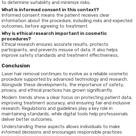
to determine suitability and minimize risks.
What is informed consent in this context?
Informed consent means the patient receives clear
information about the procedure, including risks and expected
outcomes, before agreeing to treatment.
Why is ethical research important in cosmetic
procedures?
Ethical research ensures accurate results, protects
participants, and prevents misuse of data. It also helps
improve safety standards and treatment effectiveness.
Conclusion
Laser hair removal continues to evolve as a reliable cosmetic
procedure supported by advanced technology and research.
Alongside these developments, the importance of safety,
privacy, and ethical practices has grown significantly.
Modern trends show a clear focus on protecting patient data,
improving treatment accuracy, and ensuring fair and inclusive
research. Regulations and guidelines play a key role in
maintaining standards, while digital tools help professionals
deliver better outcomes.
Understanding these aspects allows individuals to make
informed decisions and encourages responsible practices