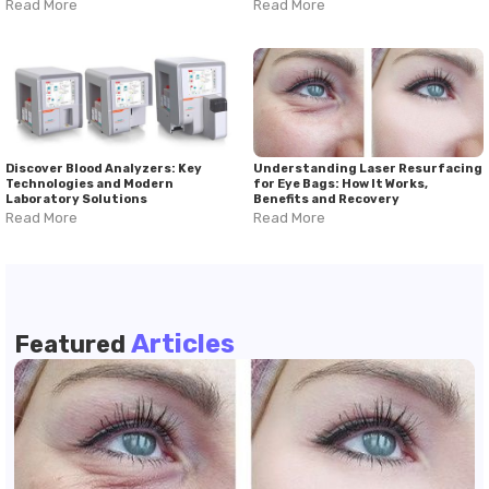
Read More
Read More
Discover Blood Analyzers: Key
Understanding Laser Resurfacing
Technologies and Modern
for Eye Bags: How It Works,
Laboratory Solutions
Benefits and Recovery
Read More
Read More
Articles
Featured