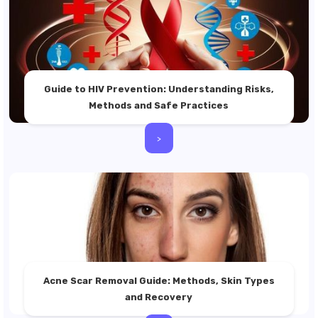
Guide to HIV Prevention: Understanding Risks,
Methods and Safe Practices
>
Acne Scar Removal Guide: Methods, Skin Types
and Recovery