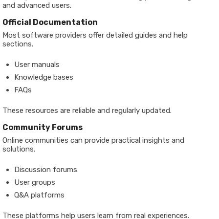
and advanced users.
Official Documentation
Most software providers offer detailed guides and help
sections.
User manuals
Knowledge bases
FAQs
These resources are reliable and regularly updated.
Community Forums
Online communities can provide practical insights and
solutions.
Discussion forums
User groups
Q&A platforms
These platforms help users learn from real experiences.