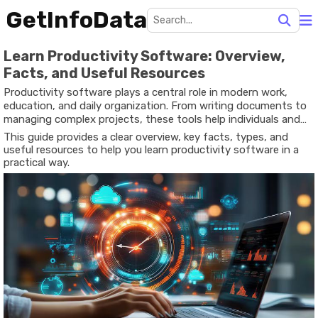
GetInfoData
Learn Productivity Software: Overview,
Facts, and Useful Resources
Productivity software plays a central role in modern work,
education, and daily organization. From writing documents to
managing complex projects, these tools help individuals and
teams accomplish tasks faster and more efficiently.
This guide provides a clear overview, key facts, types, and
Understanding how productivity software works and how to
useful resources to help you learn productivity software in a
use it effectively can significantly improve both personal and
practical way.
professional performance.