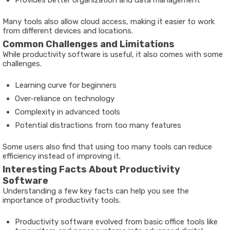
Many tools also allow cloud access, making it easier to work
from different devices and locations.
Common Challenges and Limitations
While productivity software is useful, it also comes with some
challenges.
Learning curve for beginners
Over-reliance on technology
Complexity in advanced tools
Potential distractions from too many features
Some users also find that using too many tools can reduce
efficiency instead of improving it.
Interesting Facts About Productivity
Software
Understanding a few key facts can help you see the
importance of productivity tools.
Productivity software evolved from basic office tools like