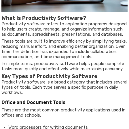
What Is Productivity Software?
Productivity software refers to application programs designed
to help users create, manage, and organize information such
as documents, spreadsheets, presentations, and databases.
These tools are built to improve efficiency by simplifying tasks,
reducing manual effort, and enabling better organization. Over
time, the definition has expanded to include collaboration,
communication, and time management tools.
In simple terms, productivity software helps people complete
tasks more quickly and effectively while maintaining accuracy.
Key Types of Productivity Software
Productivity software is a broad category that includes several
types of tools. Each type serves a specific purpose in daily
workflows.
Office and Document Tools
These are the most common productivity applications used in
offices and schools.
Word processors for writing documents