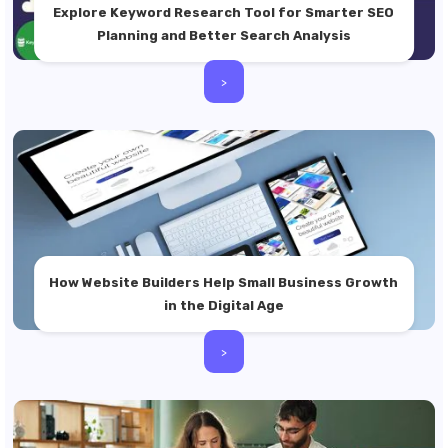
Explore Keyword Research Tool for Smarter SEO
Planning and Better Search Analysis
>
How Website Builders Help Small Business Growth
in the Digital Age
>