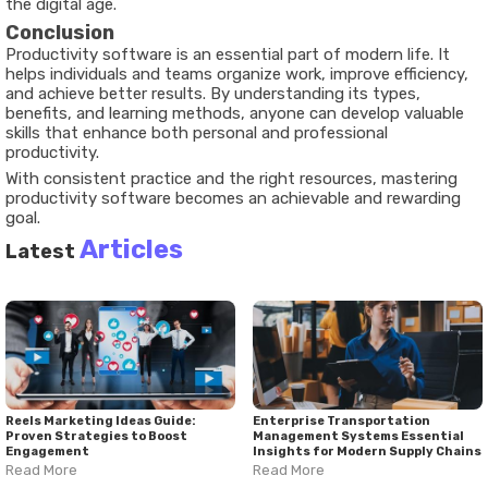
the digital age.
Conclusion
Productivity software is an essential part of modern life. It
helps individuals and teams organize work, improve efficiency,
and achieve better results. By understanding its types,
benefits, and learning methods, anyone can develop valuable
skills that enhance both personal and professional
productivity.
With consistent practice and the right resources, mastering
productivity software becomes an achievable and rewarding
goal.
Articles
Latest
Reels Marketing Ideas Guide:
Enterprise Transportation
Proven Strategies to Boost
Management Systems Essential
Engagement
Insights for Modern Supply Chains
Read More
Read More