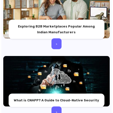
Exploring B2B Marketplaces Popular Among
Indian Manufacturers
>
What is CNAPP? A Guide to Cloud-Native Security
>