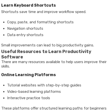
Learn Keyboard Shortcuts
Shortcuts save time and improve workflow speed.
Copy, paste, and formatting shortcuts
Navigation shortcuts
Data entry shortcuts
Small improvements can lead to big productivity gains.
Useful Resources to Learn Productivity
Software
There are many resources available to help users improve their
skills.
Online Learning Platforms
Tutorial websites with step-by-step guides
Video-based learning platforms
Interactive practice tools
These platforms offer structured learning paths for beginners