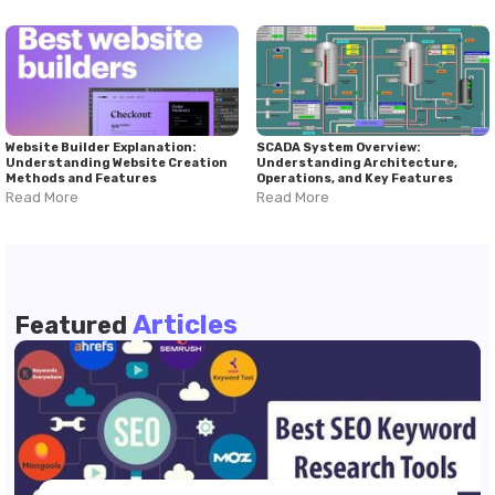
Website Builder Explanation:
SCADA System Overview:
Understanding Website Creation
Understanding Architecture,
Methods and Features
Operations, and Key Features
Read More
Read More
Articles
Featured