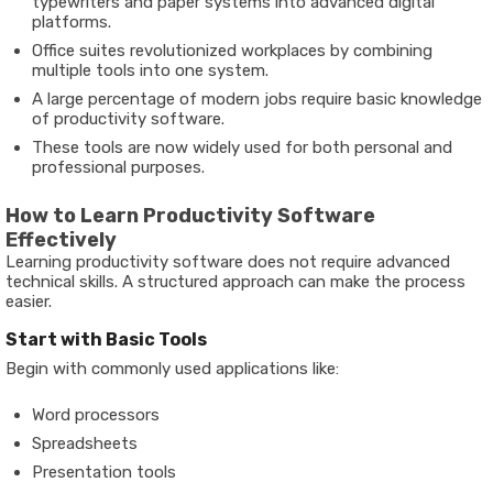
typewriters and paper systems into advanced digital
platforms.
Office suites revolutionized workplaces by combining
multiple tools into one system.
A large percentage of modern jobs require basic knowledge
of productivity software.
These tools are now widely used for both personal and
professional purposes.
How to Learn Productivity Software
Effectively
Learning productivity software does not require advanced
technical skills. A structured approach can make the process
easier.
Start with Basic Tools
Begin with commonly used applications like:
Word processors
Spreadsheets
Presentation tools