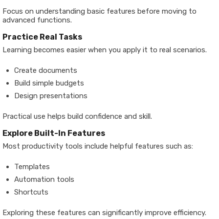
Focus on understanding basic features before moving to
advanced functions.
Practice Real Tasks
Learning becomes easier when you apply it to real scenarios.
Create documents
Build simple budgets
Design presentations
Practical use helps build confidence and skill.
Explore Built-In Features
Most productivity tools include helpful features such as:
Templates
Automation tools
Shortcuts
Exploring these features can significantly improve efficiency.