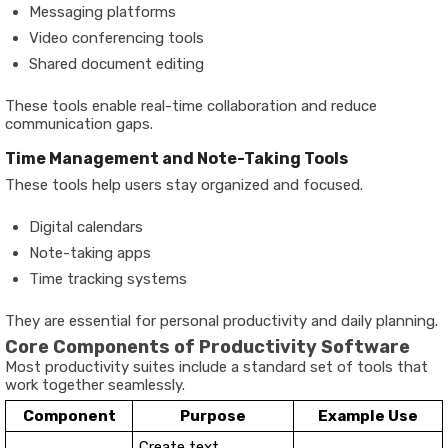
Messaging platforms
Video conferencing tools
Shared document editing
These tools enable real-time collaboration and reduce
communication gaps.
Time Management and Note-Taking Tools
These tools help users stay organized and focused.
Digital calendars
Note-taking apps
Time tracking systems
They are essential for personal productivity and daily planning.
Core Components of Productivity Software
Most productivity suites include a standard set of tools that
work together seamlessly.
Component
Purpose
Example Use
Create text