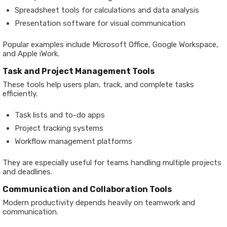
Spreadsheet tools for calculations and data analysis
Presentation software for visual communication
Popular examples include Microsoft Office, Google Workspace,
and Apple iWork.
Task and Project Management Tools
These tools help users plan, track, and complete tasks
efficiently.
Task lists and to-do apps
Project tracking systems
Workflow management platforms
They are especially useful for teams handling multiple projects
and deadlines.
Communication and Collaboration Tools
Modern productivity depends heavily on teamwork and
communication.