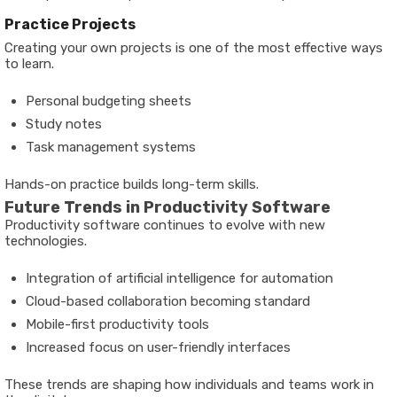
Practice Projects
Creating your own projects is one of the most effective ways
to learn.
Personal budgeting sheets
Study notes
Task management systems
Hands-on practice builds long-term skills.
Future Trends in Productivity Software
Productivity software continues to evolve with new
technologies.
Integration of artificial intelligence for automation
Cloud-based collaboration becoming standard
Mobile-first productivity tools
Increased focus on user-friendly interfaces
These trends are shaping how individuals and teams work in