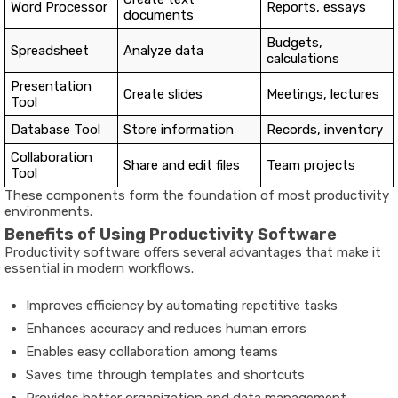
Word Processor
Reports, essays
documents
Budgets,
Spreadsheet
Analyze data
calculations
Presentation
Create slides
Meetings, lectures
Tool
Database Tool
Store information
Records, inventory
Collaboration
Share and edit files
Team projects
Tool
These components form the foundation of most productivity
environments.
Benefits of Using Productivity Software
Productivity software offers several advantages that make it
essential in modern workflows.
Improves efficiency by automating repetitive tasks
Enhances accuracy and reduces human errors
Enables easy collaboration among teams
Saves time through templates and shortcuts
Provides better organization and data management