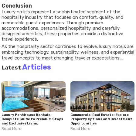
Conclusion
Luxury hotels represent a sophisticated segment of the
hospitality industry that focuses on comfort, quality, and
memorable guest experiences. Through premium
accommodations, personalized hospitality, and carefully
designed amenities, these properties provide a distinctive
travel experience.
As the hospitality sector continues to evolve, luxury hotels are
embracing technology, sustainability, wellness, and experiential
travel concepts to meet changing traveler expectations.
Understanding these developments provides valuable insight
Articles
Latest
into how premium hospitality continues to shape modern
travel around the world.
Luxury Penthouse Rentals:
Commercial Real Estate: Explore
Complete Guide to Premium Stays
Property Options and Investment
and Exclusive Living
Opportunities
Read More
Read More