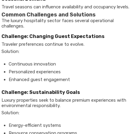
Travel seasons can influence availability and occupancy levels.
Common Challenges and Solutions
The luxury hospitality sector faces several operational
challenges.
Challenge: Changing Guest Expectations
Traveler preferences continue to evolve.
Solution:
Continuous innovation
Personalized experiences
Enhanced guest engagement
Challenge: Sustainability Goals
Luxury properties seek to balance premium experiences with
environmental responsibility.
Solution:
Energy-efficient systems
Resource conservation programs