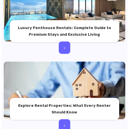
Luxury Penthouse Rentals: Complete Guide to
Premium Stays and Exclusive Living
>
Explore Rental Properties: What Every Renter
Should Know
>