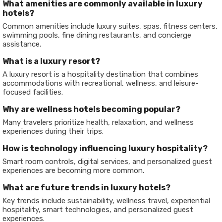
What amenities are commonly available in luxury
hotels?
Common amenities include luxury suites, spas, fitness centers,
swimming pools, fine dining restaurants, and concierge
assistance.
What is a luxury resort?
A luxury resort is a hospitality destination that combines
accommodations with recreational, wellness, and leisure-
focused facilities.
Why are wellness hotels becoming popular?
Many travelers prioritize health, relaxation, and wellness
experiences during their trips.
How is technology influencing luxury hospitality?
Smart room controls, digital services, and personalized guest
experiences are becoming more common.
What are future trends in luxury hotels?
Key trends include sustainability, wellness travel, experiential
hospitality, smart technologies, and personalized guest
experiences.