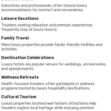
Executives and professionals often choose luxury
accommodations for comfort and convenience.
Leisure Vacations
Travelers seeking relaxation and premium experiences
frequently stay at luxury resorts.
Family Travel
Many luxury properties provide family-friendly facilities and
activities.
Destination Celebrations
Luxury hotels are popular venues for weddings, anniversaries,
and special events.
Wellness Retreats
Health-focused travelers often participate in wellness
programs hosted by luxury hospitality destinations.
Cultural Tourism
Luxury properties located near historic attractions help
travelers explore local heritage while enjoying premium