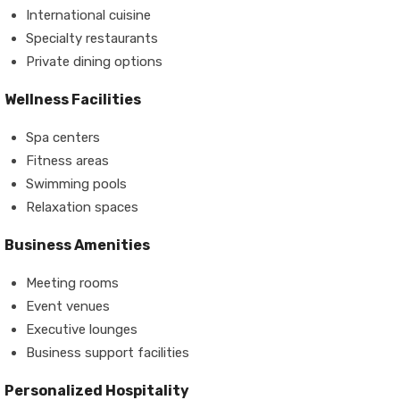
International cuisine
Specialty restaurants
Private dining options
Wellness Facilities
Spa centers
Fitness areas
Swimming pools
Relaxation spaces
Business Amenities
Meeting rooms
Event venues
Executive lounges
Business support facilities
Personalized Hospitality