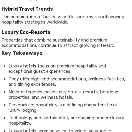
Hybrid Travel Trends
The combination of business and leisure travel is influencing
hospitality strategies worldwide.
Luxury Eco-Resorts
Properties that combine sustainability and premium
accommodations continue to attract growing interest.
Key Takeaways
Luxury hotels focus on premium hospitality and
exceptional guest experiences.
They offer high-end accommodations, wellness facilities,
and dining experiences.
Major categories include city hotels, resorts, boutique
properties, and wellness hotels.
Personalized hospitality is a defining characteristic of
luxury lodging.
Technology and sustainability are shaping modern luxury
hospitality.
Luxury hotels serve business travelers, vacationers,