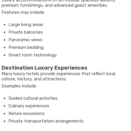
Luxury accommodations often include spacious layouts,
premium furnishings, and advanced guest amenities.
Features may include:
Large living areas
Private balconies
Panoramic views
Premium bedding
Smart room technology
Destination Luxury Experiences
Many luxury hotels provide experiences that reflect local
culture, history, and attractions.
Examples include:
Guided cultural activities
Culinary experiences
Nature excursions
Private transportation arrangements