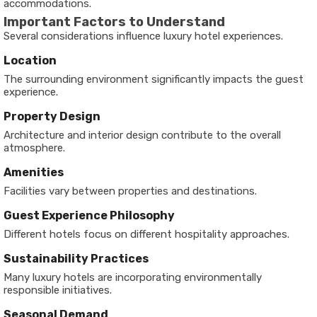
accommodations.
Important Factors to Understand
Several considerations influence luxury hotel experiences.
Location
The surrounding environment significantly impacts the guest
experience.
Property Design
Architecture and interior design contribute to the overall
atmosphere.
Amenities
Facilities vary between properties and destinations.
Guest Experience Philosophy
Different hotels focus on different hospitality approaches.
Sustainability Practices
Many luxury hotels are incorporating environmentally
responsible initiatives.
Seasonal Demand