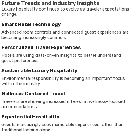
Future Trends and Industry Insights
Luxury hospitality continues to evolve as traveler expectations
change.
Smart Hotel Technology
Advanced room controls and connected guest experiences are
becoming increasingly common.
Personalized Travel Experiences
Hotels are using data-driven insights to better understand
guest preferences.
Sustainable Luxury Hospitality
Environmental responsibility is becoming an important focus
within the industry.
Wellness-Centered Travel
Travelers are showing increased interest in wellness-focused
accommodations.
Experiential Hospitality
Guests increasingly seek memorable experiences rather than
traditional lodging alone.