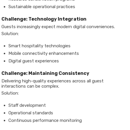
Sustainable operational practices
Challenge: Technology Integration
Guests increasingly expect modern digital conveniences.
Solution:
Smart hospitality technologies
Mobile connectivity enhancements
Digital guest experiences
Challenge: Maintaining Consistency
Delivering high-quality experiences across all guest
interactions can be complex.
Solution:
Staff development
Operational standards
Continuous performance monitoring