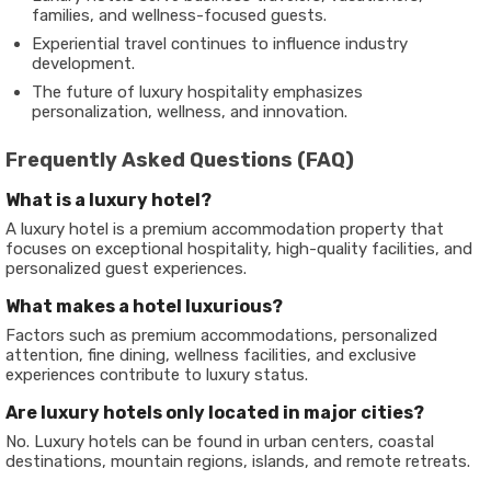
families, and wellness-focused guests.
Experiential travel continues to influence industry
development.
The future of luxury hospitality emphasizes
personalization, wellness, and innovation.
Frequently Asked Questions (FAQ)
What is a luxury hotel?
A luxury hotel is a premium accommodation property that
focuses on exceptional hospitality, high-quality facilities, and
personalized guest experiences.
What makes a hotel luxurious?
Factors such as premium accommodations, personalized
attention, fine dining, wellness facilities, and exclusive
experiences contribute to luxury status.
Are luxury hotels only located in major cities?
No. Luxury hotels can be found in urban centers, coastal
destinations, mountain regions, islands, and remote retreats.