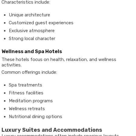
Characteristics include:
Unique architecture
Customized guest experiences
Exclusive atmosphere
Strong local character
Wellness and Spa Hotels
These hotels focus on health, relaxation, and wellness
activities.
Common offerings include:
Spa treatments
Fitness facilities
Meditation programs
Wellness retreats
Nutritional dining options
Luxury Suites and Accommodations