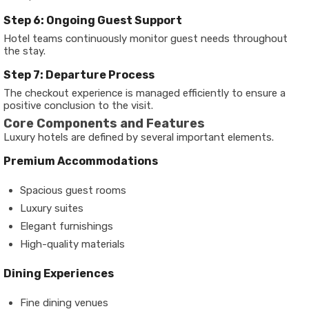
Step 6: Ongoing Guest Support
Hotel teams continuously monitor guest needs throughout
the stay.
Step 7: Departure Process
The checkout experience is managed efficiently to ensure a
positive conclusion to the visit.
Core Components and Features
Luxury hotels are defined by several important elements.
Premium Accommodations
Spacious guest rooms
Luxury suites
Elegant furnishings
High-quality materials
Dining Experiences
Fine dining venues