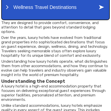
They are designed to provide comfort, convenience, and
attention to detail that goes beyond standard lodging
options.
Over the years, luxury hotels have evolved from traditional
grand properties into sophisticated destinations that focus
on guest experience, design, wellness, dining, and technology.
Travelers seeking memorable stays often explore luxury
hospitality for its unique blend of comfort and exclusivity.
Understanding how luxury hotels operate, what distinguishes
them from other accommodations, and how they continue to
evolve can help travelers and industry observers gain valuable
insight into the world of premium hospitality.
Understanding the Concept
A luxury hotel is a high-end accommodation property that
focuses on delivering exceptional guest experiences through
superior facilities, personalized attention, and premium
environments.
Unlike standard accommodations, luxury hotels emphasize
quality in every aspect of the guest journey. This includes