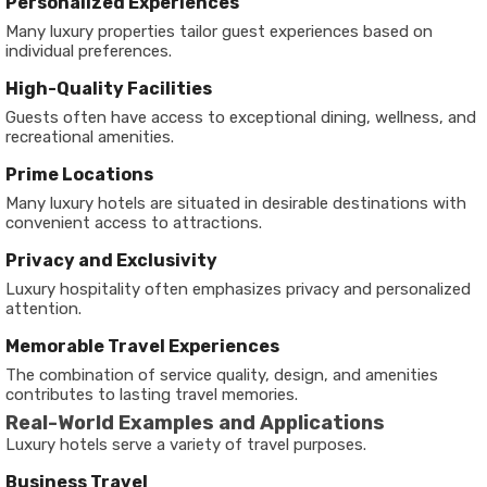
Personalized Experiences
Many luxury properties tailor guest experiences based on
individual preferences.
High-Quality Facilities
Guests often have access to exceptional dining, wellness, and
recreational amenities.
Prime Locations
Many luxury hotels are situated in desirable destinations with
convenient access to attractions.
Privacy and Exclusivity
Luxury hospitality often emphasizes privacy and personalized
attention.
Memorable Travel Experiences
The combination of service quality, design, and amenities
contributes to lasting travel memories.
Real-World Examples and Applications
Luxury hotels serve a variety of travel purposes.
Business Travel