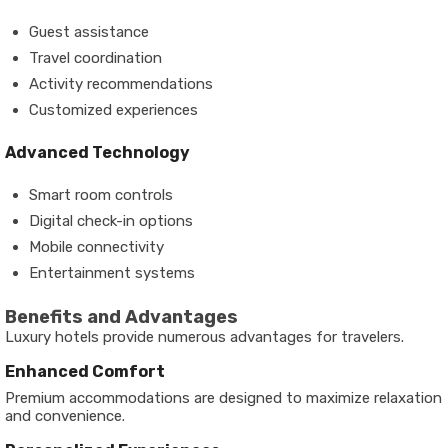
Guest assistance
Travel coordination
Activity recommendations
Customized experiences
Advanced Technology
Smart room controls
Digital check-in options
Mobile connectivity
Entertainment systems
Benefits and Advantages
Luxury hotels provide numerous advantages for travelers.
Enhanced Comfort
Premium accommodations are designed to maximize relaxation
and convenience.