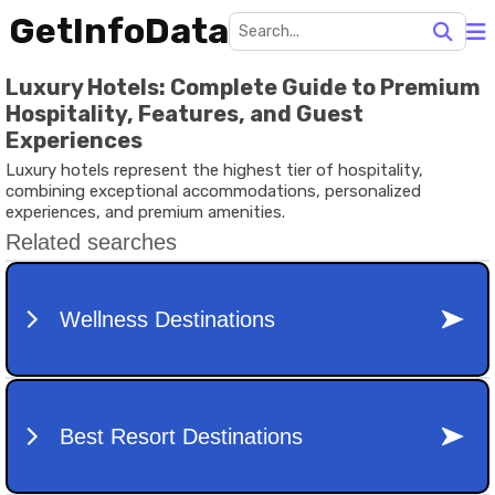
GetInfoData
Luxury Hotels: Complete Guide to Premium
Hospitality, Features, and Guest
Experiences
Luxury hotels represent the highest tier of hospitality,
combining exceptional accommodations, personalized
experiences, and premium amenities.