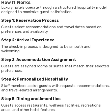
How It Works
Luxury hotels operate through a structured hospitality model
designed to maximize guest satisfaction.
Step 1: Reservation Process
Guests select accommodations and travel dates based on
preferences and availability.
Step 2: Arrival Experience
The check-in process is designed to be smooth and
welcoming.
Step 3: Accommodation Assignment
Guests are assigned rooms or suites that match their selected
preferences.
Step 4: Personalized Hospitality
Staff members assist guests with requests, recommendations,
and travel-related arrangements.
Step 5: Dining and Amenities
Guests access restaurants, wellness facilities, recreational
areas, and other hotel features.