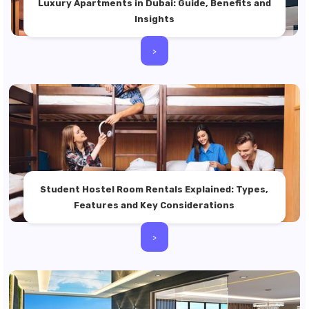
Luxury Apartments in Dubai: Guide, Benefits and
Insights
>
Student Hostel Room Rentals Explained: Types,
Features and Key Considerations
>