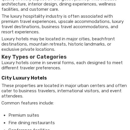
architecture, interior design, dining experiences, wellness
facilities, and customer care.
The luxury hospitality industry is often associated with
premium travel experiences, upscale accommodations, luxury
travel destinations, business travel accommodations, and
resort experiences.
Luxury hotels may be located in major cities, beachfront
destinations, mountain retreats, historic landmarks, or
exclusive private locations.
Key Types or Categories
Luxury hotels come in several forms, each designed to meet
different traveler preferences.
City Luxury Hotels
These properties are located in major urban centers and often
cater to business travelers, international visitors, and event
attendees.
Common features include:
Premium suites
Fine dining restaurants