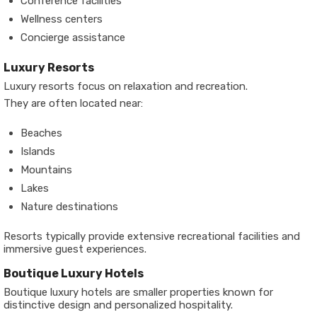
Conference facilities
Wellness centers
Concierge assistance
Luxury Resorts
Luxury resorts focus on relaxation and recreation.
They are often located near:
Beaches
Islands
Mountains
Lakes
Nature destinations
Resorts typically provide extensive recreational facilities and
immersive guest experiences.
Boutique Luxury Hotels
Boutique luxury hotels are smaller properties known for
distinctive design and personalized hospitality.