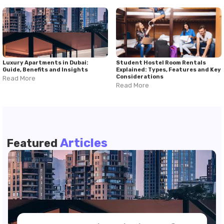
Luxury Apartments in Dubai:
Student Hostel Room Rentals
Guide, Benefits and Insights
Explained: Types, Features and Key
Considerations
Read More
Read More
Articles
Featured