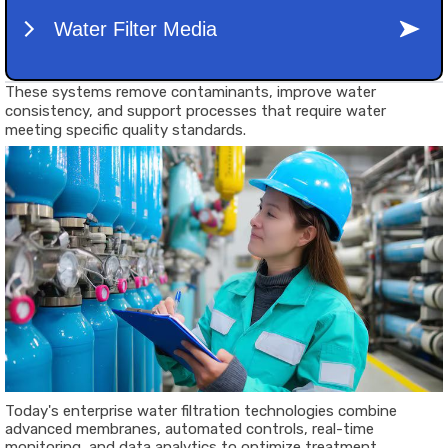
These systems remove contaminants, improve water
consistency, and support processes that require water
meeting specific quality standards.
Today's enterprise water filtration technologies combine
advanced membranes, automated controls, real-time
monitoring, and data analytics to optimize treatment