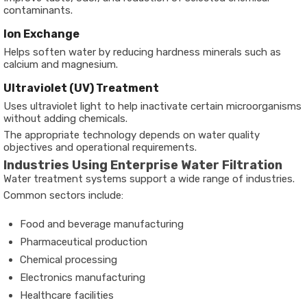
contaminants.
Ion Exchange
Helps soften water by reducing hardness minerals such as
calcium and magnesium.
Ultraviolet (UV) Treatment
Uses ultraviolet light to help inactivate certain microorganisms
without adding chemicals.
The appropriate technology depends on water quality
objectives and operational requirements.
Industries Using Enterprise Water Filtration
Water treatment systems support a wide range of industries.
Common sectors include:
Food and beverage manufacturing
Pharmaceutical production
Chemical processing
Electronics manufacturing
Healthcare facilities