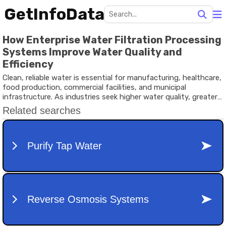
GetInfoData
How Enterprise Water Filtration Processing
Systems Improve Water Quality and
Efficiency
Clean, reliable water is essential for manufacturing, healthcare,
food production, commercial facilities, and municipal
infrastructure. As industries seek higher water quality, greater
operational efficiency, and sustainable resource management,
Enterprise Water Filtration Processing Systems have become a
vital part of modern water treatment.