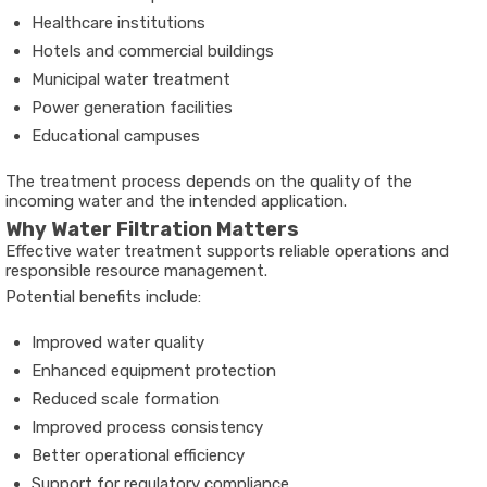
Healthcare institutions
Hotels and commercial buildings
Municipal water treatment
Power generation facilities
Educational campuses
The treatment process depends on the quality of the
incoming water and the intended application.
Why Water Filtration Matters
Effective water treatment supports reliable operations and
responsible resource management.
Potential benefits include:
Improved water quality
Enhanced equipment protection
Reduced scale formation
Improved process consistency
Better operational efficiency
Support for regulatory compliance