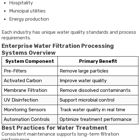
Hospitality
Municipal utilities
Energy production
Each industry has unique water quality standards and process
requirements.
Enterprise Water Filtration Processing
Systems Overview
System Component
Primary Benefit
Pre-Filters
Remove large particles
Activated Carbon
Improve water quality
Membrane Filtration
Remove dissolved contaminants
UV Disinfection
Support microbial control
Monitoring Sensors
Track water quality in real time
Automation Controls
Optimize treatment performance
Best Practices for Water Treatment
Consistent maintenance supports long-term filtration
performance.