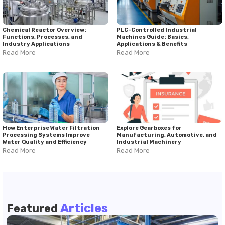
Chemical Reactor Overview:
PLC-Controlled Industrial
Functions, Processes, and
Machines Guide: Basics,
Industry Applications
Applications & Benefits
Read More
Read More
How Enterprise Water Filtration
Explore Gearboxes for
Processing Systems Improve
Manufacturing, Automotive, and
Water Quality and Efficiency
Industrial Machinery
Read More
Read More
Articles
Featured