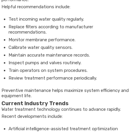
Helpful recommendations include:
Test incoming water quality regularly.
Replace filters according to manufacturer
recommendations.
Monitor membrane performance.
Calibrate water quality sensors.
Maintain accurate maintenance records.
Inspect pumps and valves routinely.
Train operators on system procedures.
Review treatment performance periodically.
Preventive maintenance helps maximize system efficiency and
equipment life.
Current Industry Trends
Water treatment technology continues to advance rapidly.
Recent developments include:
Artificial intelligence-assisted treatment optimization