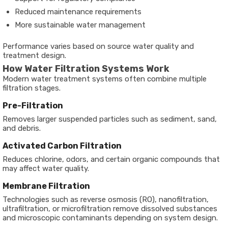
Reduced maintenance requirements
More sustainable water management
Performance varies based on source water quality and
treatment design.
How Water Filtration Systems Work
Modern water treatment systems often combine multiple
filtration stages.
Pre-Filtration
Removes larger suspended particles such as sediment, sand,
and debris.
Activated Carbon Filtration
Reduces chlorine, odors, and certain organic compounds that
may affect water quality.
Membrane Filtration
Technologies such as reverse osmosis (RO), nanofiltration,
ultrafiltration, or microfiltration remove dissolved substances
and microscopic contaminants depending on system design.