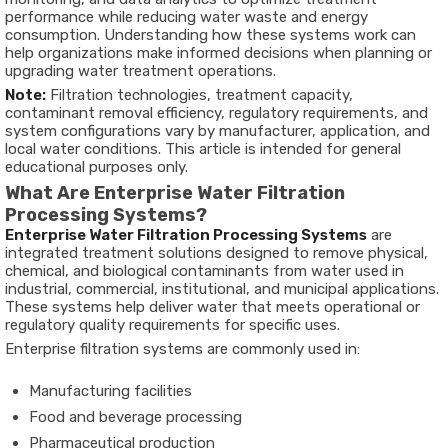
performance while reducing water waste and energy
consumption. Understanding how these systems work can
help organizations make informed decisions when planning or
upgrading water treatment operations.
Note:
Filtration technologies, treatment capacity,
contaminant removal efficiency, regulatory requirements, and
system configurations vary by manufacturer, application, and
local water conditions. This article is intended for general
educational purposes only.
What Are Enterprise Water Filtration
Processing Systems?
Enterprise Water Filtration Processing Systems
are
integrated treatment solutions designed to remove physical,
chemical, and biological contaminants from water used in
industrial, commercial, institutional, and municipal applications.
These systems help deliver water that meets operational or
regulatory quality requirements for specific uses.
Enterprise filtration systems are commonly used in:
Manufacturing facilities
Food and beverage processing
Pharmaceutical production