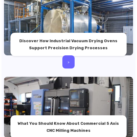
Discover How Industrial Vacuum Drying Ovens
Support Precision Drying Processes
>
What You Should Know About Commercial 5 Axis
CNC Milling Machines