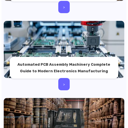
>
Automated PCB Assembly Machinery Complete
Guide to Modern Electronics Manufacturing
>