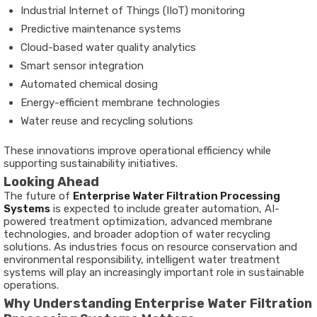
Industrial Internet of Things (IIoT) monitoring
Predictive maintenance systems
Cloud-based water quality analytics
Smart sensor integration
Automated chemical dosing
Energy-efficient membrane technologies
Water reuse and recycling solutions
These innovations improve operational efficiency while
supporting sustainability initiatives.
Looking Ahead
The future of
Enterprise Water Filtration Processing
Systems
is expected to include greater automation, AI-
powered treatment optimization, advanced membrane
technologies, and broader adoption of water recycling
solutions. As industries focus on resource conservation and
environmental responsibility, intelligent water treatment
systems will play an increasingly important role in sustainable
operations.
Why Understanding Enterprise Water Filtration