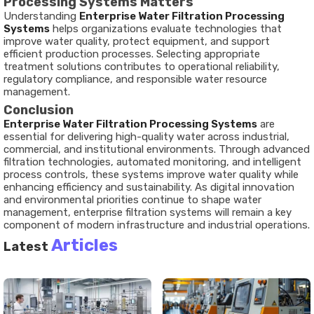
Processing Systems Matters
Understanding
Enterprise Water Filtration Processing
Systems
helps organizations evaluate technologies that
improve water quality, protect equipment, and support
efficient production processes. Selecting appropriate
treatment solutions contributes to operational reliability,
regulatory compliance, and responsible water resource
management.
Conclusion
Enterprise Water Filtration Processing Systems
are
essential for delivering high-quality water across industrial,
commercial, and institutional environments. Through advanced
filtration technologies, automated monitoring, and intelligent
process controls, these systems improve water quality while
enhancing efficiency and sustainability. As digital innovation
and environmental priorities continue to shape water
management, enterprise filtration systems will remain a key
component of modern infrastructure and industrial operations.
Articles
Latest