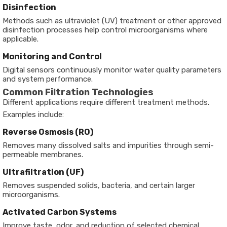
Disinfection
Methods such as ultraviolet (UV) treatment or other approved
disinfection processes help control microorganisms where
applicable.
Monitoring and Control
Digital sensors continuously monitor water quality parameters
and system performance.
Common Filtration Technologies
Different applications require different treatment methods.
Examples include:
Reverse Osmosis (RO)
Removes many dissolved salts and impurities through semi-
permeable membranes.
Ultrafiltration (UF)
Removes suspended solids, bacteria, and certain larger
microorganisms.
Activated Carbon Systems
Improve taste, odor, and reduction of selected chemical