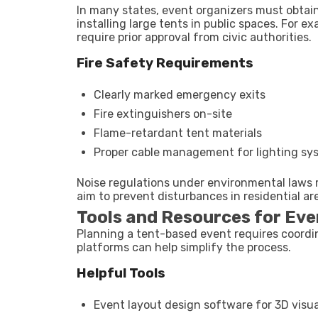
In many states, event organizers must obtain
installing large tents in public spaces. For
require prior approval from civic authorities.
Fire Safety Requirements
Clearly marked emergency exits
Fire extinguishers on-site
Flame-retardant tent materials
Proper cable management for lighting sy
Noise regulations under environmental laws m
aim to prevent disturbances in residential ar
Tools and Resources for Eve
Planning a tent-based event requires coordi
platforms can help simplify the process.
Helpful Tools
Event layout design software for 3D visua