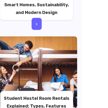
Smart Homes, Sustainability,
and Modern Design
>
Student Hostel Room Rentals
Explained: Types, Features