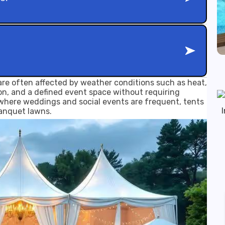
re often affected by weather conditions such as heat,
ion, and a defined event space without requiring
, where weddings and social events are frequent, tents
banquet lawns.