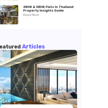
2BHK & 3BHK Flats in Thailand:
Property Insights Guide
Read More
Articles
eatured