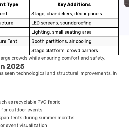
ent Type
Key Additions
Tent
Stage, chandeliers, décor panels
ucture
LED screens, soundproofing
Lighting, small seating area
ure Tent
Booth partitions, air cooling
t
Stage platform, crowd barriers
large crowds while ensuring comfort and safety.
in 2025
has seen technological and structural improvements. In
uch as recyclable PVC fabric
 for outdoor events
-span tents during summer months
for event visualization