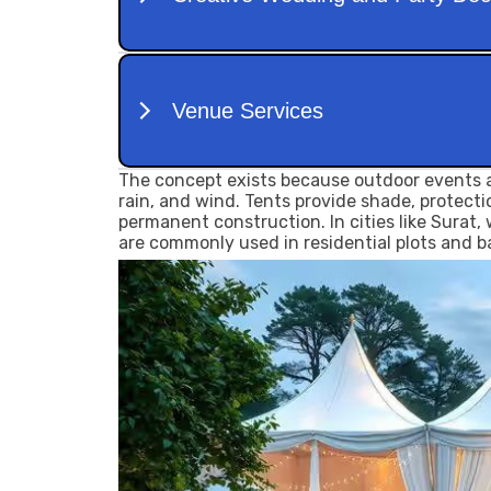
The concept exists because outdoor events a
rain, and wind. Tents provide shade, protect
permanent construction. In cities like Surat
are commonly used in residential plots and 