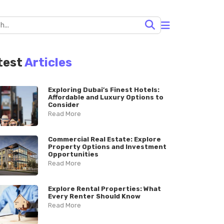
test
Articles
Exploring Dubai’s Finest Hotels:
Affordable and Luxury Options to
Consider
Read More
Commercial Real Estate: Explore
Property Options and Investment
Opportunities
Read More
Explore Rental Properties: What
Every Renter Should Know
Read More