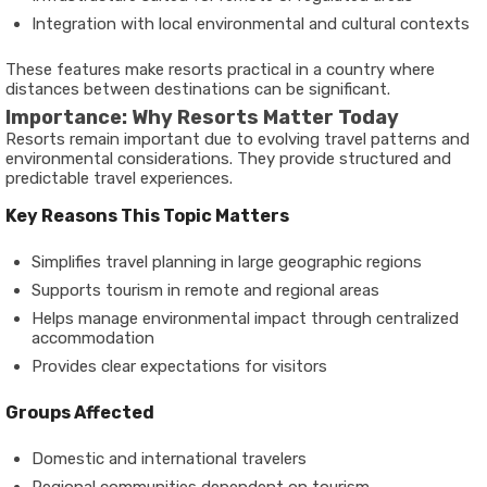
Integration with local environmental and cultural contexts
These features make resorts practical in a country where
distances between destinations can be significant.
Importance: Why Resorts Matter Today
Resorts remain important due to evolving travel patterns and
environmental considerations. They provide structured and
predictable travel experiences.
Key Reasons This Topic Matters
Simplifies travel planning in large geographic regions
Supports tourism in remote and regional areas
Helps manage environmental impact through centralized
accommodation
Provides clear expectations for visitors
Groups Affected
Domestic and international travelers
Regional communities dependent on tourism