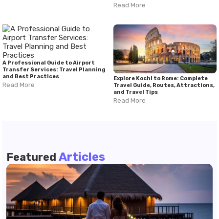
Read More
A Professional Guide to Airport
Transfer Services: Travel Planning
and Best Practices
Explore Kochi to Rome: Complete
Read More
Travel Guide, Routes, Attractions,
and Travel Tips
Read More
Articles
Featured