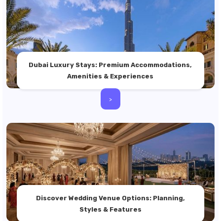
Dubai Luxury Stays: Premium Accommodations,
Amenities & Experiences
>
Discover Wedding Venue Options: Planning,
Styles & Features