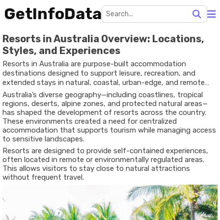
GetInfoData
Resorts in Australia Overview: Locations,
Styles, and Experiences
Resorts in Australia are purpose-built accommodation
destinations designed to support leisure, recreation, and
extended stays in natural, coastal, urban-edge, and remote
environments. Unlike standard hotels, resorts often combine
Australia’s diverse geography—including coastlines, tropical
lodging with dining areas, recreation spaces, wellness facilities,
regions, deserts, alpine zones, and protected natural areas—
and guided activities within one location.
has shaped the development of resorts across the country.
These environments created a need for centralized
accommodation that supports tourism while managing access
to sensitive landscapes.
Resorts are designed to provide self-contained experiences,
often located in remote or environmentally regulated areas.
This allows visitors to stay close to natural attractions
without frequent travel.