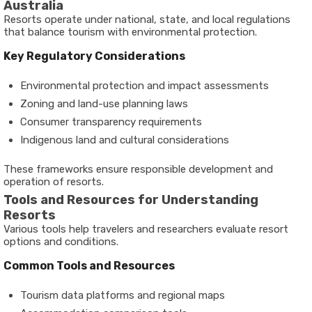
Australia
Resorts operate under national, state, and local regulations
that balance tourism with environmental protection.
Key Regulatory Considerations
Environmental protection and impact assessments
Zoning and land-use planning laws
Consumer transparency requirements
Indigenous land and cultural considerations
These frameworks ensure responsible development and
operation of resorts.
Tools and Resources for Understanding
Resorts
Various tools help travelers and researchers evaluate resort
options and conditions.
Common Tools and Resources
Tourism data platforms and regional maps