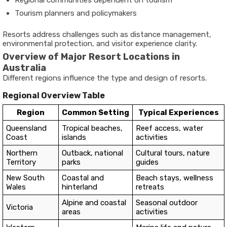
Tourism planners and policymakers
Resorts address challenges such as distance management,
environmental protection, and visitor experience clarity.
Overview of Major Resort Locations in
Australia
Different regions influence the type and design of resorts.
Regional Overview Table
Region
Common Setting
Typical Experiences
Queensland
Tropical beaches,
Reef access, water
Coast
islands
activities
Northern
Outback, national
Cultural tours, nature
Territory
parks
guides
New South
Coastal and
Beach stays, wellness
Wales
hinterland
retreats
Alpine and coastal
Seasonal outdoor
Victoria
areas
activities