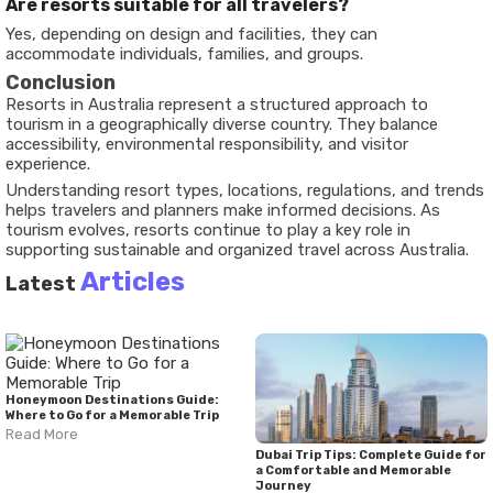
Are resorts suitable for all travelers?
Yes, depending on design and facilities, they can
accommodate individuals, families, and groups.
Conclusion
Resorts in Australia represent a structured approach to
tourism in a geographically diverse country. They balance
accessibility, environmental responsibility, and visitor
experience.
Understanding resort types, locations, regulations, and trends
helps travelers and planners make informed decisions. As
tourism evolves, resorts continue to play a key role in
supporting sustainable and organized travel across Australia.
Articles
Latest
Honeymoon Destinations Guide:
Where to Go for a Memorable Trip
Read More
Dubai Trip Tips: Complete Guide for
a Comfortable and Memorable
Journey