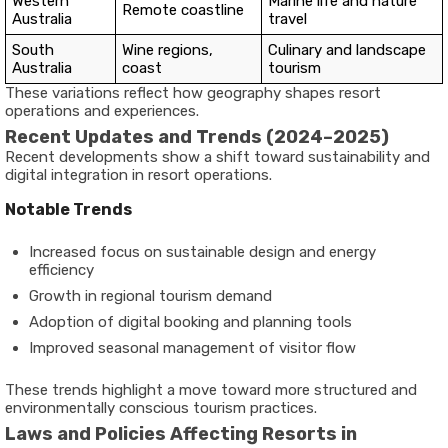
Western
Marine life and nature
Remote coastline
Australia
travel
South
Wine regions,
Culinary and landscape
Australia
coast
tourism
These variations reflect how geography shapes resort
operations and experiences.
Recent Updates and Trends (2024–2025)
Recent developments show a shift toward sustainability and
digital integration in resort operations.
Notable Trends
Increased focus on sustainable design and energy
efficiency
Growth in regional tourism demand
Adoption of digital booking and planning tools
Improved seasonal management of visitor flow
These trends highlight a move toward more structured and
environmentally conscious tourism practices.
Laws and Policies Affecting Resorts in