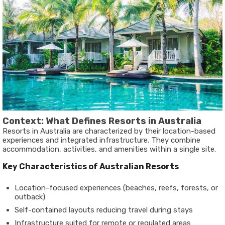
Context: What Defines Resorts in Australia
Resorts in Australia are characterized by their location-based
experiences and integrated infrastructure. They combine
accommodation, activities, and amenities within a single site.
Key Characteristics of Australian Resorts
Location-focused experiences (beaches, reefs, forests, or
outback)
Self-contained layouts reducing travel during stays
Infrastructure suited for remote or regulated areas