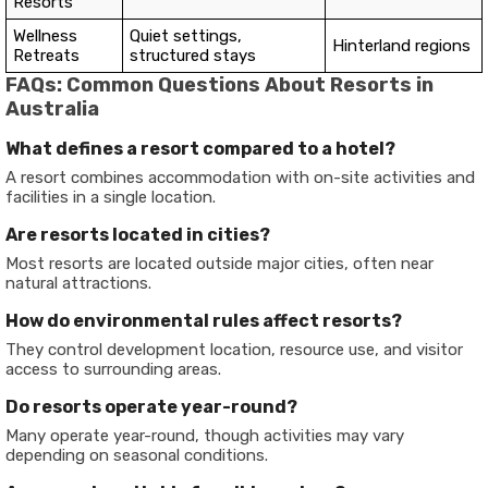
Resorts
Wellness
Quiet settings,
Hinterland regions
Retreats
structured stays
FAQs: Common Questions About Resorts in
Australia
What defines a resort compared to a hotel?
A resort combines accommodation with on-site activities and
facilities in a single location.
Are resorts located in cities?
Most resorts are located outside major cities, often near
natural attractions.
How do environmental rules affect resorts?
They control development location, resource use, and visitor
access to surrounding areas.
Do resorts operate year-round?
Many operate year-round, though activities may vary
depending on seasonal conditions.