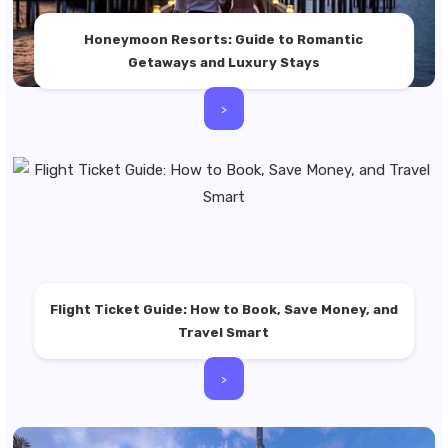
Honeymoon Resorts: Guide to Romantic
Getaways and Luxury Stays
>
Flight Ticket Guide: How to Book, Save Money, and
Travel Smart
>