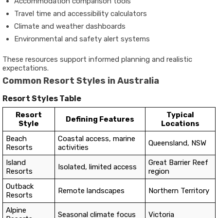
Accommodation comparison tools
Travel time and accessibility calculators
Climate and weather dashboards
Environmental and safety alert systems
These resources support informed planning and realistic
expectations.
Common Resort Styles in Australia
Resort Styles Table
Resort
Typical
Defining Features
Style
Locations
Beach
Coastal access, marine
Queensland, NSW
Resorts
activities
Island
Great Barrier Reef
Isolated, limited access
Resorts
region
Outback
Remote landscapes
Northern Territory
Resorts
Alpine
Seasonal climate focus
Victoria