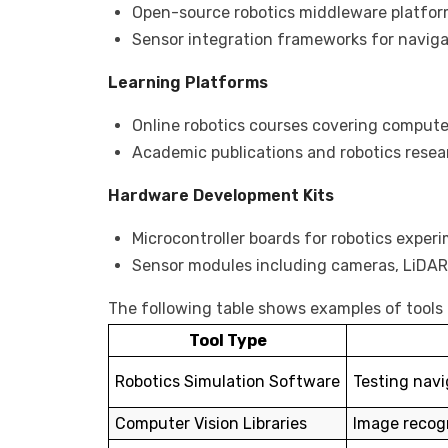
Open-source robotics middleware platfo
Sensor integration frameworks for navig
Learning Platforms
Online robotics courses covering computer
Academic publications and robotics resea
Hardware Development Kits
Microcontroller boards for robotics exper
Sensor modules including cameras, LiDAR,
The following table shows examples of tools
Tool Type
Robotics Simulation Software
Testing navi
Computer Vision Libraries
Image recogn