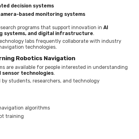
ted decision systems
o camera-based monitoring systems
research programs that support innovation in
AI
 systems, and digital infrastructure
.
 technology labs frequently collaborate with industry
 navigation technologies.
rning Robotics Navigation
s are available for people interested in understanding
d sensor technologies
.
 by students, researchers, and technology
navigation algorithms
t training