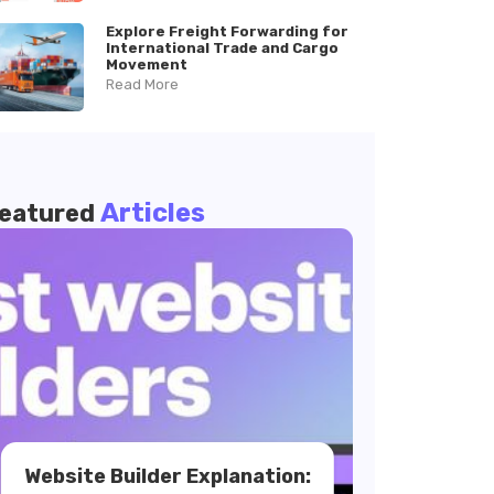
Explore Freight Forwarding for
International Trade and Cargo
Movement
Read More
Articles
eatured
Website Builder Explanation: