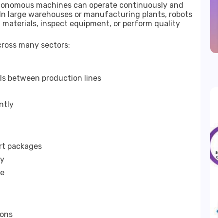
Autonomous machines can operate continuously and
. In large warehouses or manufacturing plants, robots
materials, inspect equipment, or perform quality
cross many sectors:
s between production lines
ntly
rt packages
cy
te
ions