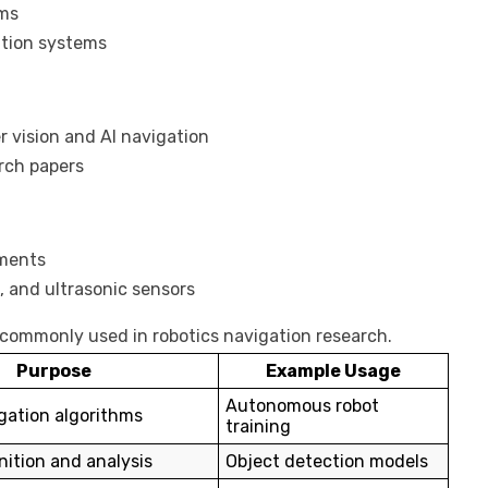
rms
ation systems
 vision and AI navigation
rch papers
iments
 and ultrasonic sensors
 commonly used in robotics navigation research.
Purpose
Example Usage
Autonomous robot
gation algorithms
training
ition and analysis
Object detection models