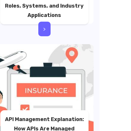
Roles, Systems, and Industry
Applications
>
API Management Explanation:
How APIs Are Managed