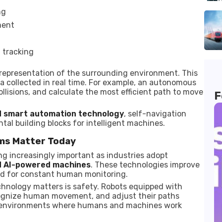
ng
ment
 tracking
 representation of the surrounding environment. This
a collected in real time. For example, an autonomous
llisions, and calculate the most efficient path to move
F
d smart automation technology
, self-navigation
l building blocks for intelligent machines.
ms Matter Today
 increasingly important as industries adopt
nd AI-powered machines
. These technologies improve
eed for constant human monitoring.
chnology matters is safety. Robots equipped with
ognize human movement, and adjust their paths
in environments where humans and machines work