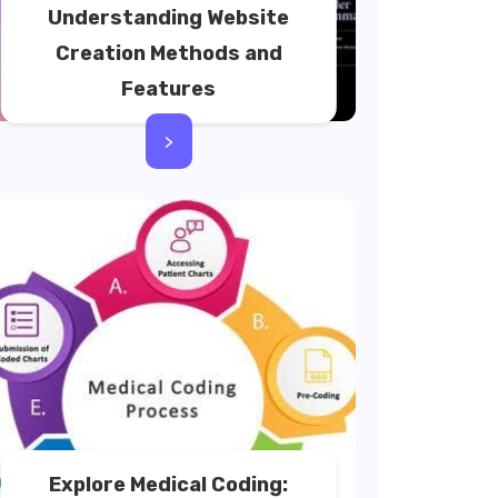
Understanding Website
Creation Methods and
Features
>
Explore Medical Coding: