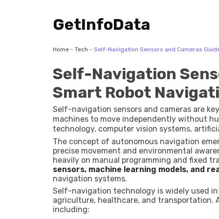
GetInfoData
Home
-
Tech
-
Self-Navigation Sensors and Cameras Guide
Self-Navigation Sens
Smart Robot Navigat
Self-navigation sensors and cameras are ke
machines to move independently without hum
technology, computer vision systems, artifici
machines detect obstacles, understand thei
The concept of autonomous navigation emer
precise movement and environmental awarenes
heavily on manual programming and fixed tr
sensors, machine learning models, and re
navigation systems.
Self-navigation technology is widely used in
agriculture, healthcare, and transportation
including: