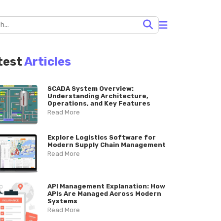
test
Articles
SCADA System Overview:
Understanding Architecture,
Operations, and Key Features
Read More
Explore Logistics Software for
Modern Supply Chain Management
Read More
API Management Explanation: How
APIs Are Managed Across Modern
Systems
Read More