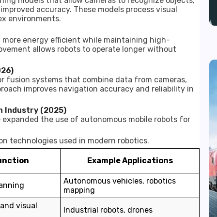
ning models that allow cameras to recognize objects,
 improved accuracy. These models process visual
ex environments.
more energy efficient while maintaining high-
ovement allows robots to operate longer without
026)
r fusion systems that combine data from cameras,
proach improves navigation accuracy and reliability in
n Industry (2025)
e expanded the use of autonomous mobile robots for
on technologies used in modern robotics.
unction
Example Applications
Autonomous vehicles, robotics
anning
mapping
 and visual
Industrial robots, drones