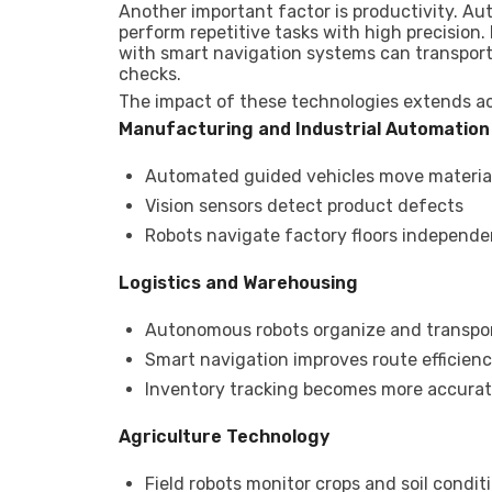
Another important factor is productivity. 
perform repetitive tasks with high precision
with smart navigation systems can transport 
checks.
The impact of these technologies extends a
Manufacturing and Industrial Automation
Automated guided vehicles move material
Vision sensors detect product defects
Robots navigate factory floors independe
Logistics and Warehousing
Autonomous robots organize and transpo
Smart navigation improves route efficien
Inventory tracking becomes more accura
Agriculture Technology
Field robots monitor crops and soil condit