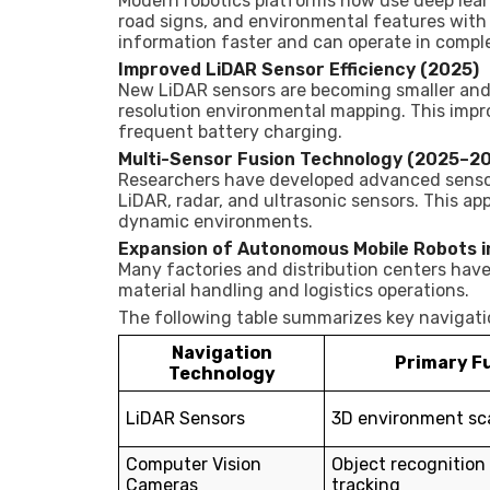
Modern robotics platforms now use deep lear
road signs, and environmental features with
information faster and can operate in compl
Improved LiDAR Sensor Efficiency (2025)
New LiDAR sensors are becoming smaller and 
resolution environmental mapping. This impr
frequent battery charging.
Multi-Sensor Fusion Technology (2025–2
Researchers have developed advanced senso
LiDAR, radar, and ultrasonic sensors. This ap
dynamic environments.
Expansion of Autonomous Mobile Robots i
Many factories and distribution centers hav
material handling and logistics operations.
The following table summarizes key navigati
Navigation
Primary F
Technology
LiDAR Sensors
3D environment sc
Computer Vision
Object recognition
Cameras
tracking