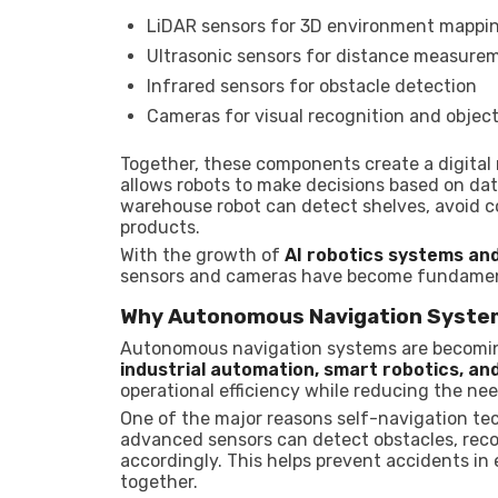
LiDAR sensors for 3D environment mappi
Ultrasonic sensors for distance measure
Infrared sensors for obstacle detection
Cameras for visual recognition and object
Together, these components create a digital
allows robots to make decisions based on dat
warehouse robot can detect shelves, avoid co
products.
With the growth of
AI robotics systems an
sensors and cameras have become fundamenta
Why Autonomous Navigation Syste
Autonomous navigation systems are becoming
industrial automation, smart robotics, a
operational efficiency while reducing the n
One of the major reasons self-navigation te
advanced sensors can detect obstacles, rec
accordingly. This helps prevent accidents 
together.