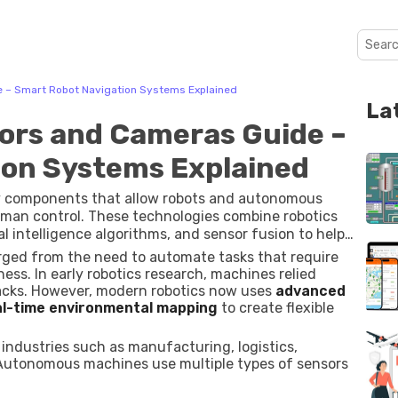
 – Smart Robot Navigation Systems Explained
La
ors and Cameras Guide –
ion Systems Explained
y components that allow robots and autonomous
an control. These technologies combine robotics
al intelligence algorithms, and sensor fusion to help
r environment, and plan safe movement paths.
ged from the need to automate tasks that require
s. In early robotics research, machines relied
acks. However, modern robotics now uses
advanced
al-time environmental mapping
to create flexible
 industries such as manufacturing, logistics,
. Autonomous machines use multiple types of sensors