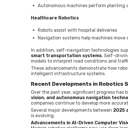
Autonomous machines perform planting a
Healthcare Robotics
Robots assist with hospital deliveries
Navigation systems help machines move 
In addition, self-navigation technologies s
smart transportation systems
. Self-drivi
models to interpret road conditions and traffi
These advancements demonstrate how robotic
intelligent infrastructure systems.
Recent Developments in Robotics 
Over the past year, significant progress has 
vision, and autonomous navigation techn
companies continue to develop more accurate
Several major developments between
2025 
is evolving.
Advancements in AI-Driven Computer Visi