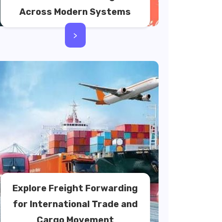
Across Modern Systems
>
Explore Freight Forwarding
for International Trade and
Cargo Movement