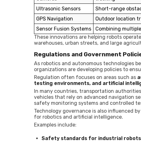
Ultrasonic Sensors
Short-range obstac
GPS Navigation
Outdoor location t
Sensor Fusion Systems
Combining multiple
These innovations are helping robots operat
warehouses, urban streets, and large agricultu
Regulations and Government Polici
As robotics and autonomous technologies 
organizations are developing policies to ensu
Regulation often focuses on areas such as
a
testing environments, and artificial int
In many countries, transportation authoritie
vehicles that rely on advanced navigation se
safety monitoring systems and controlled te
Technology governance is also influenced by
for robotics and artificial intelligence.
Examples include:
Safety standards for industrial robots