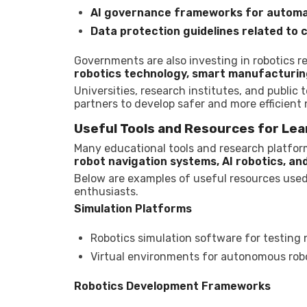
AI governance frameworks for automa
Data protection guidelines related t
Governments are also investing in robotics 
robotics technology, smart manufacturing
Universities, research institutes, and public
partners to develop safer and more efficient
Useful Tools and Resources for Lea
Many educational tools and research platform
robot navigation systems, AI robotics, an
Below are examples of useful resources used
enthusiasts.
Simulation Platforms
Robotics simulation software for testing 
Virtual environments for autonomous robo
Robotics Development Frameworks