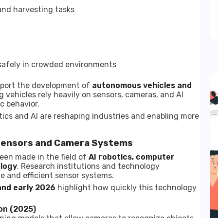
nd harvesting tasks
safely in crowded environments
upport the development of
autonomous vehicles and
ng vehicles rely heavily on sensors, cameras, and AI
c behavior.
s and AI are reshaping industries and enabling more
Sensors and Camera Systems
been made in the field of
AI robotics, computer
ology
. Research institutions and technology
 and efficient sensor systems.
and early 2026
highlight how quickly this technology
on (2025)