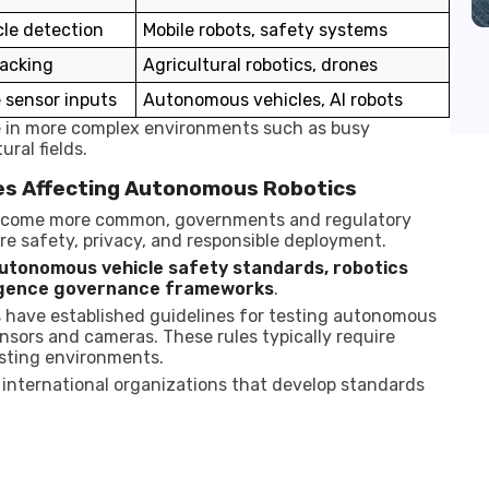
le detection
Mobile robots, safety systems
racking
Agricultural robotics, drones
 sensor inputs
Autonomous vehicles, AI robots
e in more complex environments such as busy
ral fields.
es Affecting Autonomous Robotics
become more common, governments and regulatory
re safety, privacy, and responsible deployment.
utonomous vehicle safety standards, robotics
elligence governance frameworks
.
s have established guidelines for testing autonomous
nsors and cameras. These rules typically require
sting environments.
 international organizations that develop standards