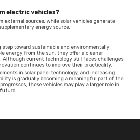
om electric vehicles?
om external sources, while solar vehicles generate
a supplementary energy source.
g step toward sustainable and environmentally
le energy from the sun, they offer a cleaner
s. Although current technology still faces challenges
novation continues to improve their practicality.
ements in solar panel technology, and increasing
ility is gradually becoming a meaningful part of the
progresses, these vehicles may play a larger role in
future.