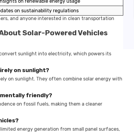
insights on renewable energy usage
dates on sustainability regulations
hers, and anyone interested in clean transportation
 About Solar-Powered Vehicles
convert sunlight into electricity, which powers its
rely on sunlight?
lely on sunlight. They often combine solar energy with
.
mentally friendly?
dence on fossil fuels, making them a cleaner
hicles?
limited energy generation from small panel surfaces,