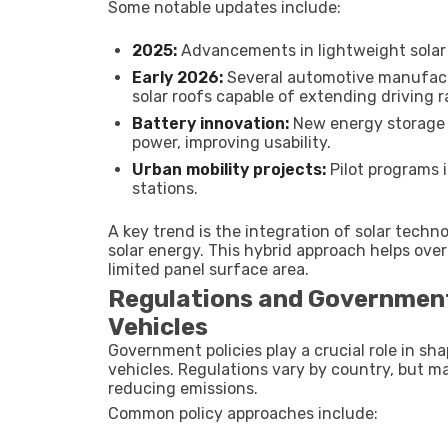
Some notable updates include:
2025:
Advancements in lightweight solar p
Early 2026:
Several automotive manufact
solar roofs capable of extending driving 
Battery innovation:
New energy storage s
power, improving usability.
Urban mobility projects:
Pilot programs 
stations.
A key trend is the integration of solar techno
solar energy. This hybrid approach helps ov
limited panel surface area.
Regulations and Government
Vehicles
Government policies play a crucial role in s
vehicles. Regulations vary by country, but 
reducing emissions.
Common policy approaches include: