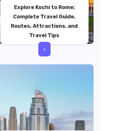
Explore Kochi to Rome:
Complete Travel Guide,
Routes, Attractions, and
Travel Tips
>