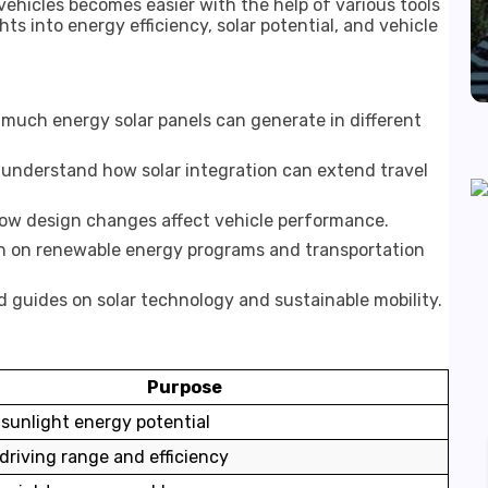
ehicles becomes easier with the help of various tools
ts into energy efficiency, solar potential, and vehicle
much energy solar panels can generate in different
understand how solar integration can extend travel
ow design changes affect vehicle performance.
n on renewable energy programs and transportation
d guides on solar technology and sustainable mobility.
Purpose
sunlight energy potential
driving range and efficiency