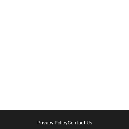
Privacy Policy
Contact Us