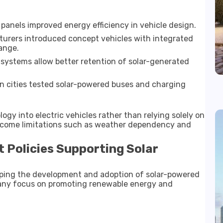
anels improved energy efficiency in vehicle design.
urers introduced concept vehicles with integrated
range.
ystems allow better retention of solar-generated
in cities tested solar-powered buses and charging
logy into electric vehicles rather than relying solely on
ercome limitations such as weather dependency and
 Policies Supporting Solar
haping the development and adoption of solar-powered
many focus on promoting renewable energy and