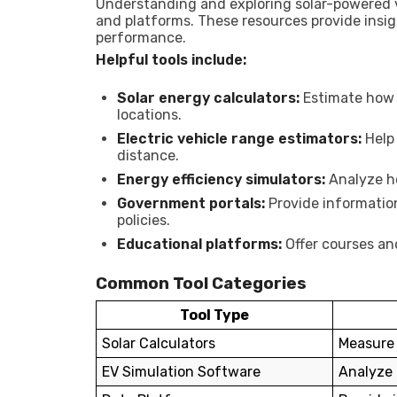
Understanding and exploring solar-powered v
and platforms. These resources provide insigh
performance.
Helpful tools include:
Solar energy calculators:
Estimate how 
locations.
Electric vehicle range estimators:
Help 
distance.
Energy efficiency simulators:
Analyze h
Government portals:
Provide informatio
policies.
Educational platforms:
Offer courses an
Common Tool Categories
Tool Type
Solar Calculators
Measure 
EV Simulation Software
Analyze 