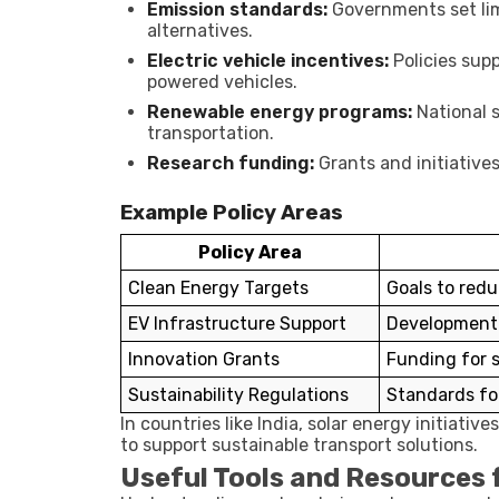
Emission standards:
Governments set lim
alternatives.
Electric vehicle incentives:
Policies supp
powered vehicles.
Renewable energy programs:
National s
transportation.
Research funding:
Grants and initiatives
Example Policy Areas
Policy Area
Clean Energy Targets
Goals to red
EV Infrastructure Support
Development 
Innovation Grants
Funding for s
Sustainability Regulations
Standards fo
In countries like India, solar energy initiativ
to support sustainable transport solutions.
Useful Tools and Resources f