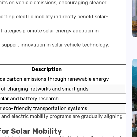
its on vehicle emissions, encouraging cleaner
orting electric mobility indirectly benefit solar-
trategies promote solar energy adoption in
 support innovation in solar vehicle technology.
Description
uce carbon emissions through renewable energy
of charging networks and smart grids
olar and battery research
r eco-friendly transportation systems
es and electric mobility programs are gradually aligning
or Solar Mobility