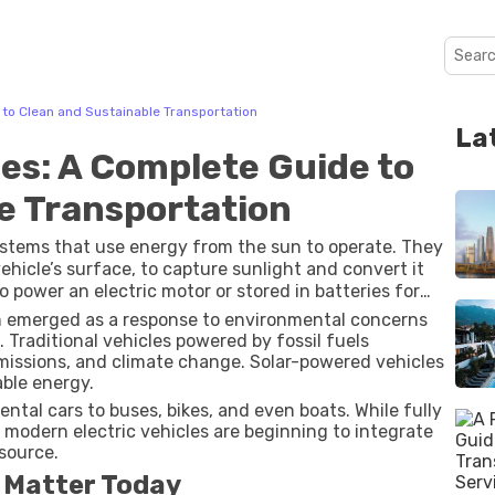
to Clean and Sustainable Transportation
La
es: A Complete Guide to
e Transportation
ystems that use energy from the sun to operate. They
 vehicle’s surface, to capture sunlight and convert it
 to power an electric motor or stored in batteries for
n emerged as a response to environmental concerns
 Traditional vehicles powered by fossil fuels
emissions, and climate change. Solar-powered vehicles
ble energy.
tal cars to buses, bikes, and even boats. While fully
 modern electric vehicles are beginning to integrate
source.
 Matter Today