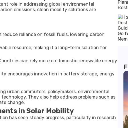
ant role in addressing global environmental
arbon emissions, clean mobility solutions are
s reduce reliance on fossil fuels, lowering carbon
wable resource, making it a long-term solution for
ountries can rely more on domestic renewable energy
F
lity encourages innovation in battery storage, energy
uding urban commuters, policymakers, environmental
n technology. They also help address problems such as
mate change.
nts in Solar Mobility
ion has seen steady progress, particularly in research