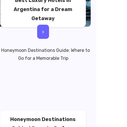
Best Luxury Hotels in
Argentina for a Dream
Getaway
>
Honeymoon Destinations