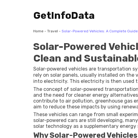
GetInfoData
Home
-
Travel
-
Solar-Powered Vehicles: A Complete Guide 
Solar-Powered Vehicl
Clean and Sustainabl
Solar-powered vehicles are transportation s
rely on solar panels, usually installed on the
into electricity. This electricity is then used
later use.
The concept of solar-powered transportatio
and the need for cleaner energy alternatives.
contribute to air pollution, greenhouse gas 
aim to reduce these impacts by using renewa
These vehicles can range from small experimen
solar-powered cars are still developing, many
solar technology as a supplementary energy 
Why Solar-Powered Vehicles