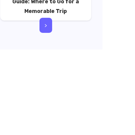
Guide: Where to Go for a
Memorable Trip
>