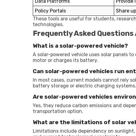
Data Platforms
Provide 
Policy Portals
Share up
These tools are useful for students, researc
technologies.
Frequently Asked Questions
What is a solar-powered vehicle?
A solar-powered vehicle uses solar panels to 
motor or charges its battery.
Can solar-powered vehicles run enti
In most cases, current models cannot rely so
battery storage or electric charging systems
Are solar-powered vehicles environ
Yes, they reduce carbon emissions and depen
transportation option.
What are the limitations of solar ve
Limitations include dependency on sunlight, 