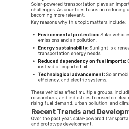
Solar-powered transportation plays an import
challenges. As countries focus on reducing c
becoming more relevant.
Key reasons why this topic matters include:
Environmental protection:
Solar vehicle
emissions and air pollution.
Energy sustainability:
Sunlight is a rene
transportation energy needs.
Reduced dependency on fuel imports:
C
instead of imported oil.
Technological advancement:
Solar mobi
efficiency, and electric systems.
These vehicles affect multiple groups, incl
researchers, and industries focused on clea
rising fuel demand, urban pollution, and cli
Recent Trends and Developme
Over the past year, solar-powered transportat
and prototype development.