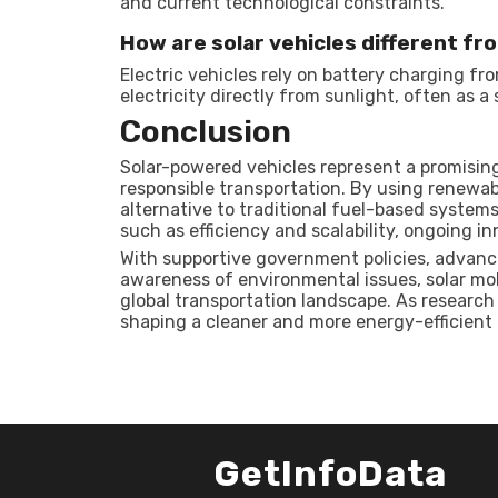
and current technological constraints.
How are solar vehicles different fr
Electric vehicles rely on battery charging fr
electricity directly from sunlight, often as 
Conclusion
Solar-powered vehicles represent a promisin
responsible transportation. By using renewab
alternative to traditional fuel-based system
such as efficiency and scalability, ongoing in
With supportive government policies, advanc
awareness of environmental issues, solar mob
global transportation landscape. As research 
shaping a cleaner and more energy-efficient 
GetInfoData