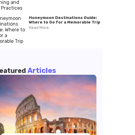
Honeymoon Destinations Guide:
Where to Go for a Memorable Trip
Read More
Articles
eatured