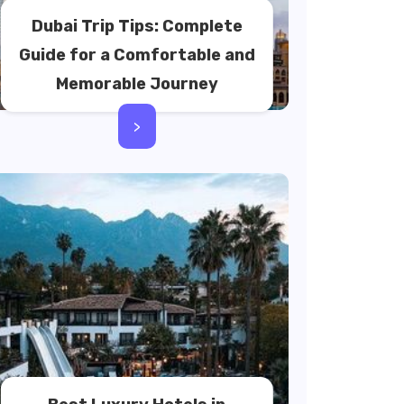
Dubai Trip Tips: Complete
Guide for a Comfortable and
Memorable Journey
>