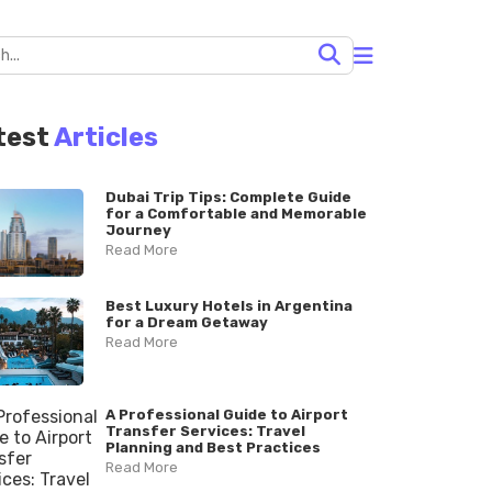
test
Articles
Dubai Trip Tips: Complete Guide
for a Comfortable and Memorable
Journey
Read More
Best Luxury Hotels in Argentina
for a Dream Getaway
Read More
A Professional Guide to Airport
Transfer Services: Travel
Planning and Best Practices
Read More