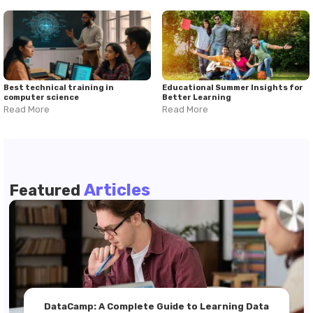
Best technical training in
Educational Summer Insights for
computer science
Better Learning
Read More
Read More
Articles
Featured
DataCamp: A Complete Guide to Learning Data