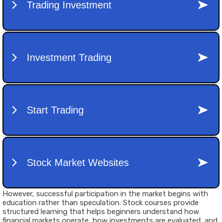
However, successful participation in the market begins with
education rather than speculation.
Stock courses
provide
structured learning that helps beginners understand how
financial markets operate, how investments are evaluated, and