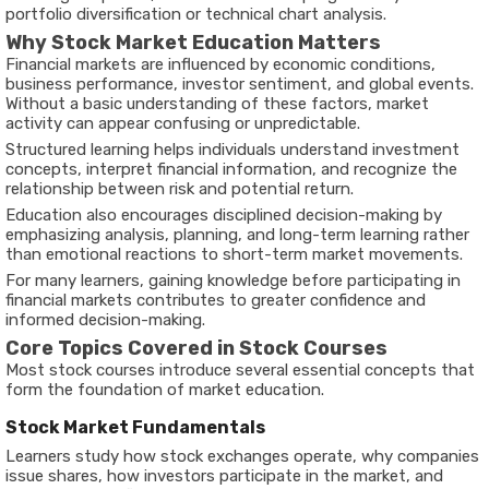
portfolio diversification or technical chart analysis.
Why Stock Market Education Matters
Financial markets are influenced by economic conditions,
business performance, investor sentiment, and global events.
Without a basic understanding of these factors, market
activity can appear confusing or unpredictable.
Structured learning helps individuals understand investment
concepts, interpret financial information, and recognize the
relationship between risk and potential return.
Education also encourages disciplined decision-making by
emphasizing analysis, planning, and long-term learning rather
than emotional reactions to short-term market movements.
For many learners, gaining knowledge before participating in
financial markets contributes to greater confidence and
informed decision-making.
Core Topics Covered in Stock Courses
Most stock courses introduce several essential concepts that
form the foundation of market education.
Stock Market Fundamentals
Learners study how stock exchanges operate, why companies
issue shares, how investors participate in the market, and