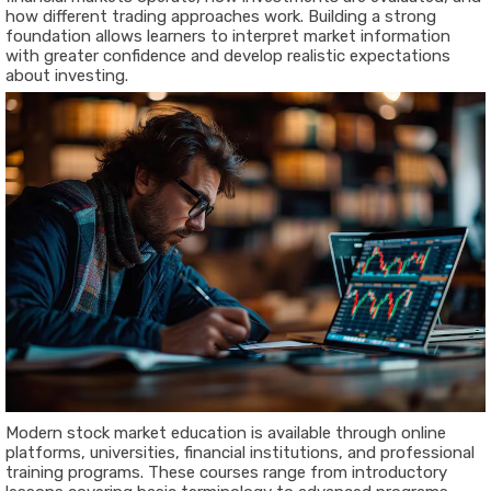
how different trading approaches work. Building a strong
foundation allows learners to interpret market information
with greater confidence and develop realistic expectations
about investing.
Modern stock market education is available through online
platforms, universities, financial institutions, and professional
training programs. These courses range from introductory