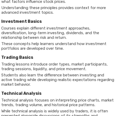
what factors influence stock prices.
Understanding these principles provides context for more
advanced investment topics.
Investment Basics
Courses explain different investment approaches,
diversification, long-term investing, dividends, and the
relationship between risk and return.
These concepts help learners understand how investment
portfolios are developed over time.
Trading Basics
Trading lessons introduce order types, market participants,
trading sessions, liquidity, and price movement.
Students also learn the difference between investing and
active trading while developing realistic expectations regarding
market behavior.
Technical Analysis
Technical analysis focuses on interpreting price charts, market
trends, trading volume, and historical price patterns.
While technical analysis is widely used by traders, it is often
presented alongside discussions of its strengths and