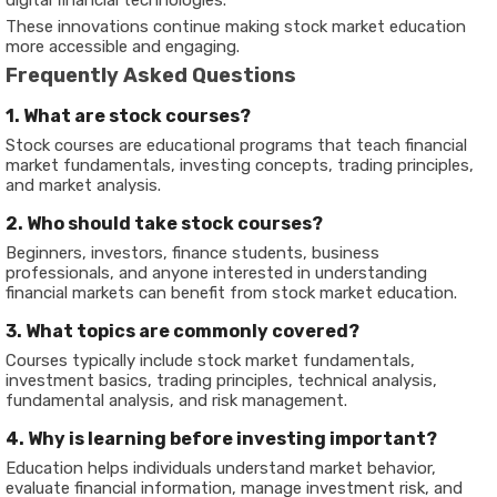
digital financial technologies.
These innovations continue making stock market education
more accessible and engaging.
Frequently Asked Questions
1. What are stock courses?
Stock courses are educational programs that teach financial
market fundamentals, investing concepts, trading principles,
and market analysis.
2. Who should take stock courses?
Beginners, investors, finance students, business
professionals, and anyone interested in understanding
financial markets can benefit from stock market education.
3. What topics are commonly covered?
Courses typically include stock market fundamentals,
investment basics, trading principles, technical analysis,
fundamental analysis, and risk management.
4. Why is learning before investing important?
Education helps individuals understand market behavior,
evaluate financial information, manage investment risk, and