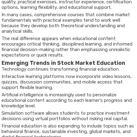
quality, practical exercises, instructor experience, certification
options, learning flexibility, and educational support.
In many cases, comprehensive courses that combine market
fundamentals with practical examples tend to work well
because they develop both theoretical understanding and
analytical skills.
The real difference appears when educational content
encourages critical thinking, disciplined learning, and informed
financial decision-making rather than emphasizing unrealistic
expectations or quick results.
Emerging Trends in Stock Market Education
Technology continues transforming financial education.
Interactive learning platforms now incorporate video lessons,
quizzes, discussion communities, and mobile access that
support flexible learning.
Artificial intelligence is increasingly used to personalize
educational content according to each learner's progress and
knowledge level.
Simulation software allows students to practice investment
decisions using virtual portfolios without risking real capital.
Financial education is also expanding to include topics such as
behavioral finance, sustainable investing, global markets, and