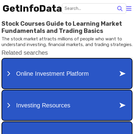
GetInfoData
Stock Courses Guide to Learning Market
Fundamentals and Trading Basics
The stock market attracts millions of people who want to
understand investing, financial markets, and trading strategies.