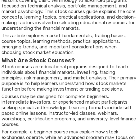
lessons covering basic terminology to advanced programs
focused on technical analysis, portfolio management, and
market psychology. This
stock courses guide
explains the core
concepts, learning topics, practical applications, and decision-
making factors involved in selecting educational resources for
understanding the financial markets.
This article explores market fundamentals, trading basics,
course topics, learning methods, practical applications,
emerging trends, and important considerations when
choosing stock market education.
What Are Stock Courses?
Stock courses are educational programs designed to teach
individuals about financial markets, investing, trading
principles, risk management, and market analysis. Their primary
purpose is to help learners understand how stock markets
function before making investment or trading decisions.
Courses may be designed for complete beginners,
intermediate investors, or experienced market participants
seeking specialized knowledge. Learning formats include self-
paced online lessons, instructor-led classes, webinars,
workshops, certification programs, and university-level finance
courses.
For example, a beginner course may explain how stock
exchanges operate, while an advanced program may focus on