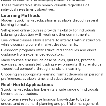
These transferable skills remain valuable regardless of
individual investment objectives.
Learning Methods
Modern stock market education is available through several
learning formats.
Self-paced online courses provide flexibility for individuals
balancing education with work or other commitments.
Live virtual classes allow learners to interact with instructors
while discussing current market developments.
Classroom programs offer structured schedules and direct
guidance from experienced educators.
Many courses also include case studies, quizzes, practical
exercises, and simulated trading environments that reinforce
theoretical concepts through hands-on learning.
Choosing an appropriate learning format depends on personal
preferences, available time, and educational goals.
Real-World Applications
Stock market education benefits a wide range of individuals
beyond active traders.
Long-term investors use financial knowledge to better
understand retirement planning and portfolio management.