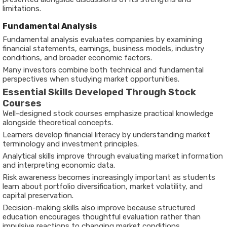
limitations.
Fundamental Analysis
Fundamental analysis evaluates companies by examining
financial statements, earnings, business models, industry
conditions, and broader economic factors.
Many investors combine both technical and fundamental
perspectives when studying market opportunities.
Essential Skills Developed Through Stock
Courses
Well-designed stock courses emphasize practical knowledge
alongside theoretical concepts.
Learners develop financial literacy by understanding market
terminology and investment principles.
Analytical skills improve through evaluating market information
and interpreting economic data.
Risk awareness becomes increasingly important as students
learn about portfolio diversification, market volatility, and
capital preservation.
Decision-making skills also improve because structured
education encourages thoughtful evaluation rather than
impulsive reactions to changing market conditions.