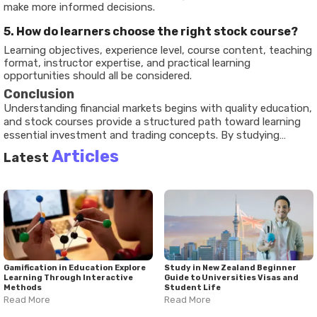
make more informed decisions.
5. How do learners choose the right stock course?
Learning objectives, experience level, course content, teaching
format, instructor expertise, and practical learning
opportunities should all be considered.
Conclusion
Understanding financial markets begins with quality education,
and
stock courses
provide a structured path toward learning
essential investment and trading concepts. By studying
market fundamentals, analytical methods, and risk
Articles
Latest
management principles, learners build the knowledge needed
to better understand how financial markets operate. This
comprehensive
stock courses guide
demonstrates how
thoughtful education supports informed decision-making,
financial literacy, and long-term learning. As technology
continues expanding access to financial education, stock
courses remain an important resource for anyone interested in
exploring the world of investing and trading.
Gamification in Education Explore
Study in New Zealand Beginner
Learning Through Interactive
Guide to Universities Visas and
Methods
Student Life
Read More
Read More