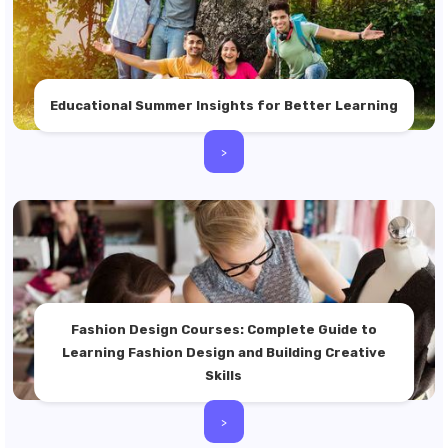
Educational Summer Insights for Better Learning
>
Fashion Design Courses: Complete Guide to
Learning Fashion Design and Building Creative
Skills
>