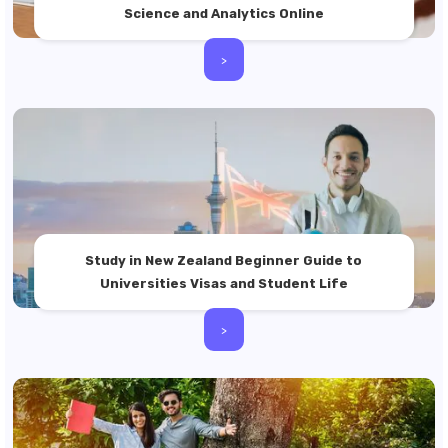
Science and Analytics Online
>
Study in New Zealand Beginner Guide to
Universities Visas and Student Life
>