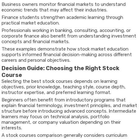
Business owners monitor financial markets to understand
economic trends that may affect their industries.
Finance students strengthen academic learning through
practical market education.
Professionals working in banking, consulting, accounting, or
corporate finance also benefit from understanding investment
concepts and financial markets.
These examples demonstrate how stock market education
supports informed financial decision-making across different
careers and personal objectives.
Decision Guide: Choosing the Right Stock
Course
Selecting the
best stock courses
depends on learning
objectives, prior knowledge, teaching style, course depth,
instructor expertise, and preferred learning format.
Beginners often benefit from introductory programs that
explain financial terminology, investment principles, and market
structure before introducing advanced concepts. Intermediate
learners may focus on technical analysis, portfolio
management, or company valuation depending on their
interests.
A
stock courses comparison
generally considers curriculum