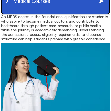
An
MBBS degree
is the foundational qualification for students
who aspire to become medical doctors and contribute to
healthcare through patient care, research, or public health.
While the journey is academically demanding, understanding
the admission process, eligibility requirements, and course
structure can help students prepare with greater confidence.