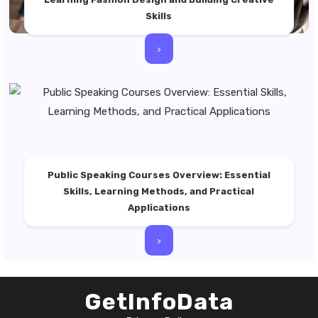
Skills
>
Public Speaking Courses Overview: Essential
Skills, Learning Methods, and Practical
Applications
>
GetInfoData