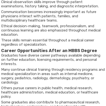
Clinical observation skills improve through patient
examinations, history taking, and diagnostic interpretation.
Communication becomes increasingly important as future
physicians interact with patients, families, and
multidisciplinary healthcare teams.
Ethical decision-making, teamwork, professionalism, and
continuous learning are also emphasized throughout medical
education.
These skills remain essential throughout a medical career
regardless of specialization.
Career Opportunities After an MBBS Degree
Graduates have diverse career pathways available depending
on further education, licensing requirements, and personal
interests.
Many continue clinical training through residency programs and
medical specialization in areas such as internal medicine,
surgery, pediatrics, radiology, dermatology, psychiatry, or
cardiology.
Others pursue careers in public health, medical research,
healthcare administration, medical education, or healthcare
policy.
Some graduates also contribute to pharmaceutical research,