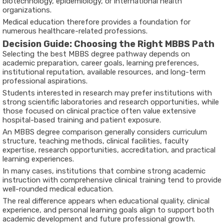
biotechnology, epidemiology, or international health
organizations.
Medical education therefore provides a foundation for
numerous healthcare-related professions.
Decision Guide: Choosing the Right MBBS Path
Selecting the
best MBBS degree
pathway depends on
academic preparation, career goals, learning preferences,
institutional reputation, available resources, and long-term
professional aspirations.
Students interested in research may prefer institutions with
strong scientific laboratories and research opportunities, while
those focused on clinical practice often value extensive
hospital-based training and patient exposure.
An
MBBS degree comparison
generally considers curriculum
structure, teaching methods, clinical facilities, faculty
expertise, research opportunities, accreditation, and practical
learning experiences.
In many cases, institutions that combine strong academic
instruction with comprehensive clinical training tend to provide
well-rounded medical education.
The real difference appears when educational quality, clinical
experience, and personal learning goals align to support both
academic development and future professional growth.