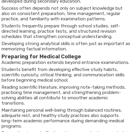
developed during secondary education.
Success often depends not only on subject knowledge but
also on consistent preparation, time management, regular
practice, and familiarity with examination patterns.
Students frequently prepare through school studies, self-
directed learning, practice tests, and structured revision
schedules that strengthen conceptual understanding.
Developing strong analytical skills is often just as important as
memorizing factual information.
Preparing for Medical College
Academic preparation extends beyond entrance examinations.
Students benefit from developing effective study habits,
scientific curiosity, critical thinking, and communication skills
before beginning medical school.
Reading scientific literature, improving note-taking methods,
practicing time management, and strengthening problem-
solving abilities all contribute to smoother academic
transitions.
Maintaining personal well-being through balanced routines,
adequate rest, and healthy study practices also supports
long-term academic performance during demanding medical
programs.