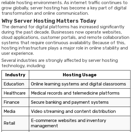
reliable hosting environments. As internet traffic continues to
grow globally, server hosting has become a key part of digital
transformation and online communication.
Why Server Hosting Matters Today
The demand for digital platforms has increased significantly
during the past decade. Businesses now operate websites,
cloud applications, customer portals, and remote collaboration
systems that require continuous availability. Because of this,
hosting infrastructure plays a major role in online stability and
user experience.
Several industries are strongly affected by server hosting
technology, including:
Industry
Hosting Usage
Education
Online learning systems and digital classrooms
Healthcare
Medical records and telemedicine platforms
Finance
Secure banking and payment systems
Media
Video streaming and content distribution
E-commerce websites and inventory
Retail
management