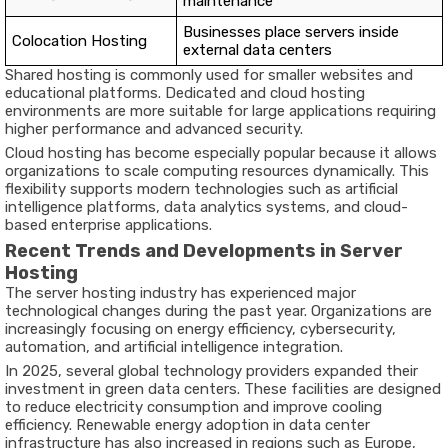
maintenance
Businesses place servers inside
Colocation Hosting
external data centers
Shared hosting is commonly used for smaller websites and
educational platforms. Dedicated and cloud hosting
environments are more suitable for large applications requiring
higher performance and advanced security.
Cloud hosting has become especially popular because it allows
organizations to scale computing resources dynamically. This
flexibility supports modern technologies such as artificial
intelligence platforms, data analytics systems, and cloud-
based enterprise applications.
Recent Trends and Developments in Server
Hosting
The server hosting industry has experienced major
technological changes during the past year. Organizations are
increasingly focusing on energy efficiency, cybersecurity,
automation, and artificial intelligence integration.
In 2025, several global technology providers expanded their
investment in green data centers. These facilities are designed
to reduce electricity consumption and improve cooling
efficiency. Renewable energy adoption in data center
infrastructure has also increased in regions such as Europe,