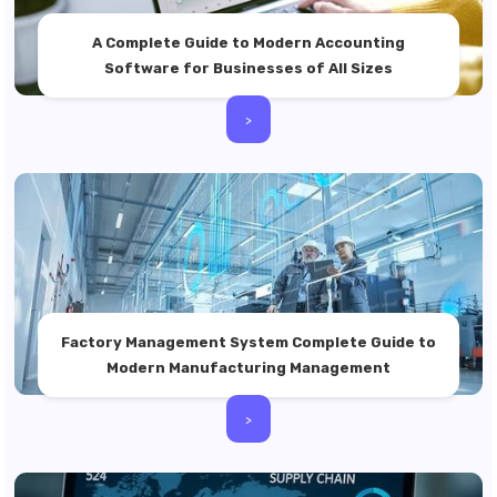
A Complete Guide to Modern Accounting
Software for Businesses of All Sizes
>
Factory Management System Complete Guide to
Modern Manufacturing Management
>