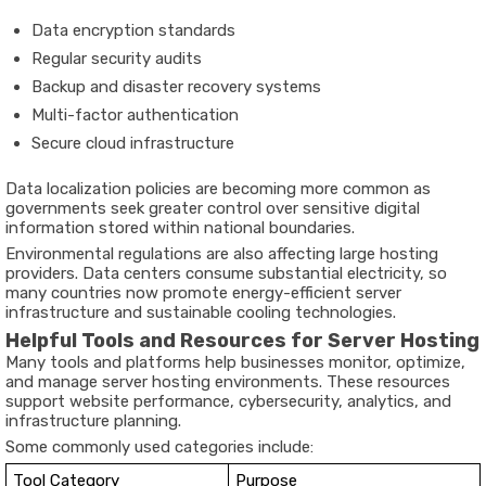
Data encryption standards
Regular security audits
Backup and disaster recovery systems
Multi-factor authentication
Secure cloud infrastructure
Data localization policies are becoming more common as
governments seek greater control over sensitive digital
information stored within national boundaries.
Environmental regulations are also affecting large hosting
providers. Data centers consume substantial electricity, so
many countries now promote energy-efficient server
infrastructure and sustainable cooling technologies.
Helpful Tools and Resources for Server Hosting
Many tools and platforms help businesses monitor, optimize,
and manage server hosting environments. These resources
support website performance, cybersecurity, analytics, and
infrastructure planning.
Some commonly used categories include:
Tool Category
Purpose