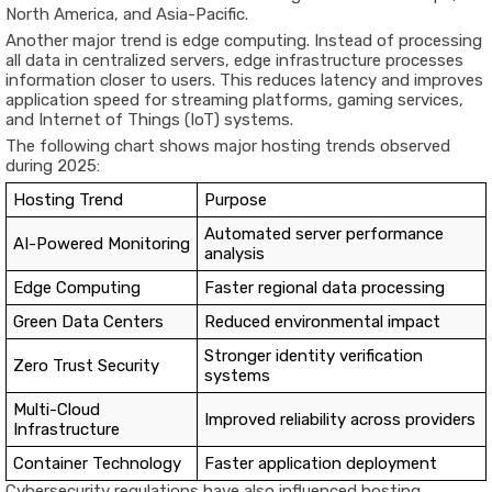
North America, and Asia-Pacific.
Another major trend is edge computing. Instead of processing
all data in centralized servers, edge infrastructure processes
information closer to users. This reduces latency and improves
application speed for streaming platforms, gaming services,
and Internet of Things (IoT) systems.
The following chart shows major hosting trends observed
during 2025:
Hosting Trend
Purpose
Automated server performance
AI-Powered Monitoring
analysis
Edge Computing
Faster regional data processing
Green Data Centers
Reduced environmental impact
Stronger identity verification
Zero Trust Security
systems
Multi-Cloud
Improved reliability across providers
Infrastructure
Container Technology
Faster application deployment
Cybersecurity regulations have also influenced hosting