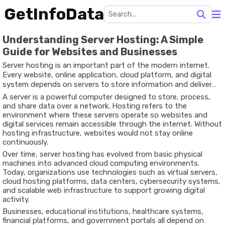
GetInfoData
Understanding Server Hosting: A Simple
Guide for Websites and Businesses
Server hosting is an important part of the modern internet.
Every website, online application, cloud platform, and digital
system depends on servers to store information and deliver
content to users around the world. Whether someone reads a
A server is a powerful computer designed to store, process,
blog, watches videos online, accesses online banking, or uses a
and share data over a network. Hosting refers to the
business platform, server hosting works behind the scenes to
environment where these servers operate so websites and
make that possible.
digital services remain accessible through the internet. Without
hosting infrastructure, websites would not stay online
continuously.
Over time, server hosting has evolved from basic physical
machines into advanced cloud computing environments.
Today, organizations use technologies such as virtual servers,
cloud hosting platforms, data centers, cybersecurity systems,
and scalable web infrastructure to support growing digital
activity.
Businesses, educational institutions, healthcare systems,
financial platforms, and government portals all depend on