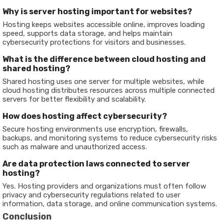
Why is server hosting important for websites?
Hosting keeps websites accessible online, improves loading
speed, supports data storage, and helps maintain
cybersecurity protections for visitors and businesses.
What is the difference between cloud hosting and
shared hosting?
Shared hosting uses one server for multiple websites, while
cloud hosting distributes resources across multiple connected
servers for better flexibility and scalability.
How does hosting affect cybersecurity?
Secure hosting environments use encryption, firewalls,
backups, and monitoring systems to reduce cybersecurity risks
such as malware and unauthorized access.
Are data protection laws connected to server
hosting?
Yes. Hosting providers and organizations must often follow
privacy and cybersecurity regulations related to user
information, data storage, and online communication systems.
Conclusion