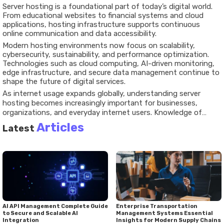
Server hosting is a foundational part of today’s digital world.
From educational websites to financial systems and cloud
applications, hosting infrastructure supports continuous
online communication and data accessibility.
Modern hosting environments now focus on scalability,
cybersecurity, sustainability, and performance optimization.
Technologies such as cloud computing, AI-driven monitoring,
edge infrastructure, and secure data management continue to
shape the future of digital services.
As internet usage expands globally, understanding server
hosting becomes increasingly important for businesses,
organizations, and everyday internet users. Knowledge of
hosting systems, security practices, compliance requirements,
Articles
Latest
and digital infrastructure helps individuals better understand
how online platforms operate in a connected world.
AI API Management Complete Guide
Enterprise Transportation
to Secure and Scalable AI
Management Systems Essential
Integration
Insights for Modern Supply Chains