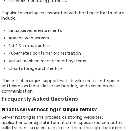
Network monitoring tutorials
Popular technologies associated with hosting infrastructure
include:
Linux server environments
Apache web servers
NGINX infrastructure
Kubernetes container orchestration
Virtual machine management systems
Cloud storage architecture
These technologies support web development, enterprise
software systems, database hosting, and secure online
communication.
Frequently Asked Questions
What is server hosting in simple terms?
Server hosting is the process of storing websites,
applications, or digital information on specialized computers
called servers so users can access them through the internet.