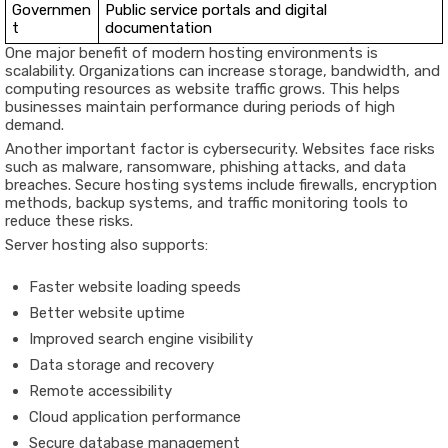
Governmen
Public service portals and digital
t
documentation
One major benefit of modern hosting environments is
scalability. Organizations can increase storage, bandwidth, and
computing resources as website traffic grows. This helps
businesses maintain performance during periods of high
demand.
Another important factor is cybersecurity. Websites face risks
such as malware, ransomware, phishing attacks, and data
breaches. Secure hosting systems include firewalls, encryption
methods, backup systems, and traffic monitoring tools to
reduce these risks.
Server hosting also supports:
Faster website loading speeds
Better website uptime
Improved search engine visibility
Data storage and recovery
Remote accessibility
Cloud application performance
Secure database management