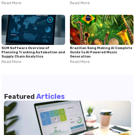
Read More
Read More
SCM Software Overview of
Brazilian Song Making AI Complete
Planning Tracking Automation and
Guide to AI Powered Music
Supply Chain Analytics
Generation
Read More
Read More
Articles
Featured