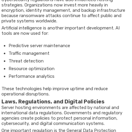
strategies. Organizations now invest more heavily in
encryption, identity management, and backup infrastructure
because ransomware attacks continue to affect public and
private systems worldwide.
Artificial intelligence is another important development. AI
tools are now used for:
Predictive server maintenance
Traffic management
Threat detection
Resource optimization
Performance analytics
These technologies help improve uptime and reduce
operational disruptions.
Laws, Regulations, and Digital Policies
Server hosting environments are affected by national and
international data regulations. Governments and regulatory
agencies create policies to protect personal information,
cybersecurity, and digital communication systems.
One important regulation is the General Data Protection