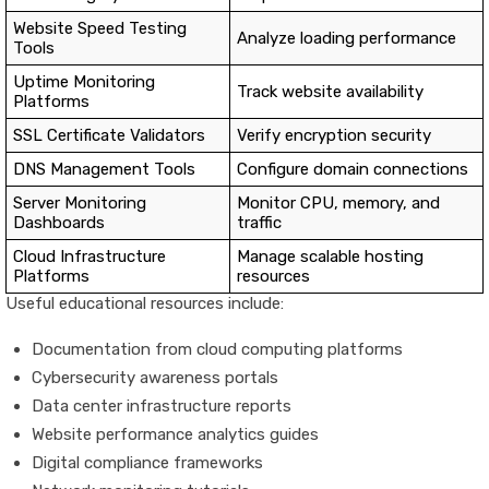
Website Speed Testing
Analyze loading performance
Tools
Uptime Monitoring
Track website availability
Platforms
SSL Certificate Validators
Verify encryption security
DNS Management Tools
Configure domain connections
Server Monitoring
Monitor CPU, memory, and
Dashboards
traffic
Cloud Infrastructure
Manage scalable hosting
Platforms
resources
Useful educational resources include:
Documentation from cloud computing platforms
Cybersecurity awareness portals
Data center infrastructure reports
Website performance analytics guides
Digital compliance frameworks