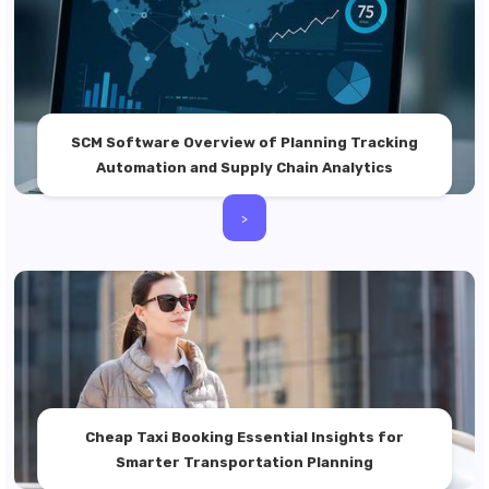
SCM Software Overview of Planning Tracking
Automation and Supply Chain Analytics
>
Cheap Taxi Booking Essential Insights for
Smarter Transportation Planning