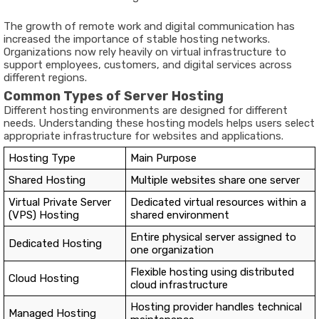
The growth of remote work and digital communication has
increased the importance of stable hosting networks.
Organizations now rely heavily on virtual infrastructure to
support employees, customers, and digital services across
different regions.
Common Types of Server Hosting
Different hosting environments are designed for different
needs. Understanding these hosting models helps users select
appropriate infrastructure for websites and applications.
Hosting Type
Main Purpose
Shared Hosting
Multiple websites share one server
Virtual Private Server
Dedicated virtual resources within a
(VPS) Hosting
shared environment
Entire physical server assigned to
Dedicated Hosting
one organization
Flexible hosting using distributed
Cloud Hosting
cloud infrastructure
Hosting provider handles technical
Managed Hosting