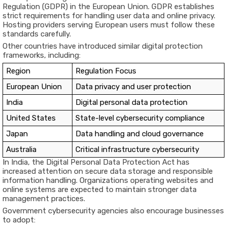
Regulation (GDPR) in the European Union. GDPR establishes
strict requirements for handling user data and online privacy.
Hosting providers serving European users must follow these
standards carefully.
Other countries have introduced similar digital protection
frameworks, including:
Region
Regulation Focus
European Union
Data privacy and user protection
India
Digital personal data protection
United States
State-level cybersecurity compliance
Japan
Data handling and cloud governance
Australia
Critical infrastructure cybersecurity
In India, the Digital Personal Data Protection Act has
increased attention on secure data storage and responsible
information handling. Organizations operating websites and
online systems are expected to maintain stronger data
management practices.
Government cybersecurity agencies also encourage businesses
to adopt: