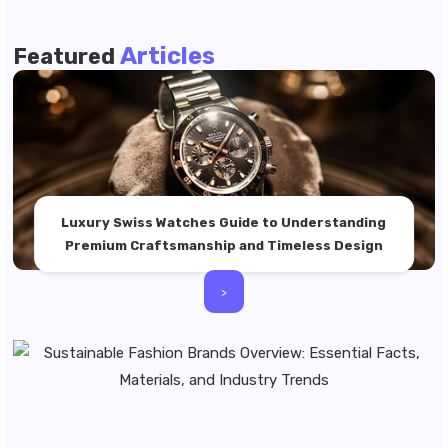
Articles
Featured
Luxury Swiss Watches Guide to Understanding
Premium Craftsmanship and Timeless Design
>