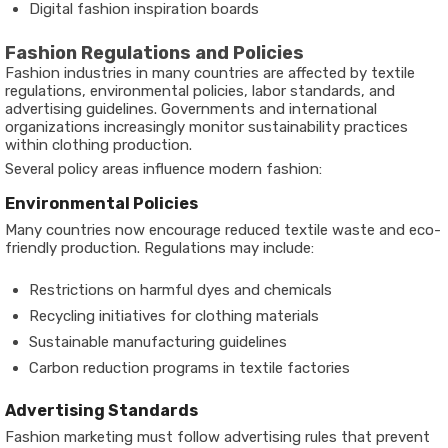
Digital fashion inspiration boards
Fashion Regulations and Policies
Fashion industries in many countries are affected by textile
regulations, environmental policies, labor standards, and
advertising guidelines. Governments and international
organizations increasingly monitor sustainability practices
within clothing production.
Several policy areas influence modern fashion:
Environmental Policies
Many countries now encourage reduced textile waste and eco-
friendly production. Regulations may include:
Restrictions on harmful dyes and chemicals
Recycling initiatives for clothing materials
Sustainable manufacturing guidelines
Carbon reduction programs in textile factories
Advertising Standards
Fashion marketing must follow advertising rules that prevent