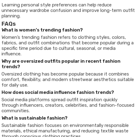
Learning personal style preferences can help reduce
unnecessary wardrobe confusion and improve long-term outfit
planning.
FAQs
What is women’s trending fashion?
Women’s trending fashion refers to clothing styles, colors,
fabrics, and outfit combinations that become popular during a
specific time period due to cultural, seasonal, or media
influence.
Why are oversized outfits popular in recent fashion
trends?
Oversized clothing has become popular because it combines
comfort, flexibility, and modern streetwear aesthetics suitable
for daily use.
How does social media influence fashion trends?
Social media platforms spread outfit inspiration quickly
through influencers, creators, celebrities, and fashion-focused
communities.
What is sustainable fashion?
Sustainable fashion focuses on environmentally responsible
materials, ethical manufacturing, and reducing textile waste
through conscious clothing practices.