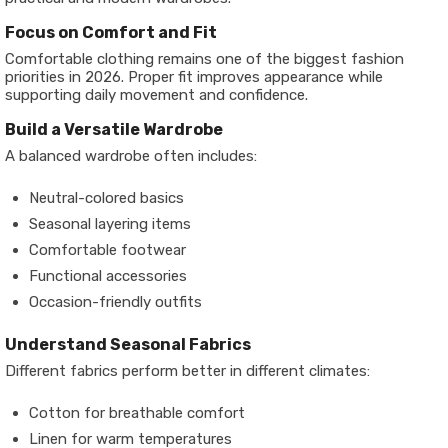
Focus on Comfort and Fit
Comfortable clothing remains one of the biggest fashion
priorities in 2026. Proper fit improves appearance while
supporting daily movement and confidence.
Build a Versatile Wardrobe
A balanced wardrobe often includes:
Neutral-colored basics
Seasonal layering items
Comfortable footwear
Functional accessories
Occasion-friendly outfits
Understand Seasonal Fabrics
Different fabrics perform better in different climates:
Cotton for breathable comfort
Linen for warm temperatures