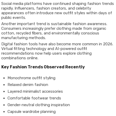
Social media platforms have continued shaping fashion trends
rapidly. Influencers, fashion creators, and celebrity
appearances often introduce new outfit styles within days of
public events.
Another important trend is sustainable fashion awareness.
Consumers increasingly prefer clothing made from organic
cotton, recycled fibers, and environmentally conscious
manufacturing methods.
Digital fashion tools have also become more common in 2026.
Virtual fitting technology and AI-powered outfit
recommendations now help users explore clothing
combinations online.
Key Fashion Trends Observed Recently
Monochrome outfit styling
Relaxed denim fashion
Layered minimalist accessories
Comfortable footwear trends
Gender-neutral clothing inspiration
Capsule wardrobe planning