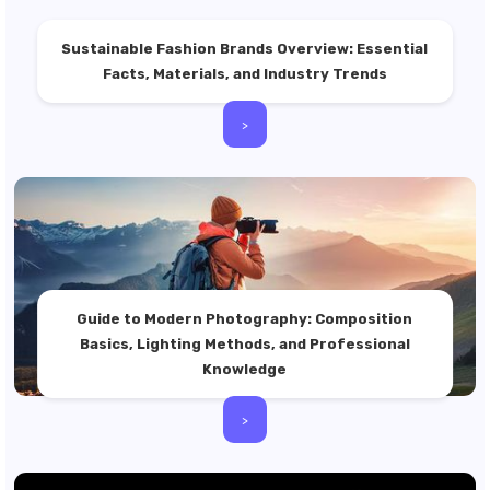
Sustainable Fashion Brands Overview: Essential
Facts, Materials, and Industry Trends
>
Guide to Modern Photography: Composition
Basics, Lighting Methods, and Professional
Knowledge
>