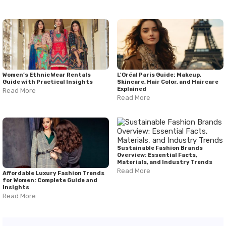
Women’s Ethnic Wear Rentals
L'Oréal Paris Guide: Makeup,
Guide with Practical Insights
Skincare, Hair Color, and Haircare
Explained
Read More
Read More
Sustainable Fashion Brands
Overview: Essential Facts,
Materials, and Industry Trends
Read More
Affordable Luxury Fashion Trends
for Women: Complete Guide and
Insights
Read More