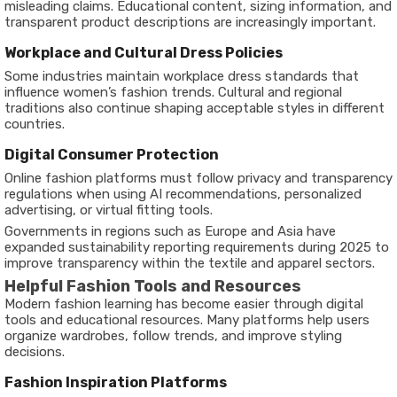
misleading claims. Educational content, sizing information, and
transparent product descriptions are increasingly important.
Workplace and Cultural Dress Policies
Some industries maintain workplace dress standards that
influence women’s fashion trends. Cultural and regional
traditions also continue shaping acceptable styles in different
countries.
Digital Consumer Protection
Online fashion platforms must follow privacy and transparency
regulations when using AI recommendations, personalized
advertising, or virtual fitting tools.
Governments in regions such as Europe and Asia have
expanded sustainability reporting requirements during 2025 to
improve transparency within the textile and apparel sectors.
Helpful Fashion Tools and Resources
Modern fashion learning has become easier through digital
tools and educational resources. Many platforms help users
organize wardrobes, follow trends, and improve styling
decisions.
Fashion Inspiration Platforms