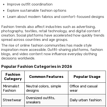
Improve outfit coordination
Explore sustainable fashion options
Learn about modern fabrics and comfort-focused designs
Fashion trends also affect industries such as advertising,
photography, textiles, retail technology, and digital content
creation. Social platforms have accelerated how quickly trends
spread across countries and age groups.
The rise of online fashion communities has made style
inspiration more accessible. Outfit-sharing platforms, fashion
blogs, and video content now influence everyday clothing
decisions worldwide.
Popular Fashion Categories in 2026
Fashion
Common Features
Popular Usage
Category
Minimalist
Neutral colors, simple
Office and casual
Fashion
designs
wear
Oversized outfits,
Streetwear
Daily urban fashion
sneakers