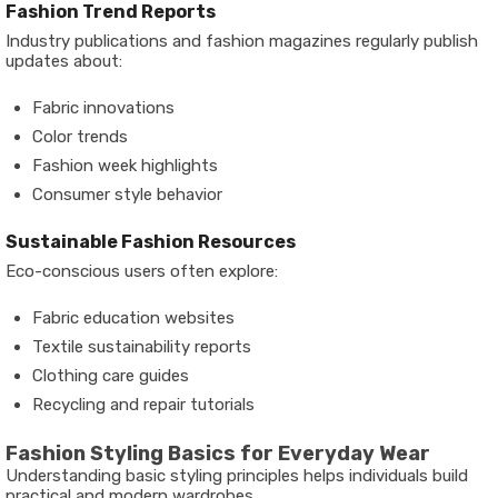
Fashion Trend Reports
Industry publications and fashion magazines regularly publish
updates about:
Fabric innovations
Color trends
Fashion week highlights
Consumer style behavior
Sustainable Fashion Resources
Eco-conscious users often explore:
Fabric education websites
Textile sustainability reports
Clothing care guides
Recycling and repair tutorials
Fashion Styling Basics for Everyday Wear
Understanding basic styling principles helps individuals build
practical and modern wardrobes.