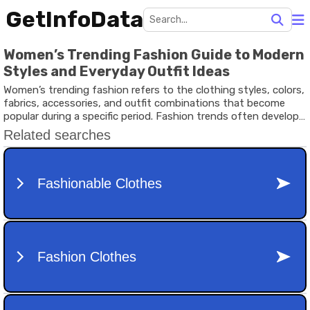
GetInfoData
Women’s Trending Fashion Guide to Modern
Styles and Everyday Outfit Ideas
Women’s trending fashion refers to the clothing styles, colors,
fabrics, accessories, and outfit combinations that become
popular during a specific period. Fashion trends often develop
through cultural influence, social media visibility, celebrity
appearances, fashion events, and changing lifestyle
preferences.