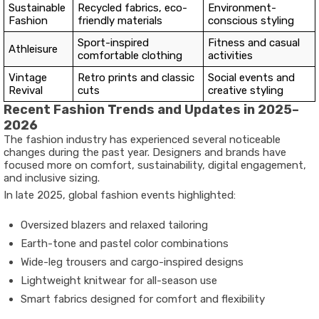
Sustainable
Recycled fabrics, eco-
Environment-
Fashion
friendly materials
conscious styling
Sport-inspired
Fitness and casual
Athleisure
comfortable clothing
activities
Vintage
Retro prints and classic
Social events and
Revival
cuts
creative styling
Recent Fashion Trends and Updates in 2025–
2026
The fashion industry has experienced several noticeable
changes during the past year. Designers and brands have
focused more on comfort, sustainability, digital engagement,
and inclusive sizing.
In late 2025, global fashion events highlighted:
Oversized blazers and relaxed tailoring
Earth-tone and pastel color combinations
Wide-leg trousers and cargo-inspired designs
Lightweight knitwear for all-season use
Smart fabrics designed for comfort and flexibility