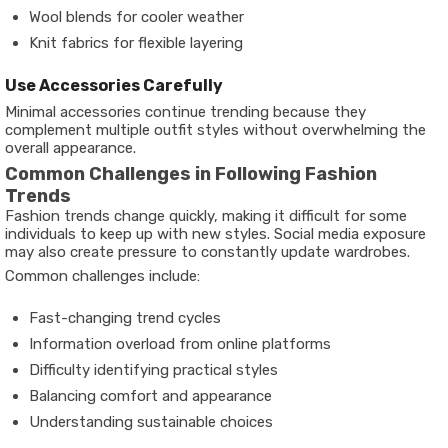
Wool blends for cooler weather
Knit fabrics for flexible layering
Use Accessories Carefully
Minimal accessories continue trending because they
complement multiple outfit styles without overwhelming the
overall appearance.
Common Challenges in Following Fashion
Trends
Fashion trends change quickly, making it difficult for some
individuals to keep up with new styles. Social media exposure
may also create pressure to constantly update wardrobes.
Common challenges include:
Fast-changing trend cycles
Information overload from online platforms
Difficulty identifying practical styles
Balancing comfort and appearance
Understanding sustainable choices