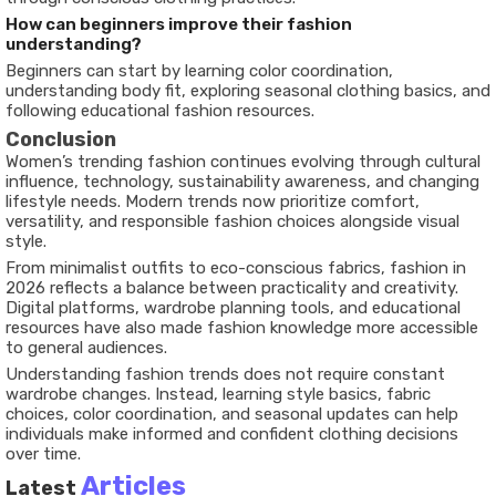
How can beginners improve their fashion
understanding?
Beginners can start by learning color coordination,
understanding body fit, exploring seasonal clothing basics, and
following educational fashion resources.
Conclusion
Women’s trending fashion continues evolving through cultural
influence, technology, sustainability awareness, and changing
lifestyle needs. Modern trends now prioritize comfort,
versatility, and responsible fashion choices alongside visual
style.
From minimalist outfits to eco-conscious fabrics, fashion in
2026 reflects a balance between practicality and creativity.
Digital platforms, wardrobe planning tools, and educational
resources have also made fashion knowledge more accessible
to general audiences.
Understanding fashion trends does not require constant
wardrobe changes. Instead, learning style basics, fabric
choices, color coordination, and seasonal updates can help
individuals make informed and confident clothing decisions
over time.
Articles
Latest