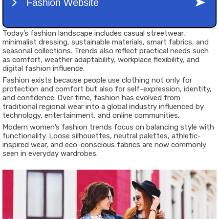
Today’s fashion landscape includes casual streetwear,
minimalist dressing, sustainable materials, smart fabrics, and
seasonal collections. Trends also reflect practical needs such
as comfort, weather adaptability, workplace flexibility, and
digital fashion influence.
Fashion exists because people use clothing not only for
protection and comfort but also for self-expression, identity,
and confidence. Over time, fashion has evolved from
traditional regional wear into a global industry influenced by
technology, entertainment, and online communities.
Modern women’s fashion trends focus on balancing style with
functionality. Loose silhouettes, neutral palettes, athletic-
inspired wear, and eco-conscious fabrics are now commonly
seen in everyday wardrobes.