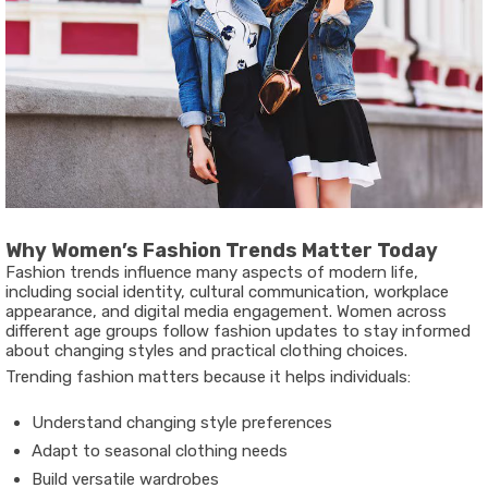
Why Women’s Fashion Trends Matter Today
Fashion trends influence many aspects of modern life,
including social identity, cultural communication, workplace
appearance, and digital media engagement. Women across
different age groups follow fashion updates to stay informed
about changing styles and practical clothing choices.
Trending fashion matters because it helps individuals:
Understand changing style preferences
Adapt to seasonal clothing needs
Build versatile wardrobes