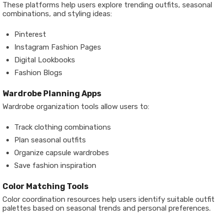
These platforms help users explore trending outfits, seasonal
combinations, and styling ideas:
Pinterest
Instagram Fashion Pages
Digital Lookbooks
Fashion Blogs
Wardrobe Planning Apps
Wardrobe organization tools allow users to:
Track clothing combinations
Plan seasonal outfits
Organize capsule wardrobes
Save fashion inspiration
Color Matching Tools
Color coordination resources help users identify suitable outfit
palettes based on seasonal trends and personal preferences.