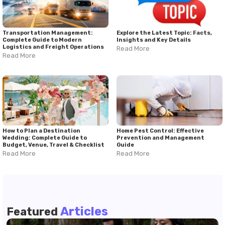
Transportation Management:
Explore the Latest Topic: Facts,
Complete Guide to Modern
Insights and Key Details
Logistics and Freight Operations
Read More
Read More
How to Plan a Destination
Home Pest Control: Effective
Wedding: Complete Guide to
Prevention and Management
Budget, Venue, Travel & Checklist
Guide
Read More
Read More
Articles
Featured