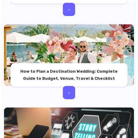
>
How to Plan a Destination Wedding: Complete
Guide to Budget, Venue, Travel & Checklist
>