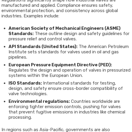
Regulations significantly shape how industrial valves are
manufactured and applied. Compliance ensures safety,
environmental protection, and consistency across global
industries. Examples include:
American Society of Mechanical Engineers (ASME)
Standards:
These outline design and safety guidelines for
pressure relief and control valves.
API Standards (United States):
The American Petroleum
Institute sets standards for valves used in oil and gas
pipelines.
European Pressure Equipment Directive (PED):
Regulates the design and operation of valves in pressurized
systems within the European Union.
ISO Standards:
International standards for testing,
design, and safety ensure cross-border compatibility of
valve technologies.
Environmental regulations:
Countries worldwide are
enforcing tighter emission controls, pushing for valves
that prevent fugitive emissions in industries like chemical
processing.
In regions such as Asia-Pacific, governments are also