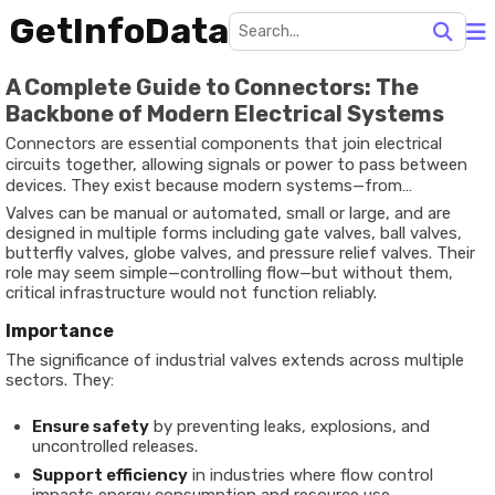
GetInfoData
A Complete Guide to Connectors: The
Backbone of Modern Electrical Systems
Connectors are essential components that join electrical
circuits together, allowing signals or power to pass between
devices. They exist because modern systems—from
smartphones and vehicles to aerospace equipment and
Valves can be manual or automated, small or large, and are
renewable energy grids—require reliable ways to establish and
designed in multiple forms including gate valves, ball valves,
disconnect electrical pathways.
butterfly valves, globe valves, and pressure relief valves. Their
role may seem simple—controlling flow—but without them,
critical infrastructure would not function reliably.
Importance
The significance of industrial valves extends across multiple
sectors. They:
Ensure safety
by preventing leaks, explosions, and
uncontrolled releases.
Support efficiency
in industries where flow control