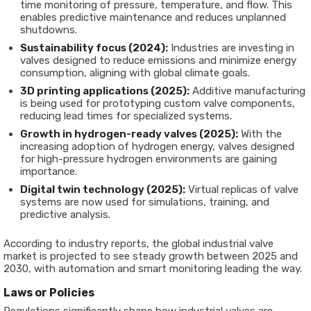
time monitoring of pressure, temperature, and flow. This
enables predictive maintenance and reduces unplanned
shutdowns.
Sustainability focus (2024):
Industries are investing in
valves designed to reduce emissions and minimize energy
consumption, aligning with global climate goals.
3D printing applications (2025):
Additive manufacturing
is being used for prototyping custom valve components,
reducing lead times for specialized systems.
Growth in hydrogen-ready valves (2025):
With the
increasing adoption of hydrogen energy, valves designed
for high-pressure hydrogen environments are gaining
importance.
Digital twin technology (2025):
Virtual replicas of valve
systems are now used for simulations, training, and
predictive analysis.
According to industry reports, the global industrial valve
market is projected to see steady growth between 2025 and
2030, with automation and smart monitoring leading the way.
Laws or Policies