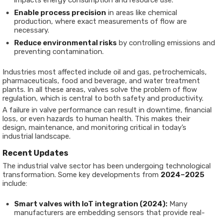
impacts energy consumption and resource use.
Enable process precision
in areas like chemical
production, where exact measurements of flow are
necessary.
Reduce environmental risks
by controlling emissions and
preventing contamination.
Industries most affected include oil and gas, petrochemicals,
pharmaceuticals, food and beverage, and water treatment
plants. In all these areas, valves solve the problem of flow
regulation, which is central to both safety and productivity.
A failure in valve performance can result in downtime, financial
loss, or even hazards to human health. This makes their
design, maintenance, and monitoring critical in today’s
industrial landscape.
Recent Updates
The industrial valve sector has been undergoing technological
transformation. Some key developments from
2024–2025
include:
Smart valves with IoT integration (2024):
Many
manufacturers are embedding sensors that provide real-