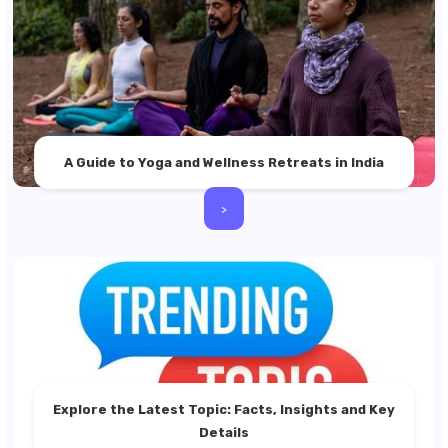
A Guide to Yoga and Wellness Retreats in India
>
Explore the Latest Topic: Facts, Insights and Key
Details