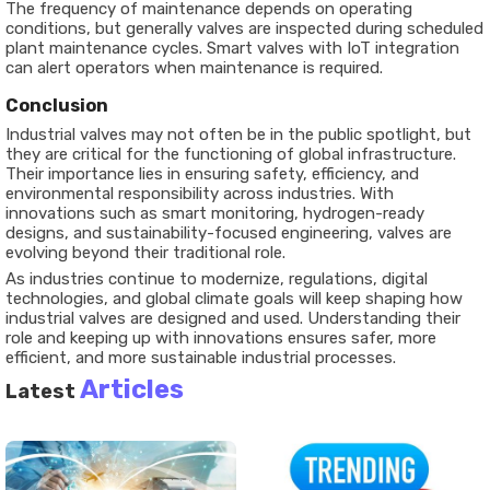
The frequency of maintenance depends on operating
conditions, but generally valves are inspected during scheduled
plant maintenance cycles. Smart valves with IoT integration
can alert operators when maintenance is required.
Conclusion
Industrial valves may not often be in the public spotlight, but
they are critical for the functioning of global infrastructure.
Their importance lies in ensuring safety, efficiency, and
environmental responsibility across industries. With
innovations such as smart monitoring, hydrogen-ready
designs, and sustainability-focused engineering, valves are
evolving beyond their traditional role.
As industries continue to modernize, regulations, digital
technologies, and global climate goals will keep shaping how
industrial valves are designed and used. Understanding their
role and keeping up with innovations ensures safer, more
efficient, and more sustainable industrial processes.
Articles
Latest