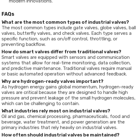
modern innovations.
FAQs
What are the most common types of industrial valves?
The most common types include gate valves, globe valves, ball
valves, butterfly valves, and check valves. Each type serves a
specific function, such as on/off control, throttling, or
preventing backflow.
How do smart valves differ from traditional valves?
Smart valves are equipped with sensors and communication
systems that allow for real-time monitoring, data collection,
and predictive maintenance. Traditional valves require manual
or basic automated operation without advanced feedback.
Why are hydrogen-ready valves important?
As hydrogen energy gains global momentum, hydrogen-ready
valves are critical because they are designed to handle high
pressure and prevent leakage of the small hydrogen molecules,
which can be challenging to contain.
What industries rely most on industrial valves?
Oil and gas, chemical processing, pharmaceuticals, food and
beverage, water treatment, and power generation are the
primary industries that rely heavily on industrial valves.
How often should industrial valves be maintained?