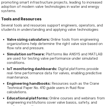
promoting smart infrastructure projects, leading to increased
adoption of modern valve technologies in water and energy
systems.
Tools and Resources
Several tools and resources support engineers, operators, and
students in understanding and applying valve technologies:
Valve sizing calculators:
Online tools from engineering
organizations help determine the right valve size based on
flow rate and pressure.
Simulation software:
Platforms like ANSYS and MATLAB
are used for testing valve performance under simulated
conditions.
IoT monitoring dashboards:
Digital platforms provide
real-time performance data for valves, enabling predictive
maintenance.
Engineering handbooks:
Resources such as the Crane
Technical Paper No. 410 guide users in fluid flow
calculations.
Educational platforms:
Online courses and webinars from
engineering institutions cover valve basics, safety, and