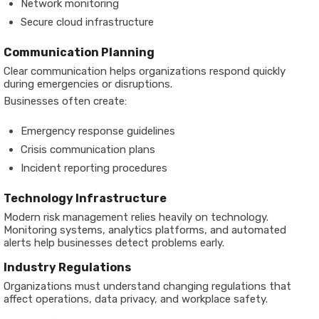
Network monitoring
Secure cloud infrastructure
Communication Planning
Clear communication helps organizations respond quickly
during emergencies or disruptions.
Businesses often create:
Emergency response guidelines
Crisis communication plans
Incident reporting procedures
Technology Infrastructure
Modern risk management relies heavily on technology.
Monitoring systems, analytics platforms, and automated
alerts help businesses detect problems early.
Industry Regulations
Organizations must understand changing regulations that
affect operations, data privacy, and workplace safety.