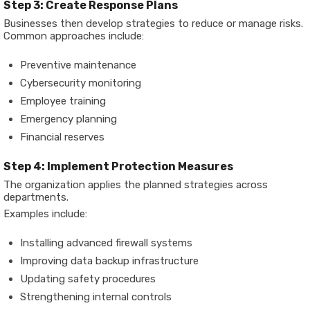
Step 3: Create Response Plans
Businesses then develop strategies to reduce or manage risks.
Common approaches include:
Preventive maintenance
Cybersecurity monitoring
Employee training
Emergency planning
Financial reserves
Step 4: Implement Protection Measures
The organization applies the planned strategies across
departments.
Examples include:
Installing advanced firewall systems
Improving data backup infrastructure
Updating safety procedures
Strengthening internal controls