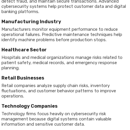
detect fraud, and maintain secure transactions. Advanced
cybersecurity systems help protect customer data and digital
banking platforms.
Manufacturing Industry
Manufacturers monitor equipment performance to reduce
operational failures. Predictive maintenance techniques help
identify machine problems before production stops.
Healthcare Sector
Hospitals and medical organizations manage risks related to
patient safety, medical records, and emergency response
planning.
Retail Businesses
Retail companies analyze supply chain risks, inventory
fluctuations, and customer behavior patterns to improve
operations.
Technology Companies
Technology firms focus heavily on cybersecurity risk
management because digital systems contain valuable
information and sensitive customer data.