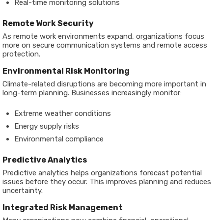
Real-time monitoring solutions
Remote Work Security
As remote work environments expand, organizations focus
more on secure communication systems and remote access
protection.
Environmental Risk Monitoring
Climate-related disruptions are becoming more important in
long-term planning. Businesses increasingly monitor:
Extreme weather conditions
Energy supply risks
Environmental compliance
Predictive Analytics
Predictive analytics helps organizations forecast potential
issues before they occur. This improves planning and reduces
uncertainty.
Integrated Risk Management