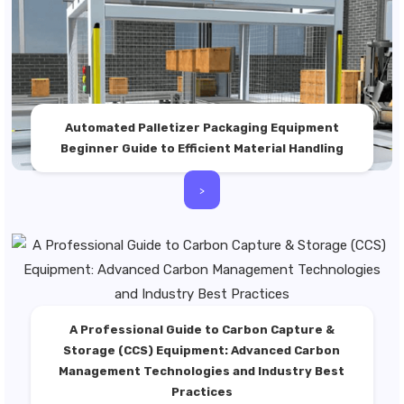
Automated Palletizer Packaging Equipment
Beginner Guide to Efficient Material Handling
>
A Professional Guide to Carbon Capture &
Storage (CCS) Equipment: Advanced Carbon
Management Technologies and Industry Best
Practices