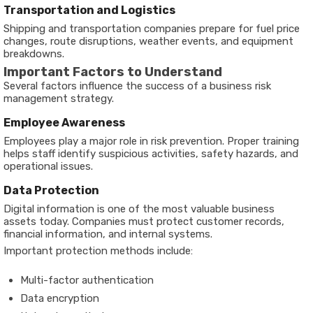
Transportation and Logistics
Shipping and transportation companies prepare for fuel price
changes, route disruptions, weather events, and equipment
breakdowns.
Important Factors to Understand
Several factors influence the success of a business risk
management strategy.
Employee Awareness
Employees play a major role in risk prevention. Proper training
helps staff identify suspicious activities, safety hazards, and
operational issues.
Data Protection
Digital information is one of the most valuable business
assets today. Companies must protect customer records,
financial information, and internal systems.
Important protection methods include:
Multi-factor authentication
Data encryption