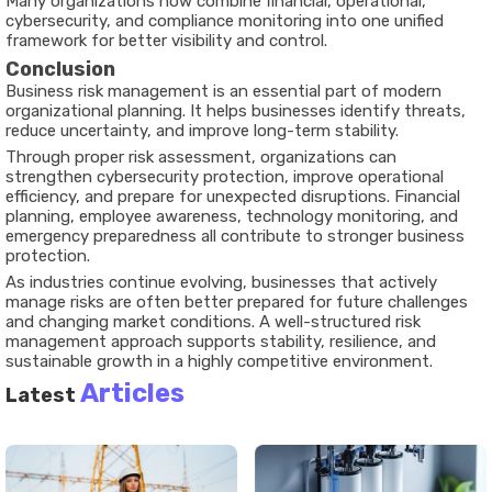
Many organizations now combine financial, operational,
cybersecurity, and compliance monitoring into one unified
framework for better visibility and control.
Conclusion
Business risk management is an essential part of modern
organizational planning. It helps businesses identify threats,
reduce uncertainty, and improve long-term stability.
Through proper risk assessment, organizations can
strengthen cybersecurity protection, improve operational
efficiency, and prepare for unexpected disruptions. Financial
planning, employee awareness, technology monitoring, and
emergency preparedness all contribute to stronger business
protection.
As industries continue evolving, businesses that actively
manage risks are often better prepared for future challenges
and changing market conditions. A well-structured risk
management approach supports stability, resilience, and
sustainable growth in a highly competitive environment.
Articles
Latest