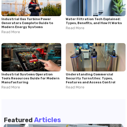
Industrial Gas Turbine Power
Water Filtration Tech Explained:
Generators Complete Guide to
Types, Benefits, and How It Works
Modern Energy Systems
Read More
Read More
Industrial Systems Operation
Understanding Commercial
Tools Resources Guide for Modern
Security Turnstiles: Types,
Manufacturing
Features and Access Control
Read More
Read More
Articles
Featured