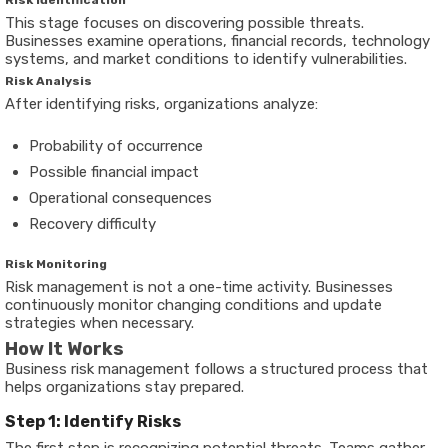
Risk Identification
This stage focuses on discovering possible threats.
Businesses examine operations, financial records, technology
systems, and market conditions to identify vulnerabilities.
Risk Analysis
After identifying risks, organizations analyze:
Probability of occurrence
Possible financial impact
Operational consequences
Recovery difficulty
Risk Monitoring
Risk management is not a one-time activity. Businesses
continuously monitor changing conditions and update
strategies when necessary.
How It Works
Business risk management follows a structured process that
helps organizations stay prepared.
Step 1: Identify Risks