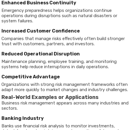
Enhanced Business Continuity
Emergency preparedness helps organizations continue
operations during disruptions such as natural disasters or
system failures.
Increased Customer Confidence
Companies that manage risks effectively often build stronger
trust with customers, partners, and investors.
Reduced Operational Disruption
Maintenance planning, employee training, and monitoring
systems help reduce interruptions in daily operations.
Competitive Advantage
Organizations with strong risk management frameworks often
adapt more quickly to market changes and industry challenges.
Real-World Examples or Applications
Business risk management appears across many industries and
sectors.
Banking Industry
Banks use financial risk analysis to monitor investments,