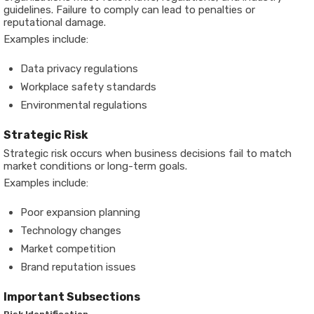
guidelines. Failure to comply can lead to penalties or
reputational damage.
Examples include:
Data privacy regulations
Workplace safety standards
Environmental regulations
Strategic Risk
Strategic risk occurs when business decisions fail to match
market conditions or long-term goals.
Examples include:
Poor expansion planning
Technology changes
Market competition
Brand reputation issues
Important Subsections