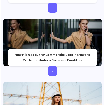
>
How High Security Commercial Door Hardware
Protects Modern Business Facilities
>