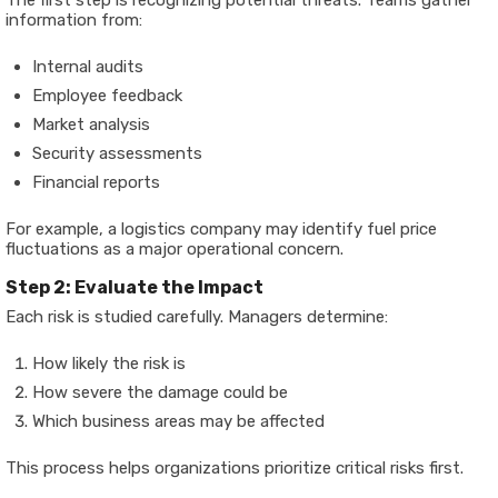
The first step is recognizing potential threats. Teams gather
information from:
Internal audits
Employee feedback
Market analysis
Security assessments
Financial reports
For example, a logistics company may identify fuel price
fluctuations as a major operational concern.
Step 2: Evaluate the Impact
Each risk is studied carefully. Managers determine:
How likely the risk is
How severe the damage could be
Which business areas may be affected
This process helps organizations prioritize critical risks first.