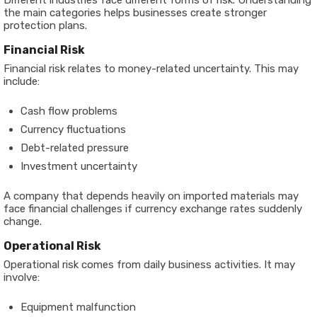
Different industries face different forms of risk. Understanding
the main categories helps businesses create stronger
protection plans.
Financial Risk
Financial risk relates to money-related uncertainty. This may
include:
Cash flow problems
Currency fluctuations
Debt-related pressure
Investment uncertainty
A company that depends heavily on imported materials may
face financial challenges if currency exchange rates suddenly
change.
Operational Risk
Operational risk comes from daily business activities. It may
involve:
Equipment malfunction