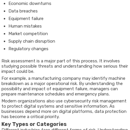
Economic downturns
Data breaches
Equipment failure
Human mistakes
Market competition
Supply chain disruption
Regulatory changes
Risk assessment is a major part of this process. It involves
studying possible threats and understanding how serious their
impact could be.
For example, a manufacturing company may identify machine
breakdown as a major operational risk. By understanding the
possibility and impact of equipment failure, managers can
prepare maintenance schedules and emergency plans.
Modern organizations also use cybersecurity risk management
to protect digital systems and sensitive information. As
businesses depend more on digital platforms, data protection
has become a critical priority.
Key Types or Categories