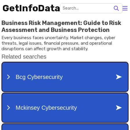
GetInfoData
Business Risk Management: Guide to Risk
Assessment and Business Protection
Every business faces uncertainty. Market changes, cyber
threats, legal issues, financial pressure, and operational
disruptions can affect growth and stability.