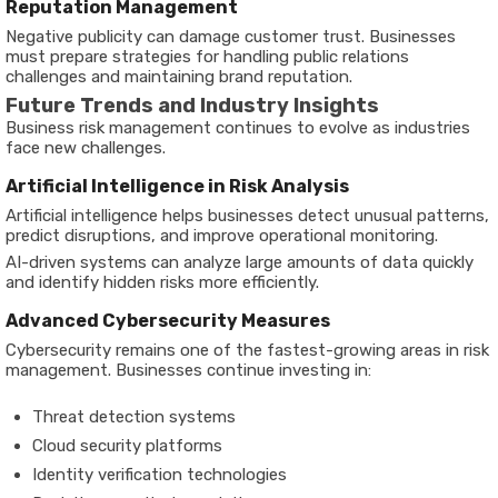
Reputation Management
Negative publicity can damage customer trust. Businesses
must prepare strategies for handling public relations
challenges and maintaining brand reputation.
Future Trends and Industry Insights
Business risk management continues to evolve as industries
face new challenges.
Artificial Intelligence in Risk Analysis
Artificial intelligence helps businesses detect unusual patterns,
predict disruptions, and improve operational monitoring.
AI-driven systems can analyze large amounts of data quickly
and identify hidden risks more efficiently.
Advanced Cybersecurity Measures
Cybersecurity remains one of the fastest-growing areas in risk
management. Businesses continue investing in:
Threat detection systems
Cloud security platforms
Identity verification technologies