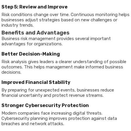
Step 5: Review and Improve
Risk conditions change over time. Continuous monitoring helps
businesses adjust strategies based on new challenges or
industry trends.
Benefits and Advantages
Business risk management provides several important
advantages for organizations.
Better Decision-Making
Risk analysis gives leaders a clearer understanding of possible
outcomes. This helps management make informed business
decisions.
Improved Financial Stability
By preparing for unexpected events, businesses reduce
financial uncertainty and protect revenue streams.
Stronger Cybersecurity Protection
Modern companies face increasing digital threats.
Cybersecurity planning improves protection against data
breaches and network attacks.