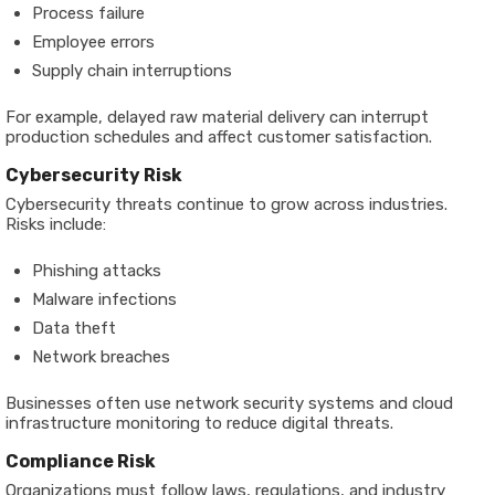
Process failure
Employee errors
Supply chain interruptions
For example, delayed raw material delivery can interrupt
production schedules and affect customer satisfaction.
Cybersecurity Risk
Cybersecurity threats continue to grow across industries.
Risks include:
Phishing attacks
Malware infections
Data theft
Network breaches
Businesses often use network security systems and cloud
infrastructure monitoring to reduce digital threats.
Compliance Risk
Organizations must follow laws, regulations, and industry