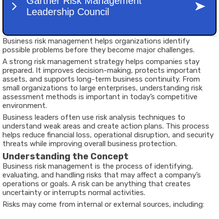
Business risk management helps organizations identify
possible problems before they become major challenges.
A strong risk management strategy helps companies stay
prepared. It improves decision-making, protects important
assets, and supports long-term business continuity. From
small organizations to large enterprises, understanding risk
assessment methods is important in today’s competitive
environment.
Business leaders often use risk analysis techniques to
understand weak areas and create action plans. This process
helps reduce financial loss, operational disruption, and security
threats while improving overall business protection.
Understanding the Concept
Business risk management is the process of identifying,
evaluating, and handling risks that may affect a company’s
operations or goals. A risk can be anything that creates
uncertainty or interrupts normal activities.
Risks may come from internal or external sources, including: