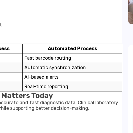
t
cess
Automated Process
Fast barcode routing
Automatic synchronization
AI-based alerts
Real-time reporting
 Matters Today
curate and fast diagnostic data. Clinical laboratory
hile supporting better decision-making.