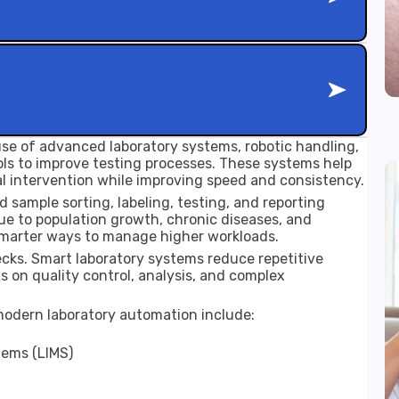
 use of advanced laboratory systems, robotic handling,
tools to improve testing processes. These systems help
l intervention while improving speed and consistency.
d sample sorting, labeling, testing, and reporting
e to population growth, chronic diseases, and
smarter ways to manage higher workloads.
cks. Smart laboratory systems reduce repetitive
s on quality control, analysis, and complex
odern laboratory automation include:
ems (LIMS)