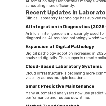
Automation helps laboratories manage workl
scheduling more efficiently.
Recent Updates in Laborat
Clinical laboratory technology has evolved rap
AI Integration in Diagnostics (202
Artificial intelligence is increasingly used f
diagnostics. AI-assisted pathology workflo
Expansion of Digital Pathology
Digital pathology adoption increased in 2025
analyzed digitally. This supports remote col
Cloud-Based Laboratory Systems
Cloud infrastructure is becoming more comm
visibility across multiple locations.
Smart Predictive Maintenance
Many automated analyzers now use predicti
performance and reduce downtime.