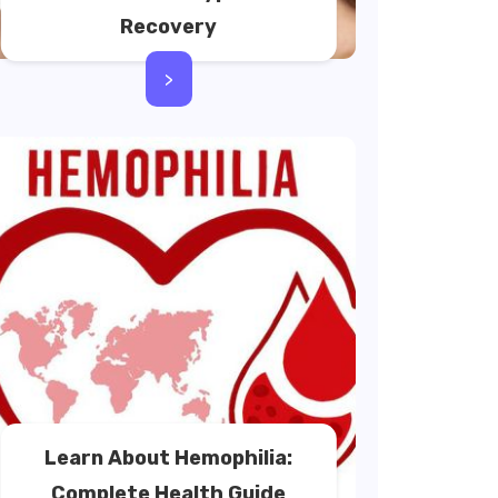
Recovery
>
Learn About Hemophilia:
Complete Health Guide