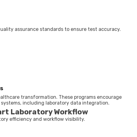
quality assurance standards to ensure test accuracy.
ms
healthcare transformation. These programs encourage
 systems, including laboratory data integration.
art Laboratory Workflow
ory efficiency and workflow visibility.