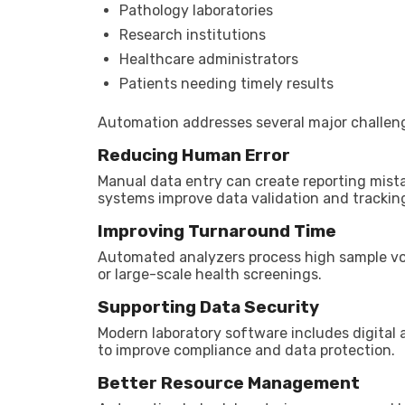
Pathology laboratories
Research institutions
Healthcare administrators
Patients needing timely results
Automation addresses several major challen
Reducing Human Error
Manual data entry can create reporting mista
systems improve data validation and trackin
Improving Turnaround Time
Automated analyzers process high sample vo
or large-scale health screenings.
Supporting Data Security
Modern laboratory software includes digital 
to improve compliance and data protection.
Better Resource Management