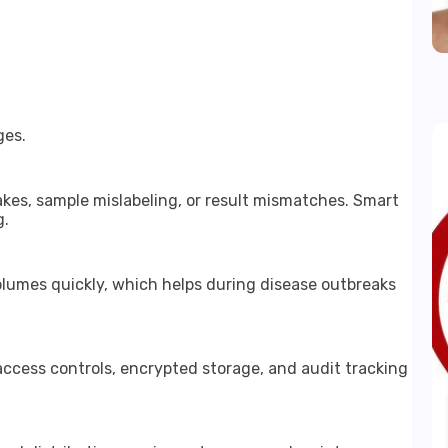
ges.
kes, sample mislabeling, or result mismatches. Smart
g.
lumes quickly, which helps during disease outbreaks
access controls, encrypted storage, and audit tracking