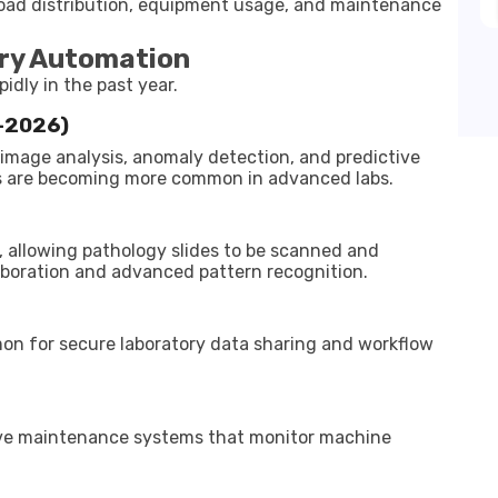
oad distribution, equipment usage, and maintenance
ory Automation
idly in the past year.
5–2026)
or image analysis, anomaly detection, and predictive
ws are becoming more common in advanced labs.
, allowing pathology slides to be scanned and
laboration and advanced pattern recognition.
on for secure laboratory data sharing and workflow
ve maintenance systems that monitor machine