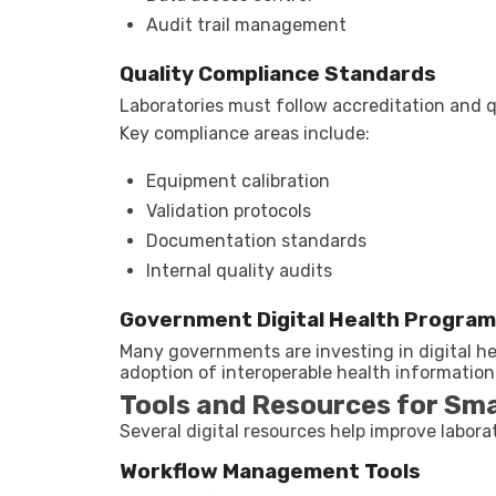
Audit trail management
Quality Compliance Standards
Laboratories must follow accreditation and 
Key compliance areas include:
Equipment calibration
Validation protocols
Documentation standards
Internal quality audits
Government Digital Health Progra
Many governments are investing in digital 
adoption of interoperable health information
Tools and Resources for Sm
Several digital resources help improve laborat
Workflow Management Tools