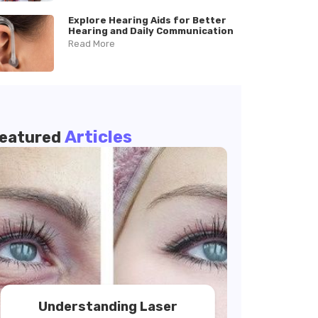
Explore Hearing Aids for Better
Hearing and Daily Communication
Read More
Articles
eatured
Understanding Laser