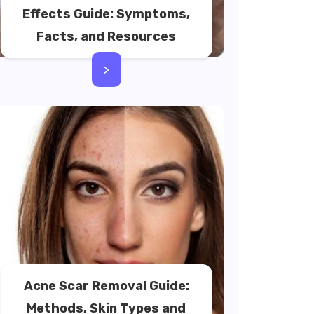
Effects Guide: Symptoms,
Facts, and Resources
>
Acne Scar Removal Guide:
Methods, Skin Types and