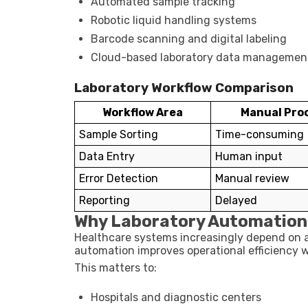
Automated sample tracking
Robotic liquid handling systems
Barcode scanning and digital labeling
Cloud-based laboratory data managemen
Laboratory Workflow Comparison
Workflow Area
Manual Pro
Sample Sorting
Time-consuming
Data Entry
Human input
Error Detection
Manual review
Reporting
Delayed
Why Laboratory Automation
Healthcare systems increasingly depend on ac
automation improves operational efficiency w
This matters to:
Hospitals and diagnostic centers