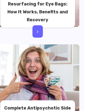
Resurfacing for Eye Bags:
How It Works, Benefits and
Recovery
>
Complete Antipsychotic Side