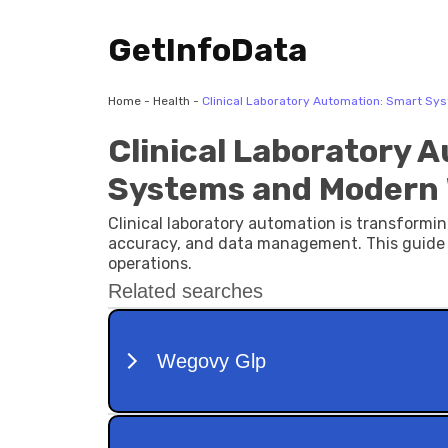
GetInfoData
Home
-
Health
-
Clinical Laboratory Automation: Smart Sy
Clinical Laboratory 
Systems and Modern 
Clinical laboratory automation is transform
accuracy, and data management. This guide 
operations.