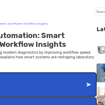
stems and Modern Workflow Insights
La
Automation: Smart
Workflow Insights
ing modern diagnostics by improving workflow speed,
explains how smart systems are reshaping laboratory