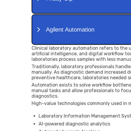
Clinical laboratory automation refers to the
artificial intelligence, and digital workflow 
laboratories process samples with less manua
Traditionally, laboratory professionals handle
manually. As diagnostic demand increased du
preventive healthcare, laboratories needed 
Automation exists to solve workflow bottlene
manual tasks and allow professionals to focu
diagnostics.
High-value technologies commonly used in m
Laboratory Information Management Syst
AI-powered diagnostic analytics