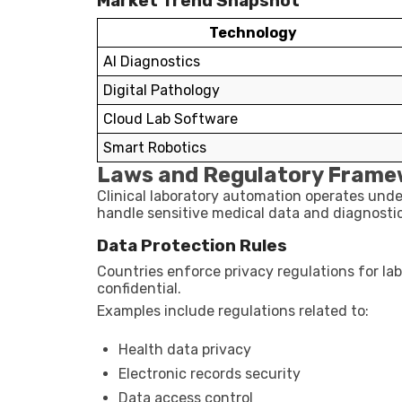
Market Trend Snapshot
Technology
AI Diagnostics
Digital Pathology
Cloud Lab Software
Smart Robotics
Laws and Regulatory Frame
Clinical laboratory automation operates unde
handle sensitive medical data and diagnosti
Data Protection Rules
Countries enforce privacy regulations for la
confidential.
Examples include regulations related to:
Health data privacy
Electronic records security
Data access control