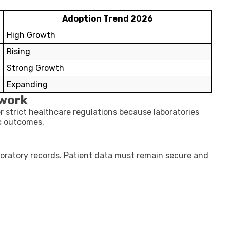
Adoption Trend 2026
High Growth
Rising
Strong Growth
Expanding
work
r strict healthcare regulations because laboratories
c outcomes.
boratory records. Patient data must remain secure and