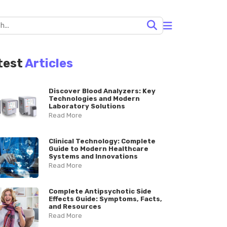
test
Articles
Discover Blood Analyzers: Key
Technologies and Modern
Laboratory Solutions
Read More
Clinical Technology: Complete
Guide to Modern Healthcare
Systems and Innovations
Read More
Complete Antipsychotic Side
Effects Guide: Symptoms, Facts,
and Resources
Read More