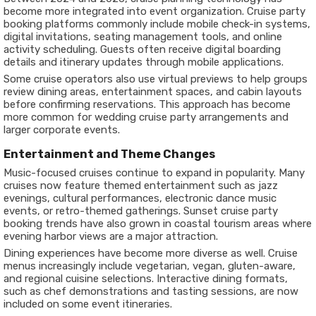
become more integrated into event organization. Cruise party
booking platforms commonly include mobile check-in systems,
digital invitations, seating management tools, and online
activity scheduling. Guests often receive digital boarding
details and itinerary updates through mobile applications.
Some cruise operators also use virtual previews to help groups
review dining areas, entertainment spaces, and cabin layouts
before confirming reservations. This approach has become
more common for wedding cruise party arrangements and
larger corporate events.
Entertainment and Theme Changes
Music-focused cruises continue to expand in popularity. Many
cruises now feature themed entertainment such as jazz
evenings, cultural performances, electronic dance music
events, or retro-themed gatherings. Sunset cruise party
booking trends have also grown in coastal tourism areas where
evening harbor views are a major attraction.
Dining experiences have become more diverse as well. Cruise
menus increasingly include vegetarian, vegan, gluten-aware,
and regional cuisine selections. Interactive dining formats,
such as chef demonstrations and tasting sessions, are now
included on some event itineraries.