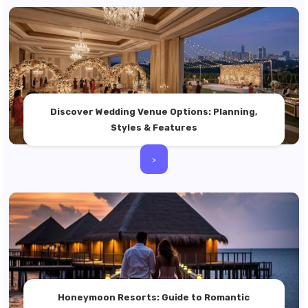
Discover Wedding Venue Options: Planning,
Styles & Features
>
Honeymoon Resorts: Guide to Romantic