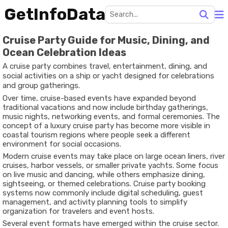
GetInfoData
Cruise Party Guide for Music, Dining, and
Ocean Celebration Ideas
A cruise party combines travel, entertainment, dining, and
social activities on a ship or yacht designed for celebrations
and group gatherings.
Over time, cruise-based events have expanded beyond
traditional vacations and now include birthday gatherings,
music nights, networking events, and formal ceremonies. The
concept of a luxury cruise party has become more visible in
coastal tourism regions where people seek a different
environment for social occasions.
Modern cruise events may take place on large ocean liners, river
cruises, harbor vessels, or smaller private yachts. Some focus
on live music and dancing, while others emphasize dining,
sightseeing, or themed celebrations. Cruise party booking
systems now commonly include digital scheduling, guest
management, and activity planning tools to simplify
organization for travelers and event hosts.
Several event formats have emerged within the cruise sector.