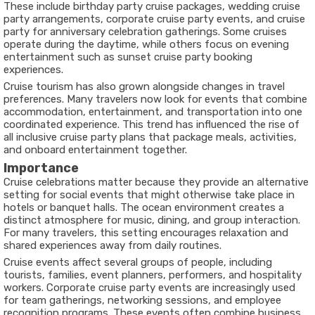
These include birthday party cruise packages, wedding cruise
party arrangements, corporate cruise party events, and cruise
party for anniversary celebration gatherings. Some cruises
operate during the daytime, while others focus on evening
entertainment such as sunset cruise party booking
experiences.
Cruise tourism has also grown alongside changes in travel
preferences. Many travelers now look for events that combine
accommodation, entertainment, and transportation into one
coordinated experience. This trend has influenced the rise of
all inclusive cruise party plans that package meals, activities,
and onboard entertainment together.
Importance
Cruise celebrations matter because they provide an alternative
setting for social events that might otherwise take place in
hotels or banquet halls. The ocean environment creates a
distinct atmosphere for music, dining, and group interaction.
For many travelers, this setting encourages relaxation and
shared experiences away from daily routines.
Cruise events affect several groups of people, including
tourists, families, event planners, performers, and hospitality
workers. Corporate cruise party events are increasingly used
for team gatherings, networking sessions, and employee
recognition programs. These events often combine business