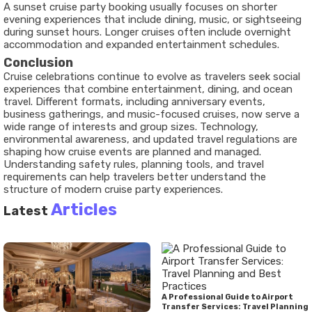
A sunset cruise party booking usually focuses on shorter
evening experiences that include dining, music, or sightseeing
during sunset hours. Longer cruises often include overnight
accommodation and expanded entertainment schedules.
Conclusion
Cruise celebrations continue to evolve as travelers seek social
experiences that combine entertainment, dining, and ocean
travel. Different formats, including anniversary events,
business gatherings, and music-focused cruises, now serve a
wide range of interests and group sizes. Technology,
environmental awareness, and updated travel regulations are
shaping how cruise events are planned and managed.
Understanding safety rules, planning tools, and travel
requirements can help travelers better understand the
structure of modern cruise party experiences.
Articles
Latest
A Professional Guide to Airport
Transfer Services: Travel Planning