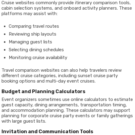
Cruise websites commonly provide itinerary comparison tools,
cabin selection systems, and onboard activity planners. These
platforms may assist with:
Comparing travel routes
Reviewing ship layouts
Managing guest lists
Selecting dining schedules
Monitoring cruise availability
Travel comparison websites can also help travelers review
different cruise categories, including sunset cruise party
booking options and multi-day event cruises.
Budget and Planning Calculators
Event organizers sometimes use online calculators to estimate
guest capacity, dining arrangements, transportation timing,
and accommodation planning. These calculators may support
planning for corporate cruise party events or family gatherings
with large guest lists.
Invitation and Communication Tools