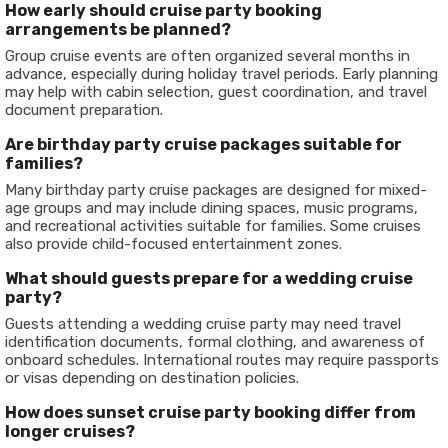
How early should cruise party booking
arrangements be planned?
Group cruise events are often organized several months in
advance, especially during holiday travel periods. Early planning
may help with cabin selection, guest coordination, and travel
document preparation.
Are birthday party cruise packages suitable for
families?
Many birthday party cruise packages are designed for mixed-
age groups and may include dining spaces, music programs,
and recreational activities suitable for families. Some cruises
also provide child-focused entertainment zones.
What should guests prepare for a wedding cruise
party?
Guests attending a wedding cruise party may need travel
identification documents, formal clothing, and awareness of
onboard schedules. International routes may require passports
or visas depending on destination policies.
How does sunset cruise party booking differ from
longer cruises?