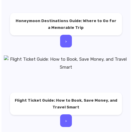
Honeymoon Destinations Guide: Where to Go for
a Memorable Trip
>
Flight Ticket Guide: How to Book, Save Money, and
Travel Smart
>