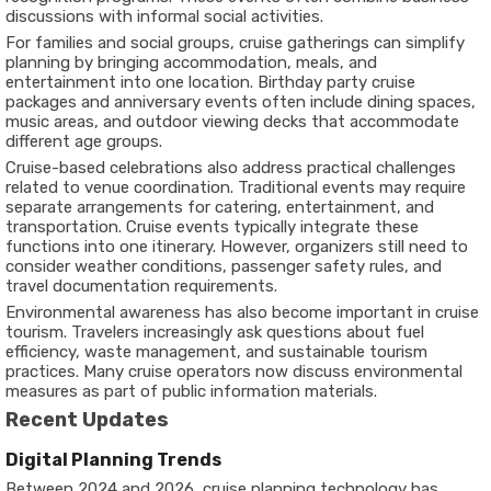
discussions with informal social activities.
For families and social groups, cruise gatherings can simplify
planning by bringing accommodation, meals, and
entertainment into one location. Birthday party cruise
packages and anniversary events often include dining spaces,
music areas, and outdoor viewing decks that accommodate
different age groups.
Cruise-based celebrations also address practical challenges
related to venue coordination. Traditional events may require
separate arrangements for catering, entertainment, and
transportation. Cruise events typically integrate these
functions into one itinerary. However, organizers still need to
consider weather conditions, passenger safety rules, and
travel documentation requirements.
Environmental awareness has also become important in cruise
tourism. Travelers increasingly ask questions about fuel
efficiency, waste management, and sustainable tourism
practices. Many cruise operators now discuss environmental
measures as part of public information materials.
Recent Updates
Digital Planning Trends
Between 2024 and 2026, cruise planning technology has