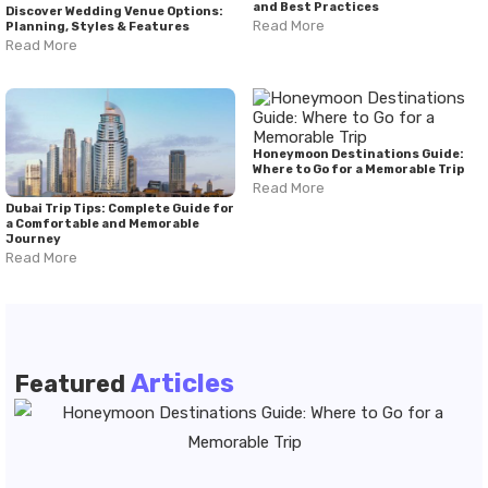
and Best Practices
Discover Wedding Venue Options:
Read More
Planning, Styles & Features
Read More
Honeymoon Destinations Guide:
Where to Go for a Memorable Trip
Read More
Dubai Trip Tips: Complete Guide for
a Comfortable and Memorable
Journey
Read More
Articles
Featured