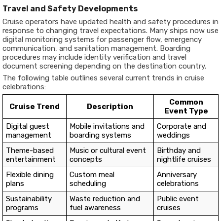
Travel and Safety Developments
Cruise operators have updated health and safety procedures in
response to changing travel expectations. Many ships now use
digital monitoring systems for passenger flow, emergency
communication, and sanitation management. Boarding
procedures may include identity verification and travel
document screening depending on the destination country.
The following table outlines several current trends in cruise
celebrations:
Common
Cruise Trend
Description
Event Type
Digital guest
Mobile invitations and
Corporate and
management
boarding systems
weddings
Theme-based
Music or cultural event
Birthday and
entertainment
concepts
nightlife cruises
Flexible dining
Custom meal
Anniversary
plans
scheduling
celebrations
Sustainability
Waste reduction and
Public event
programs
fuel awareness
cruises