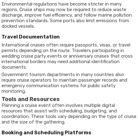
Environmental regulations have become stricter in many
regions. Cruise ships may now be required to reduce waste
discharge, improve fuel efficiency, and follow marine pollution
prevention standards. Some ports also limit emissions from
docked vessels.
Travel Documentation
International cruises often require passports, visas, or travel
permits depending on the route. Travelers participating in
wedding cruise party events or anniversary cruises that cross
international borders may need additional identification
documents.
Government tourism departments in many countries also
require cruise operators to maintain passenger records and
emergency communication systems for public safety
monitoring.
Tools and Resources
Planning a cruise event often involves multiple digital
resources that assist with scheduling, budgeting, and
coordination. These tools vary depending on the type of cruise
and the size of the gathering.
Booking and Scheduling Platforms