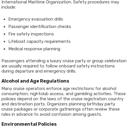
International Maritime Organization. Safety procedures may
include:
Emergency evacuation drills
Passenger identification checks
Fire safety inspections
Lifeboat capacity requirements
Medical response planning
Passengers attending a luxury cruise party or group celebration
are usually required to follow onboard safety instructions
during departure and emergency drills.
Alcohol and Age Regulations
Many cruise operators enforce age restrictions for alcohol
consumption, nightclub access, and gambling activities. These
policies depend on the laws of the cruise registration country
and destination ports. Organizers planning birthday party
cruise packages or corporate gatherings often review these
rules in advance to avoid confusion among guests.
Environmental Policies