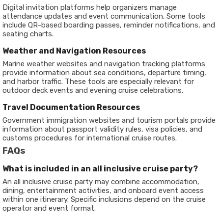
Digital invitation platforms help organizers manage
attendance updates and event communication. Some tools
include QR-based boarding passes, reminder notifications, and
seating charts.
Weather and Navigation Resources
Marine weather websites and navigation tracking platforms
provide information about sea conditions, departure timing,
and harbor traffic. These tools are especially relevant for
outdoor deck events and evening cruise celebrations.
Travel Documentation Resources
Government immigration websites and tourism portals provide
information about passport validity rules, visa policies, and
customs procedures for international cruise routes.
FAQs
What is included in an all inclusive cruise party?
An all inclusive cruise party may combine accommodation,
dining, entertainment activities, and onboard event access
within one itinerary. Specific inclusions depend on the cruise
operator and event format.