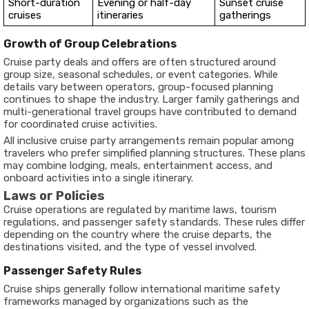
Short-duration
Evening or half-day
Sunset cruise
cruises
itineraries
gatherings
Growth of Group Celebrations
Cruise party deals and offers are often structured around
group size, seasonal schedules, or event categories. While
details vary between operators, group-focused planning
continues to shape the industry. Larger family gatherings and
multi-generational travel groups have contributed to demand
for coordinated cruise activities.
All inclusive cruise party arrangements remain popular among
travelers who prefer simplified planning structures. These plans
may combine lodging, meals, entertainment access, and
onboard activities into a single itinerary.
Laws or Policies
Cruise operations are regulated by maritime laws, tourism
regulations, and passenger safety standards. These rules differ
depending on the country where the cruise departs, the
destinations visited, and the type of vessel involved.
Passenger Safety Rules
Cruise ships generally follow international maritime safety
frameworks managed by organizations such as the