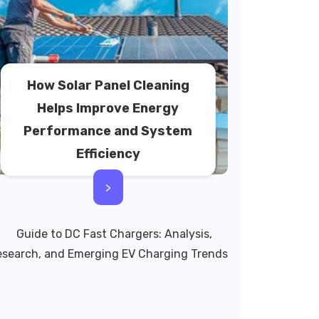
How Solar Panel Cleaning
Helps Improve Energy
Performance and System
Efficiency
>