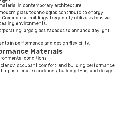
material in contemporary architecture.
, modern glass technologies contribute to energy
. Commercial buildings frequently utilize extensive
ppealing environments.
corporating large glass facades to enhance daylight
ts in performance and design flexibility.
formance Materials
vironmental conditions.
fficiency, occupant comfort, and building performance.
ding on climate conditions, building type, and design