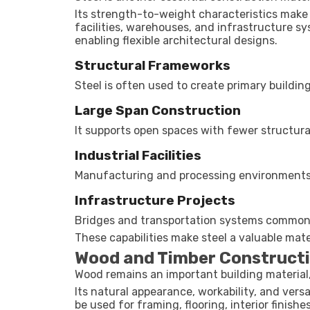
Its strength-to-weight characteristics make it
facilities, warehouses, and infrastructure sy
enabling flexible architectural designs.
Structural Frameworks
Steel is often used to create primary buildi
Large Span Construction
It supports open spaces with fewer structura
Industrial Facilities
Manufacturing and processing environments f
Infrastructure Projects
Bridges and transportation systems commonl
These capabilities make steel a valuable mat
Wood and Timber Construct
Wood remains an important building material, 
Its natural appearance, workability, and versa
be used for framing, flooring, interior finish