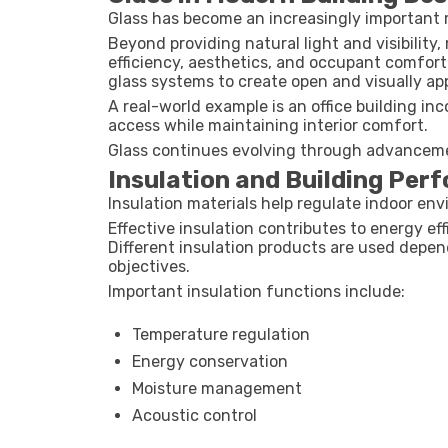
Glass has become an increasingly important 
Beyond providing natural light and visibility
efficiency, aesthetics, and occupant comfort
glass systems to create open and visually a
A real-world example is an office building in
access while maintaining interior comfort.
Glass continues evolving through advancemen
Insulation and Building Per
Insulation materials help regulate indoor en
Effective insulation contributes to energy e
Different insulation products are used depen
objectives.
Important insulation functions include:
Temperature regulation
Energy conservation
Moisture management
Acoustic control