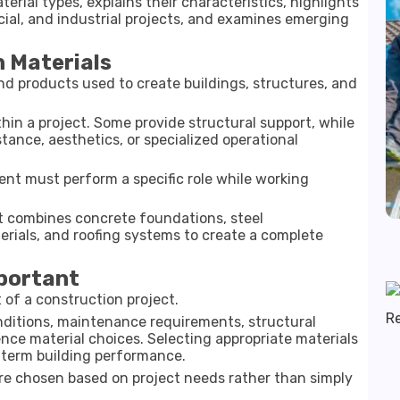
rial types, explains their characteristics, highlights
cial, and industrial projects, and examines emerging
 Materials
d products used to create buildings, structures, and
hin a project. Some provide structural support, while
stance, aesthetics, or specialized operational
nt must perform a specific role while working
at combines concrete foundations, steel
rials, and roofing systems to create a complete
mportant
t of a construction project.
nditions, maintenance requirements, structural
nce material choices. Selecting appropriate materials
g-term building performance.
are chosen based on project needs rather than simply