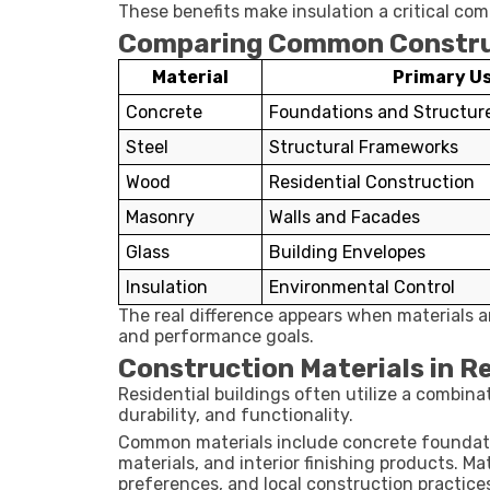
These benefits make insulation a critical c
Comparing Common Construc
Material
Primary U
Concrete
Foundations and Structur
Steel
Structural Frameworks
Wood
Residential Construction
Masonry
Walls and Facades
Glass
Building Envelopes
Insulation
Environmental Control
The real difference appears when materials a
and performance goals.
Construction Materials in Re
Residential buildings often utilize a combina
durability, and functionality.
Common materials include concrete foundatio
materials, and interior finishing products. M
preferences, and local construction practice