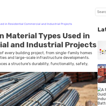
ed in Residential Commercial and Industrial Projects
La
n Material Types Used in
al and Industrial Projects
of every building project, from single-family homes
ties and large-scale infrastructure developments.
ces a structure's durability, functionality, safety,