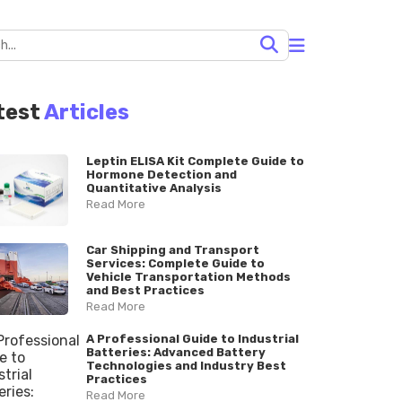
test
Articles
Leptin ELISA Kit Complete Guide to
Hormone Detection and
Quantitative Analysis
Read More
Car Shipping and Transport
Services: Complete Guide to
Vehicle Transportation Methods
and Best Practices
Read More
A Professional Guide to Industrial
Batteries: Advanced Battery
Technologies and Industry Best
Practices
Read More