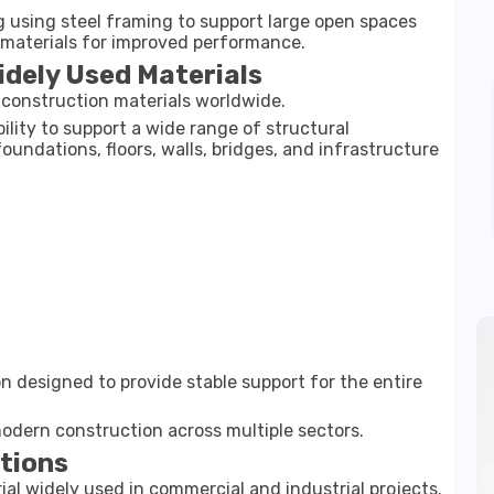
g using steel framing to support large open spaces
r materials for improved performance.
idely Used Materials
onstruction materials worldwide.
ability to support a wide range of structural
oundations, floors, walls, bridges, and infrastructure
on designed to provide stable support for the entire
 modern construction across multiple sectors.
ations
ial widely used in commercial and industrial projects.