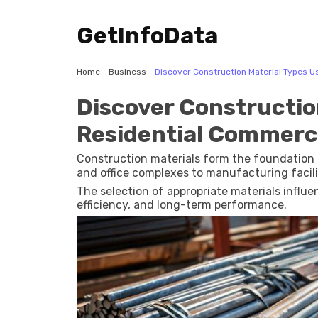
GetInfoData
Home
-
Business
-
Discover Construction Material Types Us
Discover Constructio
Residential Commerci
Construction materials form the foundation 
and office complexes to manufacturing facili
The selection of appropriate materials influen
efficiency, and long-term performance.