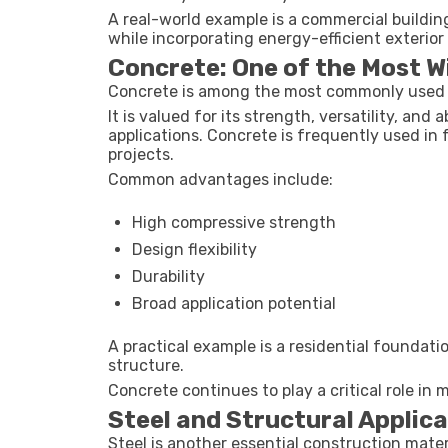
A real-world example is a commercial buildin
while incorporating energy-efficient exterio
Concrete: One of the Most W
Concrete is among the most commonly used c
It is valued for its strength, versatility, and 
applications. Concrete is frequently used in f
projects.
Common advantages include:
High compressive strength
Design flexibility
Durability
Broad application potential
A practical example is a residential foundati
structure.
Concrete continues to play a critical role in
Steel and Structural Applic
Steel is another essential construction mater