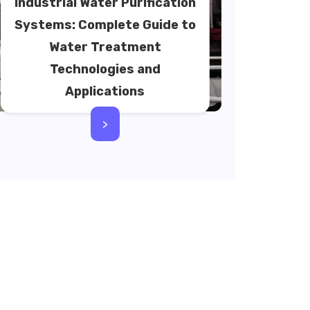
Industrial Water Purification
Systems: Complete Guide to
Water Treatment
Technologies and
Applications
>