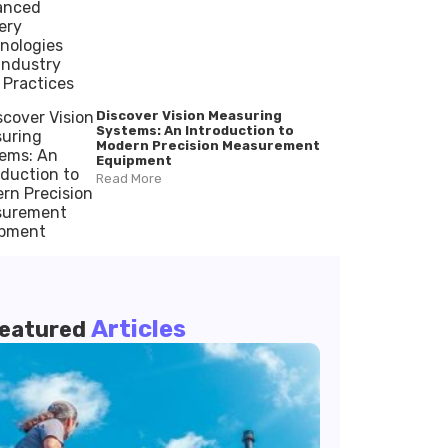
Discover Vision Measuring
Systems: An Introduction to
Modern Precision Measurement
Equipment
Read More
Articles
eatured