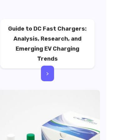
Guide to DC Fast Chargers:
Analysis, Research, and
Emerging EV Charging
Trends
>