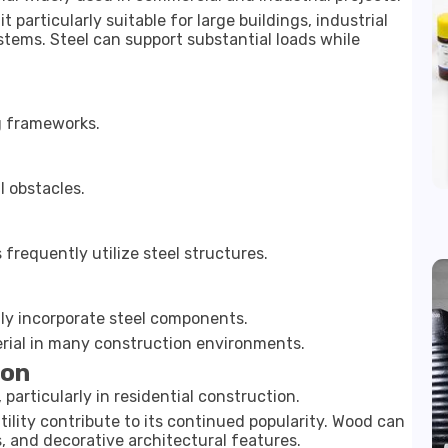
 particularly suitable for large buildings, industrial
stems. Steel can support substantial loads while
ng frameworks.
l obstacles.
requently utilize steel structures.
y incorporate steel components.
erial in many construction environments.
ion
particularly in residential construction.
tility contribute to its continued popularity. Wood can
es, and decorative architectural features.