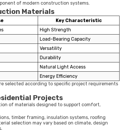
omponent of modern construction systems.
tion Materials
se
Key Characteristic
es
High Strength
Load-Bearing Capacity
Versatility
Durability
Natural Light Access
Energy Efficiency
re selected according to specific project requirements
sidential Projects
tion of materials designed to support comfort,
ns, timber framing, insulation systems, roofing
aterial selection may vary based on climate, design
s.