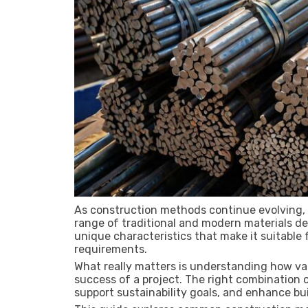
As construction methods continue evolving, 
range of traditional and modern materials des
unique characteristics that make it suitable f
requirements.
What really matters is understanding how var
success of a project. The right combination o
support sustainability goals, and enhance bu