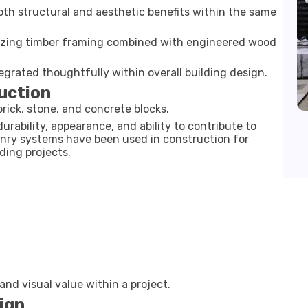
th structural and aesthetic benefits within the same
tilizing timber framing combined with engineered wood
egrated thoughtfully within overall building design.
uction
rick, stone, and concrete blocks.
urability, appearance, and ability to contribute to
onry systems have been used in construction for
ding projects.
nd visual value within a project.
ign