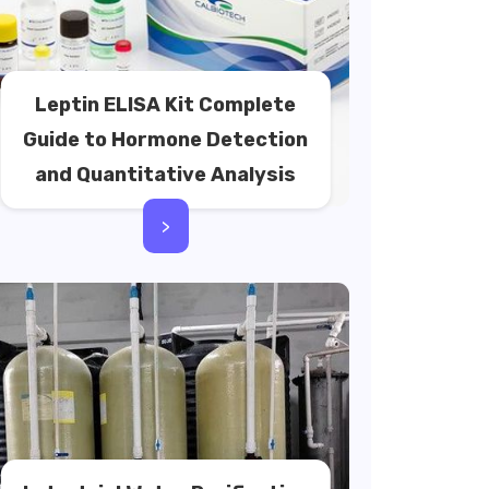
Leptin ELISA Kit Complete
Guide to Hormone Detection
and Quantitative Analysis
>