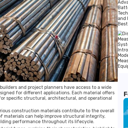
builders and project planners have access to a wide
igned for different applications. Each material offers
F
or specific structural, architectural, and operational
ious construction materials contribute to the overall
f materials can help improve structural integrity,
ilding performance throughout its lifecycle.