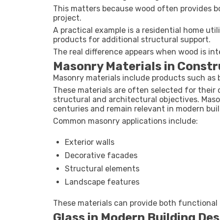
This matters because wood often provides bo
project.
A practical example is a residential home u
products for additional structural support.
The real difference appears when wood is int
Masonry Materials in Constr
Masonry materials include products such as b
These materials are often selected for their d
structural and architectural objectives. Mas
centuries and remain relevant in modern buil
Common masonry applications include:
Exterior walls
Decorative facades
Structural elements
Landscape features
These materials can provide both functional a
Glass in Modern Building Des