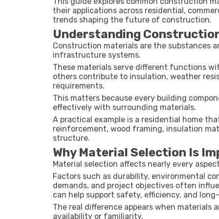
This guide explores common construction mate
their applications across residential, commer
trends shaping the future of construction.
Understanding Construction
Construction materials are the substances an
infrastructure systems.
These materials serve different functions wit
others contribute to insulation, weather resi
requirements.
This matters because every building compone
effectively with surrounding materials.
A practical example is a residential home th
reinforcement, wood framing, insulation mate
structure.
Why Material Selection Is I
Material selection affects nearly every aspec
Factors such as durability, environmental co
demands, and project objectives often influe
can help support safety, efficiency, and lon
The real difference appears when materials 
availability or familiarity.