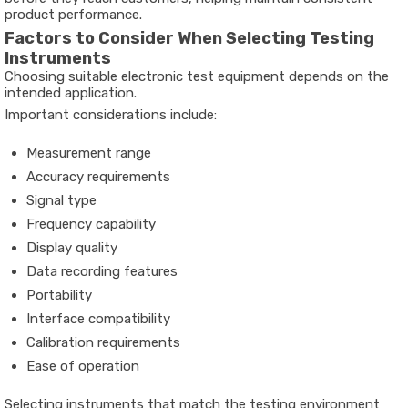
product performance.
Factors to Consider When Selecting Testing
Instruments
Choosing suitable electronic test equipment depends on the
intended application.
Important considerations include:
Measurement range
Accuracy requirements
Signal type
Frequency capability
Display quality
Data recording features
Portability
Interface compatibility
Calibration requirements
Ease of operation
Selecting instruments that match the testing environment