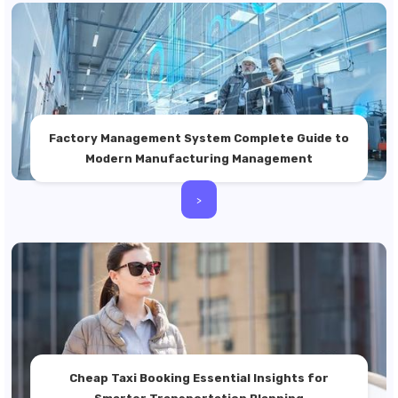
Factory Management System Complete Guide to
Modern Manufacturing Management
>
Cheap Taxi Booking Essential Insights for