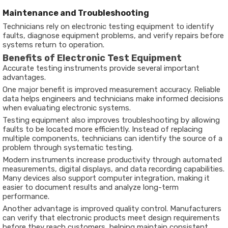
Maintenance and Troubleshooting
Technicians rely on electronic testing equipment to identify
faults, diagnose equipment problems, and verify repairs before
systems return to operation.
Benefits of Electronic Test Equipment
Accurate testing instruments provide several important
advantages.
One major benefit is improved measurement accuracy. Reliable
data helps engineers and technicians make informed decisions
when evaluating electronic systems.
Testing equipment also improves troubleshooting by allowing
faults to be located more efficiently. Instead of replacing
multiple components, technicians can identify the source of a
problem through systematic testing.
Modern instruments increase productivity through automated
measurements, digital displays, and data recording capabilities.
Many devices also support computer integration, making it
easier to document results and analyze long-term
performance.
Another advantage is improved quality control. Manufacturers
can verify that electronic products meet design requirements
before they reach customers, helping maintain consistent