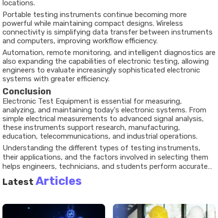
locations.
Portable testing instruments continue becoming more
powerful while maintaining compact designs. Wireless
connectivity is simplifying data transfer between instruments
and computers, improving workflow efficiency.
Automation, remote monitoring, and intelligent diagnostics are
also expanding the capabilities of electronic testing, allowing
engineers to evaluate increasingly sophisticated electronic
systems with greater efficiency.
Conclusion
Electronic Test Equipment is essential for measuring,
analyzing, and maintaining today's electronic systems. From
simple electrical measurements to advanced signal analysis,
these instruments support research, manufacturing,
education, telecommunications, and industrial operations.
Understanding the different types of testing instruments,
their applications, and the factors involved in selecting them
helps engineers, technicians, and students perform accurate
measurements with confidence. As electronic technology
Articles
Latest
continues to advance, testing equipment will remain a critical
part of ensuring reliability, performance, and innovation across
many industries.