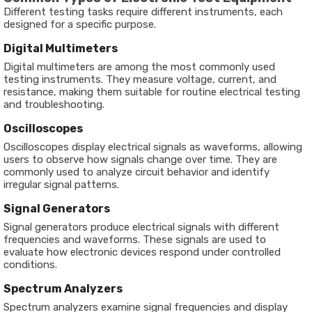
Different testing tasks require different instruments, each
designed for a specific purpose.
Digital Multimeters
Digital multimeters are among the most commonly used
testing instruments. They measure voltage, current, and
resistance, making them suitable for routine electrical testing
and troubleshooting.
Oscilloscopes
Oscilloscopes display electrical signals as waveforms, allowing
users to observe how signals change over time. They are
commonly used to analyze circuit behavior and identify
irregular signal patterns.
Signal Generators
Signal generators produce electrical signals with different
frequencies and waveforms. These signals are used to
evaluate how electronic devices respond under controlled
conditions.
Spectrum Analyzers
Spectrum analyzers examine signal frequencies and display