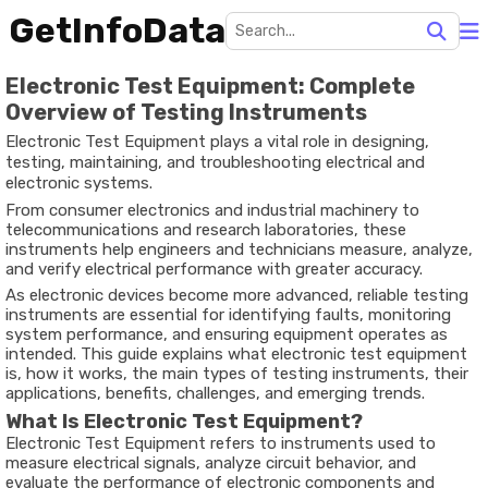
GetInfoData
Electronic Test Equipment: Complete
Overview of Testing Instruments
Electronic Test Equipment plays a vital role in designing,
testing, maintaining, and troubleshooting electrical and
electronic systems.
From consumer electronics and industrial machinery to
telecommunications and research laboratories, these
instruments help engineers and technicians measure, analyze,
and verify electrical performance with greater accuracy.
As electronic devices become more advanced, reliable testing
instruments are essential for identifying faults, monitoring
system performance, and ensuring equipment operates as
intended. This guide explains what electronic test equipment
is, how it works, the main types of testing instruments, their
applications, benefits, challenges, and emerging trends.
What Is Electronic Test Equipment?
Electronic Test Equipment refers to instruments used to
measure electrical signals, analyze circuit behavior, and
evaluate the performance of electronic components and