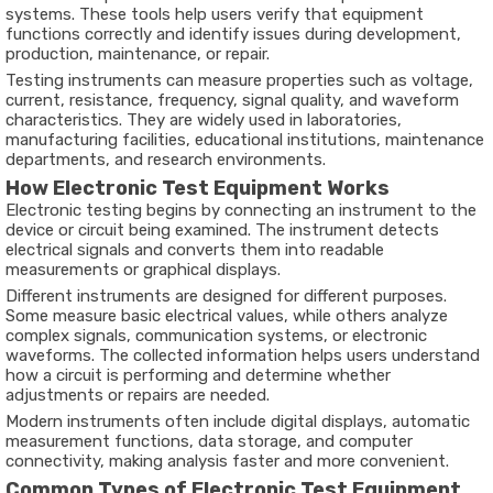
systems. These tools help users verify that equipment
functions correctly and identify issues during development,
production, maintenance, or repair.
Testing instruments can measure properties such as voltage,
current, resistance, frequency, signal quality, and waveform
characteristics. They are widely used in laboratories,
manufacturing facilities, educational institutions, maintenance
departments, and research environments.
How Electronic Test Equipment Works
Electronic testing begins by connecting an instrument to the
device or circuit being examined. The instrument detects
electrical signals and converts them into readable
measurements or graphical displays.
Different instruments are designed for different purposes.
Some measure basic electrical values, while others analyze
complex signals, communication systems, or electronic
waveforms. The collected information helps users understand
how a circuit is performing and determine whether
adjustments or repairs are needed.
Modern instruments often include digital displays, automatic
measurement functions, data storage, and computer
connectivity, making analysis faster and more convenient.
Common Types of Electronic Test Equipment