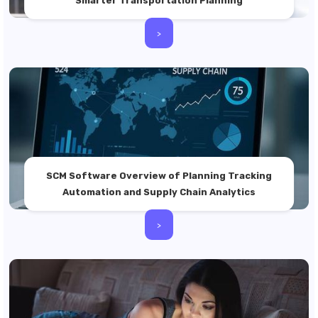
Smarter Transportation Planning
>
SCM Software Overview of Planning Tracking
Automation and Supply Chain Analytics
>