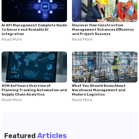
AI API Management Complete Guide
Discover How Construction
to Secure and Scalable AI
Management Enhances Efficiency
Integration
and Project Success
Read More
Read More
SCM Software Overview of
What You Should Know About
Planning Tracking Automation and
Warehouse Management and
Supply Chain Analytics
Modern Logistics
Read More
Read More
Articles
Featured