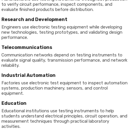
to verify circuit performance, inspect components, and
evaluate finished products before distribution.
Research and Development
Engineers use electronic testing equipment while developing
new technologies, testing prototypes, and validating design
performance.
Telecommunications
Communication networks depend on testing instruments to
evaluate signal quality, transmission performance, and network
reliability.
Industrial Automation
Factories use electronic test equipment to inspect automation
systems, production machinery, sensors, and control
equipment.
Education
Educational institutions use testing instruments to help
students understand electrical principles, circuit operation, and
measurement techniques through practical laboratory
activities.