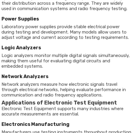
their distribution across a frequency range. They are widely
used in communication systems and radio frequency testing.
Power Supplies
Laboratory power supplies provide stable electrical power
during testing and development. Many models allow users to
adjust voltage and current according to testing requirements.
Logic Analyzers
Logic analyzers monitor multiple digital signals simultaneously,
making them useful for evaluating digital circuits and
embedded systems.
Network Analyzers
Network analyzers measure how electronic signals travel
through electrical networks, helping evaluate performance in
communication and radio frequency applications.
Applications of Electronic Test Equipment
Electronic Test Equipment supports many industries where
accurate measurements are essential.
Electronics Manufacturing
Manufacturers use testing instruments throughout production