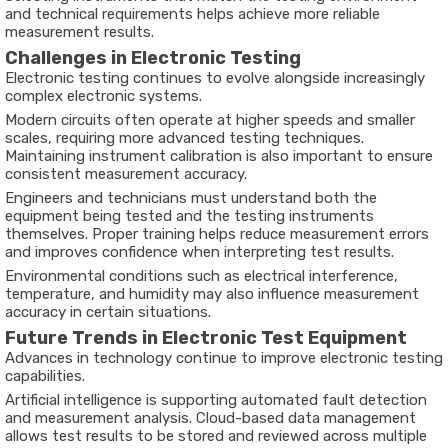
and technical requirements helps achieve more reliable
measurement results.
Challenges in Electronic Testing
Electronic testing continues to evolve alongside increasingly
complex electronic systems.
Modern circuits often operate at higher speeds and smaller
scales, requiring more advanced testing techniques.
Maintaining instrument calibration is also important to ensure
consistent measurement accuracy.
Engineers and technicians must understand both the
equipment being tested and the testing instruments
themselves. Proper training helps reduce measurement errors
and improves confidence when interpreting test results.
Environmental conditions such as electrical interference,
temperature, and humidity may also influence measurement
accuracy in certain situations.
Future Trends in Electronic Test Equipment
Advances in technology continue to improve electronic testing
capabilities.
Artificial intelligence is supporting automated fault detection
and measurement analysis. Cloud-based data management
allows test results to be stored and reviewed across multiple