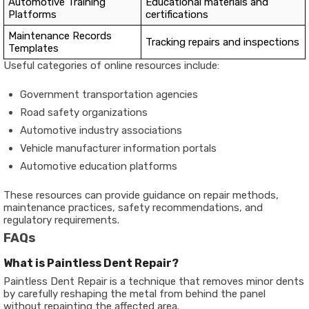
Automotive Training
Educational materials and
Platforms
certifications
Maintenance Records
Tracking repairs and inspections
Templates
Useful categories of online resources include:
Government transportation agencies
Road safety organizations
Automotive industry associations
Vehicle manufacturer information portals
Automotive education platforms
These resources can provide guidance on repair methods,
maintenance practices, safety recommendations, and
regulatory requirements.
FAQs
What is Paintless Dent Repair?
Paintless Dent Repair is a technique that removes minor dents
by carefully reshaping the metal from behind the panel
without repainting the affected area.