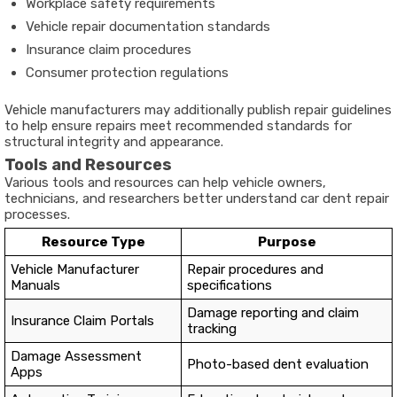
Workplace safety requirements
Vehicle repair documentation standards
Insurance claim procedures
Consumer protection regulations
Vehicle manufacturers may additionally publish repair guidelines
to help ensure repairs meet recommended standards for
structural integrity and appearance.
Tools and Resources
Various tools and resources can help vehicle owners,
technicians, and researchers better understand car dent repair
processes.
Resource Type
Purpose
Vehicle Manufacturer
Repair procedures and
Manuals
specifications
Damage reporting and claim
Insurance Claim Portals
tracking
Damage Assessment
Photo-based dent evaluation
Apps