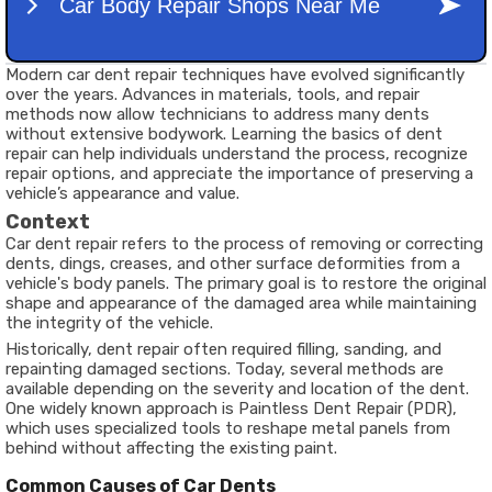
Modern car dent repair techniques have evolved significantly
over the years. Advances in materials, tools, and repair
methods now allow technicians to address many dents
without extensive bodywork. Learning the basics of dent
repair can help individuals understand the process, recognize
repair options, and appreciate the importance of preserving a
vehicle’s appearance and value.
Context
Car dent repair refers to the process of removing or correcting
dents, dings, creases, and other surface deformities from a
vehicle's body panels. The primary goal is to restore the original
shape and appearance of the damaged area while maintaining
the integrity of the vehicle.
Historically, dent repair often required filling, sanding, and
repainting damaged sections. Today, several methods are
available depending on the severity and location of the dent.
One widely known approach is Paintless Dent Repair (PDR),
which uses specialized tools to reshape metal panels from
behind without affecting the existing paint.
Common Causes of Car Dents