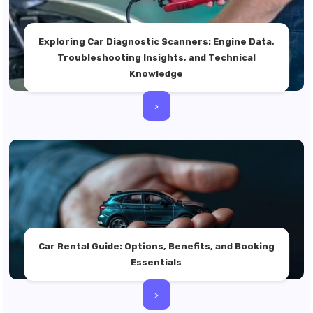
Exploring Car Diagnostic Scanners: Engine Data,
Troubleshooting Insights, and Technical
Knowledge
>
Car Rental Guide: Options, Benefits, and Booking
Essentials
>