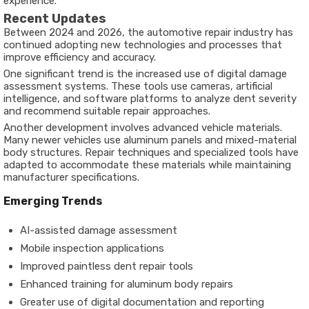
experience.
Recent Updates
Between 2024 and 2026, the automotive repair industry has
continued adopting new technologies and processes that
improve efficiency and accuracy.
One significant trend is the increased use of digital damage
assessment systems. These tools use cameras, artificial
intelligence, and software platforms to analyze dent severity
and recommend suitable repair approaches.
Another development involves advanced vehicle materials.
Many newer vehicles use aluminum panels and mixed-material
body structures. Repair techniques and specialized tools have
adapted to accommodate these materials while maintaining
manufacturer specifications.
Emerging Trends
AI-assisted damage assessment
Mobile inspection applications
Improved paintless dent repair tools
Enhanced training for aluminum body repairs
Greater use of digital documentation and reporting