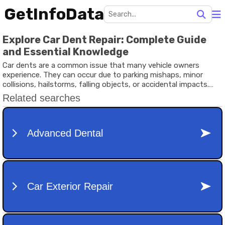
GetInfoData
Explore Car Dent Repair: Complete Guide
and Essential Knowledge
Car dents are a common issue that many vehicle owners
experience. They can occur due to parking mishaps, minor
collisions, hailstorms, falling objects, or accidental impacts.
While some dents are purely cosmetic, others may affect the
vehicle’s body structure, paint, or long-term condition.
Understanding car dent repair helps vehicle owners make
informed decisions about maintaining their automobiles.