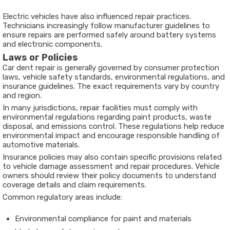
Electric vehicles have also influenced repair practices.
Technicians increasingly follow manufacturer guidelines to
ensure repairs are performed safely around battery systems
and electronic components.
Laws or Policies
Car dent repair is generally governed by consumer protection
laws, vehicle safety standards, environmental regulations, and
insurance guidelines. The exact requirements vary by country
and region.
In many jurisdictions, repair facilities must comply with
environmental regulations regarding paint products, waste
disposal, and emissions control. These regulations help reduce
environmental impact and encourage responsible handling of
automotive materials.
Insurance policies may also contain specific provisions related
to vehicle damage assessment and repair procedures. Vehicle
owners should review their policy documents to understand
coverage details and claim requirements.
Common regulatory areas include:
Environmental compliance for paint and materials