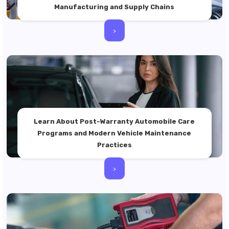
Manufacturing and Supply Chains
>
Learn About Post-Warranty Automobile Care
Programs and Modern Vehicle Maintenance
Practices
>