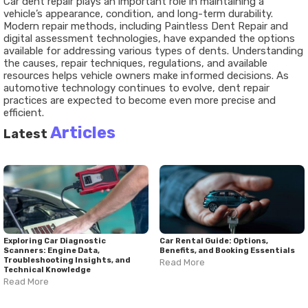
Car dent repair plays an important role in maintaining a
vehicle’s appearance, condition, and long-term durability.
Modern repair methods, including Paintless Dent Repair and
digital assessment technologies, have expanded the options
available for addressing various types of dents. Understanding
the causes, repair techniques, regulations, and available
resources helps vehicle owners make informed decisions. As
automotive technology continues to evolve, dent repair
practices are expected to become even more precise and
efficient.
Articles
Latest
Exploring Car Diagnostic
Car Rental Guide: Options,
Scanners: Engine Data,
Benefits, and Booking Essentials
Troubleshooting Insights, and
Read More
Technical Knowledge
Read More