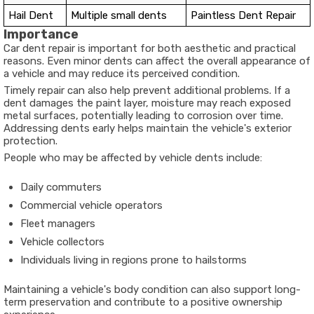
Hail Dent
Multiple small dents
Paintless Dent Repair
Importance
Car dent repair is important for both aesthetic and practical
reasons. Even minor dents can affect the overall appearance of
a vehicle and may reduce its perceived condition.
Timely repair can also help prevent additional problems. If a
dent damages the paint layer, moisture may reach exposed
metal surfaces, potentially leading to corrosion over time.
Addressing dents early helps maintain the vehicle's exterior
protection.
People who may be affected by vehicle dents include:
Daily commuters
Commercial vehicle operators
Fleet managers
Vehicle collectors
Individuals living in regions prone to hailstorms
Maintaining a vehicle's body condition can also support long-
term preservation and contribute to a positive ownership