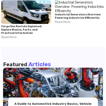
Industrial Generators Overview:
Powering Industries Efficiently
Read More
Cargo Van Rentals Explained:
Explore Basics, Facts, and
Practical Information
Read More
Articles
Featured
A Guide to Automotive Industry Basics, Vehicle