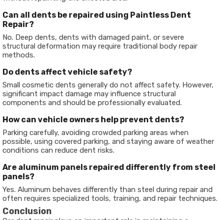
Can all dents be repaired using Paintless Dent
Repair?
No. Deep dents, dents with damaged paint, or severe
structural deformation may require traditional body repair
methods.
Do dents affect vehicle safety?
Small cosmetic dents generally do not affect safety. However,
significant impact damage may influence structural
components and should be professionally evaluated.
How can vehicle owners help prevent dents?
Parking carefully, avoiding crowded parking areas when
possible, using covered parking, and staying aware of weather
conditions can reduce dent risks.
Are aluminum panels repaired differently from steel
panels?
Yes. Aluminum behaves differently than steel during repair and
often requires specialized tools, training, and repair techniques.
Conclusion