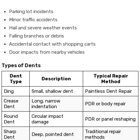
Parking lot incidents
Minor traffic accidents
Hail and severe weather events
Falling branches or debris
Accidental contact with shopping carts
Door impacts from nearby vehicles
Types of Dents
Dent
Typical Repair
Description
Type
Method
Ding
Small, shallow dent
Paintless Dent Repair
Crease
Long, narrow
PDR or body repair
Dent
indentation
Round
Circular impact
PDR or panel reshaping
Dent
damage
Sharp
Traditional repair
Deep, pointed dent
Dent
methods