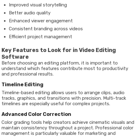
Improved visual storytelling
Better audio quality
Enhanced viewer engagement
Consistent branding across videos
Efficient project management
Key Features to Look for in Video Editing
Software
Before choosing an editing platform, it is important to
understand which features contribute most to productivity
and professional results.
Timeline Editing
Timeline-based editing allows users to arrange clips, audio
tracks, graphics, and transitions with precision. Multi-track
timelines are especially useful for complex projects.
Advanced Color Correction
Color grading tools help creators achieve cinematic visuals and
maintain consistency throughout a project. Professional color
management is particularly valuable for marketing and