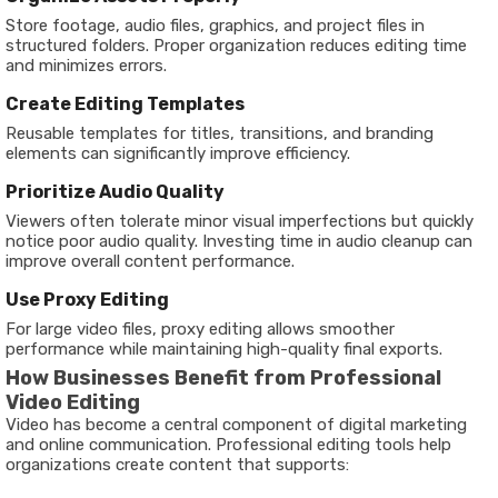
Store footage, audio files, graphics, and project files in
structured folders. Proper organization reduces editing time
and minimizes errors.
Create Editing Templates
Reusable templates for titles, transitions, and branding
elements can significantly improve efficiency.
Prioritize Audio Quality
Viewers often tolerate minor visual imperfections but quickly
notice poor audio quality. Investing time in audio cleanup can
improve overall content performance.
Use Proxy Editing
For large video files, proxy editing allows smoother
performance while maintaining high-quality final exports.
How Businesses Benefit from Professional
Video Editing
Video has become a central component of digital marketing
and online communication. Professional editing tools help
organizations create content that supports: