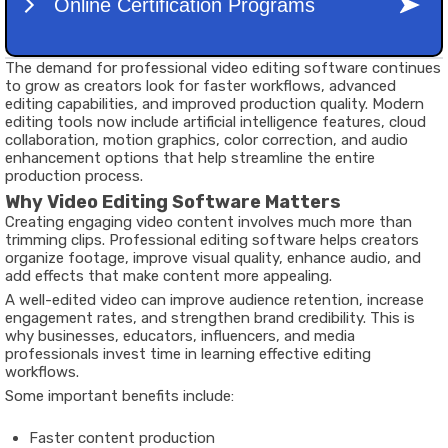
The demand for professional video editing software continues
to grow as creators look for faster workflows, advanced
editing capabilities, and improved production quality. Modern
editing tools now include artificial intelligence features, cloud
collaboration, motion graphics, color correction, and audio
enhancement options that help streamline the entire
production process.
Why Video Editing Software Matters
Creating engaging video content involves much more than
trimming clips. Professional editing software helps creators
organize footage, improve visual quality, enhance audio, and
add effects that make content more appealing.
A well-edited video can improve audience retention, increase
engagement rates, and strengthen brand credibility. This is
why businesses, educators, influencers, and media
professionals invest time in learning effective editing
workflows.
Some important benefits include:
Faster content production