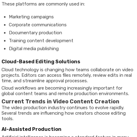
These platforms are commonly used in:
Marketing campaigns
Corporate communications
Documentary production
Training content development
Digital media publishing
Cloud-Based Editing Solutions
Cloud technology is changing how teams collaborate on video
projects. Editors can access files remotely, review edits in real
time, and streamline approval processes.
Cloud workflows are becoming increasingly important for
global content teams and remote production environments.
Current Trends in Video Content Creation
The video production industry continues to evolve rapidly.
Several trends are influencing how creators choose editing
tools.
AI-Assisted Production