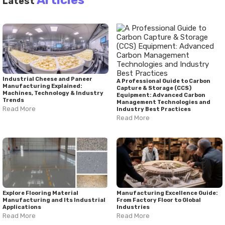
Articles
Latest
select solutions that support long-term content creation
goals and professional growth.
Industrial Cheese and Paneer
A Professional Guide to Carbon
Manufacturing Explained:
Capture & Storage (CCS)
Machines, Technology & Industry
Equipment: Advanced Carbon
Trends
Management Technologies and
Read More
Industry Best Practices
Read More
Explore Flooring Material
Manufacturing Excellence Guide:
Manufacturing and Its Industrial
From Factory Floor to Global
Applications
Industries
Read More
Read More