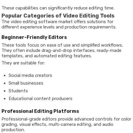
These capabilities can significantly reduce editing time.
Popular Categories of Video Editing Tools
The video editing software market offers solutions for
different experience levels and production requirements.
Beginner-Friendly Editors
These tools focus on ease of use and simplified workflows.
They often include drag-and-drop interfaces, ready-made
templates, and automated editing features.
They are suitable for:
Social media creators
Small businesses
Students
Educational content producers
Professional Editing Platforms
Professional-grade editors provide advanced controls for color
grading, visual effects, multi-camera editing, and audio
production.