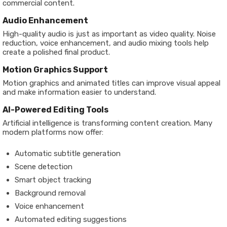
commercial content.
Audio Enhancement
High-quality audio is just as important as video quality. Noise
reduction, voice enhancement, and audio mixing tools help
create a polished final product.
Motion Graphics Support
Motion graphics and animated titles can improve visual appeal
and make information easier to understand.
AI-Powered Editing Tools
Artificial intelligence is transforming content creation. Many
modern platforms now offer:
Automatic subtitle generation
Scene detection
Smart object tracking
Background removal
Voice enhancement
Automated editing suggestions