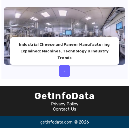
Industrial Cheese and Paneer Manufacturing
Explained: Machines, Technology & Industry
Trends
>
GetInfoData
Privacy Policy
Contact Us
getinfodata.com
© 2026