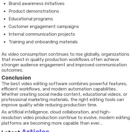
Brand awareness initiatives
Product demonstrations
Educational programs
Customer engagement campaigns
Internal communication projects
Training and onboarding materials
As video consumption continues to rise globally, organizations
that invest in quality production workflows often achieve
stronger audience engagement and improved communication
outcomes.
Conclusion
The best video editing software combines powerful features,
efficient workflows, and modern automation capabilities.
Whether creating social media content, educational videos, or
professional marketing materials, the right editing tools can
improve quality while reducing production time.
As artificial intelligence, cloud collaboration, and high-
resolution video production continue to evolve, modern editing
platforms are becoming more capable than ever.
Understanding key features and industry trends helps creators