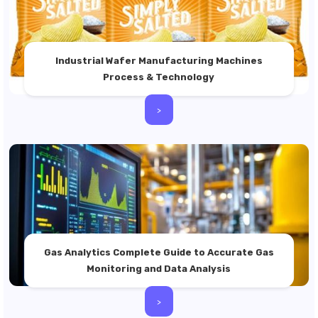
Industrial Wafer Manufacturing Machines
Process & Technology
>
Gas Analytics Complete Guide to Accurate Gas
Monitoring and Data Analysis
>