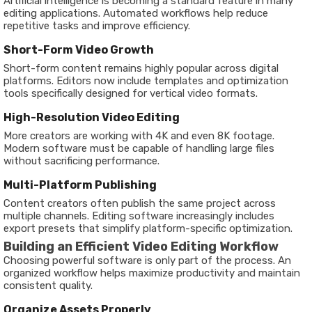
Artificial intelligence is becoming a standard feature in many
editing applications. Automated workflows help reduce
repetitive tasks and improve efficiency.
Short-Form Video Growth
Short-form content remains highly popular across digital
platforms. Editors now include templates and optimization
tools specifically designed for vertical video formats.
High-Resolution Video Editing
More creators are working with 4K and even 8K footage.
Modern software must be capable of handling large files
without sacrificing performance.
Multi-Platform Publishing
Content creators often publish the same project across
multiple channels. Editing software increasingly includes
export presets that simplify platform-specific optimization.
Building an Efficient Video Editing Workflow
Choosing powerful software is only part of the process. An
organized workflow helps maximize productivity and maintain
consistent quality.
Organize Assets Properly