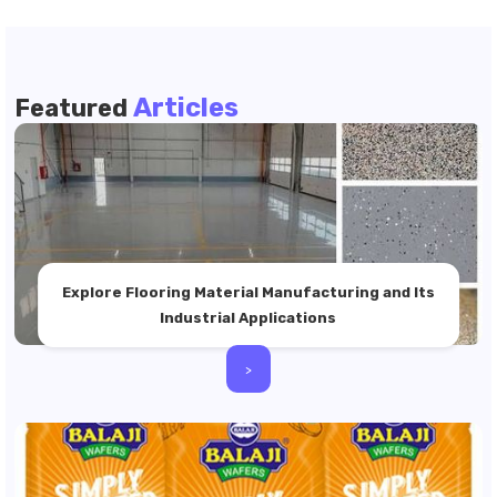
Articles
Featured
Explore Flooring Material Manufacturing and Its
Industrial Applications
>