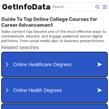
GetInfoData
Guide To Top Online College Courses for
Career Advancement
Video content has become one of the most effective ways to
communicate, educate, and engage audiences across digital
platforms. From social media clips to business presentations
and educational tutorials, high-quality video production plays a
major role in modern content strategies.