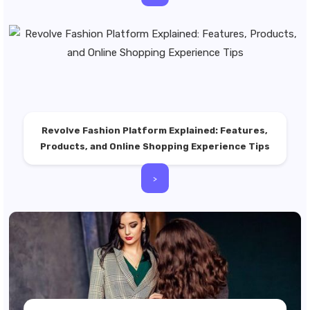
Revolve Fashion Platform Explained: Features,
Products, and Online Shopping Experience Tips
>