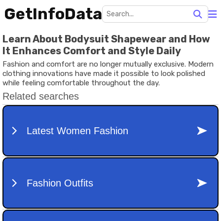
GetInfoData
Learn About Bodysuit Shapewear and How
It Enhances Comfort and Style Daily
Fashion and comfort are no longer mutually exclusive. Modern
clothing innovations have made it possible to look polished
while feeling comfortable throughout the day.