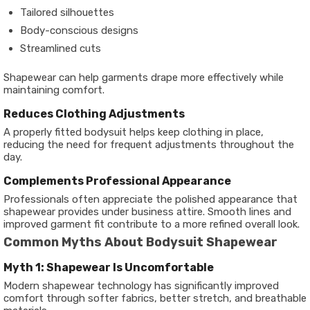
Tailored silhouettes
Body-conscious designs
Streamlined cuts
Shapewear can help garments drape more effectively while
maintaining comfort.
Reduces Clothing Adjustments
A properly fitted bodysuit helps keep clothing in place,
reducing the need for frequent adjustments throughout the
day.
Complements Professional Appearance
Professionals often appreciate the polished appearance that
shapewear provides under business attire. Smooth lines and
improved garment fit contribute to a more refined overall look.
Common Myths About Bodysuit Shapewear
Myth 1: Shapewear Is Uncomfortable
Modern shapewear technology has significantly improved
comfort through softer fabrics, better stretch, and breathable