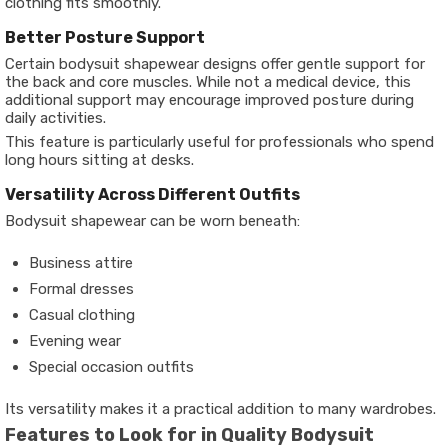
clothing fits smoothly.
Better Posture Support
Certain bodysuit shapewear designs offer gentle support for
the back and core muscles. While not a medical device, this
additional support may encourage improved posture during
daily activities.
This feature is particularly useful for professionals who spend
long hours sitting at desks.
Versatility Across Different Outfits
Bodysuit shapewear can be worn beneath:
Business attire
Formal dresses
Casual clothing
Evening wear
Special occasion outfits
Its versatility makes it a practical addition to many wardrobes.
Features to Look for in Quality Bodysuit