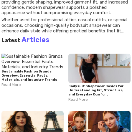
providing gentle shaping, improved garment fit, and increased
confidence, modern shapewear supports a polished
appearance without compromising everyday comfort.
Whether used for professional attire, casual outfits, or special
occasions, choosing high-quality bodysuit shapewear can
enhance daily style while offering practical benefits that fit
seamlessly into modern lifestyles. Understanding the available
Articles
Latest
features, sizing considerations, and styling options can help
consumers make informed decisions and enjoy the full
advantages of this versatile fashion essential.
Sustainable Fashion Brands
Overview: Essential Facts,
Materials, and Industry Trends
Read More
Bodysuit Shapewear Basics for
Understanding Fit, Structure,
and Everyday Comfort
Read More