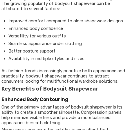
The growing popularity of bodysuit shapewear can be
attributed to several factors:
Improved comfort compared to older shapewear designs
Enhanced body confidence
Versatility for various outfits
Seamless appearance under clothing
Better posture support
Availability in multiple styles and sizes
As fashion trends increasingly prioritize both appearance and
practicality, bodysuit shapewear continues to attract
consumers looking for multifunctional wardrobe solutions.
Key Benefits of Bodysuit Shapewear
Enhanced Body Contouring
One of the primary advantages of bodysuit shapewear is its
ability to create a smoother silhouette. Compression panels
help minimize visible lines and provide a more balanced
appearance beneath clothing.
Many users appreciate the subtle shaping effect that