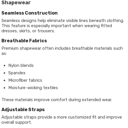
Shapewear
Seamless Construction
Seamless designs help eliminate visible lines beneath clothing.
This feature is especially important when wearing fitted
dresses, skirts, or trousers.
Breathable Fabrics
Premium shapewear often includes breathable materials such
as:
Nylon blends
Spandex
Microfiber fabrics
Moisture-wicking textiles
These materials improve comfort during extended wear.
Adjustable Straps
Adjustable straps provide a more customized fit and improve
overall support.