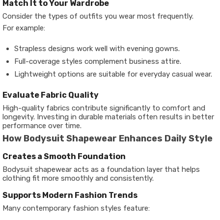
Match It to Your Wardrobe
Consider the types of outfits you wear most frequently.
For example:
Strapless designs work well with evening gowns.
Full-coverage styles complement business attire.
Lightweight options are suitable for everyday casual wear.
Evaluate Fabric Quality
High-quality fabrics contribute significantly to comfort and
longevity. Investing in durable materials often results in better
performance over time.
How Bodysuit Shapewear Enhances Daily Style
Creates a Smooth Foundation
Bodysuit shapewear acts as a foundation layer that helps
clothing fit more smoothly and consistently.
Supports Modern Fashion Trends
Many contemporary fashion styles feature: