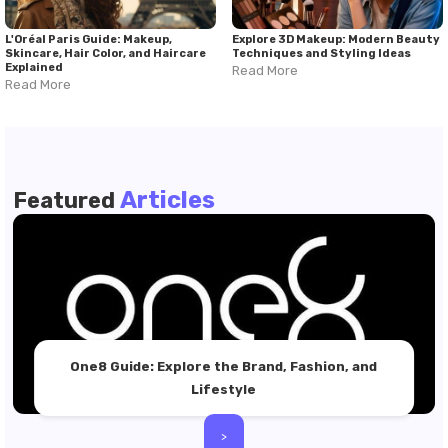
L'Oréal Paris Guide: Makeup,
Explore 3D Makeup: Modern Beauty
Skincare, Hair Color, and Haircare
Techniques and Styling Ideas
Explained
Read More
Read More
Articles
Featured
One8 Guide: Explore the Brand, Fashion, and
Lifestyle
>