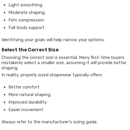
Light smoothing
Moderate shaping
Firm compression
Full-body support
Identifying your goals will help narrow your options.
Select the Correct Size
Choosing the correct size is essential. Many first-time buyers
mistakenly select a smaller size, assuming it will provide better
shaping.
In reality, properly sized shapewear typically offers:
Better comfort
More natural shaping
Improved durability
Easier movement
Always refer to the manufacturer's sizing guide.