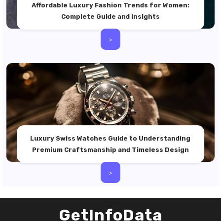
Affordable Luxury Fashion Trends for Women:
Complete Guide and Insights
>
Luxury Swiss Watches Guide to Understanding
Premium Craftsmanship and Timeless Design
>
GetInfoData