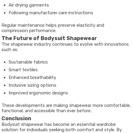
Air drying garments
Following manufacturer care instructions
Regular maintenance helps preserve elasticity and
compression performance.
The Future of Bodysuit Shapewear
The shapewear industry continues to evolve with innovations
such as:
Sustainable fabrics
Smart textiles
Enhanced breathability
Inclusive sizing options
Improved ergonomic designs
These developments are making shapewear more comfortable,
functional, and accessible than ever before.
Conclusion
Bodysuit shapewear has become an essential wardrobe
solution for individuals seeking both comfort and style. By