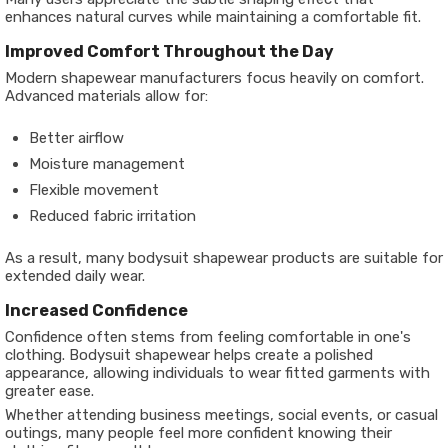
enhances natural curves while maintaining a comfortable fit.
Improved Comfort Throughout the Day
Modern shapewear manufacturers focus heavily on comfort.
Advanced materials allow for:
Better airflow
Moisture management
Flexible movement
Reduced fabric irritation
As a result, many bodysuit shapewear products are suitable for
extended daily wear.
Increased Confidence
Confidence often stems from feeling comfortable in one's
clothing. Bodysuit shapewear helps create a polished
appearance, allowing individuals to wear fitted garments with
greater ease.
Whether attending business meetings, social events, or casual
outings, many people feel more confident knowing their