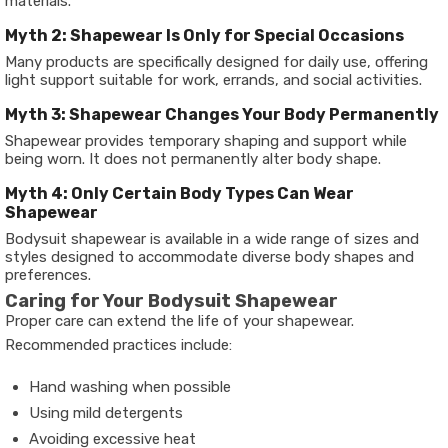
materials.
Myth 2: Shapewear Is Only for Special Occasions
Many products are specifically designed for daily use, offering
light support suitable for work, errands, and social activities.
Myth 3: Shapewear Changes Your Body Permanently
Shapewear provides temporary shaping and support while
being worn. It does not permanently alter body shape.
Myth 4: Only Certain Body Types Can Wear
Shapewear
Bodysuit shapewear is available in a wide range of sizes and
styles designed to accommodate diverse body shapes and
preferences.
Caring for Your Bodysuit Shapewear
Proper care can extend the life of your shapewear.
Recommended practices include:
Hand washing when possible
Using mild detergents
Avoiding excessive heat