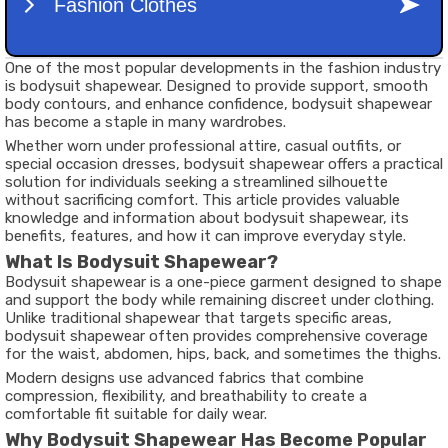
One of the most popular developments in the fashion industry
is bodysuit shapewear. Designed to provide support, smooth
body contours, and enhance confidence, bodysuit shapewear
has become a staple in many wardrobes.
Whether worn under professional attire, casual outfits, or
special occasion dresses, bodysuit shapewear offers a practical
solution for individuals seeking a streamlined silhouette
without sacrificing comfort. This article provides valuable
knowledge and information about bodysuit shapewear, its
benefits, features, and how it can improve everyday style.
What Is Bodysuit Shapewear?
Bodysuit shapewear is a one-piece garment designed to shape
and support the body while remaining discreet under clothing.
Unlike traditional shapewear that targets specific areas,
bodysuit shapewear often provides comprehensive coverage
for the waist, abdomen, hips, back, and sometimes the thighs.
Modern designs use advanced fabrics that combine
compression, flexibility, and breathability to create a
comfortable fit suitable for daily wear.
Why Bodysuit Shapewear Has Become Popular