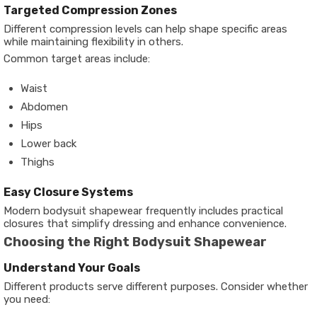
Targeted Compression Zones
Different compression levels can help shape specific areas
while maintaining flexibility in others.
Common target areas include:
Waist
Abdomen
Hips
Lower back
Thighs
Easy Closure Systems
Modern bodysuit shapewear frequently includes practical
closures that simplify dressing and enhance convenience.
Choosing the Right Bodysuit Shapewear
Understand Your Goals
Different products serve different purposes. Consider whether
you need: