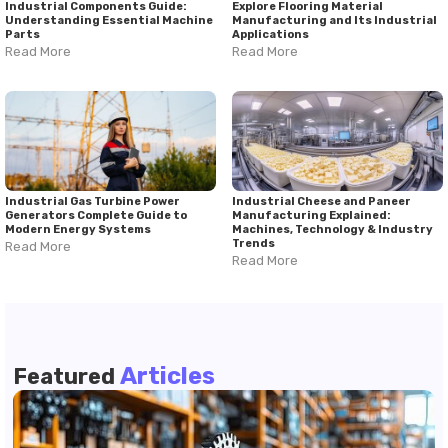
Industrial Components Guide:
Explore Flooring Material
Understanding Essential Machine
Manufacturing and Its Industrial
Parts
Applications
Read More
Read More
Industrial Gas Turbine Power
Industrial Cheese and Paneer
Generators Complete Guide to
Manufacturing Explained:
Modern Energy Systems
Machines, Technology & Industry
Trends
Read More
Read More
Articles
Featured