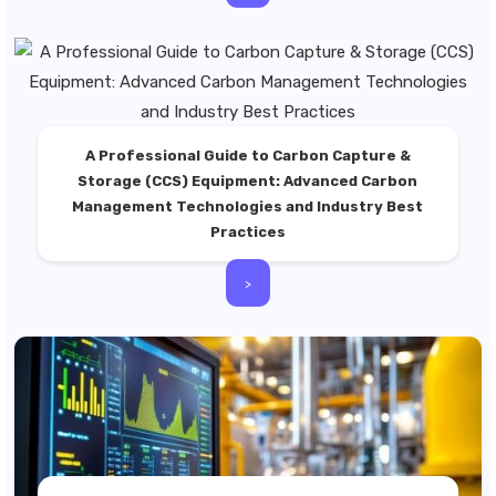
A Professional Guide to Carbon Capture &
Storage (CCS) Equipment: Advanced Carbon
Management Technologies and Industry Best
Practices
>