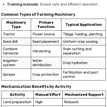
Training manuals:
Ensure safe and efficient operation
Common Types of Farming Machinery
Machinery
Primary
Typical Application
Type
Function
Tractor
Power source
Tillage, hauling, planting
Seed drill
Seed placement
Uniform crop sowing
Combine
Grain cutting and
Harvesting
harvester
separation
Irrigation
Water
Crop hydration
system
distribution
Fertilization and pest
Sprayer
Crop protection
control
Mechanization Benefits by Activity
Activity
Manual Effort
Mechanized Support
Land preparation
High
Reduced