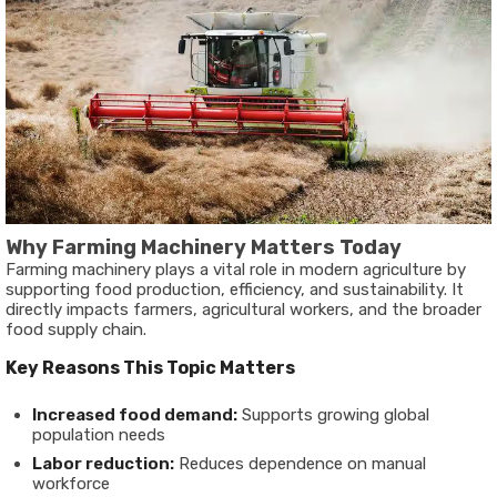
Why Farming Machinery Matters Today
Farming machinery plays a vital role in modern agriculture by
supporting food production, efficiency, and sustainability. It
directly impacts farmers, agricultural workers, and the broader
food supply chain.
Key Reasons This Topic Matters
Increased food demand:
Supports growing global
population needs
Labor reduction:
Reduces dependence on manual
workforce