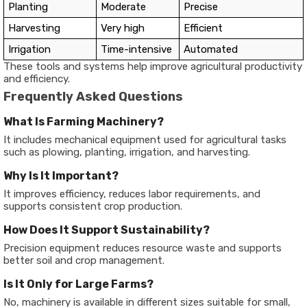
Planting
Moderate
Precise
Harvesting
Very high
Efficient
Irrigation
Time-intensive
Automated
These tools and systems help improve agricultural productivity
and efficiency.
Frequently Asked Questions
What Is Farming Machinery?
It includes mechanical equipment used for agricultural tasks
such as plowing, planting, irrigation, and harvesting.
Why Is It Important?
It improves efficiency, reduces labor requirements, and
supports consistent crop production.
How Does It Support Sustainability?
Precision equipment reduces resource waste and supports
better soil and crop management.
Is It Only for Large Farms?
No, machinery is available in different sizes suitable for small,