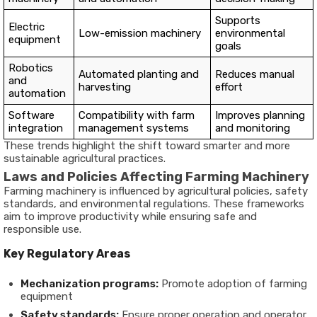
Supports
Electric
Low-emission machinery
environmental
equipment
goals
Robotics
Automated planting and
Reduces manual
and
harvesting
effort
automation
Software
Compatibility with farm
Improves planning
integration
management systems
and monitoring
These trends highlight the shift toward smarter and more
sustainable agricultural practices.
Laws and Policies Affecting Farming Machinery
Farming machinery is influenced by agricultural policies, safety
standards, and environmental regulations. These frameworks
aim to improve productivity while ensuring safe and
responsible use.
Key Regulatory Areas
Mechanization programs:
Promote adoption of farming
equipment
Safety standards:
Ensure proper operation and operator