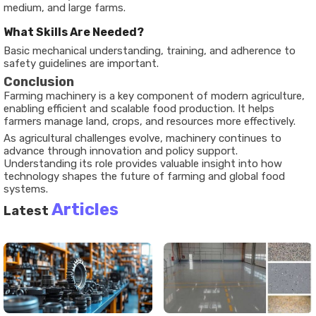
medium, and large farms.
What Skills Are Needed?
Basic mechanical understanding, training, and adherence to
safety guidelines are important.
Conclusion
Farming machinery is a key component of modern agriculture,
enabling efficient and scalable food production. It helps
farmers manage land, crops, and resources more effectively.
As agricultural challenges evolve, machinery continues to
advance through innovation and policy support.
Understanding its role provides valuable insight into how
technology shapes the future of farming and global food
systems.
Articles
Latest