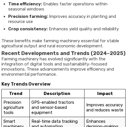
Time efficiency:
Enables faster operations within
seasonal windows
Precision farming:
Improves accuracy in planting and
resource use
Crop consistency:
Enhances yield quality and reliability
These benefits make farming machinery essential for stable
agricultural output and rural economic development.
Recent Developments and Trends (2024–2025)
Farming machinery has evolved significantly with the
integration of digital tools and sustainability-focused
innovations. These advancements improve efficiency and
environmental performance.
Key Trends Overview
Trend
Description
Impact
Precision
GPS-enabled tractors
Improves accuracy
agriculture
and sensor-based
and reduces waste
tools
equipment
Smart
Real-time data tracking
Enhances
machinery
and automation
decision-making