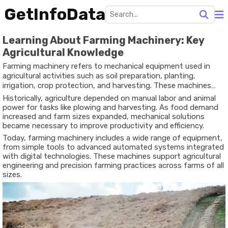
GetInfoData
Learning About Farming Machinery: Key
Agricultural Knowledge
Farming machinery refers to mechanical equipment used in
agricultural activities such as soil preparation, planting,
irrigation, crop protection, and harvesting. These machines
exist to support food production by improving efficiency,
Historically, agriculture depended on manual labor and animal
precision, and consistency in farming operations.
power for tasks like plowing and harvesting. As food demand
increased and farm sizes expanded, mechanical solutions
became necessary to improve productivity and efficiency.
Today, farming machinery includes a wide range of equipment,
from simple tools to advanced automated systems integrated
with digital technologies. These machines support agricultural
engineering and precision farming practices across farms of all
sizes.