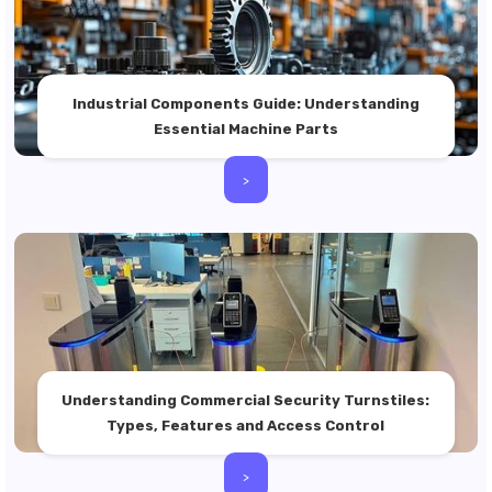
Industrial Components Guide: Understanding
Essential Machine Parts
>
Understanding Commercial Security Turnstiles:
Types, Features and Access Control
>