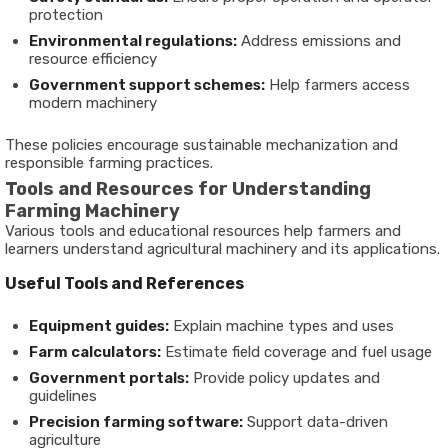
protection
Environmental regulations:
Address emissions and
resource efficiency
Government support schemes:
Help farmers access
modern machinery
These policies encourage sustainable mechanization and
responsible farming practices.
Tools and Resources for Understanding
Farming Machinery
Various tools and educational resources help farmers and
learners understand agricultural machinery and its applications.
Useful Tools and References
Equipment guides:
Explain machine types and uses
Farm calculators:
Estimate field coverage and fuel usage
Government portals:
Provide policy updates and
guidelines
Precision farming software:
Support data-driven
agriculture