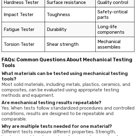
Hardness Tester
Surface resistance
Quality control
Safety-critical
Impact Tester
Toughness
parts
Long-life
Fatigue Tester
Durability
components
Mechanical
Torsion Tester
Shear strength
assemblies
FAQs: Common Questions About Mechanical Testing
Tools
What materials can be tested using mechanical testing
tools?
Most solid materials, including metals, plastics, ceramics, and
composites, can be evaluated using appropriate testing
methods and equipment.
Are mechanical testing results repeatable?
Yes. When tests follow standardized procedures and controlled
conditions, results are designed to be repeatable and
comparable.
Why are multiple tests needed for one material?
Different tests measure different properties. Strength,