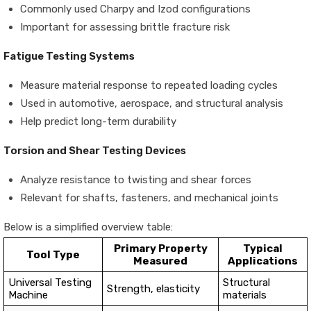
Commonly used Charpy and Izod configurations
Important for assessing brittle fracture risk
Fatigue Testing Systems
Measure material response to repeated loading cycles
Used in automotive, aerospace, and structural analysis
Help predict long-term durability
Torsion and Shear Testing Devices
Analyze resistance to twisting and shear forces
Relevant for shafts, fasteners, and mechanical joints
Below is a simplified overview table:
Primary Property
Typical
Tool Type
Measured
Applications
Universal Testing
Structural
Strength, elasticity
Machine
materials