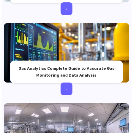
>
Gas Analytics Complete Guide to Accurate Gas
Monitoring and Data Analysis
>