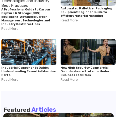
Automated Palletizer Packaging
A Professional Guide to Carbon
Equipment Beginner Guide to
Capture & Storage (CCS)
Efficient Material Handling
Equipment: Advanced Carbon
Read More
Management Technologies and
Industry Best Practices
Read More
Industrial Components Guide:
How High Security Commercial
Understanding Essential Machine
Door Hardware Protects Modern
Parts
Business Facilities
Read More
Read More
Articles
Featured