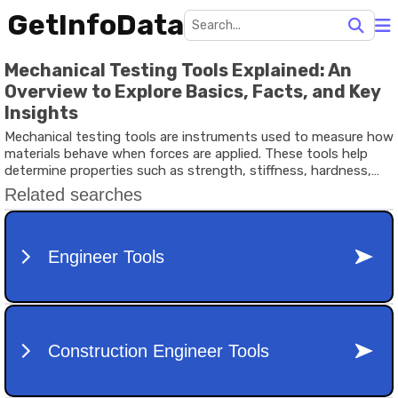
GetInfoData
Mechanical Testing Tools Explained: An
Overview to Explore Basics, Facts, and Key
Insights
Mechanical testing tools are instruments used to measure how
materials behave when forces are applied. These tools help
determine properties such as strength, stiffness, hardness,
toughness, and durability. Engineers, researchers, and
manufacturers rely on these measurements to understand
whether a material can safely perform in real-world conditions.