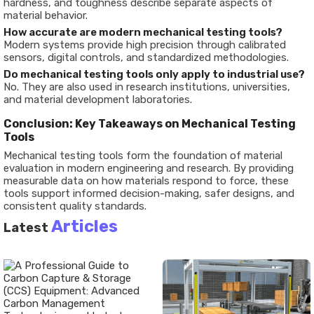
hardness, and toughness describe separate aspects of
material behavior.
How accurate are modern mechanical testing tools?
Modern systems provide high precision through calibrated
sensors, digital controls, and standardized methodologies.
Do mechanical testing tools only apply to industrial use?
No. They are also used in research institutions, universities,
and material development laboratories.
Conclusion: Key Takeaways on Mechanical Testing
Tools
Mechanical testing tools form the foundation of material
evaluation in modern engineering and research. By providing
measurable data on how materials respond to force, these
tools support informed decision-making, safer designs, and
consistent quality standards.
Articles
Latest