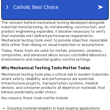
The concept behind mechanical testing developed alongside
industrial manufacturing. As metalworking, construction, and
product engineering expanded, it became necessary to verify
that materials met defined performance requirements.
Mechanical testing tools exist to provide objective, repeatable
data rather than relying on visual inspection or assumptions.
Today, these tools are used for metals, polymers, ceramics,
composites, and advanced alloys across controlled laboratory
environments and industrial quality-control settings.
Why Mechanical Testing Tools Matter Today
Mechanical testing tools play a critical role in modern industries
where safety, reliability, and performance are essential.
Infrastructure projects, transportation systems, medical
devices, and consumer products all depend on materials that
behave predictably under stress.
Key reasons these tools matter include:
Ensuring material reliability in load-bearing applications