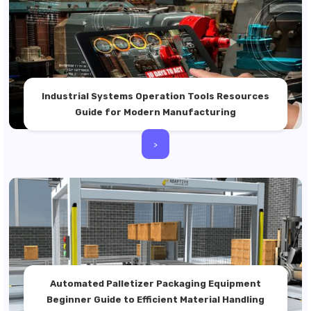
Industrial Systems Operation Tools Resources
Guide for Modern Manufacturing
>
Automated Palletizer Packaging Equipment
Beginner Guide to Efficient Material Handling