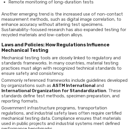
Remote monitoring of long-duration tests
Another emerging trend is the increased use of non-contact
measurement methods, such as digital image correlation, to
enhance accuracy without altering test specimens.
Sustainability-focused research has also expanded testing for
recycled materials and low-carbon alloys.
Laws and Policies: How Regulations Influence
Mechanical Testing
Mechanical testing tools are closely linked to regulatory and
standards frameworks. In many countries, material testing
practices must align with recognized technical standards to
ensure safety and consistency.
Commonly referenced frameworks include guidelines developed
by organizations such as
ASTM International
and
International Organization for Standardization
. These
standards define test methods, specimen preparation, and
reporting formats.
Government infrastructure programs, transportation
regulations, and industrial safety laws often require certified
mechanical testing data. Compliance ensures that materials
used in public projects and industrial systems meet defined
performance benchmarks.