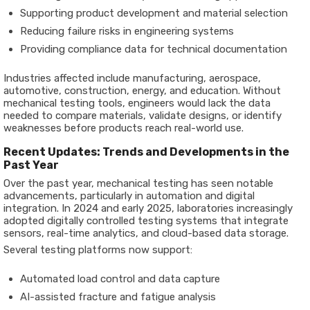
Supporting product development and material selection
Reducing failure risks in engineering systems
Providing compliance data for technical documentation
Industries affected include manufacturing, aerospace,
automotive, construction, energy, and education. Without
mechanical testing tools, engineers would lack the data
needed to compare materials, validate designs, or identify
weaknesses before products reach real-world use.
Recent Updates: Trends and Developments in the
Past Year
Over the past year, mechanical testing has seen notable
advancements, particularly in automation and digital
integration. In 2024 and early 2025, laboratories increasingly
adopted digitally controlled testing systems that integrate
sensors, real-time analytics, and cloud-based data storage.
Several testing platforms now support:
Automated load control and data capture
AI-assisted fracture and fatigue analysis