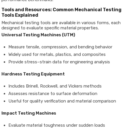
Tools and Resources: Common Mechanical Testing
Tools Explained
Mechanical testing tools are available in various forms, each
designed to evaluate specific material properties.
Universal Testing Machines (UTM)
Measure tensile, compression, and bending behavior
Widely used for metals, plastics, and composites
Provide stress–strain data for engineering analysis
Hardness Testing Equipment
Includes Brinell, Rockwell, and Vickers methods
Assesses resistance to surface deformation
Useful for quality verification and material comparison
Impact Testing Machines
Evaluate material toughness under sudden loads