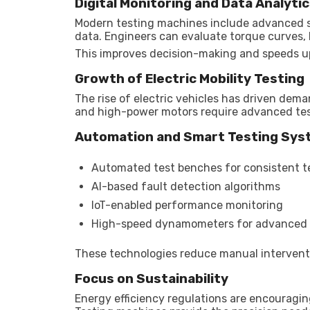
Digital Monitoring and Data Analyti
Modern testing machines include advanced s
data. Engineers can evaluate torque curves, h
This improves decision-making and speeds up
Growth of Electric Mobility Testing
The rise of electric vehicles has driven dem
and high-power motors require advanced tes
Automation and Smart Testing Sy
Automated test benches for consistent t
AI-based fault detection algorithms
IoT-enabled performance monitoring
High-speed dynamometers for advanced 
These technologies reduce manual intervent
Focus on Sustainability
Energy efficiency regulations are encourag