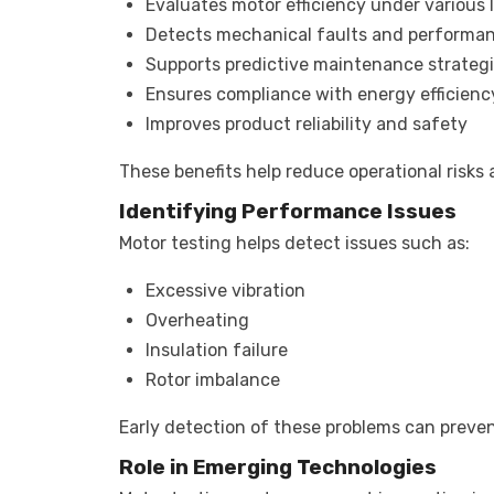
Evaluates motor efficiency under various 
Detects mechanical faults and performan
Supports predictive maintenance strateg
Ensures compliance with energy efficien
Improves product reliability and safety
These benefits help reduce operational risk
Identifying Performance Issues
Motor testing helps detect issues such as:
Excessive vibration
Overheating
Insulation failure
Rotor imbalance
Early detection of these problems can preve
Role in Emerging Technologies