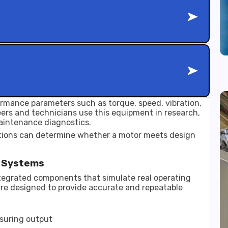
rmance parameters such as torque, speed, vibration,
neers and technicians use this equipment in research,
aintenance diagnostics.
tions can determine whether a motor meets design
g Systems
ntegrated components that simulate real operating
are designed to provide accurate and repeatable
suring output