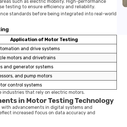
areas such as electric mobility. High-performance
e testing to ensure efficiency and reliability.
ce standards before being integrated into real-world
ting
Application of Motor Testing
utomation and drive systems
icle motors and drivetrains
es and generator systems
essors, and pump motors
tor control systems
e industries that rely on electric motors.
ents in Motor Testing Technology
y with advancements in digital systems and
eflect increased focus on data accuracy and