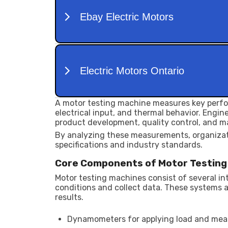
A motor testing machine measures key perfo
electrical input, and thermal behavior. Engi
product development, quality control, and m
By analyzing these measurements, organiza
specifications and industry standards.
Core Components of Motor Testin
Motor testing machines consist of several i
conditions and collect data. These systems 
results.
Dynamometers for applying load and mea