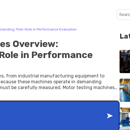
tanding Their Role in Performance Evaluation
La
es Overview:
Role in Performance
ms, from industrial manufacturing equipment to
. Because these machines operate in demanding
cy must be carefully measured. Motor testing machines
 the performance, safety, and operational stability of