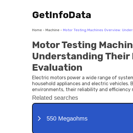
GetInfoData
Home
-
Machine
-
Motor Testing Machines Overview: Unders
Motor Testing Machin
Understanding Their 
Evaluation
Electric motors power a wide range of syste
household appliances and electric vehicles
environments, their reliability and efficien
are specialized systems designed to evaluate
electric motors.