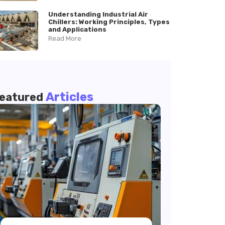
Understanding Industrial Air
Chillers: Working Principles, Types
and Applications
Read More
Articles
eatured