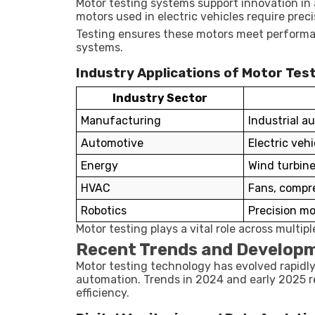
Motor testing systems support innovation in 
motors used in electric vehicles require precis
Testing ensures these motors meet performan
systems.
Industry Applications of Motor Tes
Industry Sector
Manufacturing
Industrial a
Automotive
Electric veh
Energy
Wind turbin
HVAC
Fans, compr
Robotics
Precision mo
Motor testing plays a vital role across multipl
Recent Trends and Developm
Motor testing technology has evolved rapidl
automation. Trends in 2024 and early 2025 r
efficiency.