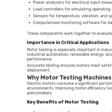
Power analyzers for electrical input mea
Load controllers for simulating operating
Sensors for temperature, vibration, and 
Computerized monitoring software for da
These components work together to evaluate
Importance in Critical Applications
Motor testing is especially important in indust
industrial automation, renewable energy, an
performance.
Accurate testing ensures motors meet safety,
deployment.
Why Motor Testing Machines
Electric motors consume a significant portion o
environments. Improving motor efficiency h
policymakers.
Key Benefits of Motor Testing