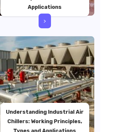
Applications
>
Understanding Industrial Air
Chillers: Working Principles,
Types and Applications