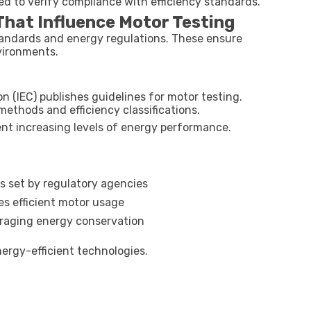
d to verify compliance with efficiency standards.
hat Influence Motor Testing
standards and energy regulations. These ensure
vironments.
n (IEC) publishes guidelines for motor testing.
ethods and efficiency classifications.
esent increasing levels of energy performance.
s set by regulatory agencies
es efficient motor usage
uraging energy conservation
ergy-efficient technologies.