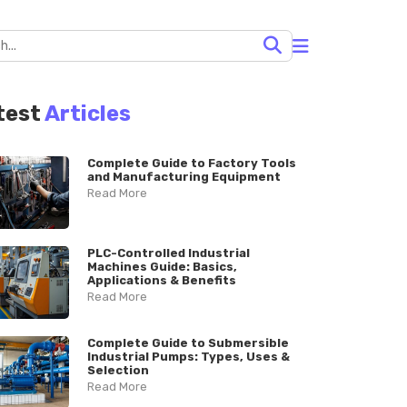
test
Articles
Complete Guide to Factory Tools
and Manufacturing Equipment
Read More
PLC-Controlled Industrial
Machines Guide: Basics,
Applications & Benefits
Read More
Complete Guide to Submersible
Industrial Pumps: Types, Uses &
Selection
Read More