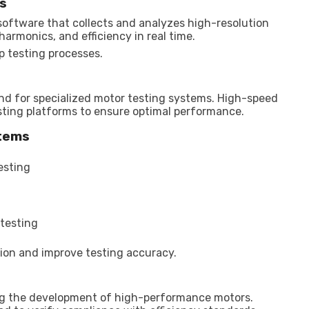
cs
oftware that collects and analyzes high-resolution
armonics, and efficiency in real time.
 testing processes.
and for specialized motor testing systems. High-speed
ting platforms to ensure optimal performance.
stems
esting
testing
ion and improve testing accuracy.
ing the development of high-performance motors.