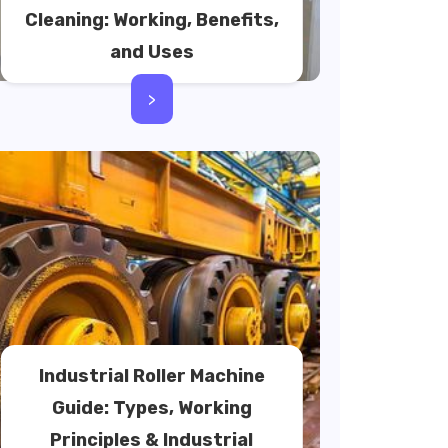
Cleaning: Working, Benefits,
and Uses
>
Industrial Roller Machine
Guide: Types, Working
Principles & Industrial