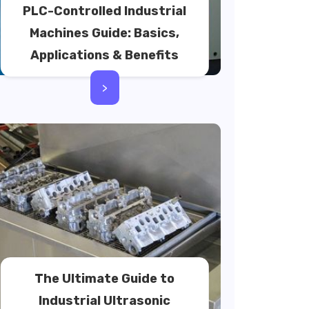
PLC-Controlled Industrial
Machines Guide: Basics,
Applications & Benefits
>
The Ultimate Guide to
Industrial Ultrasonic