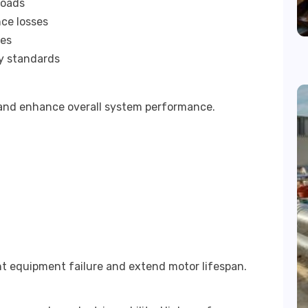
loads
ce losses
ies
cy standards
s and enhance overall system performance.
nt equipment failure and extend motor lifespan.