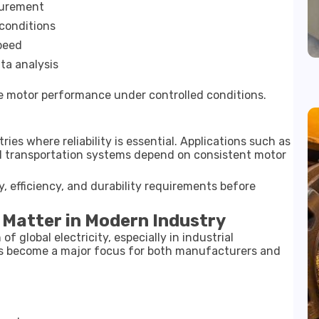
surement
 conditions
speed
ta analysis
 motor performance under controlled conditions.
ries where reliability is essential. Applications such as
d transportation systems depend on consistent motor
 efficiency, and durability requirements before
 Matter in Modern Industry
f global electricity, especially in industrial
as become a major focus for both manufacturers and