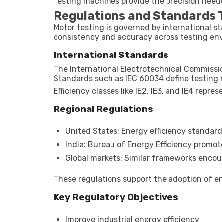
Testing machines provide the precision neede
Regulations and Standards T
Motor testing is governed by international 
consistency and accuracy across testing en
International Standards
The International Electrotechnical Commissio
Standards such as IEC 60034 define testing m
Efficiency classes like IE2, IE3, and IE4 repr
Regional Regulations
United States: Energy efficiency standard
India: Bureau of Energy Efficiency promot
Global markets: Similar frameworks enco
These regulations support the adoption of en
Key Regulatory Objectives
Improve industrial energy efficiency