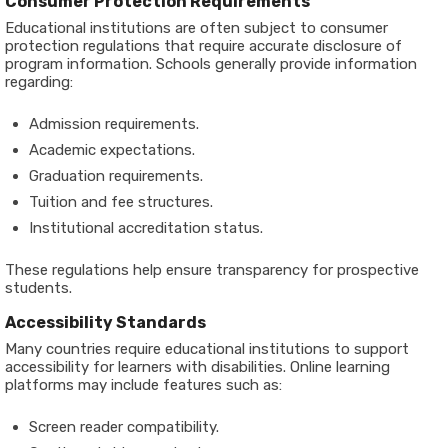
Consumer Protection Requirements
Educational institutions are often subject to consumer
protection regulations that require accurate disclosure of
program information. Schools generally provide information
regarding:
Admission requirements.
Academic expectations.
Graduation requirements.
Tuition and fee structures.
Institutional accreditation status.
These regulations help ensure transparency for prospective
students.
Accessibility Standards
Many countries require educational institutions to support
accessibility for learners with disabilities. Online learning
platforms may include features such as:
Screen reader compatibility.