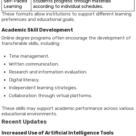
Self-Paced
Students progress through materials
Learning
according to individual schedules.
These formats allow institutions to support different learning
preferences and educational goals.
Academic Skill Development
Online degree programs often encourage the development of
transferable skills, including:
Time management.
Written communication.
Research and information evaluation.
Digital literacy.
Independent learning strategies.
Collaboration through virtual platforms.
These skills may support academic performance across various
educational environments.
Recent Updates
Increased Use of Artificial Intelligence Tools