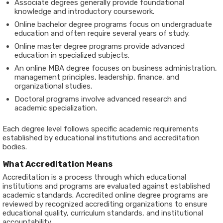
Associate degrees generally provide foundational
knowledge and introductory coursework.
Online bachelor degree programs focus on undergraduate
education and often require several years of study.
Online master degree programs provide advanced
education in specialized subjects.
An online MBA degree focuses on business administration,
management principles, leadership, finance, and
organizational studies.
Doctoral programs involve advanced research and
academic specialization.
Each degree level follows specific academic requirements
established by educational institutions and accreditation
bodies.
What Accreditation Means
Accreditation is a process through which educational
institutions and programs are evaluated against established
academic standards. Accredited online degree programs are
reviewed by recognized accrediting organizations to ensure
educational quality, curriculum standards, and institutional
accountability.