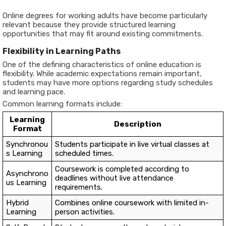
Online degrees for working adults have become particularly
relevant because they provide structured learning
opportunities that may fit around existing commitments.
Flexibility in Learning Paths
One of the defining characteristics of online education is
flexibility. While academic expectations remain important,
students may have more options regarding study schedules
and learning pace.
Common learning formats include:
Learning
Description
Format
Synchronou
Students participate in live virtual classes at
s Learning
scheduled times.
Coursework is completed according to
Asynchrono
deadlines without live attendance
us Learning
requirements.
Hybrid
Combines online coursework with limited in-
Learning
person activities.