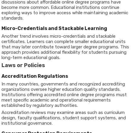
discussions about affordable online degree programs have
become more common. Educational institutions continue
exploring ways to improve access while maintaining academic
standards.
Micro-Credentials and Stackable Learning
Another trend involves micro-credentials and stackable
certificates. Learners can complete smaller educational units
that may later contribute toward larger degree programs. This
approach provides additional flexibility for students pursuing
long-term educational goals.
Laws or Policies
Accreditation Regulations
In many countries, governments and recognized accrediting
organizations oversee higher education quality standards.
Institutions offering accredited online degree programs must
meet specific academic and operational requirements
established by regulatory authorities.
Accreditation reviews may examine areas such as curriculum
design, faculty qualifications, student support systems, and
institutional governance.