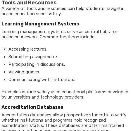
Tools and Resources
A variety of tools and resources can help students navigate
online education successfully.
Learning Management Systems
Learning management systems serve as central hubs for
online coursework. Common functions include:
Accessing lectures.
Submitting assignments.
Participating in discussions.
Viewing grades.
Communicating with instructors.
Examples include widely used educational platforms developed
by universities and technology providers.
Accreditation Databases
Accreditation databases allow prospective students to verify
whether institutions and programs hold recognized
accreditation status. These databases are often maintained
by government agencies or accrediting organizations.