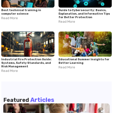
educational goals.
Best technical training in
Guide to Cybersecurity: Basics,
computer science
Explanation, and Informative Tips
for Better Protection
Read More
Read More
Industrial Fire Protection Guide:
Educational Summer Insights for
Systems, Safety Standards, and
Better Learning
Risk Management
Read More
Read More
Articles
Featured