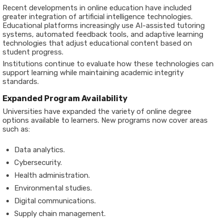
Recent developments in online education have included
greater integration of artificial intelligence technologies.
Educational platforms increasingly use AI-assisted tutoring
systems, automated feedback tools, and adaptive learning
technologies that adjust educational content based on
student progress.
Institutions continue to evaluate how these technologies can
support learning while maintaining academic integrity
standards.
Expanded Program Availability
Universities have expanded the variety of online degree
options available to learners. New programs now cover areas
such as:
Data analytics.
Cybersecurity.
Health administration.
Environmental studies.
Digital communications.
Supply chain management.