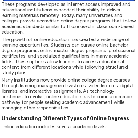
These programs developed as internet access improved and
educational institutions expanded their ability to deliver
learning materials remotely. Today, many universities and
colleges provide accredited online degree programs that follow
academic standards similar to those used in classroom-based
education.
The growth of online education has created a wide range of
learning opportunities. Students can pursue online bachelor
degree programs, online master degree programs, professional
certificates, and specialized qualifications in many academic
fields. These options allow learners to access educational
content from different locations while following structured
study plans.
Many institutions now provide online college degree courses
through learning management systems, video lectures, digital
libraries, and interactive assignments. As technology
continues to evolve, online education has become a common
pathway for people seeking academic advancement while
managing other responsibilities.
Understanding Different Types of Online Degrees
Online education includes several academic levels: