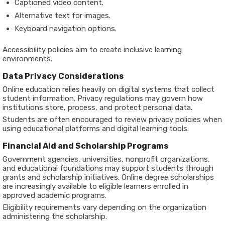
Captioned video content.
Alternative text for images.
Keyboard navigation options.
Accessibility policies aim to create inclusive learning
environments.
Data Privacy Considerations
Online education relies heavily on digital systems that collect
student information. Privacy regulations may govern how
institutions store, process, and protect personal data.
Students are often encouraged to review privacy policies when
using educational platforms and digital learning tools.
Financial Aid and Scholarship Programs
Government agencies, universities, nonprofit organizations,
and educational foundations may support students through
grants and scholarship initiatives. Online degree scholarships
are increasingly available to eligible learners enrolled in
approved academic programs.
Eligibility requirements vary depending on the organization
administering the scholarship.