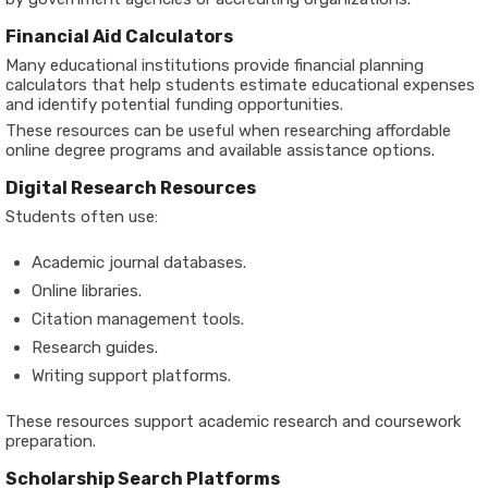
Financial Aid Calculators
Many educational institutions provide financial planning
calculators that help students estimate educational expenses
and identify potential funding opportunities.
These resources can be useful when researching affordable
online degree programs and available assistance options.
Digital Research Resources
Students often use:
Academic journal databases.
Online libraries.
Citation management tools.
Research guides.
Writing support platforms.
These resources support academic research and coursework
preparation.
Scholarship Search Platforms