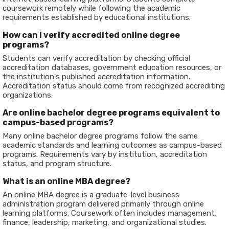
coursework remotely while following the academic
requirements established by educational institutions.
How can I verify accredited online degree
programs?
Students can verify accreditation by checking official
accreditation databases, government education resources, or
the institution's published accreditation information.
Accreditation status should come from recognized accrediting
organizations.
Are online bachelor degree programs equivalent to
campus-based programs?
Many online bachelor degree programs follow the same
academic standards and learning outcomes as campus-based
programs. Requirements vary by institution, accreditation
status, and program structure.
What is an online MBA degree?
An online MBA degree is a graduate-level business
administration program delivered primarily through online
learning platforms. Coursework often includes management,
finance, leadership, marketing, and organizational studies.