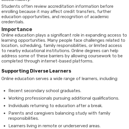
Students often review accreditation information before
enrolling because it may affect credit transfers, further
education opportunities, and recognition of academic
credentials.
Importance
Online education plays a significant role in expanding access to
learning opportunities. Many people face challenges related to
location, scheduling, family responsibilities, or limited access
to nearby educational institutions. Online degrees can help
address some of these barriers by allowing coursework to be
completed through internet-based platforms.
Supporting Diverse Learners
Online education serves a wide range of learners, including:
Recent secondary school graduates.
Working professionals pursuing additional qualifications.
Individuals returning to education after a break.
Parents and caregivers balancing study with family
responsibilities.
Learners living in remote or underserved areas.