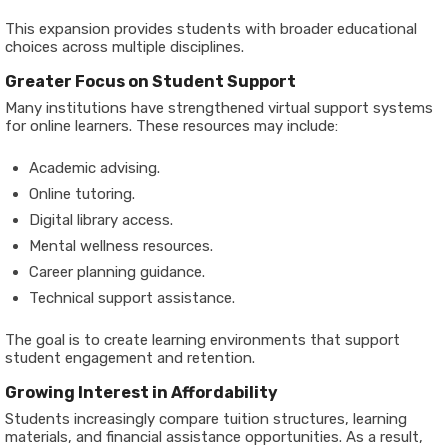
This expansion provides students with broader educational
choices across multiple disciplines.
Greater Focus on Student Support
Many institutions have strengthened virtual support systems
for online learners. These resources may include:
Academic advising.
Online tutoring.
Digital library access.
Mental wellness resources.
Career planning guidance.
Technical support assistance.
The goal is to create learning environments that support
student engagement and retention.
Growing Interest in Affordability
Students increasingly compare tuition structures, learning
materials, and financial assistance opportunities. As a result,