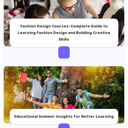
Fashion Design Courses: Complete Guide to
Learning Fashion Design and Building Creative
Skills
>
Educational Summer Insights for Better Learning