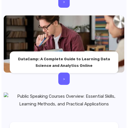
>
DataCamp: A Complete Guide to Learning Data
Science and Analytics Online
>