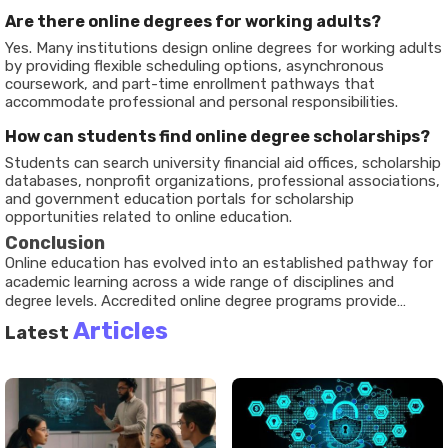
Are there online degrees for working adults?
Yes. Many institutions design online degrees for working adults
by providing flexible scheduling options, asynchronous
coursework, and part-time enrollment pathways that
accommodate professional and personal responsibilities.
How can students find online degree scholarships?
Students can search university financial aid offices, scholarship
databases, nonprofit organizations, professional associations,
and government education portals for scholarship
opportunities related to online education.
Conclusion
Online education has evolved into an established pathway for
academic learning across a wide range of disciplines and
degree levels. Accredited online degree programs provide
structured educational opportunities through digital platforms
Articles
Latest
while maintaining academic standards and accountability.
Developments in technology, student support systems, and
flexible learning models continue to shape the online learning
environment. Understanding accreditation, educational
policies, available resources, and different learning pathways
can help individuals make informed decisions about their