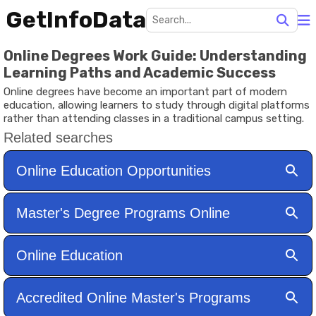
GetInfoData
Online Degrees Work Guide: Understanding
Learning Paths and Academic Success
Online degrees have become an important part of modern
education, allowing learners to study through digital platforms
rather than attending classes in a traditional campus setting.