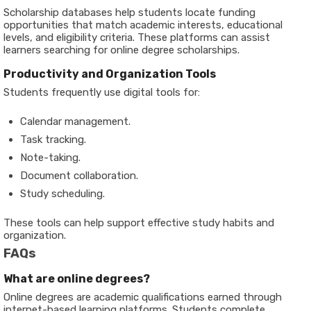
Scholarship databases help students locate funding
opportunities that match academic interests, educational
levels, and eligibility criteria. These platforms can assist
learners searching for online degree scholarships.
Productivity and Organization Tools
Students frequently use digital tools for:
Calendar management.
Task tracking.
Note-taking.
Document collaboration.
Study scheduling.
These tools can help support effective study habits and
organization.
FAQs
What are online degrees?
Online degrees are academic qualifications earned through
internet-based learning platforms. Students complete