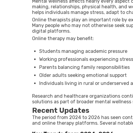
Mental wellness affects nearly every aspect o
making, relationships, physical health, and 
helps individuals manage stress, adapt to cha
Online therapists play an important role by 
Many people who may not otherwise seek supp
digital platforms.
Online therapy may benefit:
Students managing academic pressure
Working professionals experiencing stres
Parents balancing family responsibilities
Older adults seeking emotional support
Individuals living in rural or underserved 
Research and healthcare organizations contin
solutions as part of broader mental wellness 
Recent Updates
The period from 2024 to 2026 has seen conti
and online therapy platforms. Several notabl