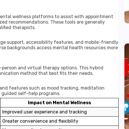
ental wellness platforms to assist with appointment
ized recommendations. These tools are generally
ified therapists.
e support, accessibility features, and mobile-friendly
verse backgrounds access mental health resources more
-person and virtual therapy options. This hybrid
nication method that best fits their needs.
pand features such as mood tracking, meditation
d guided self-help programs.
Impact on Mental Wellness
Improved user experience and tracking
Greater convenience and flexibility