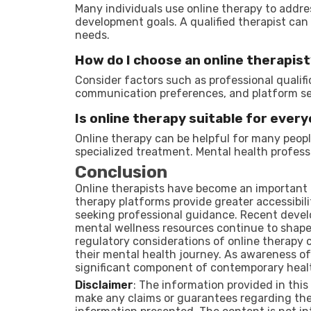
Many individuals use online therapy to addre
development goals. A qualified therapist can
needs.
How do I choose an online therapis
Consider factors such as professional qualific
communication preferences, and platform se
Is online therapy suitable for ever
Online therapy can be helpful for many people
specialized treatment. Mental health profess
Conclusion
Online therapists have become an important 
therapy platforms provide greater accessibili
seeking professional guidance. Recent devel
mental wellness resources continue to shape 
regulatory considerations of online therapy 
their mental health journey. As awareness of
significant component of contemporary heal
Disclaimer
: The information provided in this
make any claims or guarantees regarding the 