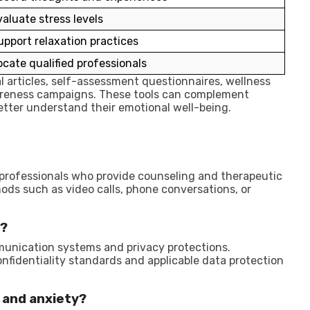
valuate stress levels
upport relaxation practices
ocate qualified professionals
 articles, self-assessment questionnaires, wellness
areness campaigns. These tools can complement
etter understand their emotional well-being.
 professionals who provide counseling and therapeutic
ds such as video calls, phone conversations, or
e?
munication systems and privacy protections.
onfidentiality standards and applicable data protection
 and anxiety?