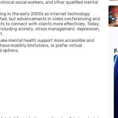
clinical social workers, and other qualified mental
ng in the early 2000s as internet technology
limited, but advancements in video conferencing and
s to connect with clients more effectively. Today,
 including anxiety, stress management, depression,
t.
 make mental health support more accessible and
have mobility limitations, or prefer virtual
F
l options.