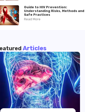
Guide to HIV Prevention:
Understanding Risks, Methods and
Safe Practices
Read More
Articles
eatured