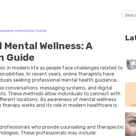
Complete Information Guide
La
 Mental Wellness: A
n Guide
c in modern life as people face challenges related to
nsibilities. In recent years, online therapists have
iduals seeking professional mental health guidance
ternet access and virtual communication tools has
one conversations, messaging systems, and digital
 to many people around the world.
ts. These methods allow individuals to connect with
ifferent locations. As awareness of mental wellness
therapy works and its role in modern healthcare is
 professionals who provide counseling and therapeutic
ologies. These professionals may include