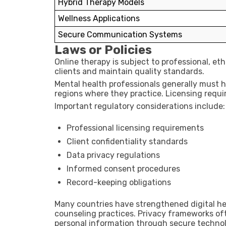
Hybrid Therapy Models
Wellness Applications
Secure Communication Systems
Laws or Policies
Online therapy is subject to professional, et
clients and maintain quality standards.
Mental health professionals generally must ho
regions where they practice. Licensing requi
Important regulatory considerations include:
Professional licensing requirements
Client confidentiality standards
Data privacy regulations
Informed consent procedures
Record-keeping obligations
Many countries have strengthened digital hea
counseling practices. Privacy frameworks oft
personal information through secure techno