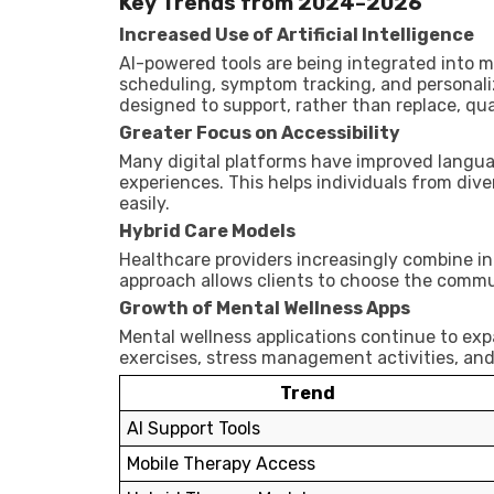
Key Trends from 2024–2026
Increased Use of Artificial Intelligence
AI-powered tools are being integrated into m
scheduling, symptom tracking, and personal
designed to support, rather than replace, qual
Greater Focus on Accessibility
Many digital platforms have improved languag
experiences. This helps individuals from di
easily.
Hybrid Care Models
Healthcare providers increasingly combine in
approach allows clients to choose the commu
Growth of Mental Wellness Apps
Mental wellness applications continue to ex
exercises, stress management activities, an
Trend
AI Support Tools
Mobile Therapy Access