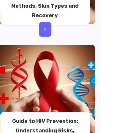
Methods, Skin Types and
Recovery
>
Guide to HIV Prevention:
Understanding Risks,