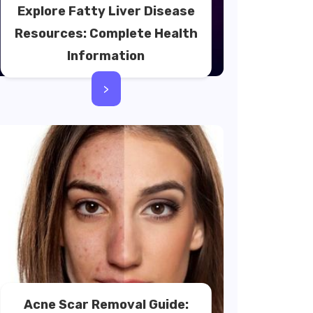
Explore Fatty Liver Disease
Resources: Complete Health
Information
>
Acne Scar Removal Guide: