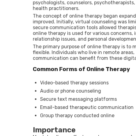
psychologists, counselors, psychotherapists, 
health practitioners.
The concept of online therapy began expandi
improved. Initially, virtual counseling was 
secure communication tools allowed therapist
online therapy is used for various concerns,
relationship issues, and personal developmen
The primary purpose of online therapy is to
flexible. Individuals who live in remote areas, 
communication can benefit from these digita
Common Forms of Online Therapy
Video-based therapy sessions
Audio or phone counseling
Secure text messaging platforms
Email-based therapeutic communication
Group therapy conducted online
Importance