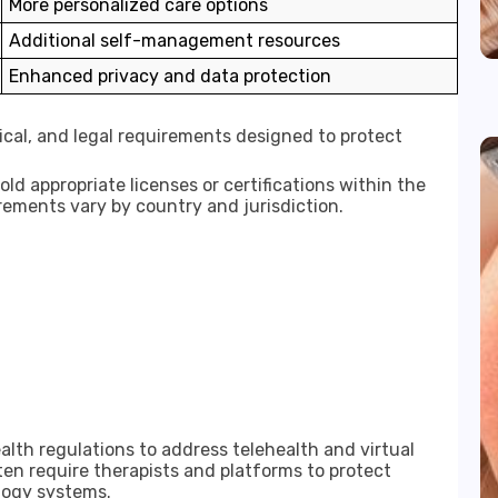
More personalized care options
Additional self-management resources
Enhanced privacy and data protection
hical, and legal requirements designed to protect
ld appropriate licenses or certifications within the
rements vary by country and jurisdiction.
lth regulations to address telehealth and virtual
en require therapists and platforms to protect
logy systems.