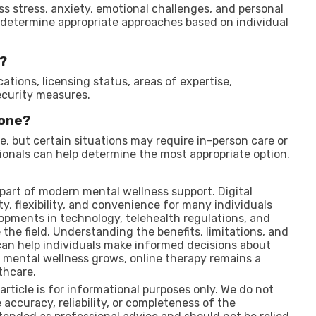
ss stress, anxiety, emotional challenges, and personal
 determine appropriate approaches based on individual
t?
ations, licensing status, areas of expertise,
curity measures.
yone?
, but certain situations may require in-person care or
ionals can help determine the most appropriate option.
part of modern mental wellness support. Digital
ty, flexibility, and convenience for many individuals
opments in technology, telehealth regulations, and
the field. Understanding the benefits, limitations, and
can help individuals make informed decisions about
 mental wellness grows, online therapy remains a
thcare.
 article is for informational purposes only. We do not
accuracy, reliability, or completeness of the