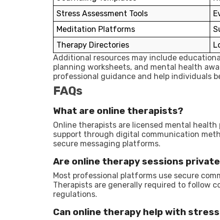
Stress Assessment Tools
E
Meditation Platforms
S
Therapy Directories
L
Additional resources may include educational
planning worksheets, and mental health aw
professional guidance and help individuals b
FAQs
What are online therapists?
Online therapists are licensed mental health
support through digital communication metho
secure messaging platforms.
Are online therapy sessions privat
Most professional platforms use secure com
Therapists are generally required to follow c
regulations.
Can online therapy help with stress