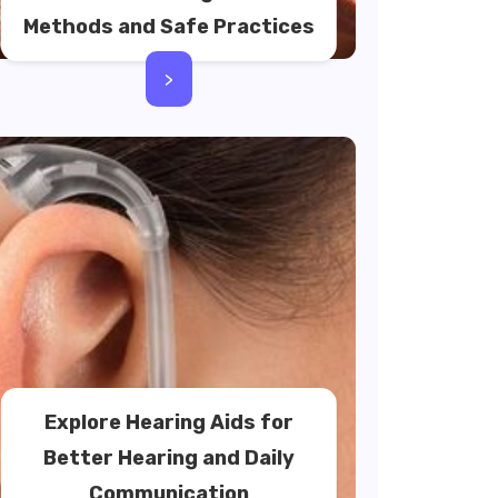
Methods and Safe Practices
>
Explore Hearing Aids for
Better Hearing and Daily
Communication