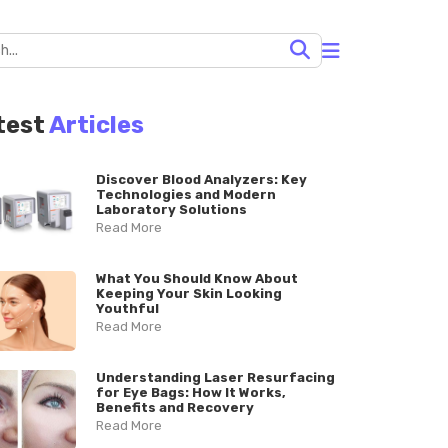
test
Articles
Discover Blood Analyzers: Key
Technologies and Modern
Laboratory Solutions
Read More
What You Should Know About
Keeping Your Skin Looking
Youthful
Read More
Understanding Laser Resurfacing
for Eye Bags: How It Works,
Benefits and Recovery
Read More