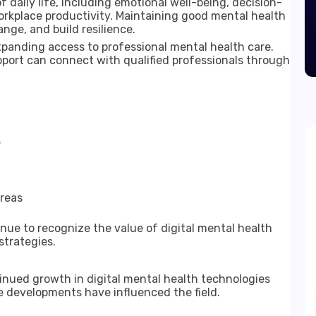
f daily life, including emotional well-being, decision-
workplace productivity. Maintaining good mental health
nge, and build resilience.
expanding access to professional mental health care.
ort can connect with qualified professionals through
s
areas
ue to recognize the value of digital mental health
strategies.
nued growth in digital mental health technologies
e developments have influenced the field.