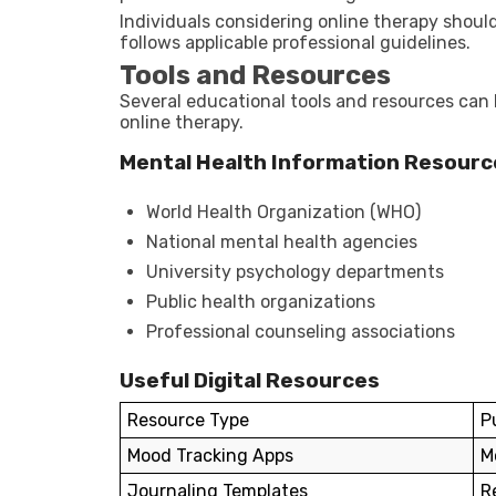
Individuals considering online therapy should
follows applicable professional guidelines.
Tools and Resources
Several educational tools and resources can 
online therapy.
Mental Health Information Resourc
World Health Organization (WHO)
National mental health agencies
University psychology departments
Public health organizations
Professional counseling associations
Useful Digital Resources
Resource Type
P
Mood Tracking Apps
M
Journaling Templates
R