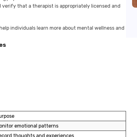
 verify that a therapist is appropriately licensed and
help individuals learn more about mental wellness and
es
urpose
onitor emotional patterns
ecord thoughts and experiences