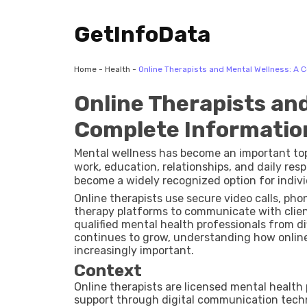
GetInfoData
Home
-
Health
-
Online Therapists and Mental Wellness: A 
Online Therapists and
Complete Informatio
Mental wellness has become an important topi
work, education, relationships, and daily respo
become a widely recognized option for indiv
through digital platforms. The growth of in
Online therapists use secure video calls, ph
made mental health support more accessible
therapy platforms to communicate with clien
qualified mental health professionals from d
continues to grow, understanding how online 
increasingly important.
Context
Online therapists are licensed mental health
support through digital communication techn