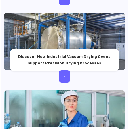
Discover How Industrial Vacuum Drying Ovens
Support Precision Drying Processes
>