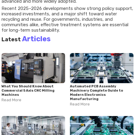
advanced and more widely adopted.
Recent 2025–2026 developments show strong policy support,
increased investments, and a major shift toward water
recycling and reuse. For governments, industries, and
communities alike, effective treatment systems are essential
for long-term sustainability.
Articles
Latest
What You Should Know About
Automated PCB Assembly
Commercial 5 Axis CNC Milling
Machinery Complete Guide to
Machines
Modern Electronics
Manufacturing
Read More
Read More