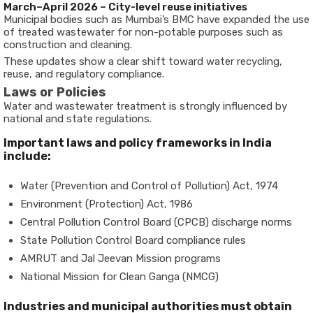
March–April 2026 – City-level reuse initiatives
Municipal bodies such as Mumbai’s BMC have expanded the use
of treated wastewater for non-potable purposes such as
construction and cleaning.
These updates show a clear shift toward water recycling,
reuse, and regulatory compliance.
Laws or Policies
Water and wastewater treatment is strongly influenced by
national and state regulations.
Important laws and policy frameworks in India
include:
Water (Prevention and Control of Pollution) Act, 1974
Environment (Protection) Act, 1986
Central Pollution Control Board (CPCB) discharge norms
State Pollution Control Board compliance rules
AMRUT and Jal Jeevan Mission programs
National Mission for Clean Ganga (NMCG)
Industries and municipal authorities must obtain