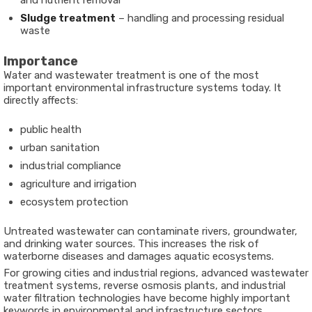
and nutrient removal
Sludge treatment
– handling and processing residual
waste
Importance
Water and wastewater treatment is one of the most
important environmental infrastructure systems today. It
directly affects:
public health
urban sanitation
industrial compliance
agriculture and irrigation
ecosystem protection
Untreated wastewater can contaminate rivers, groundwater,
and drinking water sources. This increases the risk of
waterborne diseases and damages aquatic ecosystems.
For growing cities and industrial regions, advanced wastewater
treatment systems, reverse osmosis plants, and industrial
water filtration technologies have become highly important
keywords in environmental and infrastructure sectors.