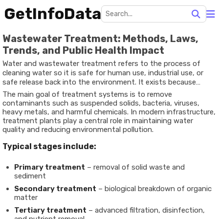
GetInfoData
Wastewater Treatment: Methods, Laws,
Trends, and Public Health Impact
Water and wastewater treatment refers to the process of
cleaning water so it is safe for human use, industrial use, or
safe release back into the environment. It exists because
natural water sources such as rivers, lakes, and groundwater
The main goal of treatment systems is to remove
often contain impurities, while used water from homes,
contaminants such as suspended solids, bacteria, viruses,
industries, and commercial spaces carries pollutants,
heavy metals, and harmful chemicals. In modern infrastructure,
chemicals, and biological waste.
treatment plants play a central role in maintaining water
quality and reducing environmental pollution.
Typical stages include:
Primary treatment
– removal of solid waste and
sediment
Secondary treatment
– biological breakdown of organic
matter
Tertiary treatment
– advanced filtration, disinfection,