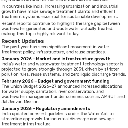
In countries like India, increasing urbanization and industrial
growth have made sewage treatment plants and effluent
treatment systems essential for sustainable development.
Recent reports continue to highlight the large gap between
wastewater generated and wastewater actually treated,
making this topic highly relevant today.
Recent Updates
The past year has seen significant movement in water
treatment policy, infrastructure, and reuse practices.
January 2026 – Market and infrastructure growth
India’s water and wastewater treatment technology sector is
projected to grow strongly through 2031, driven by stricter
pollution rules, reuse systems, and zero liquid discharge trends.
February 2026 – Budget and government funding
The Union Budget 2026–27 announced increased allocations
for water supply, sanitation, river conservation, and
wastewater management under schemes such as AMRUT and
Jal Jeevan Mission.
January 2026 – Regulatory amendments
India updated consent guidelines under the Water Act to
streamline approvals for industrial discharge and sewage
treatment infrastructure.