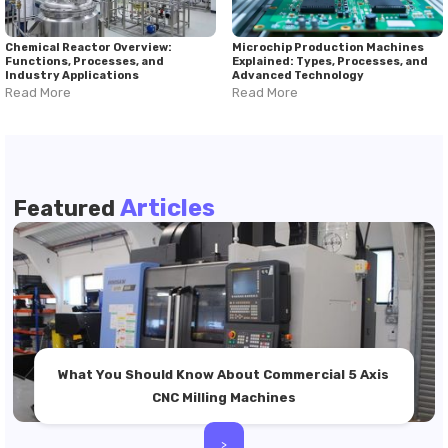
Chemical Reactor Overview:
Microchip Production Machines
Functions, Processes, and
Explained: Types, Processes, and
Industry Applications
Advanced Technology
Read More
Read More
Articles
Featured
What You Should Know About Commercial 5 Axis
CNC Milling Machines
>