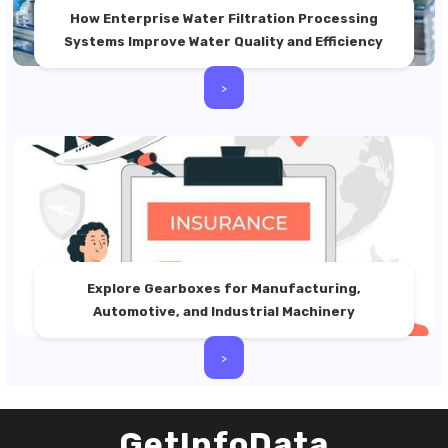
How Enterprise Water Filtration Processing
Systems Improve Water Quality and Efficiency
>
Explore Gearboxes for Manufacturing,
Automotive, and Industrial Machinery
>
GetInfoData