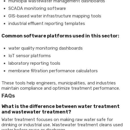
municipal wastewater management dashboards
SCADA monitoring software
GIS-based water infrastructure mapping tools
industrial effluent reporting templates
Common software platforms used in this sector:
water quality monitoring dashboards
IoT sensor platforms
laboratory reporting tools
membrane filtration performance calculators
These tools help engineers, municipalities, and industries
maintain compliance and optimize treatment performance.
FAQs
What is the difference between water treatment
and wastewater treatment?
Water treatment focuses on making raw water safe for
drinking or industrial use. Wastewater treatment cleans used