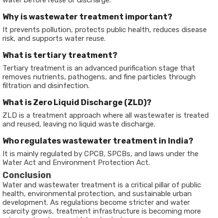
water before reuse or discharge.
Why is wastewater treatment important?
It prevents pollution, protects public health, reduces disease
risk, and supports water reuse.
What is tertiary treatment?
Tertiary treatment is an advanced purification stage that
removes nutrients, pathogens, and fine particles through
filtration and disinfection.
What is Zero Liquid Discharge (ZLD)?
ZLD is a treatment approach where all wastewater is treated
and reused, leaving no liquid waste discharge.
Who regulates wastewater treatment in India?
It is mainly regulated by CPCB, SPCBs, and laws under the
Water Act and Environment Protection Act.
Conclusion
Water and wastewater treatment is a critical pillar of public
health, environmental protection, and sustainable urban
development. As regulations become stricter and water
scarcity grows, treatment infrastructure is becoming more