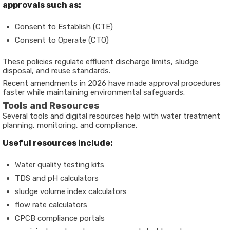
approvals such as:
Consent to Establish (CTE)
Consent to Operate (CTO)
These policies regulate effluent discharge limits, sludge
disposal, and reuse standards.
Recent amendments in 2026 have made approval procedures
faster while maintaining environmental safeguards.
Tools and Resources
Several tools and digital resources help with water treatment
planning, monitoring, and compliance.
Useful resources include:
Water quality testing kits
TDS and pH calculators
sludge volume index calculators
flow rate calculators
CPCB compliance portals