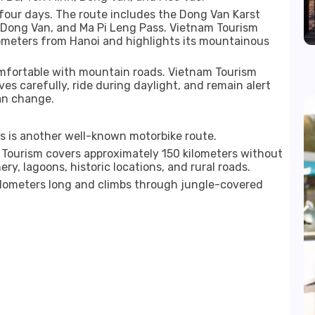
four days. The route includes the Dong Van Karst
, Dong Van, and Ma Pi Leng Pass. Vietnam Tourism
lometers from Hanoi and highlights its mountainous
comfortable with mountain roads. Vietnam Tourism
ves carefully, ride during daylight, and remain alert
an change.
 is another well-known motorbike route.
 Tourism covers approximately 150 kilometers without
y, lagoons, historic locations, and rural roads.
kilometers long and climbs through jungle-covered