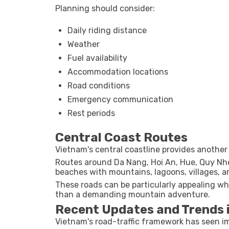
Planning should consider:
Daily riding distance
Weather
Fuel availability
Accommodation locations
Road conditions
Emergency communication
Rest periods
Central Coast Routes
Vietnam's central coastline provides another 
Routes around Da Nang, Hoi An, Hue, Quy Nh
beaches with mountains, lagoons, villages, an
These roads can be particularly appealing whe
than a demanding mountain adventure.
Recent Updates and Trends 
Vietnam's road-traffic framework has seen 