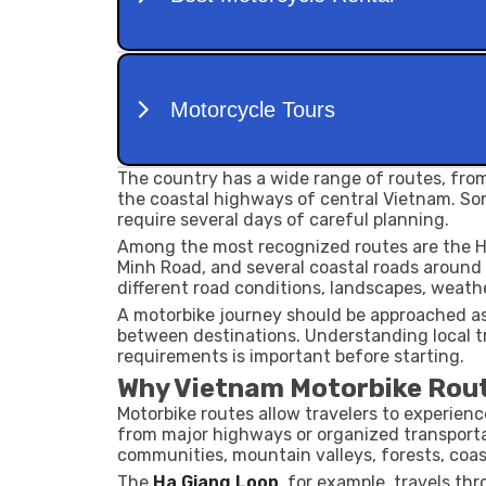
The country has a wide range of routes, fro
the coastal highways of central Vietnam. So
require several days of careful planning.
Among the most recognized routes are the Ha
Minh Road, and several coastal roads around
different road conditions, landscapes, weath
A motorbike journey should be approached as 
between destinations. Understanding local tra
requirements is important before starting.
Why Vietnam Motorbike Rout
Motorbike routes allow travelers to experienc
from major highways or organized transporta
communities, mountain valleys, forests, coas
The
Ha Giang Loop
, for example, travels th