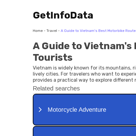
GetInfoData
Home
-
Travel
-
A Guide to Vietnam's Best Motorbike Routes
A Guide to Vietnam's
Tourists
Vietnam is widely known for its mountains, ri
lively cities. For travelers who want to exper
provides a practical way to explore different 