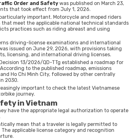
affic Order and Safety
was published on March 23,
s that took effect from July 1, 2026.
 particularly important. Motorcycle and moped riders
 that meet the applicable national technical standards
icts practices such as riding abreast and using
ns driving-license examinations and international
was issued on June 29, 2026, with provisions taking
ts, licensing, and international driving licenses.
. Decision 13/2026/QD-TTg established a roadmap for
According to the published roadmap, emissions
 and Ho Chi Minh City, followed by other centrally
in 2030.
reasingly important to check the latest Vietnamese
orbike journey.
fety in Vietnam
hey have the appropriate legal authorization to operate
.
cally mean that a traveler is legally permitted to
 The applicable license category and recognition
rture.