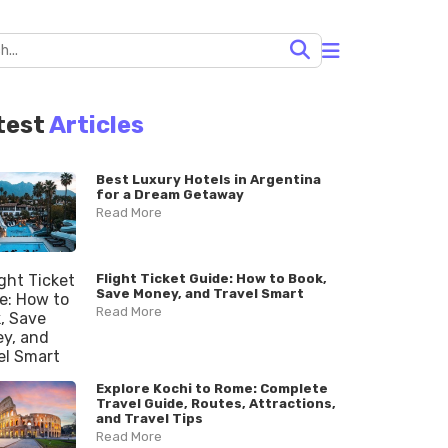
test
Articles
Best Luxury Hotels in Argentina
for a Dream Getaway
Read More
Flight Ticket Guide: How to Book,
Save Money, and Travel Smart
Read More
Explore Kochi to Rome: Complete
Travel Guide, Routes, Attractions,
and Travel Tips
Read More