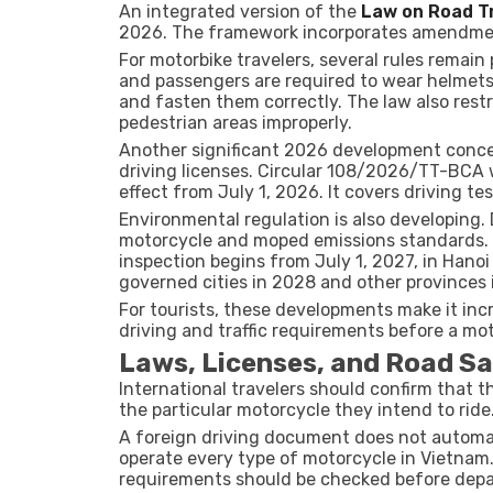
An integrated version of the
Law on Road Tr
2026. The framework incorporates amendment
For motorbike travelers, several rules remain
and passengers are required to wear helmets
and fasten them correctly. The law also restr
pedestrian areas improperly.
Another significant 2026 development concer
driving licenses. Circular 108/2026/TT-BCA 
effect from July 1, 2026. It covers driving tes
Environmental regulation is also developing
motorcycle and moped emissions standards. 
inspection begins from July 1, 2027, in Hanoi
governed cities in 2028 and other provinces 
For tourists, these developments make it inc
driving and traffic requirements before a mot
Laws, Licenses, and Road Sa
International travelers should confirm that t
the particular motorcycle they intend to ride
A foreign driving document does not automati
operate every type of motorcycle in Vietnam.
requirements should be checked before depa