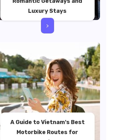
Romantic Getaways and
Luxury Stays
>
A Guide to Vietnam's Best
Motorbike Routes for