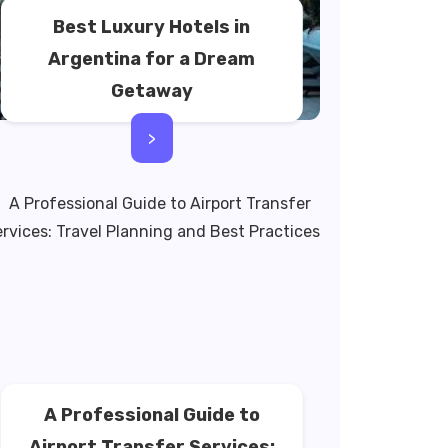
Best Luxury Hotels in
Argentina for a Dream
Getaway
>
A Professional Guide to
Airport Transfer Services: