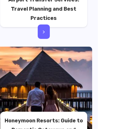
Travel Planning and Best
Practices
>
Honeymoon Resorts: Guide to