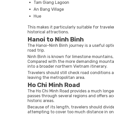
Tam Giang Lagoon
An Bang Village
Hue
This makes it particularly suitable for trave
historical attractions.
Hanoi to Ninh Binh
The Hanoi–Ninh Binh journey is a useful opt
road trip.
Ninh Binh is known for limestone mountains, 
Compared with the more demanding mountain 
into a broader northern Vietnam itinerary.
Travelers should still check road conditions 
leaving the metropolitan area.
Ho Chi Minh Road
The Ho Chi Minh Road provides a much longer 
passes through several regions and offers ac
historic areas.
Because of its length, travelers should divi
attempting to cover too much distance in on