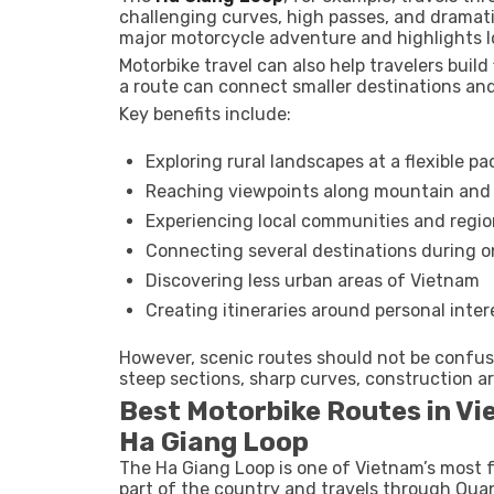
challenging curves, high passes, and dramati
major motorcycle adventure and highlights l
Motorbike travel can also help travelers build f
a route can connect smaller destinations and
Key benefits include:
Exploring rural landscapes at a flexible pa
Reaching viewpoints along mountain and 
Experiencing local communities and regio
Connecting several destinations during on
Discovering less urban areas of Vietnam
Creating itineraries around personal inter
However, scenic routes should not be confus
steep sections, sharp curves, construction ar
Best Motorbike Routes in V
Ha Giang Loop
The Ha Giang Loop is one of Vietnam’s most f
part of the country and travels through Qua