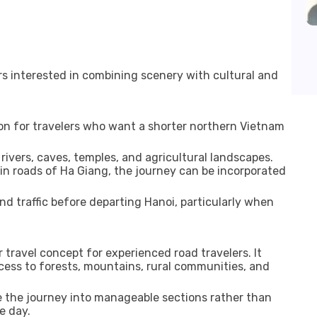
lers interested in combining scenery with cultural and
ion for travelers who want a shorter northern Vietnam
rivers, caves, temples, and agricultural landscapes.
roads of Ha Giang, the journey can be incorporated
and traffic before departing Hanoi, particularly when
travel concept for experienced road travelers. It
cess to forests, mountains, rural communities, and
de the journey into manageable sections rather than
e day.