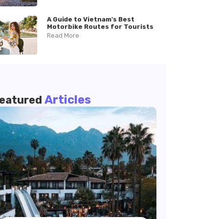
A Guide to Vietnam's Best
Motorbike Routes for Tourists
Read More
Articles
eatured