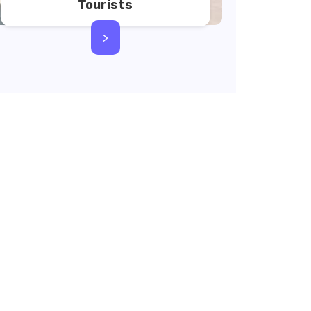
Tourists
>