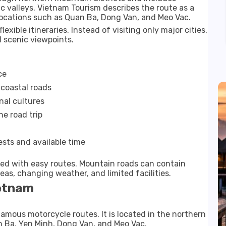
c valleys. Vietnam Tourism describes the route as a
ocations such as Quan Ba, Dong Van, and Meo Vac.
lexible itineraries. Instead of visiting only major cities,
 scenic viewpoints.
ce
coastal roads
nal cultures
e road trip
ests and available time
ed with easy routes. Mountain roads can contain
eas, changing weather, and limited facilities.
ietnam
amous motorcycle routes. It is located in the northern
n Ba, Yen Minh, Dong Van, and Meo Vac.