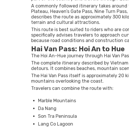
A commonly followed itinerary takes around 
Plateau, Heaven’s Gate Pass, Nine Turn Pass
describes the route as approximately 300 ki
terrain and cultural attractions.
This route is best suited to riders who are 
specifically advises travelers to approach cur
because road conditions and construction c
Hai Van Pass: Hoi An to Hue
The Hoi An–Hue journey through Hai Van Pass
The complete itinerary described by Vietnam
detours. It combines beaches, mountain scener
The Hai Van Pass itself is approximately 20 
mountains overlooking the coast.
Travelers can combine the route with:
Marble Mountains
Da Nang
Son Tra Peninsula
Lang Co Lagoon