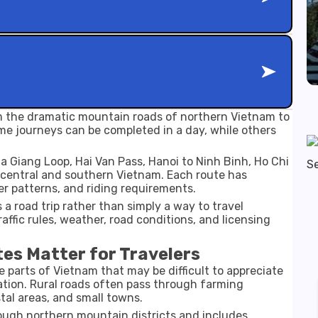
m the dramatic mountain roads of northern Vietnam to
me journeys can be completed in a day, while others
 Giang Loop, Hai Van Pass, Hanoi to Ninh Binh, Ho Chi
 central and southern Vietnam. Each route has
er patterns, and riding requirements.
a road trip rather than simply a way to travel
ffic rules, weather, road conditions, and licensing
es Matter for Travelers
e parts of Vietnam that may be difficult to appreciate
tion. Rural roads often pass through farming
tal areas, and small towns.
rough northern mountain districts and includes