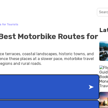
 for Tourists
La
 Best Motorbike Routes for
ce terraces, coastal landscapes, historic towns, and
ience these places at a slower pace, motorbike travel
regions and rural roads.