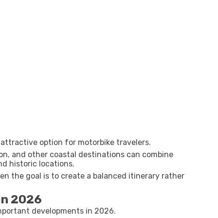
attractive option for motorbike travelers.
on, and other coastal destinations can combine
d historic locations.
n the goal is to create a balanced itinerary rather
in 2026
important developments in 2026.