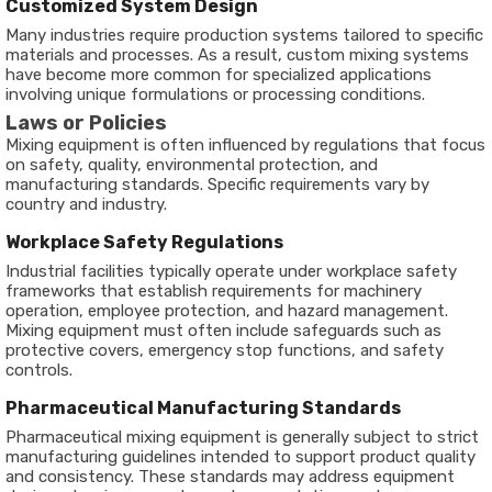
Customized System Design
Many industries require production systems tailored to specific
materials and processes. As a result, custom mixing systems
have become more common for specialized applications
involving unique formulations or processing conditions.
Laws or Policies
Mixing equipment is often influenced by regulations that focus
on safety, quality, environmental protection, and
manufacturing standards. Specific requirements vary by
country and industry.
Workplace Safety Regulations
Industrial facilities typically operate under workplace safety
frameworks that establish requirements for machinery
operation, employee protection, and hazard management.
Mixing equipment must often include safeguards such as
protective covers, emergency stop functions, and safety
controls.
Pharmaceutical Manufacturing Standards
Pharmaceutical mixing equipment is generally subject to strict
manufacturing guidelines intended to support product quality
and consistency. These standards may address equipment