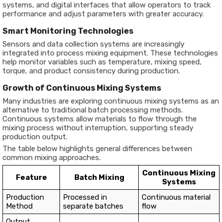
systems, and digital interfaces that allow operators to track
performance and adjust parameters with greater accuracy.
Smart Monitoring Technologies
Sensors and data collection systems are increasingly
integrated into process mixing equipment. These technologies
help monitor variables such as temperature, mixing speed,
torque, and product consistency during production.
Growth of Continuous Mixing Systems
Many industries are exploring continuous mixing systems as an
alternative to traditional batch processing methods.
Continuous systems allow materials to flow through the
mixing process without interruption, supporting steady
production output.
The table below highlights general differences between
common mixing approaches.
Continuous Mixing
Feature
Batch Mixing
Systems
Production
Processed in
Continuous material
Method
separate batches
flow
Output