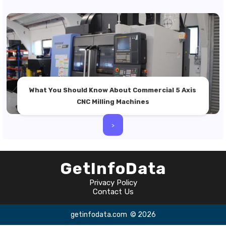
What You Should Know About Commercial 5 Axis
CNC Milling Machines
>
GetInfoData
Privacy Policy
Contact Us
getinfodata.com
© 2026