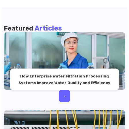
Articles
Featured
How Enterprise Water Filtration Processing
Systems Improve Water Quality and Efficiency
>