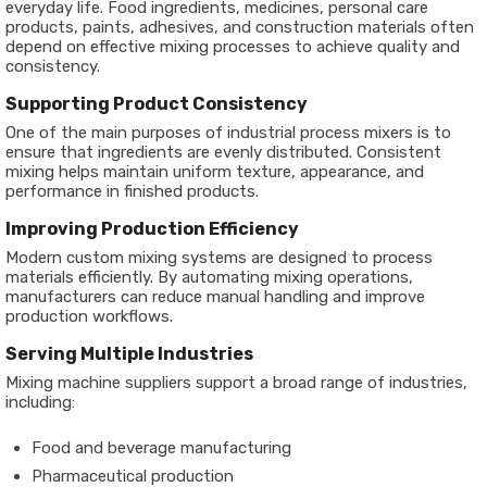
everyday life. Food ingredients, medicines, personal care
products, paints, adhesives, and construction materials often
depend on effective mixing processes to achieve quality and
consistency.
Supporting Product Consistency
One of the main purposes of industrial process mixers is to
ensure that ingredients are evenly distributed. Consistent
mixing helps maintain uniform texture, appearance, and
performance in finished products.
Improving Production Efficiency
Modern custom mixing systems are designed to process
materials efficiently. By automating mixing operations,
manufacturers can reduce manual handling and improve
production workflows.
Serving Multiple Industries
Mixing machine suppliers support a broad range of industries,
including:
Food and beverage manufacturing
Pharmaceutical production