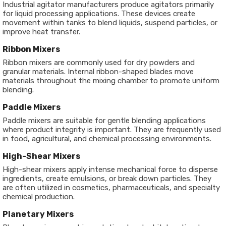
Industrial agitator manufacturers produce agitators primarily
for liquid processing applications. These devices create
movement within tanks to blend liquids, suspend particles, or
improve heat transfer.
Ribbon Mixers
Ribbon mixers are commonly used for dry powders and
granular materials. Internal ribbon-shaped blades move
materials throughout the mixing chamber to promote uniform
blending.
Paddle Mixers
Paddle mixers are suitable for gentle blending applications
where product integrity is important. They are frequently used
in food, agricultural, and chemical processing environments.
High-Shear Mixers
High-shear mixers apply intense mechanical force to disperse
ingredients, create emulsions, or break down particles. They
are often utilized in cosmetics, pharmaceuticals, and specialty
chemical production.
Planetary Mixers