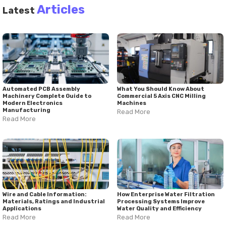
monitoring technologies, and continuous mixing systems
Articles
Latest
continue to influence how materials are processed. Mixing
equipment manufacturers, industrial agitator manufacturers,
and mixing machine suppliers contribute to the development
of technologies that address diverse production requirements.
As industries evolve, process efficiency, safety, and product
consistency remain important considerations in the design
and use of mixing technology solutions.
Automated PCB Assembly
What You Should Know About
Machinery Complete Guide to
Commercial 5 Axis CNC Milling
Modern Electronics
Machines
Manufacturing
Read More
Read More
Wire and Cable Information:
How Enterprise Water Filtration
Materials, Ratings and Industrial
Processing Systems Improve
Applications
Water Quality and Efficiency
Read More
Read More