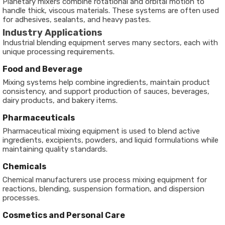
Planetary mixers combine rotational and orbital motion to
handle thick, viscous materials. These systems are often used
for adhesives, sealants, and heavy pastes.
Industry Applications
Industrial blending equipment serves many sectors, each with
unique processing requirements.
Food and Beverage
Mixing systems help combine ingredients, maintain product
consistency, and support production of sauces, beverages,
dairy products, and bakery items.
Pharmaceuticals
Pharmaceutical mixing equipment is used to blend active
ingredients, excipients, powders, and liquid formulations while
maintaining quality standards.
Chemicals
Chemical manufacturers use process mixing equipment for
reactions, blending, suspension formation, and dispersion
processes.
Cosmetics and Personal Care