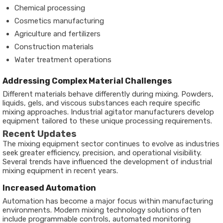
Chemical processing
Cosmetics manufacturing
Agriculture and fertilizers
Construction materials
Water treatment operations
Addressing Complex Material Challenges
Different materials behave differently during mixing. Powders,
liquids, gels, and viscous substances each require specific
mixing approaches. Industrial agitator manufacturers develop
equipment tailored to these unique processing requirements.
Recent Updates
The mixing equipment sector continues to evolve as industries
seek greater efficiency, precision, and operational visibility.
Several trends have influenced the development of industrial
mixing equipment in recent years.
Increased Automation
Automation has become a major focus within manufacturing
environments. Modern mixing technology solutions often
include programmable controls, automated monitoring