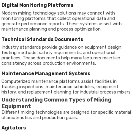
Digital Monitoring Platforms
Modern mixing technology solutions may connect with
monitoring platforms that collect operational data and
generate performance reports. These systems assist with
maintenance planning and process optimization.
Technical Standards Documents
Industry standards provide guidance on equipment design,
testing methods, safety requirements, and operational
practices. These documents help manufacturers maintain
consistency across production environments.
Maintenance Management Systems
Computerized maintenance platforms assist facilities in
tracking inspections, maintenance schedules, equipment
history, and replacement planning for industrial process mixers.
Understanding Common Types of Mixing
Equipment
Different mixing technologies are designed for specific material
characteristics and production goals.
Agitators