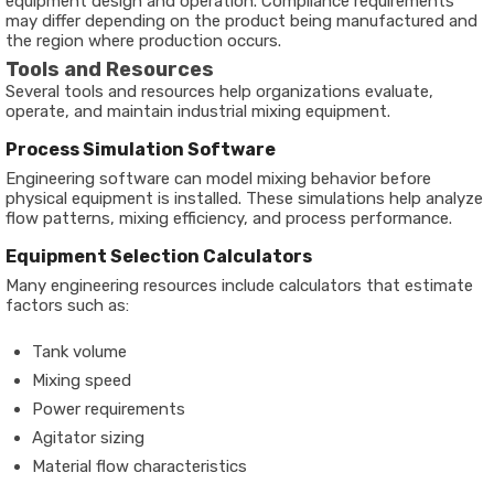
equipment design and operation. Compliance requirements
may differ depending on the product being manufactured and
the region where production occurs.
Tools and Resources
Several tools and resources help organizations evaluate,
operate, and maintain industrial mixing equipment.
Process Simulation Software
Engineering software can model mixing behavior before
physical equipment is installed. These simulations help analyze
flow patterns, mixing efficiency, and process performance.
Equipment Selection Calculators
Many engineering resources include calculators that estimate
factors such as:
Tank volume
Mixing speed
Power requirements
Agitator sizing
Material flow characteristics