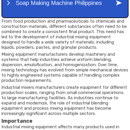
From food production and pharmaceuticals to chemicals and
construction materials, different substances often need to be
combined to create a consistent final product. This need has
led to the development of industrial mixing equipment
designed to handle a wide variety of materials, including
liquids, powders, pastes, and granular products.
Mixing equipment manufacturers develop machinery and
systems that help industries achieve uniform blending,
dispersion, emulsification, and homogenization. Over time,
mixing technology has evolved from simple mechanical devices
to highly engineered systems capable of handling complex
production requirements.
Industrial mixers manufacturers create equipment for different
production scales, ranging from small commercial operations
to large manufacturing facilities. As industries continue to
expand and modernize, the role of industrial blending
equipment and process mixing equipment has become
increasingly significant across multiple sectors.
Importance
Industrial mixing equipment affects many products used in