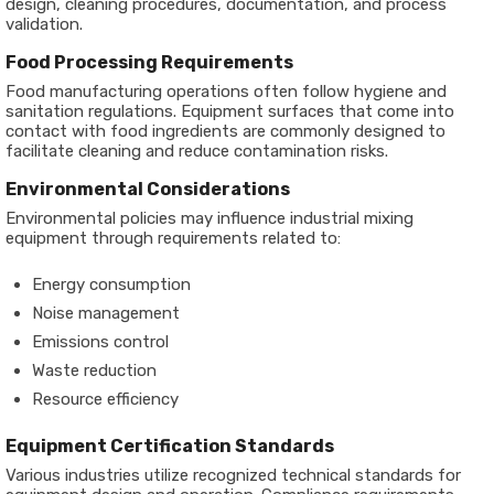
design, cleaning procedures, documentation, and process
validation.
Food Processing Requirements
Food manufacturing operations often follow hygiene and
sanitation regulations. Equipment surfaces that come into
contact with food ingredients are commonly designed to
facilitate cleaning and reduce contamination risks.
Environmental Considerations
Environmental policies may influence industrial mixing
equipment through requirements related to:
Energy consumption
Noise management
Emissions control
Waste reduction
Resource efficiency
Equipment Certification Standards
Various industries utilize recognized technical standards for