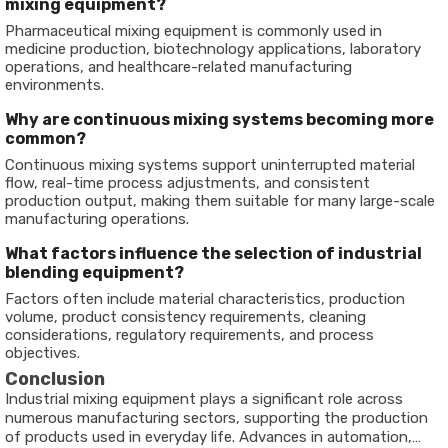
mixing equipment?
Pharmaceutical mixing equipment is commonly used in
medicine production, biotechnology applications, laboratory
operations, and healthcare-related manufacturing
environments.
Why are continuous mixing systems becoming more
common?
Continuous mixing systems support uninterrupted material
flow, real-time process adjustments, and consistent
production output, making them suitable for many large-scale
manufacturing operations.
What factors influence the selection of industrial
blending equipment?
Factors often include material characteristics, production
volume, product consistency requirements, cleaning
considerations, regulatory requirements, and process
objectives.
Conclusion
Industrial mixing equipment plays a significant role across
numerous manufacturing sectors, supporting the production
of products used in everyday life. Advances in automation,