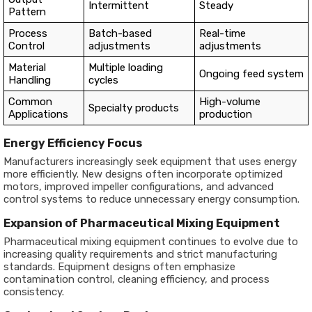
Intermittent
Steady
Pattern
Process
Batch-based
Real-time
Control
adjustments
adjustments
Material
Multiple loading
Ongoing feed system
Handling
cycles
Common
High-volume
Specialty products
Applications
production
Energy Efficiency Focus
Manufacturers increasingly seek equipment that uses energy
more efficiently. New designs often incorporate optimized
motors, improved impeller configurations, and advanced
control systems to reduce unnecessary energy consumption.
Expansion of Pharmaceutical Mixing Equipment
Pharmaceutical mixing equipment continues to evolve due to
increasing quality requirements and strict manufacturing
standards. Equipment designs often emphasize
contamination control, cleaning efficiency, and process
consistency.