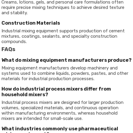
Creams, lotions, gels, and personal care formulations often
require precise mixing techniques to achieve desired texture
and stability.
Construction Materials
Industrial mixing equipment supports production of cement
mixtures, coatings, sealants, and specialty construction
compounds.
FAQs
What do mixing equipment manufacturers produce?
Mixing equipment manufacturers develop machinery and
systems used to combine liquids, powders, pastes, and other
materials for industrial production processes.
How do industrial process mixers differ from
household mixers?
Industrial process mixers are designed for larger production
volumes, specialized materials, and continuous operation
within manufacturing environments, whereas household
mixers are intended for small-scale use.
What industries commonly use pharmaceutical