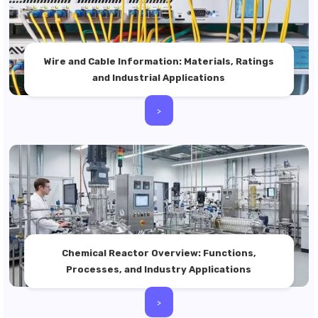
Wire and Cable Information: Materials, Ratings
and Industrial Applications
>
Chemical Reactor Overview: Functions,
Processes, and Industry Applications
>