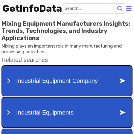
GetInfoData
Mixing Equipment Manufacturers Insights:
Trends, Technologies, and Industry
Applications
Mixing plays an important role in many manufacturing and
processing activities.