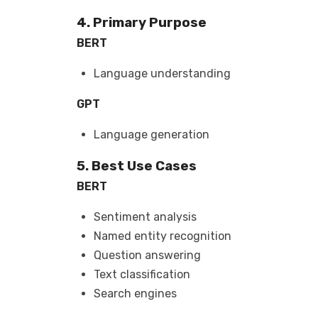
4. Primary Purpose
BERT
Language understanding
GPT
Language generation
5. Best Use Cases
BERT
Sentiment analysis
Named entity recognition
Question answering
Text classification
Search engines