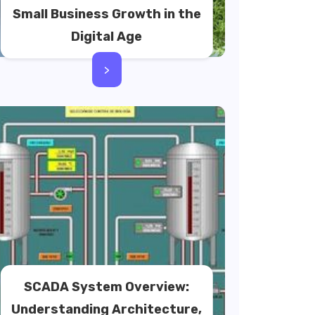
Small Business Growth in the
Digital Age
>
SCADA System Overview:
Understanding Architecture,