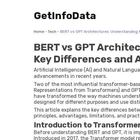
GetInfoData
Home
-
Tech
-
BERT vs GPT Architectures: Understanding t
BERT vs GPT Architec
Key Differences and 
Artificial Intelligence (AI) and Natural Lan
advancements in recent years.
Two of the most influential transformer-bas
Representations from Transformers) and GPT
have transformed the way machines underst
designed for different purposes and use dist
This article explains the key differences be
principles, advantages, limitations, and pract
Introduction to Transforme
Before understanding BERT and GPT, it is im
Introduced in 2017, the Transformer model re