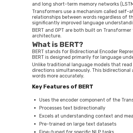
and long short-term memory networks (LSTM
Transformers use a mechanism called self-a
relationships between words regardless of the
significantly improved language understandin
BERT and GPT are both built on Transformer
architecture.
What is BERT?
BERT stands for Bidirectional Encoder Repre
BERT is designed primarily for language und
Unlike traditional language models that read 
directions simultaneously. This bidirectiona
words more accurately.
Key Features of BERT
Uses the encoder component of the Tran
Processes text bidirectionally
Excels at understanding context and me
Pre-trained on large text datasets
Fine-tuned for specific NLP tasks