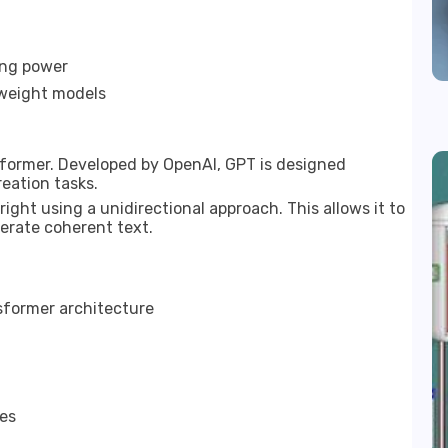
ing power
tweight models
former. Developed by OpenAI, GPT is designed
eation tasks.
ight using a unidirectional approach. This allows it to
erate coherent text.
sformer architecture
es