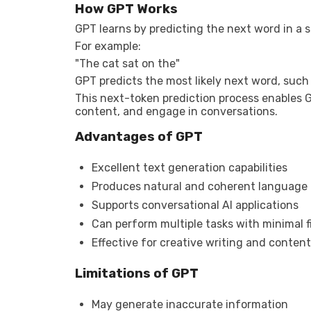
How GPT Works
GPT learns by predicting the next word in a 
For example:
"The cat sat on the"
GPT predicts the most likely next word, such
This next-token prediction process enables G
content, and engage in conversations.
Advantages of GPT
Excellent text generation capabilities
Produces natural and coherent language
Supports conversational AI applications
Can perform multiple tasks with minimal 
Effective for creative writing and content
Limitations of GPT
May generate inaccurate information