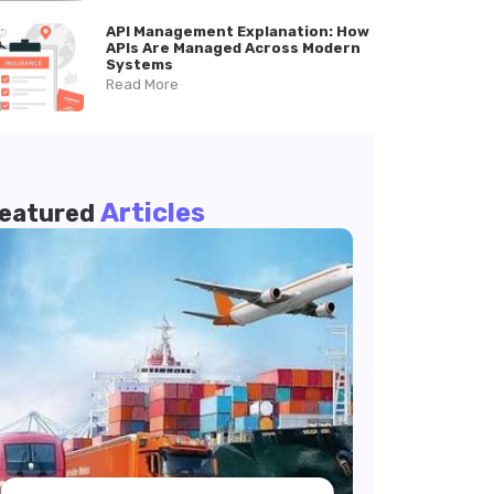
API Management Explanation: How
APIs Are Managed Across Modern
Systems
Read More
Articles
eatured