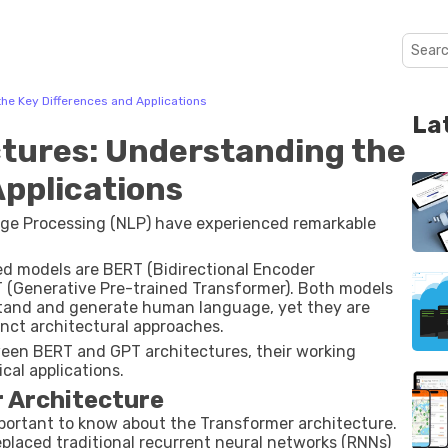
he Key Differences and Applications
La
tures: Understanding the
Applications
guage Processing (NLP) have experienced remarkable
ed models are BERT (Bidirectional Encoder
 (Generative Pre-trained Transformer). Both models
and and generate human language, yet they are
inct architectural approaches.
tween BERT and GPT architectures, their working
ical applications.
r Architecture
portant to know about the Transformer architecture.
placed traditional recurrent neural networks (RNNs)