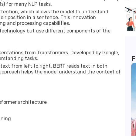
s) for many NLP tasks.
ttention, which allows the model to understand
ir position in a sentence. This innovation
g and processing capabilities.
 technology but use different components of the
sentations from Transformers. Developed by Google,
F
erstanding tasks.
text from left to right, BERT reads text in both
l approach helps the model understand the context of
sformer architecture
aning