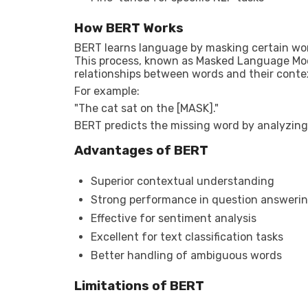
How BERT Works
BERT learns language by masking certain wor
This process, known as Masked Language Mod
relationships between words and their conte
For example:
"The cat sat on the [MASK]."
BERT predicts the missing word by analyzing
Advantages of BERT
Superior contextual understanding
Strong performance in question answeri
Effective for sentiment analysis
Excellent for text classification tasks
Better handling of ambiguous words
Limitations of BERT