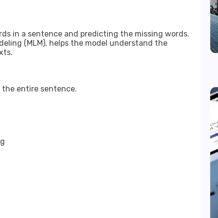
ds in a sentence and predicting the missing words.
eling (MLM), helps the model understand the
xts.
 the entire sentence.
ng