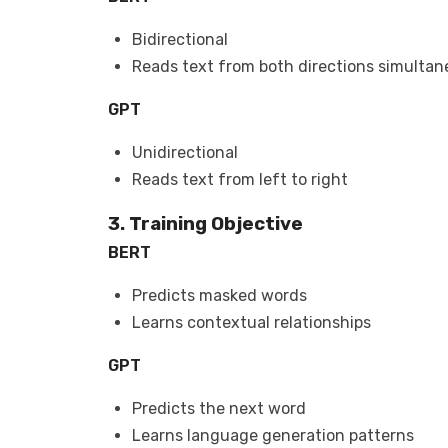
Bidirectional
Reads text from both directions simultan
GPT
Unidirectional
Reads text from left to right
3. Training Objective
BERT
Predicts masked words
Learns contextual relationships
GPT
Predicts the next word
Learns language generation patterns