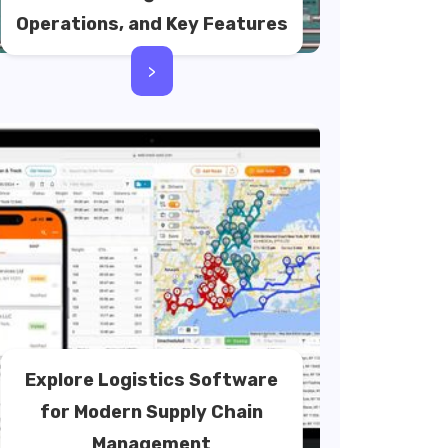
Operations, and Key Features
>
Explore Logistics Software
for Modern Supply Chain
Management