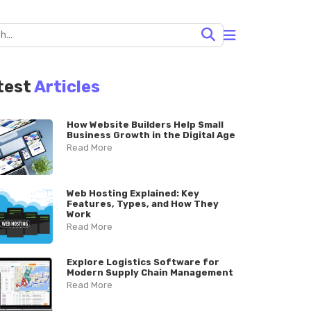
test
Articles
How Website Builders Help Small
Business Growth in the Digital Age
Read More
Web Hosting Explained: Key
Features, Types, and How They
Work
Read More
Explore Logistics Software for
Modern Supply Chain Management
Read More