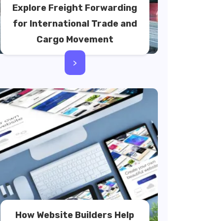
Explore Freight Forwarding
for International Trade and
Cargo Movement
>
How Website Builders Help