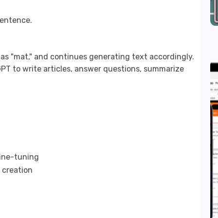
sentence.
 as "mat," and continues generating text accordingly.
PT to write articles, answer questions, summarize
fine-tuning
 creation