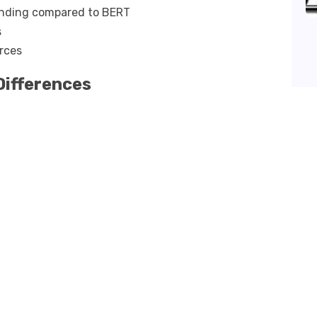
anding compared to BERT
s
rces
Differences