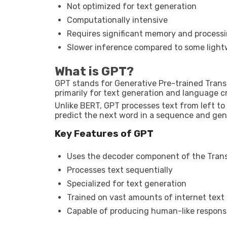
Not optimized for text generation
Computationally intensive
Requires significant memory and process
Slower inference compared to some ligh
What is GPT?
GPT stands for Generative Pre-trained Trans
primarily for text generation and language cr
Unlike BERT, GPT processes text from left to r
predict the next word in a sequence and gen
Key Features of GPT
Uses the decoder component of the Tran
Processes text sequentially
Specialized for text generation
Trained on vast amounts of internet text
Capable of producing human-like respons