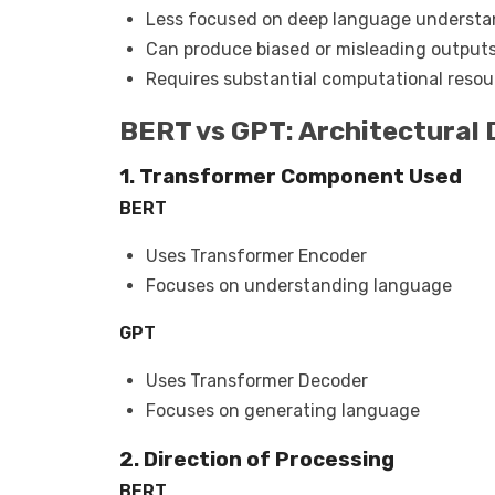
Less focused on deep language underst
Can produce biased or misleading output
Requires substantial computational resou
BERT vs GPT: Architectural 
1. Transformer Component Used
BERT
Uses Transformer Encoder
Focuses on understanding language
GPT
Uses Transformer Decoder
Focuses on generating language
2. Direction of Processing
BERT